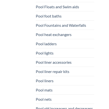
Pool Floats and Swim aids
Pool foot baths
Pool Fountains and Waterfalls
Pool heat exchangers
Pool ladders
Pool lights
Pool liner accessories
Pool liner repair kits
Pool liners
Pool mats
Pool nets
Pool pH increasers and decreasers