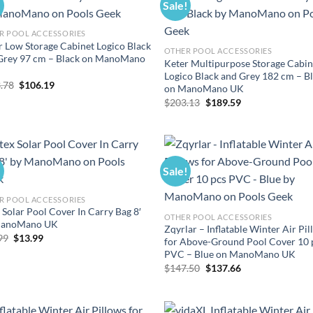
!
Sale!
R POOL ACCESSORIES
r Low Storage Cabinet Logico Black
OTHER POOL ACCESSORIES
Grey 97 cm – Black on ManoMano
Keter Multipurpose Storage Cabin
Logico Black and Grey 182 cm – B
Original
Current
.78
$
106.19
on ManoMano UK
price
price
Original
Current
$
203.13
$
189.59
was:
is:
price
price
$113.78.
$106.19.
was:
is:
$203.13.
$189.59.
!
Sale!
R POOL ACCESSORIES
 Solar Pool Cover In Carry Bag 8′
OTHER POOL ACCESSORIES
ManoMano UK
Zqyrlar – Inflatable Winter Air Pi
Original
Current
99
$
13.99
for Above-Ground Pool Cover 10 
price
price
PVC – Blue on ManoMano UK
was:
is:
$14.99.
$13.99.
Original
Current
$
147.50
$
137.66
price
price
was:
is:
$147.50.
$137.66.