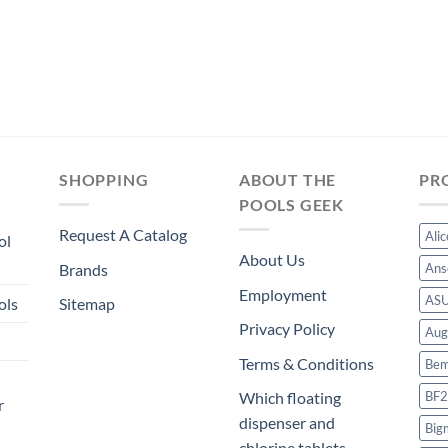
SHOPPING
ABOUT THE
PR
POOLS GEEK
Request A Catalog
Ali
ol
About Us
Brands
Ans
Employment
AS
ols
Sitemap
Privacy Policy
Aug
Terms & Conditions
Bem
BF2
Which floating
r
dispenser and
Big
chlorine tablets