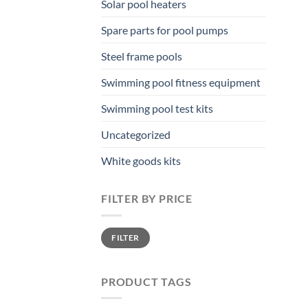
Solar pool heaters
Spare parts for pool pumps
Steel frame pools
Swimming pool fitness equipment
Swimming pool test kits
Uncategorized
White goods kits
FILTER BY PRICE
Min
Max
FILTER
price
price
PRODUCT TAGS