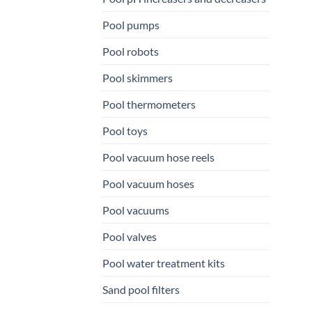
Pool pumps
Pool robots
Pool skimmers
Pool thermometers
Pool toys
Pool vacuum hose reels
Pool vacuum hoses
Pool vacuums
Pool valves
Pool water treatment kits
Sand pool filters