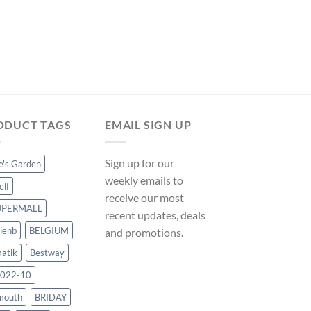
ODUCT TAGS
EMAIL SIGN UP
Sign up for our
ce's Garden
weekly emails to
elf
receive our most
UPERMALL
recent updates, deals
ienb
BELGIUM
and promotions.
atik
Bestway
022-10
mouth
BRIDAY