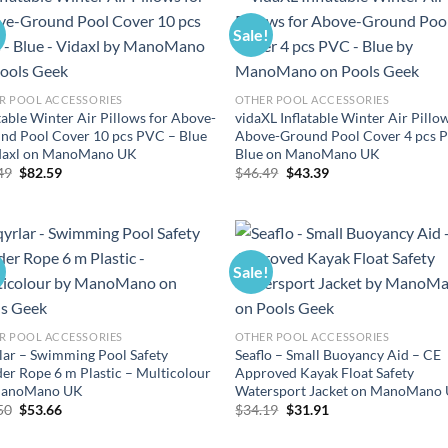
!
Sale!
R POOL ACCESSORIES
OTHER POOL ACCESSORIES
table Winter Air Pillows for Above-
vidaXL Inflatable Winter Air Pillo
nd Pool Cover 10 pcs PVC – Blue
Above-Ground Pool Cover 4 pcs 
daxl on ManoMano UK
Blue on ManoMano UK
Original
Current
Original
Current
49
$
82.59
$
46.49
$
43.39
price
price
price
price
was:
is:
was:
is:
$88.49.
$82.59.
$46.49.
$43.39.
!
Sale!
R POOL ACCESSORIES
OTHER POOL ACCESSORIES
lar – Swimming Pool Safety
Seaflo – Small Buoyancy Aid – CE
der Rope 6 m Plastic – Multicolour
Approved Kayak Float Safety
ManoMano UK
Watersport Jacket on ManoMano
Original
Current
Original
Current
50
$
53.66
$
34.19
$
31.91
price
price
price
price
was:
is:
was:
is: