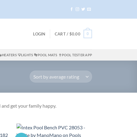
0
LOGIN
CART /
$
0.00
☀️HEATERS
💡LIGHTS
👣POOL MATS
👙POOL TESTER APP
 and get your family happy.