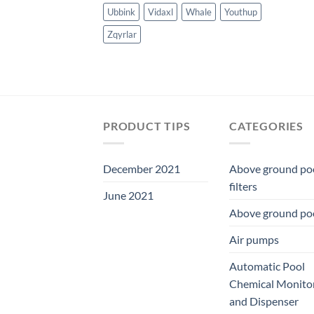
Ubbink
Vidaxl
Whale
Youthup
Zqyrlar
PRODUCT TIPS
CATEGORIES
December 2021
Above ground po
filters
June 2021
Above ground po
Air pumps
Automatic Pool
Chemical Monito
and Dispenser