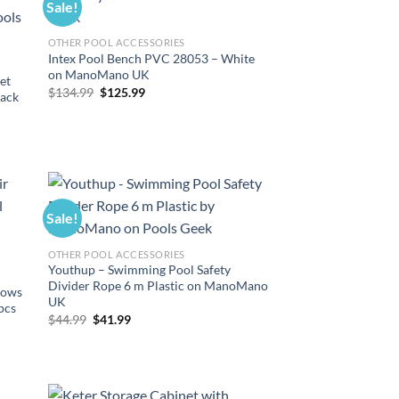
Sale!
OTHER POOL ACCESSORIES
Intex Pool Bench PVC 28053 – White
on ManoMano UK
et
Original
Current
$
134.99
$
125.99
lack
price
price
was:
is:
$134.99.
$125.99.
Sale!
OTHER POOL ACCESSORIES
Youthup – Swimming Pool Safety
Divider Rope 6 m Plastic on ManoMano
llows
UK
pcs
Original
Current
$
44.99
$
41.99
price
price
was:
is:
$44.99.
$41.99.