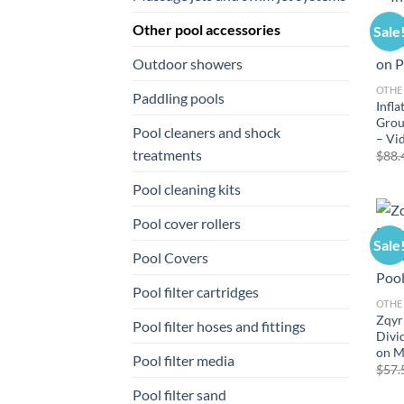
Other pool accessories
Sale
Outdoor showers
OTHE
Paddling pools
Infla
Grou
Pool cleaners and shock
– Vi
treatments
$
88.
Pool cleaning kits
Pool cover rollers
Sale
Pool Covers
Pool filter cartridges
OTHE
Zqyr
Pool filter hoses and fittings
Divi
on 
Pool filter media
$
57.
Pool filter sand