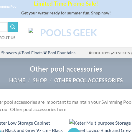
Limited Time Promo Sale!
imming Pool
Get your water ready for summer fun. Shop now!
BOUT US
 Showers
🛶Pool Floats
⛲ Pool Fountains
⚽POOL TOYS
✔️TEST KITS
Other pool accessories
HOME
/
SHOP
/
OTHER POOL ACCESSORIES
r pool accessories are important to maintain your Swimming Pool
 our Other pool accessories here