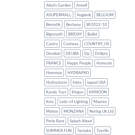
Alice's Garden
Anself
ASUPERMALL
Augienb
BELGIUM
Bematik
Bestway
BF2022-10
Bigmouth
BRIDAY
Bullet
Castro
Costway
COUNTRY_US
Decdeal
DEUBA
Dp
Drillpro
FRANCE
Happy People
Homcom
Hommoo
HYDRAPRO
Hydrostorm
Intex
iopool USA
Kandy Toys
Kingso
KKMOON
Kms
Leds-c4 Lighting
Maerex
Mohoo
MONZANA
Norlog Uk Ltd
Perle Rare
Splash About
SUMMER FUN
Tectake
Toyrific