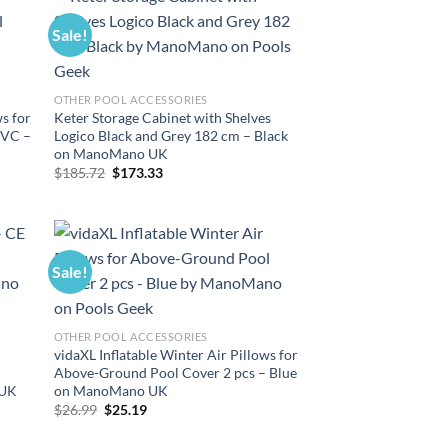
Sale!
OTHER POOL ACCESSORIES
ws for
Keter Storage Cabinet with Shelves
PVC –
Logico Black and Grey 182 cm – Black
on ManoMano UK
Original
Current
$
185.72
$
173.33
price
price
was:
is:
$185.72.
$173.33.
Sale!
OTHER POOL ACCESSORIES
vidaXL Inflatable Winter Air Pillows for
Above-Ground Pool Cover 2 pcs – Blue
 UK
on ManoMano UK
Original
Current
$
26.99
$
25.19
price
price
was:
is: