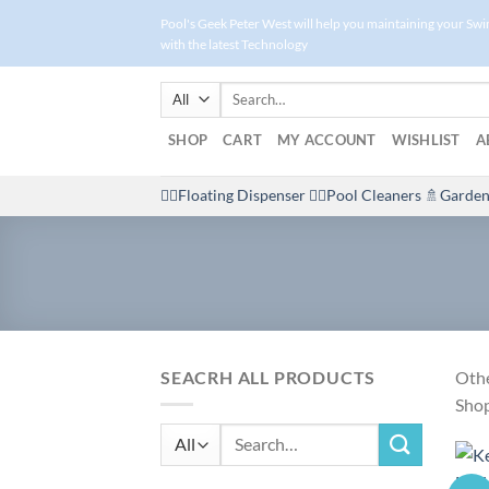
Skip
Pool's Geek Peter West will help you maintaining your Sw
to
with the latest Technology
content
Search
for:
SHOP
CART
MY ACCOUNT
WISHLIST
A
🤽‍♀️Floating Dispenser
🏊‍♂️Pool Cleaners
🚿Garden
SEACRH ALL PRODUCTS
Othe
Shop
Search
for: