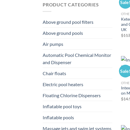
Sale
PRODUCT CATEGORIES
OTHE
Kete
Above ground pool filters
and 
UK
Above ground pools
$
113
Air pumps
Automatic Pool Chemical Monitor
and Dispenser
Sale
Chair floats
OTHE
Electric pool heaters
Intex
on 
Floating Chlorine Dispensers
$
14.
Inflatable pool toys
Inflatable pools
Massage jets and swim jet systems