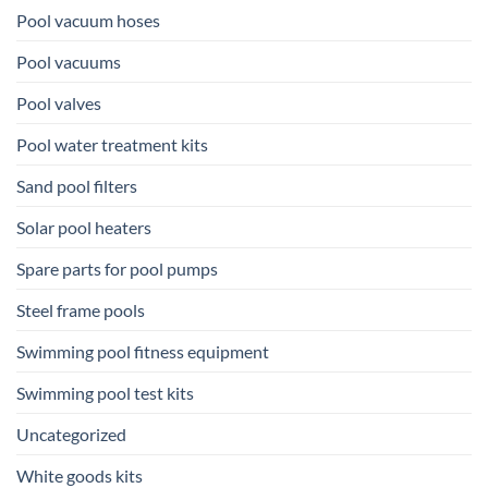
Pool vacuum hoses
Pool vacuums
Pool valves
Pool water treatment kits
Sand pool filters
Solar pool heaters
Spare parts for pool pumps
Steel frame pools
Swimming pool fitness equipment
Swimming pool test kits
Uncategorized
White goods kits