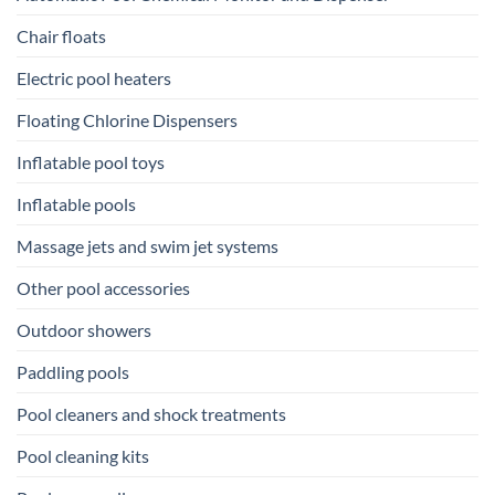
Chair floats
Electric pool heaters
Floating Chlorine Dispensers
Inflatable pool toys
Inflatable pools
Massage jets and swim jet systems
Other pool accessories
Outdoor showers
Paddling pools
Pool cleaners and shock treatments
Pool cleaning kits