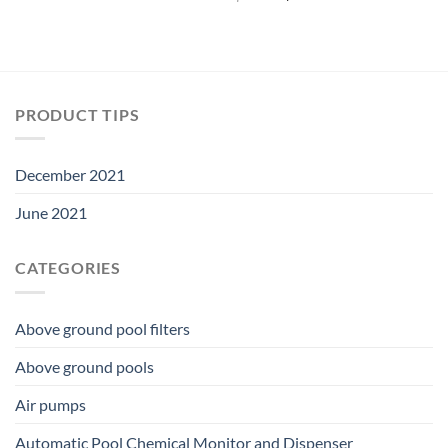
was:
is:
price
price
$33.74.
$29.69.
was:
is:
$22.49.
$19.79.
PRODUCT TIPS
December 2021
June 2021
CATEGORIES
Above ground pool filters
Above ground pools
Air pumps
Automatic Pool Chemical Monitor and Dispenser