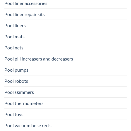
Pool liner accessories
Pool liner repair kits
Pool liners
Pool mats
Pool nets
Pool pH increasers and decreasers
Pool pumps
Pool robots
Pool skimmers
Pool thermometers
Pool toys
Pool vacuum hose reels