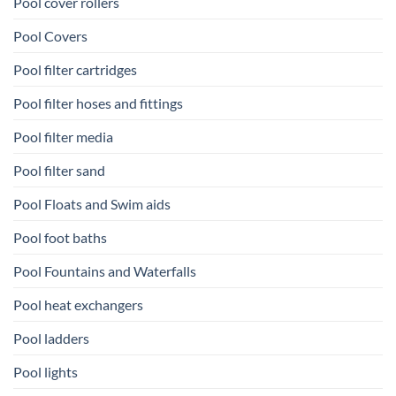
Pool cover rollers
Pool Covers
Pool filter cartridges
Pool filter hoses and fittings
Pool filter media
Pool filter sand
Pool Floats and Swim aids
Pool foot baths
Pool Fountains and Waterfalls
Pool heat exchangers
Pool ladders
Pool lights