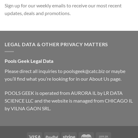
Sign up for our weekly emails to receive our most recent
updates, deals and promotions.
LEGAL DATA & OTHER PRIVACY MATTERS
Pools Geek Legal Data
Please direct all inquiries to
poolsgeek@catc.biz
or maybe
you’ll find what you’re looking for in our
About Us
page.
POOLS GEEK is operated from AURORA IL by LR DATA
SCIENCE LLC and the website is managed from CHICAGO IL
by VILNA GAON SRL.