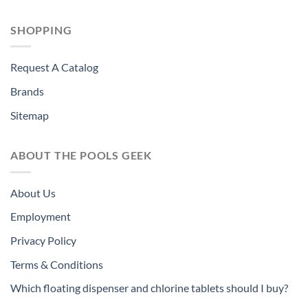
SHOPPING
Request A Catalog
Brands
Sitemap
ABOUT THE POOLS GEEK
About Us
Employment
Privacy Policy
Terms & Conditions
Which floating dispenser and chlorine tablets should I buy?