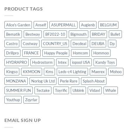
PRODUCT TAGS
Alice's Garden
Anself
ASUPERMALL
Augienb
BELGIUM
Bematik
Bestway
BF2022-10
Bigmouth
BRIDAY
Bullet
Castro
Costway
COUNTRY_US
Decdeal
DEUBA
Dp
Drillpro
FRANCE
Happy People
Homcom
Hommoo
HYDRAPRO
Hydrostorm
Intex
iopool USA
Kandy Toys
Kingso
KKMOON
Kms
Leds-c4 Lighting
Maerex
Mohoo
MONZANA
Norlog Uk Ltd
Perle Rare
Splash About
SUMMER FUN
Tectake
Toyrific
Ubbink
Vidaxl
Whale
Youthup
Zqyrlar
EMAIL SIGN UP