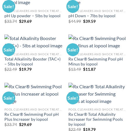
Sale!
Sale!
POOL CLEANERS AND SHOCK TREATMENTS
POOL CLEANERS AND SHOCK TREATMENTS
pH Up powder – 5lbs by iopool
pH Down – 7lbs by iopool
Original
Current
Original
Current
$
33.74
$
29.69
$
44.99
$
39.59
price
price
price
price
was:
is:
was:
is:
$33.74.
$29.69.
$44.99.
$39.59.
Sale!
Sale!
POOL CLEANERS AND SHOCK TREATMENTS
POOL CLEANERS AND SHOCK TREATMENTS
Total Alkalinity Booster (TAC+)
Rx Clear® Swimming Pool pH
– 5lbs by iopool
Minus by iopool
Original
Current
Original
Current
$
22.49
$
19.79
$
13.49
$
11.87
price
price
price
price
was:
is:
was:
is:
$22.49.
$19.79.
$13.49.
$11.87.
Sale!
Sale!
POOL CLEANERS AND SHOCK TREATMENTS
POOL CLEANERS AND SHOCK TREATMENTS
Rx Clear® Swimming Pool pH
Rx Clear® Total Alkalinity
Plus Increaser by iopool
Increaser for Swimming Pools
by iopool
Original
Current
$
33.74
$
29.69
price
price
Original
Current
$
22.49
$
19.79