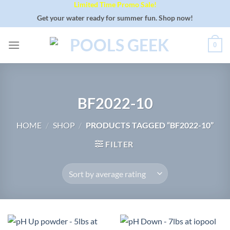
Limited Time Promo Sale!
Skip
to
Get your water ready for summer fun. Shop now!
content
0
BF2022-10
HOME
/
SHOP
/
PRODUCTS TAGGED “BF2022-10”
FILTER