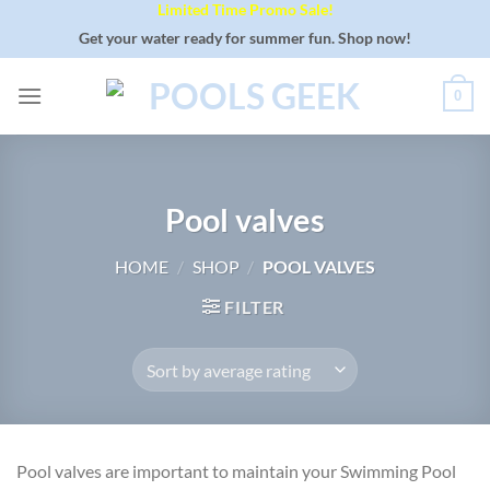
Limited Time Promo Sale!
Skip
to
Get your water ready for summer fun. Shop now!
content
0
Pool valves
HOME
/
SHOP
/
POOL VALVES
FILTER
Pool valves are important to maintain your Swimming Pool