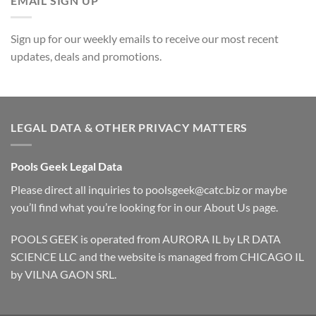
EMAIL SIGN UP
Sign up for our weekly emails to receive our most recent
updates, deals and promotions.
LEGAL DATA & OTHER PRIVACY MATTERS
Pools Geek Legal Data
Please direct all inquiries to
poolsgeek@catc.biz
or maybe
you’ll find what you’re looking for in our
About Us
page.
POOLS GEEK is operated from AURORA IL by LR DATA
SCIENCE LLC and the website is managed from CHICAGO IL
by VILNA GAON SRL.