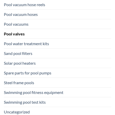
Pool vacuum hose reels
Pool vacuum hoses
Pool vacuums
Pool valves
Pool water treatment kits
Sand pool filters
Solar pool heaters
Spare parts for pool pumps
Steel frame pools
Swimming pool fitness equipment
Swimming pool test kits
Uncategorized