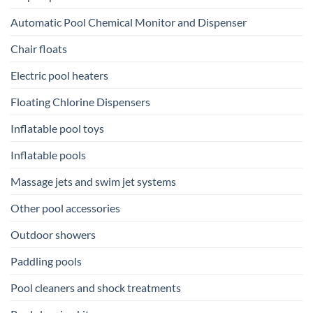
Automatic Pool Chemical Monitor and Dispenser
Chair floats
Electric pool heaters
Floating Chlorine Dispensers
Inflatable pool toys
Inflatable pools
Massage jets and swim jet systems
Other pool accessories
Outdoor showers
Paddling pools
Pool cleaners and shock treatments