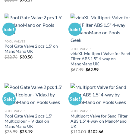
price
price
$140.00.
$130.66.
was:
is:
$83.99.
$78.39.
Sale!
Sale!
POOL VALVES
Pool Gate Valve 2 pcs 1.5′ on
POOL VALVES
ManoMano UK
vidaXL Multiport Valve for Sand
Original
Current
$
32.76
$
30.58
Filter ABS 1.5″ 4-way on
price
price
ManoMano UK
was:
is:
$32.76.
$30.58.
Original
Current
$
67.49
$
62.99
price
price
was:
is:
$67.49.
$62.99.
Sale!
Sale!
POOL VALVES
POOL VALVES
Pool Gate Valve 2 pcs 1.5′ –
Multiport Valve for Sand Filter
Multicolour – Vidaxl on
ABS 1.5′ 4-way on ManoMano
ManoMano UK
UK
Original
Current
Original
Current
$
26.99
$
25.19
$
110.00
$
102.66