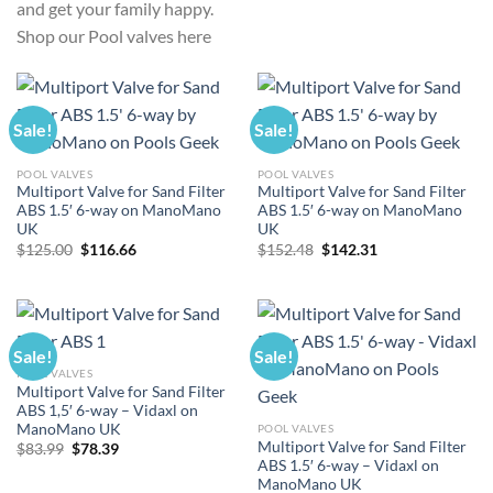
and get your family happy.
Shop our Pool valves here
Sale!
Sale!
POOL VALVES
POOL VALVES
Multiport Valve for Sand Filter
Multiport Valve for Sand Filter
ABS 1.5′ 6-way on ManoMano
ABS 1.5′ 6-way on ManoMano
UK
UK
Original
Current
Original
Current
$
125.00
$
116.66
$
152.48
$
142.31
price
price
price
price
was:
is:
was:
is:
$125.00.
$116.66.
$152.48.
$142.31.
Sale!
Sale!
POOL VALVES
Multiport Valve for Sand Filter
ABS 1,5′ 6-way – Vidaxl on
ManoMano UK
POOL VALVES
Multiport Valve for Sand Filter
Original
Current
$
83.99
$
78.39
price
price
ABS 1.5′ 6-way – Vidaxl on
was:
is:
ManoMano UK
$83.99.
$78.39.