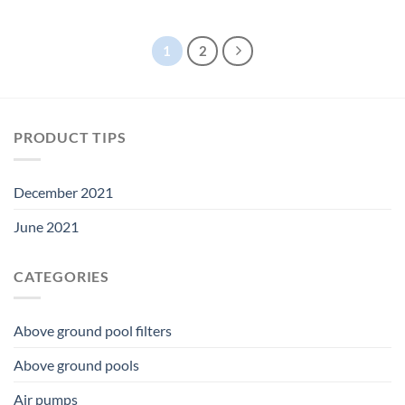
price
price
price
price
was:
is:
was:
is:
$26.99.
$25.19.
$110.00.
$102.66.
1
2
PRODUCT TIPS
December 2021
June 2021
CATEGORIES
Above ground pool filters
Above ground pools
Air pumps