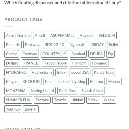
Which floating dispenser and chlorine tablets should I buy?
PRODUCT TAGS
Alice's Garden
Anself
ASUPERMALL
Augienb
BELGIUM
Bematik
Bestway
BF2022-10
Bigmouth
BRIDAY
Bullet
Castro
Costway
COUNTRY_US
Decdeal
DEUBA
Dp
Drillpro
FRANCE
Happy People
Homcom
Hommoo
HYDRAPRO
Hydrostorm
Intex
iopool USA
Kandy Toys
Kingso
KKMOON
Kms
Leds-c4 Lighting
Maerex
Mohoo
MONZANA
Norlog Uk Ltd
Perle Rare
Splash About
SUMMER FUN
Tectake
Toyrific
Ubbink
Vidaxl
Whale
Youthup
Zqyrlar