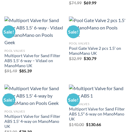
Original
Current
$
74.99
$
69.99
price
price
was:
is:
$74.99.
$69.99.
Sale!
Sale!
POOL VALVES
Pool Gate Valve 2 pcs 1.5′ on
POOL VALVES
ManoMano UK
Multiport Valve for Sand Filter
Original
Current
$
32.99
$
30.79
ABS 1.5′ 6-way – Vidaxl on
price
price
ManoMano UK
was:
is:
$32.99.
$30.79.
Original
Current
$
91.49
$
85.39
price
price
was:
is:
$91.49.
$85.39.
Sale!
Sale!
POOL VALVES
Multiport Valve for Sand Filter
POOL VALVES
ABS 1,5″ 6-way on ManoMano
Multiport Valve for Sand Filter
UK
ABS 1.5′ 4-way on ManoMano
Original
Current
$
140.00
$
130.66
UK
price
price
Original
Current
$
83.99
$
78.39
was:
is: