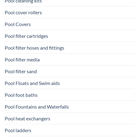
Pool cleaning kits
Pool cover rollers
Pool Covers
Pool filter cartridges
Pool filter hoses and fittings
Pool filter media
Pool filter sand
Pool Floats and Swim aids
Pool foot baths
Pool Fountains and Waterfalls
Pool heat exchangers
Pool ladders