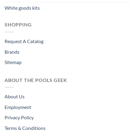
White goods kits
SHOPPING
Request A Catalog
Brands
Sitemap
ABOUT THE POOLS GEEK
About Us
Employment
Privacy Policy
Terms & Conditions