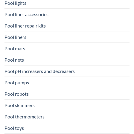
Pool lights
Pool liner accessories
Pool liner repair kits
Pool liners
Pool mats
Pool nets
Pool pH increasers and decreasers
Pool pumps
Pool robots
Pool skimmers
Pool thermometers
Pool toys