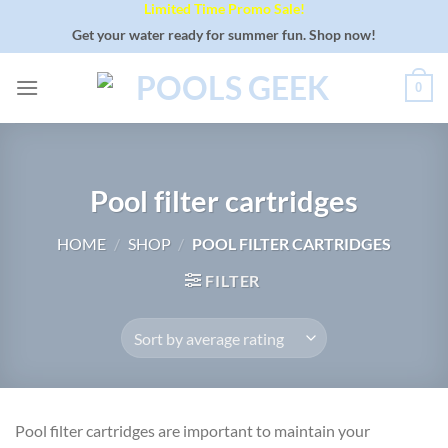
Limited Time Promo Sale!
Skip
to
Get your water ready for summer fun. Shop now!
content
0
Pool filter cartridges
HOME
/
SHOP
/
POOL FILTER CARTRIDGES
FILTER
Pool filter cartridges are important to maintain your