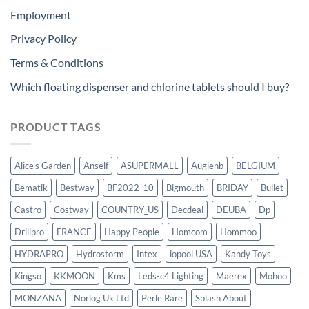
Employment
Privacy Policy
Terms & Conditions
Which floating dispenser and chlorine tablets should I buy?
PRODUCT TAGS
Alice's Garden
Anself
ASUPERMALL
Augienb
BELGIUM
Bematik
Bestway
BF2022-10
Bigmouth
BRIDAY
Bullet
Castro
Costway
COUNTRY_US
Decdeal
DEUBA
Dp
Drillpro
FRANCE
Happy People
Homcom
Hommoo
HYDRAPRO
Hydrostorm
Intex
iopool USA
Kandy Toys
Kingso
KKMOON
Kms
Leds-c4 Lighting
Maerex
Mohoo
MONZANA
Norlog Uk Ltd
Perle Rare
Splash About