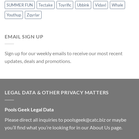
SUMMER FUN
Tectake
Toyrific
Ubbink
Vidaxl
Whale
Youthup
Zqyrlar
EMAIL SIGN UP
Sign up for our weekly emails to receive our most recent
updates, deals and promotions.
LEGAL DATA & OTHER PRIVACY MATTERS
Pools Geek Legal Data
Please direct all inquiries to
poolsgeek@catc.biz
or maybe
you’ll find what you’re looking for in our
About Us
page.