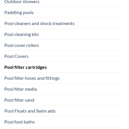
Outdoor showers
Paddling pools
Pool cleaners and shock treatments
Pool cleaning kits
Pool cover rollers
Pool Covers
Pool filter cartridges
Pool filter hoses and fittings
Pool filter media
Pool filter sand
Pool Floats and Swim aids
Pool foot baths