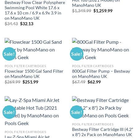
Bestway Flow Clear Polysphere
ManoMano UK
Swimming Pool White 17.6 x
Original
Current
$
1,349.99
$
1,259.99
17.6 x 10 cm / 6.9 x 6.9x 3.9 in
price
price
on ManoMano UK
was:
is:
$1,349.99.
$1,259.99.
Original
Current
$
34.43
$
32.13
price
price
was:
is:
$34.43.
$32.13.
Sale!
Sale!
POOL FILTER CARTRIDGES
POOL FILTER CARTRIDGES
Flowclear 1500 Gal Sand Filter
800Gal Filter Pump – Bestway
on ManoMano UK
on ManoMano UK
Original
Current
Original
Current
$
269.99
$
251.99
$
67.49
$
62.99
price
price
price
price
was:
is:
was:
is:
$269.99.
$251.99.
$67.49.
$62.99.
Sale!
Sale!
POOL FILTER CARTRIDGES
Bestway Filter Cartridge III (4.2″
POOL FILTER CARTRIDGES
x 8″) 2x Pack on ManoMano UK
Lay-Z-Spa Miami AirJet