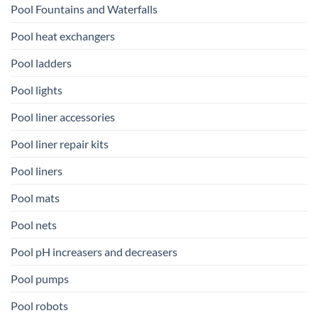
Pool Fountains and Waterfalls
Pool heat exchangers
Pool ladders
Pool lights
Pool liner accessories
Pool liner repair kits
Pool liners
Pool mats
Pool nets
Pool pH increasers and decreasers
Pool pumps
Pool robots