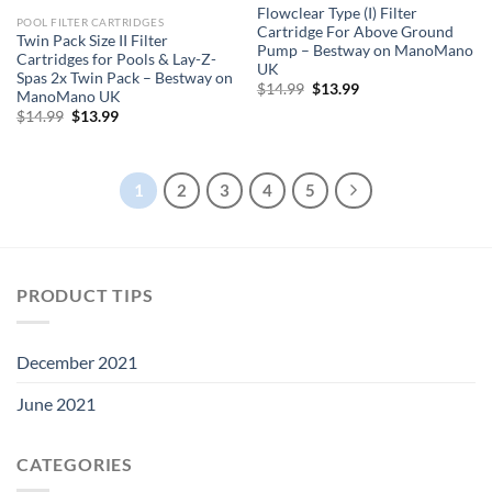
Flowclear Type (I) Filter
POOL FILTER CARTRIDGES
Cartridge For Above Ground
Twin Pack Size II Filter
Pump – Bestway on ManoMano
Cartridges for Pools & Lay-Z-
UK
Spas 2x Twin Pack – Bestway on
Original
Current
$
14.99
$
13.99
ManoMano UK
price
price
Original
Current
$
14.99
$
13.99
was:
is:
price
price
$14.99.
$13.99.
was:
is:
$14.99.
$13.99.
1
2
3
4
5
PRODUCT TIPS
December 2021
June 2021
CATEGORIES