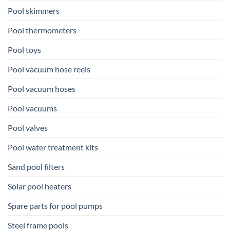
Pool skimmers
Pool thermometers
Pool toys
Pool vacuum hose reels
Pool vacuum hoses
Pool vacuums
Pool valves
Pool water treatment kits
Sand pool filters
Solar pool heaters
Spare parts for pool pumps
Steel frame pools