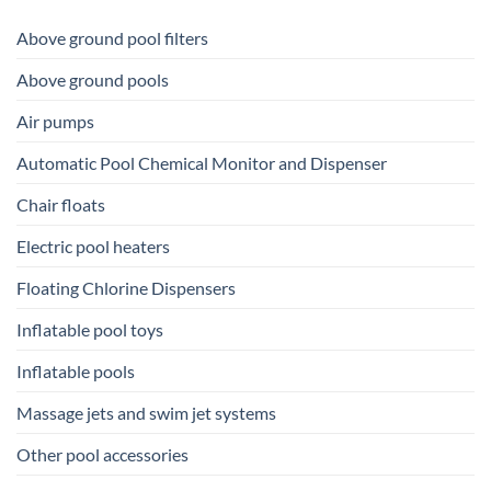
Above ground pool filters
Above ground pools
Air pumps
Automatic Pool Chemical Monitor and Dispenser
Chair floats
Electric pool heaters
Floating Chlorine Dispensers
Inflatable pool toys
Inflatable pools
Massage jets and swim jet systems
Other pool accessories