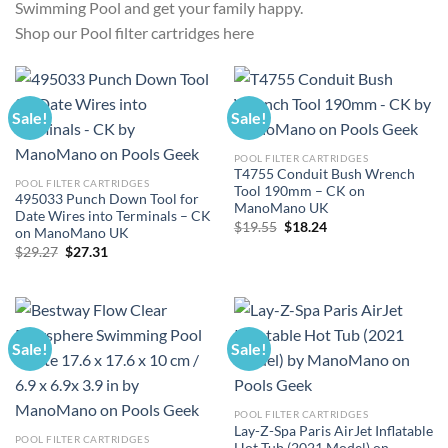
Swimming Pool and get your family happy.
Shop our Pool filter cartridges here
Sale!
Sale!
POOL FILTER CARTRIDGES
T4755 Conduit Bush Wrench
POOL FILTER CARTRIDGES
Tool 190mm – CK on
495033 Punch Down Tool for
ManoMano UK
Date Wires into Terminals – CK
Original
Current
$
19.55
$
18.24
on ManoMano UK
price
price
Original
Current
$
29.27
$
27.31
was:
is:
price
price
$19.55.
$18.24.
was:
is:
$29.27.
$27.31.
Sale!
Sale!
POOL FILTER CARTRIDGES
Lay-Z-Spa Paris AirJet Inflatable
POOL FILTER CARTRIDGES
Hot Tub (2021 Model) on