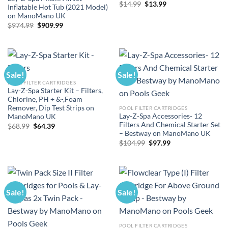
Original
Current
$
14.99
$
13.99
Inflatable Hot Tub (2021 Model)
price
price
on ManoMano UK
was:
is:
$14.99.
$13.99.
Original
Current
$
974.99
$
909.99
price
price
was:
is:
$974.99.
$909.99.
Sale!
Sale!
POOL FILTER CARTRIDGES
Lay-Z-Spa Starter Kit – Filters,
Chlorine, PH + &-,Foam
Remover, Dip Test Strips on
POOL FILTER CARTRIDGES
Lay-Z-Spa Accessories- 12
ManoMano UK
Filters And Chemical Starter Set
Original
Current
$
68.99
$
64.39
price
price
– Bestway on ManoMano UK
was:
is:
Original
Current
$
104.99
$
97.99
$68.99.
$64.39.
price
price
was:
is:
$104.99.
$97.99.
Sale!
Sale!
POOL FILTER CARTRIDGES