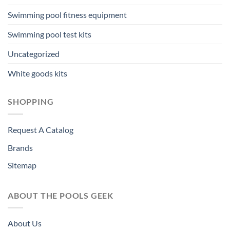
Swimming pool fitness equipment
Swimming pool test kits
Uncategorized
White goods kits
SHOPPING
Request A Catalog
Brands
Sitemap
ABOUT THE POOLS GEEK
About Us