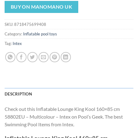
price
price
was:
is:
BUY ON MANOMANO UK
$25.49.
$23.79.
SKU:
8718475699408
Category:
Inflatable pool toys
Tag:
Intex
DESCRIPTION
Check out this Inflatable Lounge King Kool 160×85 cm
58802EU – Multicolour – Intex on Pool’s Geek. The best
Swimming Pool Items from Intex.