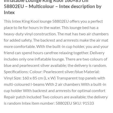
Inflatable Lounge King Kool 160×85 cm
58802EU – Multicolour – Intex description by
Intex
This Intex King Kool lounge 58802EU offers you a perfect
place to lie for hours in the water. This lounge bed has a
heavy-duty vinyl construction. The mat has two air chambers
for added safety. The backrest and armrests make the air mat
more comfortable. With the built-in cup holder, you and your
friend can spend hours carefree relaxing together. Delivery
includes only one inflatable lounge. There are two colours of
blue and pearlescent silver available; the delivery is random.
Specifications: Colour: Pearlescent silver/blue Material:
Vinyl Size: 160 x 85 cm (L x W) Transparent top panels with
multi-coloured I-beams With 2 air chambers With a built-in
cup holder With backrest and armrests for optimal comfort
Repair patch included Two colours are available; the delivery
is random Intex item number: 58802EU SKU: 91533