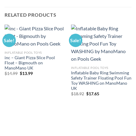
RELATED PRODUCTS
Sale!
Sale!
INFLATABLE POOL TOYS
inc – Giant Pizza Slice Pool
Float – Bigmouth on
ManoMano UK
INFLATABLE POOL TOYS
Inflatable Baby Ring Swimming
Original
Current
$
14.99
$
13.99
price
price
Safety Trainer Floating Pool Fun
was:
is:
Toy WASHING on ManoMano
$14.99.
$13.99.
UK
Original
Current
$
18.92
$
17.65
price
price
was:
is:
$18.92.
$17.65.