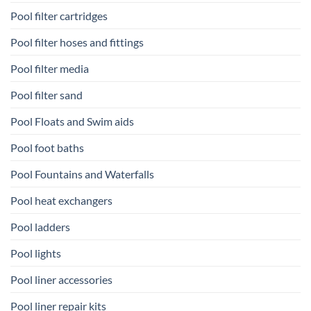
Pool filter cartridges
Pool filter hoses and fittings
Pool filter media
Pool filter sand
Pool Floats and Swim aids
Pool foot baths
Pool Fountains and Waterfalls
Pool heat exchangers
Pool ladders
Pool lights
Pool liner accessories
Pool liner repair kits