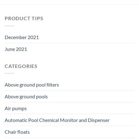
PRODUCT TIPS
December 2021
June 2021
CATEGORIES
Above ground pool filters
Above ground pools
Air pumps
Automatic Pool Chemical Monitor and Dispenser
Chair floats