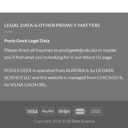
LEGAL DATA & OTHER PRIVACY MATTERS
Pools Geek Legal Data
Please direct all inquiries to
poolsgeek@catc.biz
or maybe
you’ll find what you’re looking for in our
About Us
page.
POOLS GEEK is operated from AURORA IL by LR DATA
SCIENCE LLC and the website is managed from CHICAGO IL
by VILNA GAON SRL.
Copyright 2026 ©
LR Data Science