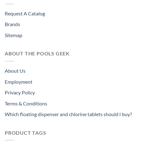
Request A Catalog
Brands
Sitemap
ABOUT THE POOLS GEEK
About Us
Employment
Privacy Policy
Terms & Conditions
Which floating dispenser and chlorine tablets should I buy?
PRODUCT TAGS