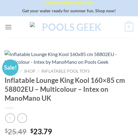
Limited Time Promo Sale!
Skip
to
Get your water ready for summer fun. Shop now!
content
0
Sale!
HOME
/
SHOP
/
INFLATABLE POOL TOYS
Inflatable Lounge King Kool 160×85 cm
58802EU – Multicolour – Intex on
ManoMano UK
Original
Current
25.49
23.79
$
$