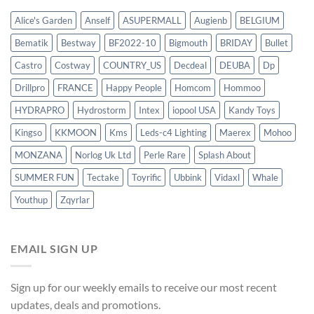
Alice's Garden
Anself
ASUPERMALL
Augienb
BELGIUM
Bematik
Bestway
BF2022-10
Bigmouth
BRIDAY
Bullet
Castro
Costway
COUNTRY_US
Decdeal
DEUBA
Dp
Drillpro
FRANCE
Happy People
Homcom
Hommoo
HYDRAPRO
Hydrostorm
Intex
iopool USA
Kandy Toys
Kingso
KKMOON
Kms
Leds-c4 Lighting
Maerex
Mohoo
MONZANA
Norlog Uk Ltd
Perle Rare
Splash About
SUMMER FUN
Tectake
Toyrific
Ubbink
Vidaxl
Whale
Youthup
Zqyrlar
EMAIL SIGN UP
Sign up for our weekly emails to receive our most recent
updates, deals and promotions.