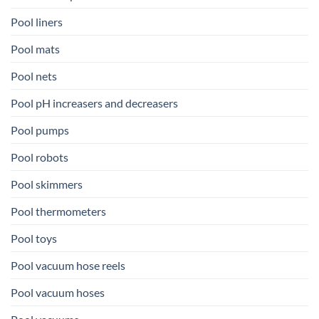
Pool liners
Pool mats
Pool nets
Pool pH increasers and decreasers
Pool pumps
Pool robots
Pool skimmers
Pool thermometers
Pool toys
Pool vacuum hose reels
Pool vacuum hoses