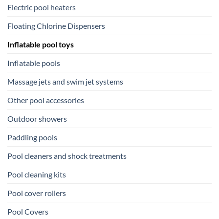
Electric pool heaters
Floating Chlorine Dispensers
Inflatable pool toys
Inflatable pools
Massage jets and swim jet systems
Other pool accessories
Outdoor showers
Paddling pools
Pool cleaners and shock treatments
Pool cleaning kits
Pool cover rollers
Pool Covers