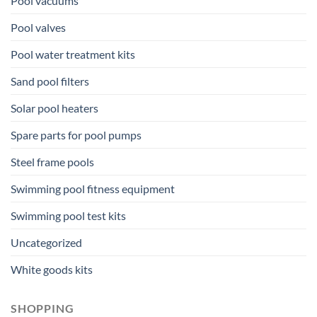
Pool vacuums
Pool valves
Pool water treatment kits
Sand pool filters
Solar pool heaters
Spare parts for pool pumps
Steel frame pools
Swimming pool fitness equipment
Swimming pool test kits
Uncategorized
White goods kits
SHOPPING