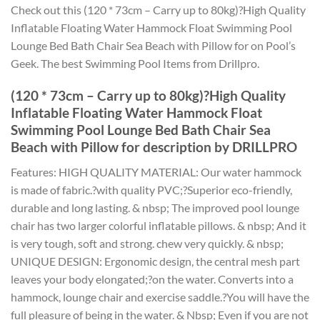
Check out this (120 * 73cm – Carry up to 80kg)?High Quality
Inflatable Floating Water Hammock Float Swimming Pool
Lounge Bed Bath Chair Sea Beach with Pillow for on Pool’s
Geek. The best Swimming Pool Items from Drillpro.
(120 * 73cm – Carry up to 80kg)?High Quality
Inflatable Floating Water Hammock Float
Swimming Pool Lounge Bed Bath Chair Sea
Beach with Pillow for description by DRILLPRO
Features: HIGH QUALITY MATERIAL: Our water hammock
is made of fabric.?with quality PVC;?Superior eco-friendly,
durable and long lasting. & nbsp; The improved pool lounge
chair has two larger colorful inflatable pillows. & nbsp; And it
is very tough, soft and strong. chew very quickly. & nbsp;
UNIQUE DESIGN: Ergonomic design, the central mesh part
leaves your body elongated;?on the water. Converts into a
hammock, lounge chair and exercise saddle.?You will have the
full pleasure of being in the water. & Nbsp; Even if you are not