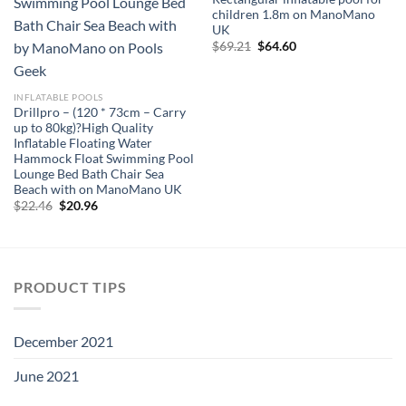
children 1.8m on ManoMano
UK
Original
Current
$
69.21
$
64.60
price
price
was:
is:
$69.21.
$64.60.
INFLATABLE POOLS
Drillpro – (120 * 73cm – Carry
up to 80kg)?High Quality
Inflatable Floating Water
Hammock Float Swimming Pool
Lounge Bed Bath Chair Sea
Beach with on ManoMano UK
Original
Current
$
22.46
$
20.96
price
price
was:
is:
$22.46.
$20.96.
PRODUCT TIPS
December 2021
June 2021