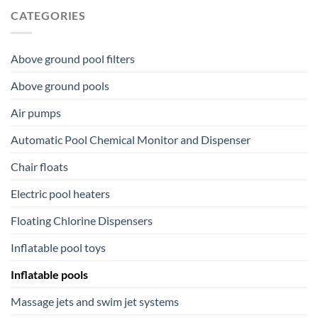
CATEGORIES
Above ground pool filters
Above ground pools
Air pumps
Automatic Pool Chemical Monitor and Dispenser
Chair floats
Electric pool heaters
Floating Chlorine Dispensers
Inflatable pool toys
Inflatable pools
Massage jets and swim jet systems