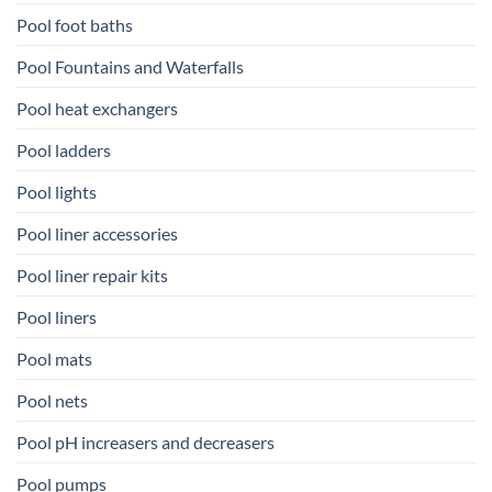
Pool foot baths
Pool Fountains and Waterfalls
Pool heat exchangers
Pool ladders
Pool lights
Pool liner accessories
Pool liner repair kits
Pool liners
Pool mats
Pool nets
Pool pH increasers and decreasers
Pool pumps