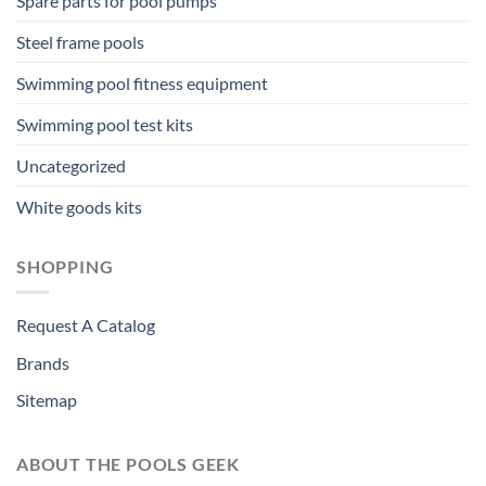
Spare parts for pool pumps
Steel frame pools
Swimming pool fitness equipment
Swimming pool test kits
Uncategorized
White goods kits
SHOPPING
Request A Catalog
Brands
Sitemap
ABOUT THE POOLS GEEK