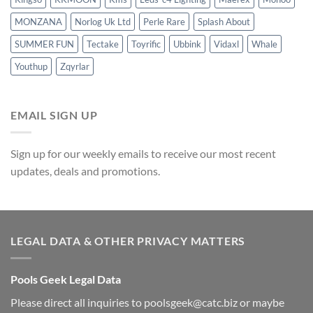
MONZANA
Norlog Uk Ltd
Perle Rare
Splash About
SUMMER FUN
Tectake
Toyrific
Ubbink
Vidaxl
Whale
Youthup
Zqyrlar
EMAIL SIGN UP
Sign up for our weekly emails to receive our most recent
updates, deals and promotions.
LEGAL DATA & OTHER PRIVACY MATTERS
Pools Geek Legal Data
Please direct all inquiries to
poolsgeek@catc.biz
or maybe