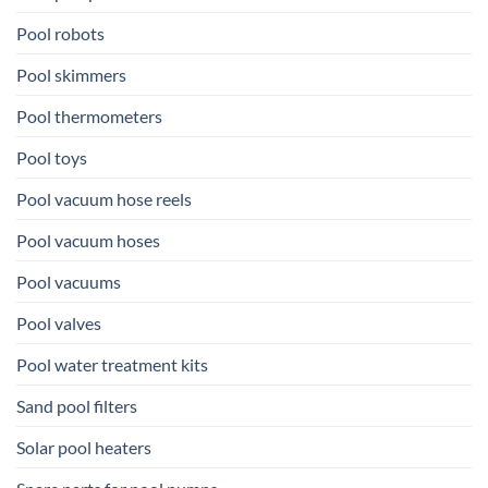
Pool robots
Pool skimmers
Pool thermometers
Pool toys
Pool vacuum hose reels
Pool vacuum hoses
Pool vacuums
Pool valves
Pool water treatment kits
Sand pool filters
Solar pool heaters