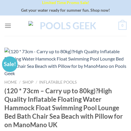
Limited Time Promo Sale!
Skip
to
Get your water ready for summer fun. Shop now!
content
0
Sale!
HOME
/
SHOP
/
INFLATABLE POOLS
(120 * 73cm – Carry up to 80kg)?High
Quality Inflatable Floating Water
Hammock Float Swimming Pool Lounge
Bed Bath Chair Sea Beach with Pillow for
on ManoMano UK