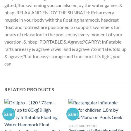
gifted;?for swimming you can also enjoy the water games. &
nbsp; RELAX AND ENJOY THE SUNBATH: Relax every
muscle in your body with the floating hammock, headrest
float and footrest are positioned to support swimmers for
hours of relaxation in the pool, enjoy every moment of your
vacation. & nbsp; PORTABLE & Agrave;?CARRY: Inflatable
rafts are easy & agrave;?swell and & agrave;?to inflate, fold up
& agrave;?flat for easy storage and transport. It’s light, you
can
RELATED PRODUCTS
Sale!
Sale!
INFLATABLE POOLS
Rectangular inflatable pool for