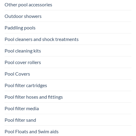
Other pool accessories
Outdoor showers
Paddling pools
Pool cleaners and shock treatments
Pool cleaning kits
Pool cover rollers
Pool Covers
Pool filter cartridges
Pool filter hoses and fittings
Pool filter media
Pool filter sand
Pool Floats and Swim aids