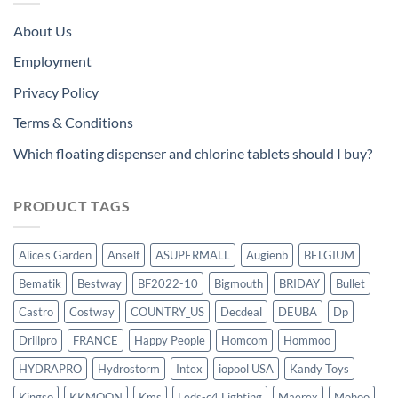
About Us
Employment
Privacy Policy
Terms & Conditions
Which floating dispenser and chlorine tablets should I buy?
PRODUCT TAGS
Alice's Garden
Anself
ASUPERMALL
Augienb
BELGIUM
Bematik
Bestway
BF2022-10
Bigmouth
BRIDAY
Bullet
Castro
Costway
COUNTRY_US
Decdeal
DEUBA
Dp
Drillpro
FRANCE
Happy People
Homcom
Hommoo
HYDRAPRO
Hydrostorm
Intex
iopool USA
Kandy Toys
Kingso
KKMOON
Kms
Leds-c4 Lighting
Maerex
Mohoo