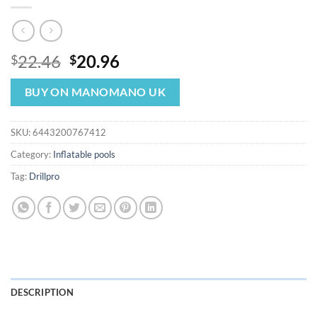
Original
Current
22.46
20.96
$
$
price
price
was:
is:
BUY ON MANOMANO UK
$22.46.
$20.96.
SKU:
6443200767412
Category:
Inflatable pools
Tag:
Drillpro
DESCRIPTION