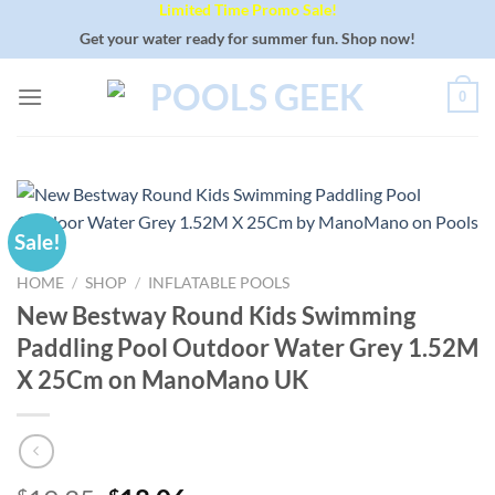
Limited Time Promo Sale!
Skip
to
Get your water ready for summer fun. Shop now!
content
0
Sale!
HOME
/
SHOP
/
INFLATABLE POOLS
New Bestway Round Kids Swimming
Paddling Pool Outdoor Water Grey 1.52M
X 25Cm on ManoMano UK