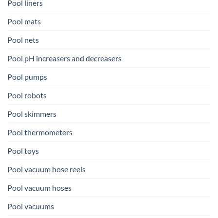
Pool liners
Pool mats
Pool nets
Pool pH increasers and decreasers
Pool pumps
Pool robots
Pool skimmers
Pool thermometers
Pool toys
Pool vacuum hose reels
Pool vacuum hoses
Pool vacuums