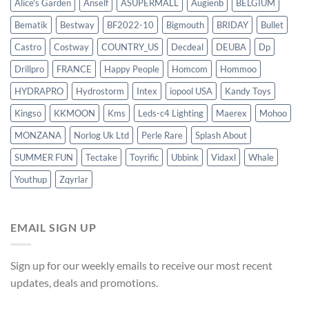
Alice's Garden
Anself
ASUPERMALL
Augienb
BELGIUM
Bematik
Bestway
BF2022-10
Bigmouth
BRIDAY
Bullet
Castro
Costway
COUNTRY_US
Decdeal
DEUBA
Dp
Drillpro
FRANCE
Happy People
Homcom
Hommoo
HYDRAPRO
Hydrostorm
Intex
iopool USA
Kandy Toys
Kingso
KKMOON
Kms
Leds-c4 Lighting
Maerex
Mohoo
MONZANA
Norlog Uk Ltd
Perle Rare
Splash About
SUMMER FUN
Tectake
Toyrific
Ubbink
Vidaxl
Whale
Youthup
Zqyrlar
EMAIL SIGN UP
Sign up for our weekly emails to receive our most recent
updates, deals and promotions.