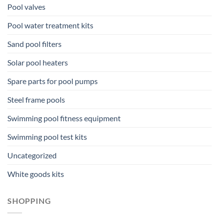
Pool valves
Pool water treatment kits
Sand pool filters
Solar pool heaters
Spare parts for pool pumps
Steel frame pools
Swimming pool fitness equipment
Swimming pool test kits
Uncategorized
White goods kits
SHOPPING