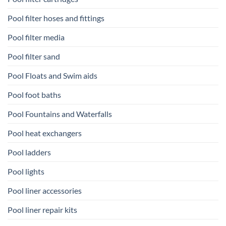
Pool filter hoses and fittings
Pool filter media
Pool filter sand
Pool Floats and Swim aids
Pool foot baths
Pool Fountains and Waterfalls
Pool heat exchangers
Pool ladders
Pool lights
Pool liner accessories
Pool liner repair kits