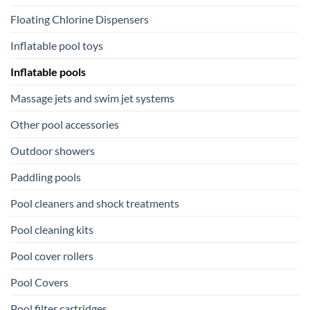
Floating Chlorine Dispensers
Inflatable pool toys
Inflatable pools
Massage jets and swim jet systems
Other pool accessories
Outdoor showers
Paddling pools
Pool cleaners and shock treatments
Pool cleaning kits
Pool cover rollers
Pool Covers
Pool filter cartridges