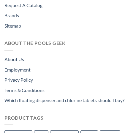
Request A Catalog
Brands
Sitemap
ABOUT THE POOLS GEEK
About Us
Employment
Privacy Policy
Terms & Conditions
Which floating dispenser and chlorine tablets should I buy?
PRODUCT TAGS