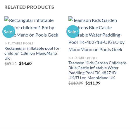
RELATED PRODUCTS
Sale!
Sale!
INFLATABLE POOLS
Rectangular inflatable pool for
children 1.8m on ManoMano
UK
INFLATABLE POOLS
Teamson Kids Garden Childrens
Original
Current
$
69.21
$
64.60
price
price
Blue Castle Inflatable Water
was:
is:
Paddling Pool TK-48271B-
$69.21.
$64.60.
UK/EU on ManoMano UK
Original
Current
$
119.99
$
111.99
price
price
was:
is:
$119.99.
$111.99.