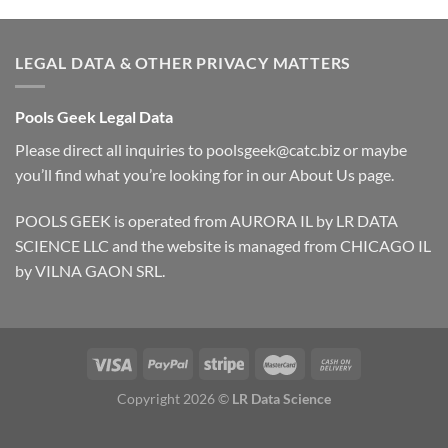
LEGAL DATA & OTHER PRIVACY MATTERS
Pools Geek Legal Data
Please direct all inquiries to
poolsgeek@catc.biz
or maybe
you’ll find what you’re looking for in our
About Us
page.
POOLS GEEK is operated from AURORA IL by LR DATA
SCIENCE LLC and the website is managed from CHICAGO IL
by VILNA GAON SRL.
Copyright 2026 ©
LR Data Science