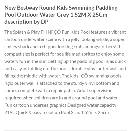
New Bestway Round Kids Swimming Paddling
Pool Outdoor Water Grey 1.52M X 25Cm
description by DP
The Splash & Play Fill NΓÇÖ Fun Kids Pool features a vibrant
cartoon underwater scene with a jolly looking whale, a super
smiley shark and a chipper looking crab amongst others! Its
compact size is perfect for sea life mad sprites to enjoy some
watery fun in the sun. Setting up the paddling pool is as quick
and easy as folding out the pools durable vinyl outer wall and
filling the middle with water. The kidsΓÇÖ swimming pools
rigid outer wall is attached to the sturdy vinyl bottom and
comes complete with a repair patch. Adult supervision
required when children are in and around pool and water.
Fun cartoon undersea graphics Designed water capacity
219L Quick & easy to set up Pool Size: 1.52m x 25cm