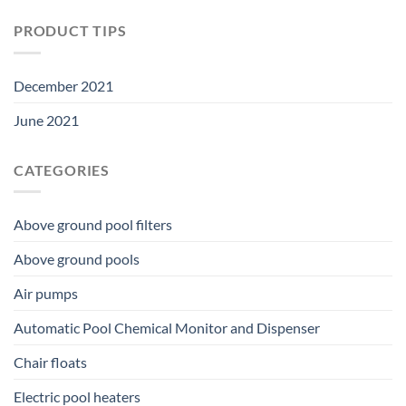
PRODUCT TIPS
December 2021
June 2021
CATEGORIES
Above ground pool filters
Above ground pools
Air pumps
Automatic Pool Chemical Monitor and Dispenser
Chair floats
Electric pool heaters