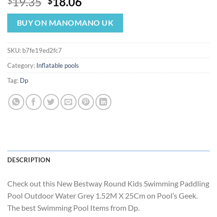
Original
Current
19.35
18.06
$
$
price
price
was:
is:
BUY ON MANOMANO UK
$19.35.
$18.06.
SKU:
b7fe19ed2fc7
Category:
Inflatable pools
Tag:
Dp
DESCRIPTION
Check out this New Bestway Round Kids Swimming Paddling
Pool Outdoor Water Grey 1.52M X 25Cm on Pool’s Geek.
The best Swimming Pool Items from Dp.