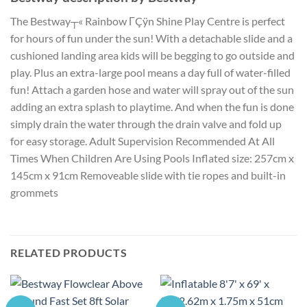
The Bestway┬« Rainbow ΓÇÿn Shine Play Centre is perfect
for hours of fun under the sun! With a detachable slide and a
cushioned landing area kids will be begging to go outside and
play. Plus an extra-large pool means a day full of water-filled
fun! Attach a garden hose and water will spray out of the sun
adding an extra splash to playtime. And when the fun is done
simply drain the water through the drain valve and fold up
for easy storage. Adult Supervision Recommended At All
Times When Children Are Using Pools Inflated size: 257cm x
145cm x 91cm Removeable slide with tie ropes and built-in
grommets
RELATED PRODUCTS