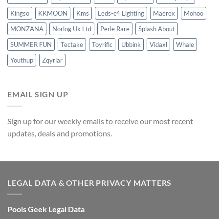
Kingso
KKMOON
Kms
Leds-c4 Lighting
Maerex
Mohoo
MONZANA
Norlog Uk Ltd
Perle Rare
Splash About
SUMMER FUN
Tectake
Toyrific
Ubbink
Vidaxl
Whale
Youthup
Zqyrlar
EMAIL SIGN UP
Sign up for our weekly emails to receive our most recent
updates, deals and promotions.
LEGAL DATA & OTHER PRIVACY MATTERS
Pools Geek Legal Data