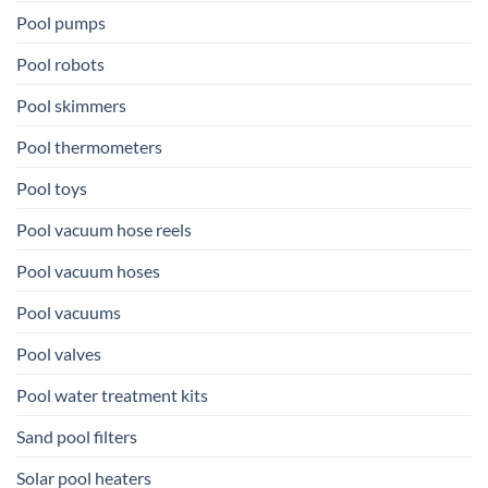
Pool pumps
Pool robots
Pool skimmers
Pool thermometers
Pool toys
Pool vacuum hose reels
Pool vacuum hoses
Pool vacuums
Pool valves
Pool water treatment kits
Sand pool filters
Solar pool heaters