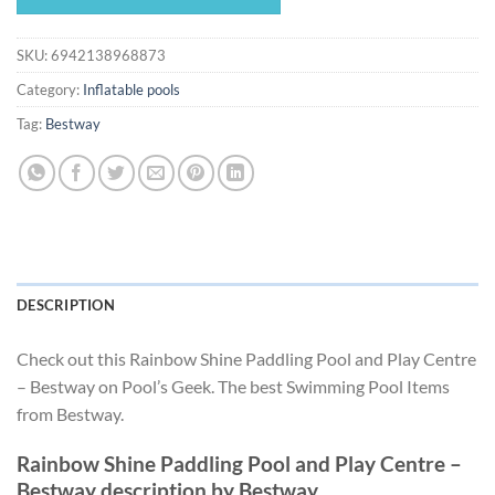
$89.93.
$83.93.
SKU:
6942138968873
Category:
Inflatable pools
Tag:
Bestway
DESCRIPTION
Check out this Rainbow Shine Paddling Pool and Play Centre
– Bestway on Pool’s Geek. The best Swimming Pool Items
from Bestway.
Rainbow Shine Paddling Pool and Play Centre –
Bestway description by Bestway