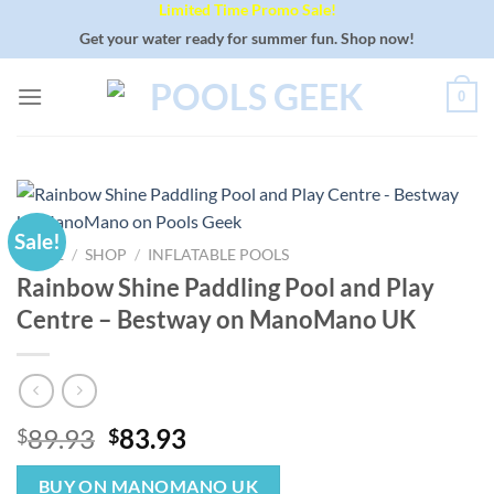
Limited Time Promo Sale!
Skip
to
Get your water ready for summer fun. Shop now!
content
0
Sale!
HOME
/
SHOP
/
INFLATABLE POOLS
Rainbow Shine Paddling Pool and Play
Centre – Bestway on ManoMano UK
Original
Current
89.93
83.93
$
$
price
price
was:
is:
BUY ON MANOMANO UK