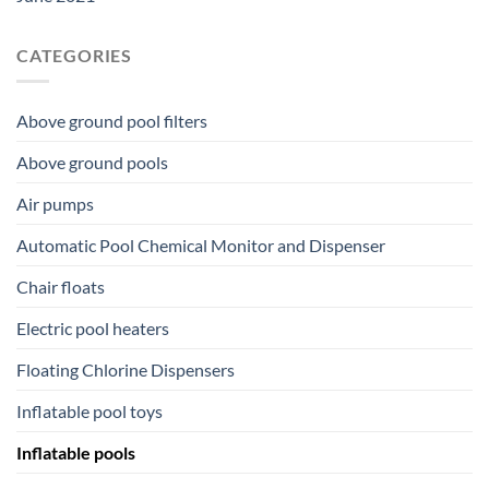
CATEGORIES
Above ground pool filters
Above ground pools
Air pumps
Automatic Pool Chemical Monitor and Dispenser
Chair floats
Electric pool heaters
Floating Chlorine Dispensers
Inflatable pool toys
Inflatable pools