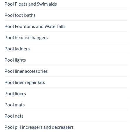
Pool Floats and Swim aids
Pool foot baths
Pool Fountains and Waterfalls
Pool heat exchangers
Pool ladders
Pool lights
Pool liner accessories
Pool liner repair kits
Pool liners
Pool mats
Pool nets
Pool pH increasers and decreasers