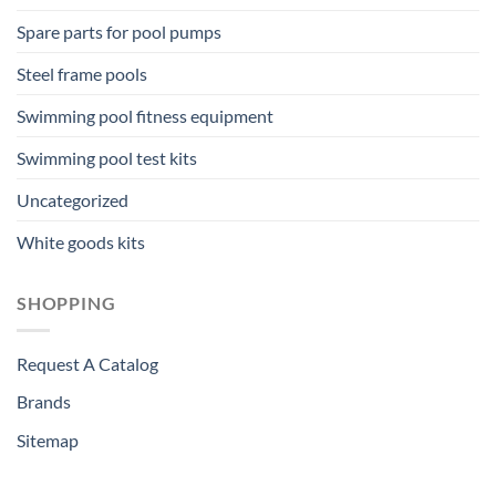
Spare parts for pool pumps
Steel frame pools
Swimming pool fitness equipment
Swimming pool test kits
Uncategorized
White goods kits
SHOPPING
Request A Catalog
Brands
Sitemap