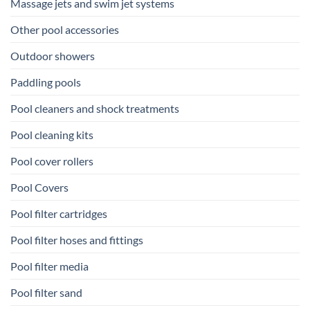
Massage jets and swim jet systems
Other pool accessories
Outdoor showers
Paddling pools
Pool cleaners and shock treatments
Pool cleaning kits
Pool cover rollers
Pool Covers
Pool filter cartridges
Pool filter hoses and fittings
Pool filter media
Pool filter sand