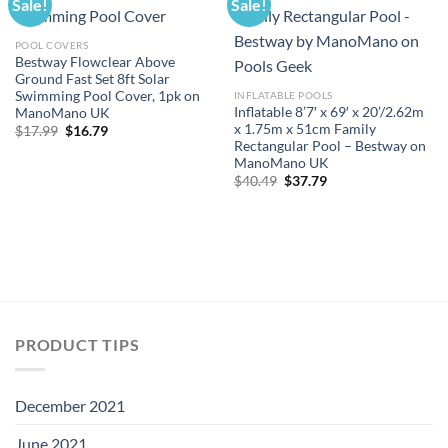
Sale!
Sale!
POOL COVERS
Bestway Flowclear Above
Ground Fast Set 8ft Solar
Swimming Pool Cover, 1pk on
INFLATABLE POOLS
Inflatable 8’7′ x 69′ x 20’/2.62m
ManoMano UK
x 1.75m x 51cm Family
Original
Current
$
17.99
$
16.79
price
price
Rectangular Pool – Bestway on
was:
is:
ManoMano UK
$17.99.
$16.79.
Original
Current
$
40.49
$
37.79
price
price
was:
is:
$40.49.
$37.79.
PRODUCT TIPS
December 2021
June 2021