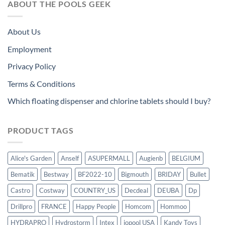
ABOUT THE POOLS GEEK
About Us
Employment
Privacy Policy
Terms & Conditions
Which floating dispenser and chlorine tablets should I buy?
PRODUCT TAGS
Alice's Garden
Anself
ASUPERMALL
Augienb
BELGIUM
Bematik
Bestway
BF2022-10
Bigmouth
BRIDAY
Bullet
Castro
Costway
COUNTRY_US
Decdeal
DEUBA
Dp
Drillpro
FRANCE
Happy People
Homcom
Hommoo
HYDRAPRO
Hydrostorm
Intex
iopool USA
Kandy Toys