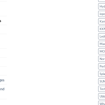
Hyd
iop
s
Kan
KK
Led
Mae
MO
Nor
Per
Spl
ges
SU
and
Tec
Ubb
Wha