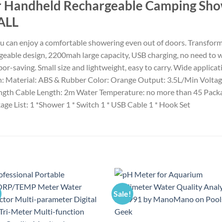
r Handheld Rechargeable Camping Sh
ALL
 can enjoy a comfortable showering even out of doors. Transform 
geable design, 2200mah large capacity, USB charging, no need to 
or-saving. Small size and lightweight, easy to carry. Wide applicati
tion: Material: ABS & Rubber Color: Orange Output: 3.5L/Min Vol
ngth Cable Length: 2m Water Temperature: no more than 45 Package 
ge List: 1 *Shower 1 * Switch 1 * USB Cable 1 * Hook Set
Sale!