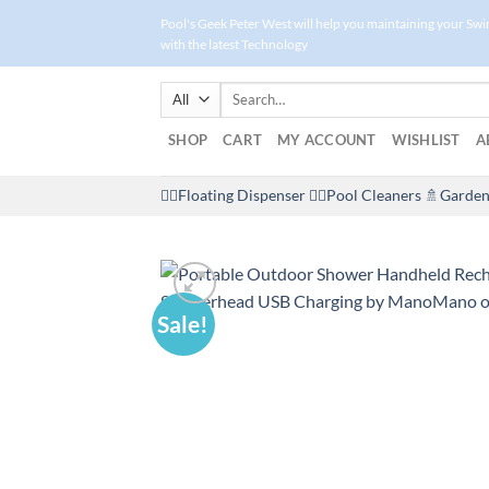
Skip
Pool's Geek Peter West will help you maintaining your Sw
to
with the latest Technology
content
Search
for:
SHOP
CART
MY ACCOUNT
WISHLIST
A
🤽‍♀️Floating Dispenser
🏊‍♂️Pool Cleaners
🚿Garden
Sale!