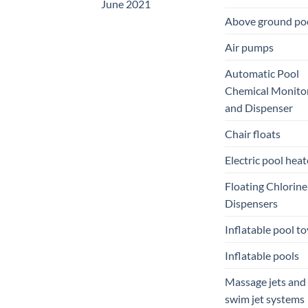
June 2021
Above ground po
Air pumps
Automatic Pool
Chemical Monito
and Dispenser
Chair floats
Electric pool heat
Floating Chlorine
Dispensers
Inflatable pool to
Inflatable pools
Massage jets and
swim jet systems