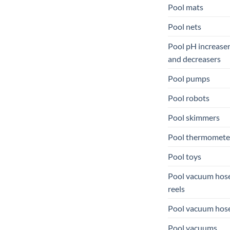
Pool mats
Pool nets
Pool pH increase
and decreasers
Pool pumps
Pool robots
Pool skimmers
Pool thermomete
Pool toys
Pool vacuum hos
reels
Pool vacuum hos
Pool vacuums