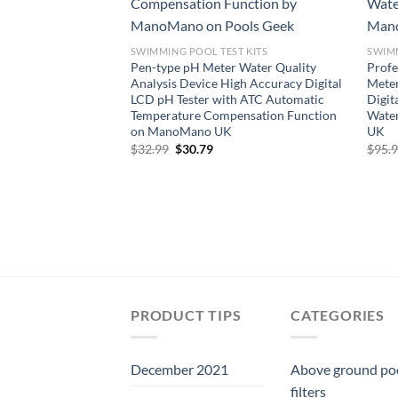
SWIMMING POOL TEST KITS
SWIMM
Pen-type pH Meter Water Quality
Prof
Analysis Device High Accuracy Digital
Meter
LCD pH Tester with ATC Automatic
Digit
Temperature Compensation Function
Wate
on ManoMano UK
UK
Original
Current
$
32.99
$
30.79
$
95.
price
price
was:
is:
$32.99.
$30.79.
PRODUCT TIPS
CATEGORIES
December 2021
Above ground po
filters