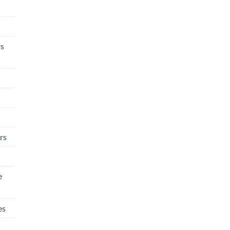
rs
rs
e
es