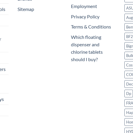
Employment
AS
ols
Sitemap
Privacy Policy
Aug
Terms & Conditions
Bem
BF2
Which floating
r
dispenser and
Big
chlorine tablets
Bull
should I buy?
Cos
ers
CO
Dec
Dp
ys
FR
Hap
Ho
HY