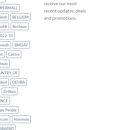
receive our most
UPERMALL
recent updates, deals
ienb
BELGIUM
and promotions.
atik
Bestway
022-10
mouth
BRIDAY
et
Castro
tway
UNTRY_US
deal
DEUBA
Drillpro
ANCE
py People
mcom
Hommoo
DRAPRO