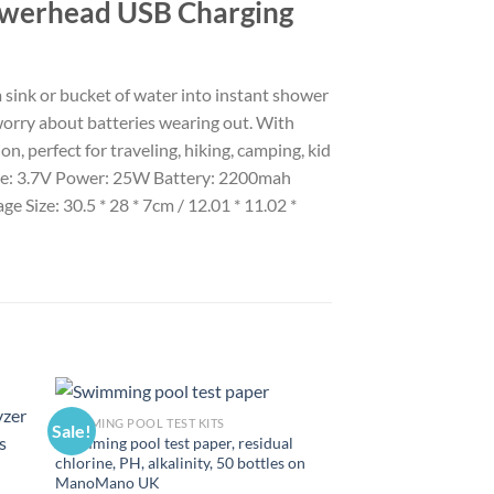
owerhead USB Charging
sink or bucket of water into instant shower
worry about batteries wearing out. With
on, perfect for traveling, hiking, camping, kid
tage: 3.7V Power: 25W Battery: 2200mah
Size: 30.5 * 28 * 7cm / 12.01 * 11.02 *
SWIMMING POOL TEST KITS
Sale!
Sale!
Swimming pool test paper, residual
chlorine, PH, alkalinity, 50 bottles on
ManoMano UK