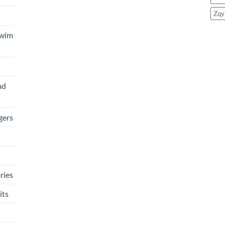
Zqy
Swim
nd
gers
ries
its