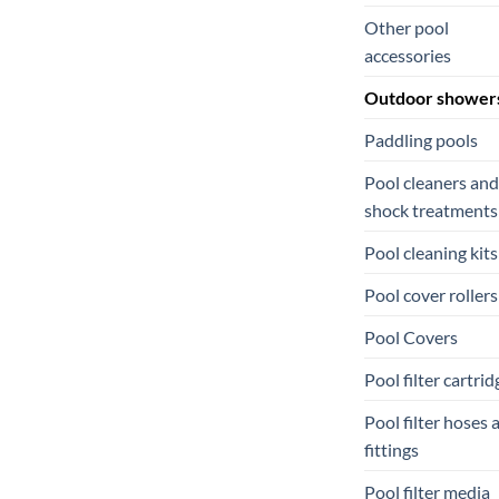
Other pool
accessories
Outdoor shower
Paddling pools
Pool cleaners and
shock treatments
Pool cleaning kits
Pool cover rollers
Pool Covers
Pool filter cartrid
Pool filter hoses 
fittings
Pool filter media