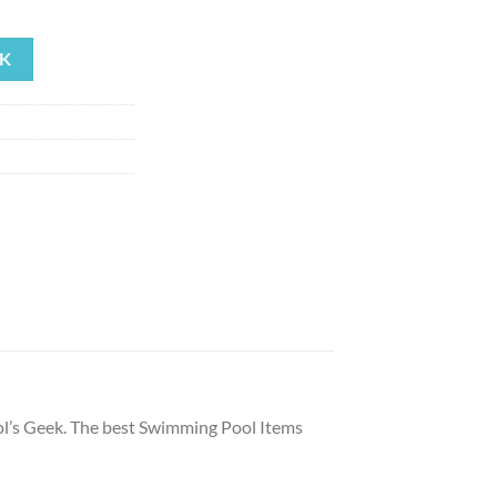
ent
K
59.
’s Geek. The best Swimming Pool Items