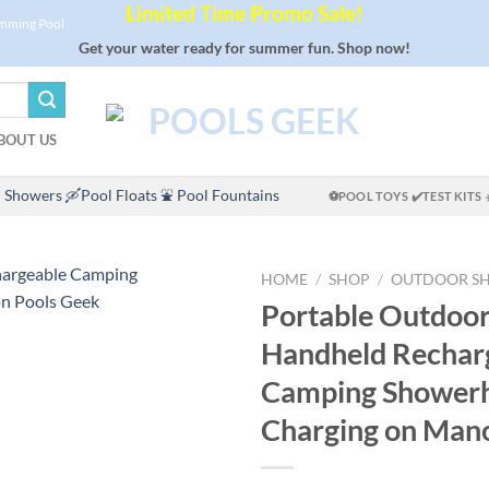
Limited Time Promo Sale!
imming Pool
Get your water ready for summer fun. Shop now!
BOUT US
 Showers
🛶Pool Floats
⛲ Pool Fountains
⚽POOL TOYS
✔️TEST KITS
HOME
/
SHOP
/
OUTDOOR S
Portable Outdoo
Handheld Rechar
Camping Shower
Charging on Ma