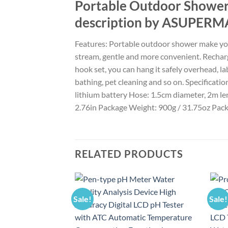
Portable Outdoor Showe
description by ASUPERM
Features: Portable outdoor shower make you
stream, gentle and more convenient. Rechar
hook set, you can hang it safely overhead, lab
bathing, pet cleaning and so on. Specifica
lithium battery Hose: 1.5cm diameter, 2m le
2.76in Package Weight: 900g / 31.75oz Packa
RELATED PRODUCTS
Sale!
Sale!