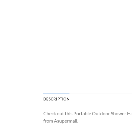
DESCRIPTION
Check out this Portable Outdoor Shower H
from Asupermall.