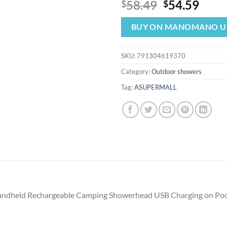
Original
Curr
58.49
54.59
$
$
price
price
was:
is:
BUY ON MANOMANO U
$58.49.
$54.
SKU:
791304619370
Category:
Outdoor showers
Tag:
ASUPERMALL
andheld Rechargeable Camping Showerhead USB Charging on Pool