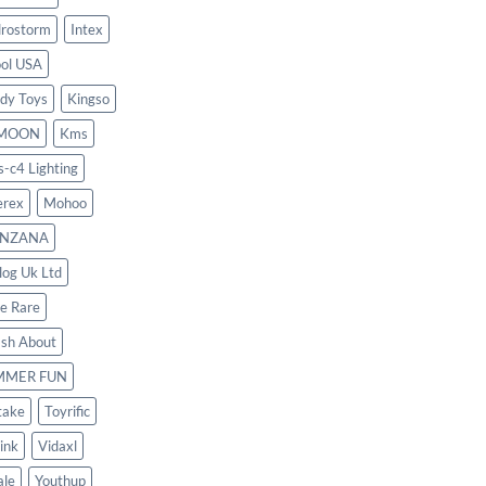
rostorm
Intex
ool USA
dy Toys
Kingso
MOON
Kms
s-c4 Lighting
rex
Mohoo
NZANA
log Uk Ltd
le Rare
ash About
MMER FUN
take
Toyrific
ink
Vidaxl
le
Youthup