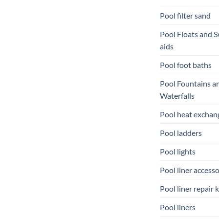
Pool filter sand
Pool Floats and 
aids
Pool foot baths
Pool Fountains a
Waterfalls
Pool heat exchan
Pool ladders
Pool lights
Pool liner accesso
Pool liner repair k
Pool liners