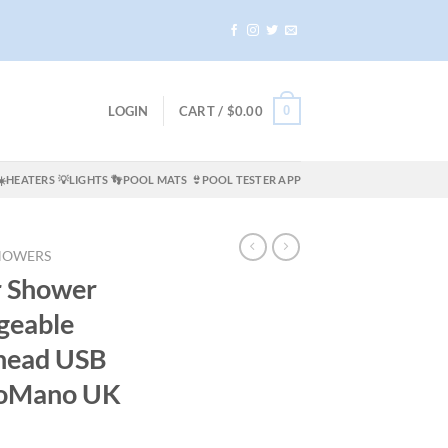
0
LOGIN
CART /
$
0.00
☀️HEATERS
💡LIGHTS
👣POOL MATS
👙POOL TESTER APP
HOWERS
r Shower
geable
head USB
noMano UK