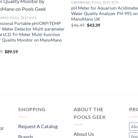
SWIMMING POOL TEST KITS
pH Meter for Aquarium Acidimete
Water Quality Analyzer PH-991 on
ING POOL TEST KITS
ManoMano UK
essional Portable pH/ORP/TEMP
Original
Current
$
46.49
$
43.39
 Water Detector Multi-parameter
price
price
was:
is:
al LCD Tri-Meter Multi-function
$46.49.
$43.39.
r Quality Monitor on ManoMano
Original
Current
99
$
89.59
price
price
was:
is:
$95.99.
$89.59.
SHOPPING
ABOUT THE
PR
POOLS GEEK
Request A Catalog
Ali
ol
About Us
Brands
Ans