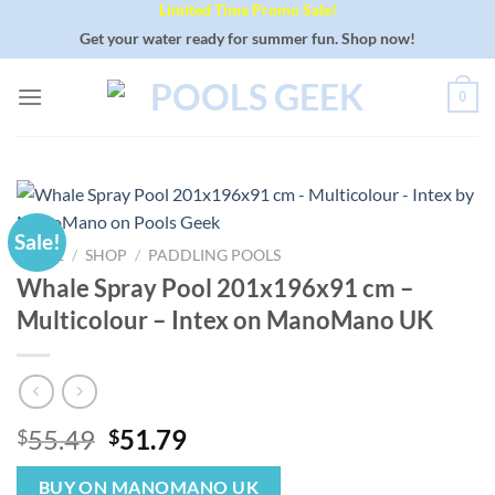
Limited Time Promo Sale!
Skip
to
Get your water ready for summer fun. Shop now!
content
0
Sale!
HOME
/
SHOP
/
PADDLING POOLS
Whale Spray Pool 201x196x91 cm –
Multicolour – Intex on ManoMano UK
Original
Current
55.49
51.79
$
$
price
price
was:
is:
BUY ON MANOMANO UK