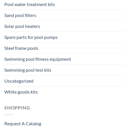
Pool water treatment kits
Sand pool filters
Solar pool heaters
Spare parts for pool pumps
Steel frame pools
Swimming pool fitness equipment
Swimming pool test kits
Uncategorized
White goods kits
SHOPPING
Request A Catalog