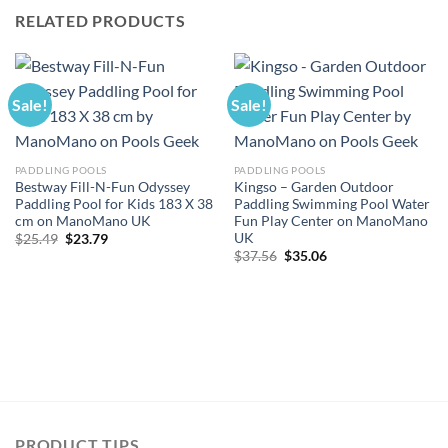
RELATED PRODUCTS
Sale!
Sale!
PADDLING POOLS
PADDLING POOLS
Bestway Fill-N-Fun Odyssey
Kingso – Garden Outdoor
Paddling Pool for Kids 183 X 38
Paddling Swimming Pool Water
cm on ManoMano UK
Fun Play Center on ManoMano
UK
Original
Current
$
25.49
$
23.79
price
price
Original
Current
$
37.56
$
35.06
was:
is:
price
price
$25.49.
$23.79.
was:
is:
$37.56.
$35.06.
PRODUCT TIPS