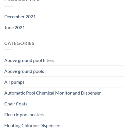
December 2021
June 2021
CATEGORIES
Above ground pool filters
Above ground pools
Air pumps
Automatic Pool Chemical Monitor and Dispenser
Chair floats
Electric pool heaters
Floating Chlorine Dispensers