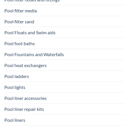
Pool filter media
Pool filter sand
Pool Floats and Swim aids
Pool foot baths
Pool Fountains and Waterfalls
Pool heat exchangers
Pool ladders
Pool lights
Pool liner accessories
Pool liner repair kits
Pool liners