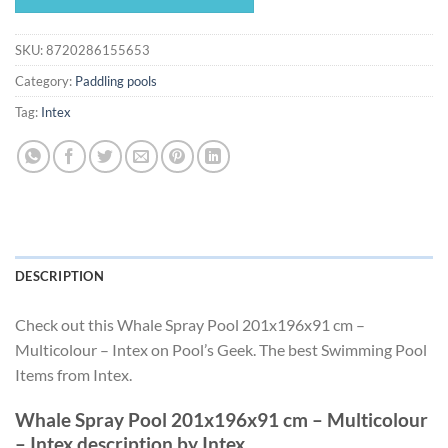
$55.49.
$51.79.
SKU:
8720286155653
Category:
Paddling pools
Tag:
Intex
DESCRIPTION
Check out this Whale Spray Pool 201x196x91 cm –
Multicolour – Intex on Pool’s Geek. The best Swimming Pool
Items from Intex.
Whale Spray Pool 201x196x91 cm – Multicolour
– Intex description by Intex