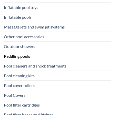
Inflatable pool toys
Inflatable pools
Massage jets and swim jet systems
Other pool accessories
Outdoor showers
Paddling pools
Pool cleaners and shock treatments
Pool cleaning kits
Pool cover rollers
Pool Covers
Pool filter cartridges
Pool filter hoses and fittings