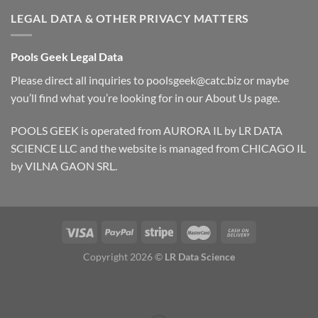
LEGAL DATA & OTHER PRIVACY MATTERS
Pools Geek Legal Data
Please direct all inquiries to
poolsgeek@catc.biz
or maybe
you’ll find what you’re looking for in our
About Us
page.
POOLS GEEK is operated from AURORA IL by LR DATA
SCIENCE LLC and the website is managed from CHICAGO IL
by VILNA GAON SRL.
Copyright 2026 ©
LR Data Science