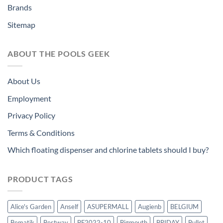
Brands
Sitemap
ABOUT THE POOLS GEEK
About Us
Employment
Privacy Policy
Terms & Conditions
Which floating dispenser and chlorine tablets should I buy?
PRODUCT TAGS
Alice's Garden
Anself
ASUPERMALL
Augienb
BELGIUM
Bematik
Bestway
BF2022-10
Bigmouth
BRIDAY
Bullet