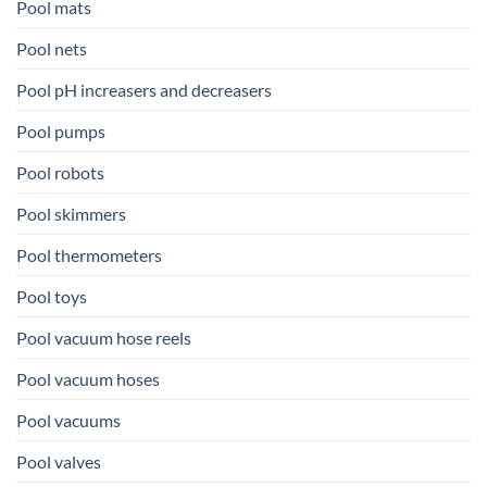
Pool mats
Pool nets
Pool pH increasers and decreasers
Pool pumps
Pool robots
Pool skimmers
Pool thermometers
Pool toys
Pool vacuum hose reels
Pool vacuum hoses
Pool vacuums
Pool valves