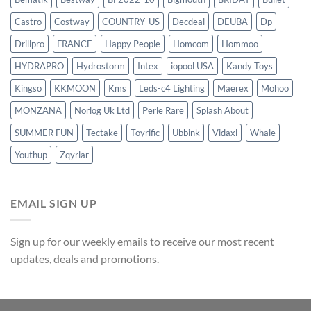
Castro
Costway
COUNTRY_US
Decdeal
DEUBA
Dp
Drillpro
FRANCE
Happy People
Homcom
Hommoo
HYDRAPRO
Hydrostorm
Intex
iopool USA
Kandy Toys
Kingso
KKMOON
Kms
Leds-c4 Lighting
Maerex
Mohoo
MONZANA
Norlog Uk Ltd
Perle Rare
Splash About
SUMMER FUN
Tectake
Toyrific
Ubbink
Vidaxl
Whale
Youthup
Zqyrlar
EMAIL SIGN UP
Sign up for our weekly emails to receive our most recent
updates, deals and promotions.