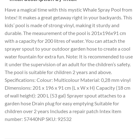
Have a magical time with this mystic Whale Spray Pool from
Intex! It makes a great getaway right in your backyards. This
kids’ pool is made of strong vinyl, making it sturdy and
durable. The measurement of the pool is 201x196x91 cm
with a capacity for 200 litres of water. You can attach the
sprayer spout to your outdoor garden hose to create a cool
water fountain for extra fun. Note: It is recommended to use
it under the supervision of an adult for the children’s safety.
The pool is suitable for children 2 years and above.
Specifications: Colour: Multicolour Material: 0,28 mm vinyl
Dimensions: 201 x 196 x 91 cm (L x W x H) Capacity (18 cm
of wall height): 200 L (53 gal) Sprayer spout attaches to a
garden hose Drain plug for easy emptying Suitable for
children over 2 years Includes a repair patch Intex item
number: 57440NP SKU: 92532