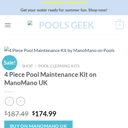
Limited Time Promo Sale!
Skip
to
Get your water ready for summer fun. Shop now!
content
0
Sale!
HOME
/
SHOP
/
POOL CLEANING KITS
4 Piece Pool Maintenance Kit on
ManoMano UK
Original
Current
187.49
174.99
$
$
price
price
was:
is:
BUY ON MANOMANO UK