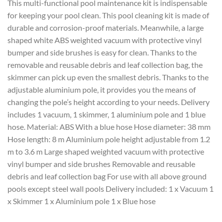
This multi-functional pool maintenance kit is indispensable
for keeping your pool clean. This pool cleaning kit is made of
durable and corrosion-proof materials. Meanwhile, a large
shaped white ABS weighted vacuum with protective vinyl
bumper and side brushes is easy for clean. Thanks to the
removable and reusable debris and leaf collection bag, the
skimmer can pick up even the smallest debris. Thanks to the
adjustable aluminium pole, it provides you the means of
changing the pole’s height according to your needs. Delivery
includes 1 vacuum, 1 skimmer, 1 aluminium pole and 1 blue
hose. Material: ABS With a blue hose Hose diameter: 38 mm
Hose length: 8 m Aluminium pole height adjustable from 1.2
m to 3.6 m Large shaped weighted vacuum with protective
vinyl bumper and side brushes Removable and reusable
debris and leaf collection bag For use with all above ground
pools except steel wall pools Delivery included: 1 x Vacuum 1
x Skimmer 1 x Aluminium pole 1 x Blue hose