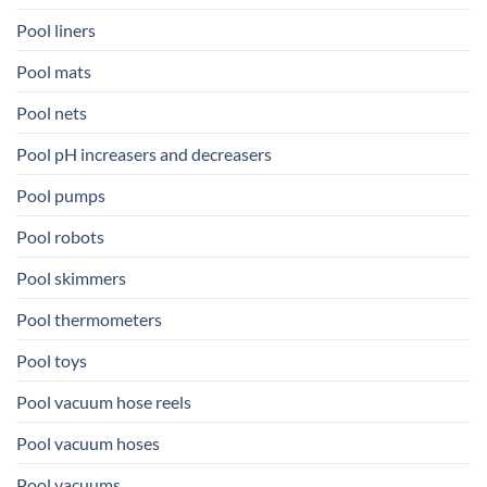
Pool liners
Pool mats
Pool nets
Pool pH increasers and decreasers
Pool pumps
Pool robots
Pool skimmers
Pool thermometers
Pool toys
Pool vacuum hose reels
Pool vacuum hoses
Pool vacuums