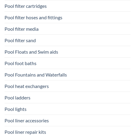
Pool filter cartridges
Pool filter hoses and fittings
Pool filter media
Pool filter sand
Pool Floats and Swim aids
Pool foot baths
Pool Fountains and Waterfalls
Pool heat exchangers
Pool ladders
Pool lights
Pool liner accessories
Pool liner repair kits