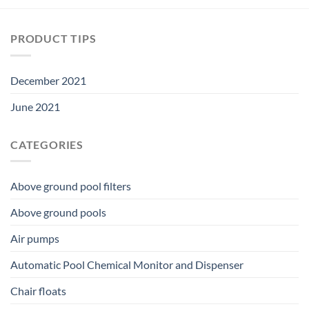
PRODUCT TIPS
December 2021
June 2021
CATEGORIES
Above ground pool filters
Above ground pools
Air pumps
Automatic Pool Chemical Monitor and Dispenser
Chair floats