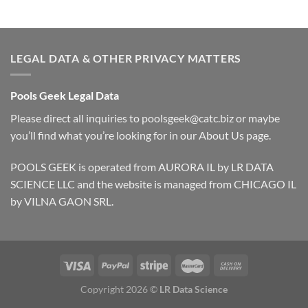
LEGAL DATA & OTHER PRIVACY MATTERS
Pools Geek Legal Data
Please direct all inquiries to
poolsgeek@catc.biz
or maybe
you’ll find what you’re looking for in our
About Us
page.
POOLS GEEK is operated from AURORA IL by LR DATA
SCIENCE LLC and the website is managed from CHICAGO IL
by VILNA GAON SRL.
Copyright 2026 ©
LR Data Science