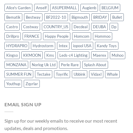
Alice's Garden
Anself
ASUPERMALL
Augienb
BELGIUM
Bematik
Bestway
BF2022-10
Bigmouth
BRIDAY
Bullet
Castro
Costway
COUNTRY_US
Decdeal
DEUBA
Dp
Drillpro
FRANCE
Happy People
Homcom
Hommoo
HYDRAPRO
Hydrostorm
Intex
iopool USA
Kandy Toys
Kingso
KKMOON
Kms
Leds-c4 Lighting
Maerex
Mohoo
MONZANA
Norlog Uk Ltd
Perle Rare
Splash About
SUMMER FUN
Tectake
Toyrific
Ubbink
Vidaxl
Whale
Youthup
Zqyrlar
EMAIL SIGN UP
Sign up for our weekly emails to receive our most recent
updates, deals and promotions.