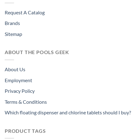
Request A Catalog
Brands
Sitemap
ABOUT THE POOLS GEEK
About Us
Employment
Privacy Policy
Terms & Conditions
Which floating dispenser and chlorine tablets should I buy?
PRODUCT TAGS