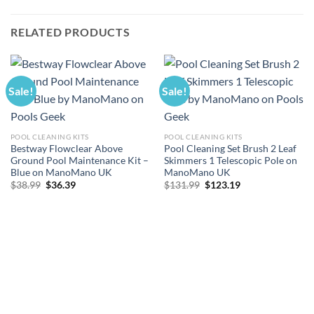
RELATED PRODUCTS
Sale!
Sale!
POOL CLEANING KITS
POOL CLEANING KITS
Bestway Flowclear Above
Pool Cleaning Set Brush 2 Leaf
Ground Pool Maintenance Kit –
Skimmers 1 Telescopic Pole on
Blue on ManoMano UK
ManoMano UK
Original
Current
Original
Current
$
38.99
$
36.39
$
131.99
$
123.19
price
price
price
price
was:
is:
was:
is:
$38.99.
$36.39.
$131.99.
$123.19.