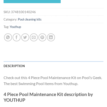
$187.49.
$174.99.
SKU:
3748100140246
Category:
Pool cleaning kits
Tag:
Youthup
DESCRIPTION
Check out this 4 Piece Pool Maintenance Kit on Pool’s Geek.
The best Swimming Pool Items from Youthup.
4 Piece Pool Maintenance Kit description by
YOUTHUP