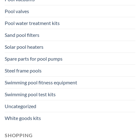
Pool valves
Pool water treatment kits
Sand pool filters
Solar pool heaters
Spare parts for pool pumps
Steel frame pools
Swimming pool fitness equipment
Swimming pool test kits
Uncategorized
White goods kits
SHOPPING