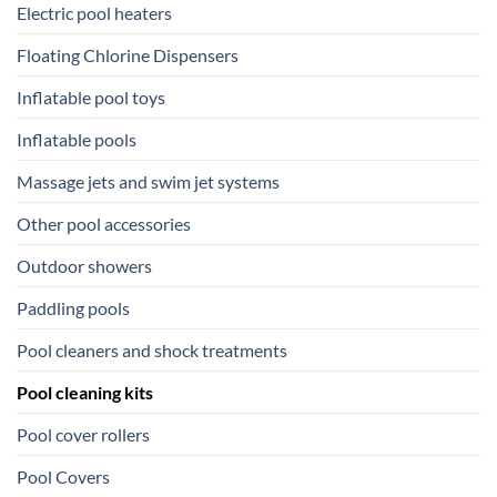
Electric pool heaters
Floating Chlorine Dispensers
Inflatable pool toys
Inflatable pools
Massage jets and swim jet systems
Other pool accessories
Outdoor showers
Paddling pools
Pool cleaners and shock treatments
Pool cleaning kits
Pool cover rollers
Pool Covers