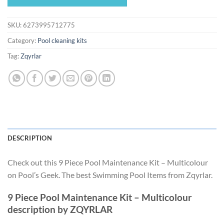
$287.48.
$268.31.
SKU:
6273995712775
Category:
Pool cleaning kits
Tag:
Zqyrlar
DESCRIPTION
Check out this 9 Piece Pool Maintenance Kit – Multicolour
on Pool’s Geek. The best Swimming Pool Items from Zqyrlar.
9 Piece Pool Maintenance Kit – Multicolour
description by ZQYRLAR