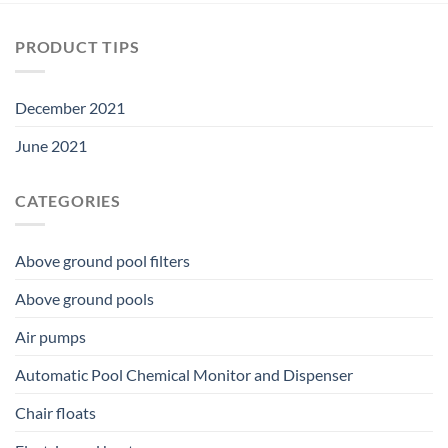
PRODUCT TIPS
December 2021
June 2021
CATEGORIES
Above ground pool filters
Above ground pools
Air pumps
Automatic Pool Chemical Monitor and Dispenser
Chair floats