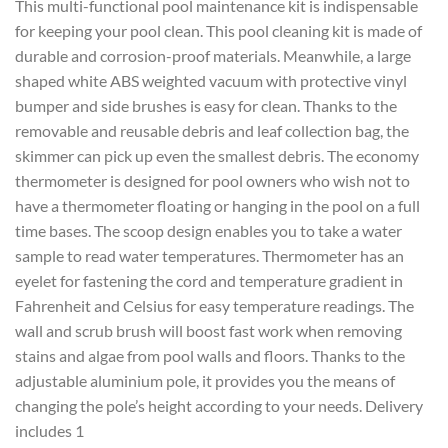
This multi-functional pool maintenance kit is indispensable
for keeping your pool clean. This pool cleaning kit is made of
durable and corrosion-proof materials. Meanwhile, a large
shaped white ABS weighted vacuum with protective vinyl
bumper and side brushes is easy for clean. Thanks to the
removable and reusable debris and leaf collection bag, the
skimmer can pick up even the smallest debris. The economy
thermometer is designed for pool owners who wish not to
have a thermometer floating or hanging in the pool on a full
time bases. The scoop design enables you to take a water
sample to read water temperatures. Thermometer has an
eyelet for fastening the cord and temperature gradient in
Fahrenheit and Celsius for easy temperature readings. The
wall and scrub brush will boost fast work when removing
stains and algae from pool walls and floors. Thanks to the
adjustable aluminium pole, it provides you the means of
changing the pole’s height according to your needs. Delivery
includes 1