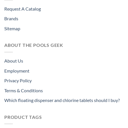
Request A Catalog
Brands
Sitemap
ABOUT THE POOLS GEEK
About Us
Employment
Privacy Policy
Terms & Conditions
Which floating dispenser and chlorine tablets should I buy?
PRODUCT TAGS