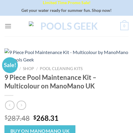
Limited Time Promo Sale!
Skip
to
Get your water ready for summer fun. Shop now!
content
0
Sale!
HOME
/
SHOP
/
POOL CLEANING KITS
9 Piece Pool Maintenance Kit –
Multicolour on ManoMano UK
Original
Current
287.48
268.31
$
$
price
price
was:
is:
BUY ON MANOMANO UK