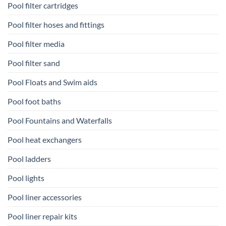
Pool filter cartridges
Pool filter hoses and fittings
Pool filter media
Pool filter sand
Pool Floats and Swim aids
Pool foot baths
Pool Fountains and Waterfalls
Pool heat exchangers
Pool ladders
Pool lights
Pool liner accessories
Pool liner repair kits