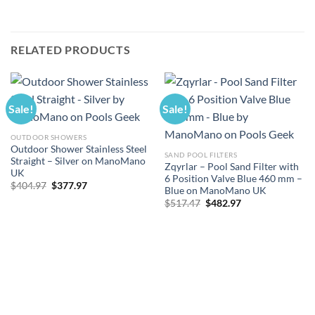
RELATED PRODUCTS
Sale!
Sale!
OUTDOOR SHOWERS
Outdoor Shower Stainless Steel
SAND POOL FILTERS
Straight – Silver on ManoMano
Zqyrlar – Pool Sand Filter with
UK
6 Position Valve Blue 460 mm –
Original
Current
$
404.97
$
377.97
Blue on ManoMano UK
price
price
Original
Current
was:
is:
$
517.47
$
482.97
price
price
$404.97.
$377.97.
was:
is:
$517.47.
$482.97.