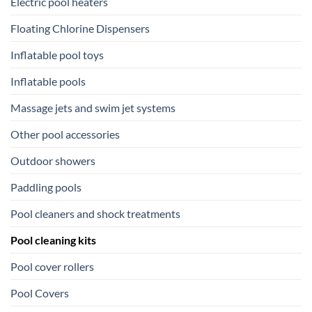
Electric pool heaters
Floating Chlorine Dispensers
Inflatable pool toys
Inflatable pools
Massage jets and swim jet systems
Other pool accessories
Outdoor showers
Paddling pools
Pool cleaners and shock treatments
Pool cleaning kits
Pool cover rollers
Pool Covers