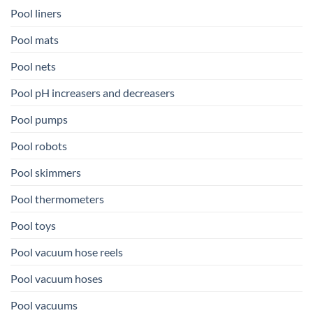
Pool liners
Pool mats
Pool nets
Pool pH increasers and decreasers
Pool pumps
Pool robots
Pool skimmers
Pool thermometers
Pool toys
Pool vacuum hose reels
Pool vacuum hoses
Pool vacuums