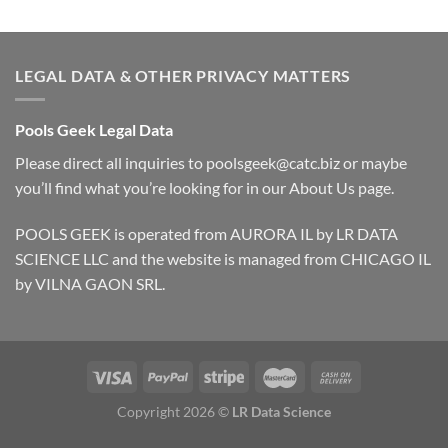
LEGAL DATA & OTHER PRIVACY MATTERS
Pools Geek Legal Data
Please direct all inquiries to
poolsgeek@catc.biz
or maybe
you’ll find what you’re looking for in our
About Us
page.
POOLS GEEK is operated from AURORA IL by LR DATA
SCIENCE LLC and the website is managed from CHICAGO IL
by VILNA GAON SRL.
Copyright 2026 ©
LR Data Science