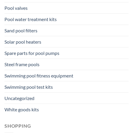
Pool valves
Pool water treatment kits
Sand pool filters
Solar pool heaters
Spare parts for pool pumps
Steel frame pools
Swimming pool fitness equipment
Swimming pool test kits
Uncategorized
White goods kits
SHOPPING