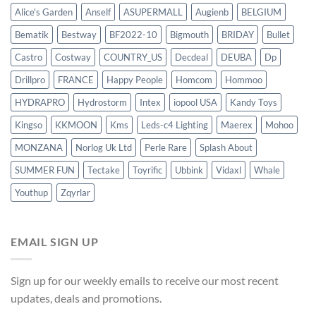
Alice's Garden
Anself
ASUPERMALL
Augienb
BELGIUM
Bematik
Bestway
BF2022-10
Bigmouth
BRIDAY
Bullet
Castro
Costway
COUNTRY_US
Decdeal
DEUBA
Dp
Drillpro
FRANCE
Happy People
Homcom
Hommoo
HYDRAPRO
Hydrostorm
Intex
iopool USA
Kandy Toys
Kingso
KKMOON
Kms
Leds-c4 Lighting
Maerex
Mohoo
MONZANA
Norlog Uk Ltd
Perle Rare
Splash About
SUMMER FUN
Tectake
Toyrific
Ubbink
Vidaxl
Whale
Youthup
Zqyrlar
EMAIL SIGN UP
Sign up for our weekly emails to receive our most recent
updates, deals and promotions.