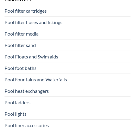
Pool filter cartridges
Pool filter hoses and fittings
Pool filter media
Pool filter sand
Pool Floats and Swim aids
Pool foot baths
Pool Fountains and Waterfalls
Pool heat exchangers
Pool ladders
Pool lights
Pool liner accessories