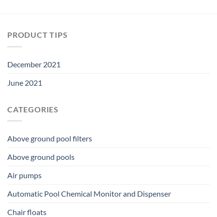
PRODUCT TIPS
December 2021
June 2021
CATEGORIES
Above ground pool filters
Above ground pools
Air pumps
Automatic Pool Chemical Monitor and Dispenser
Chair floats