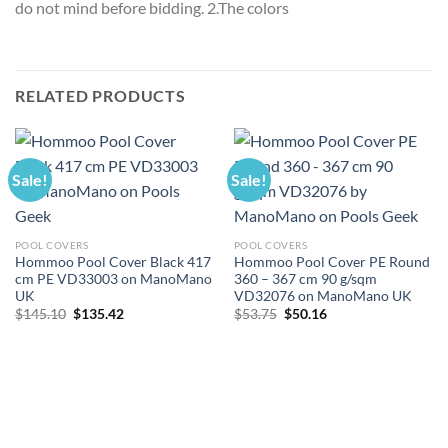
do not mind before bidding. 2.The colors
RELATED PRODUCTS
Sale!
Sale!
POOL COVERS
POOL COVERS
Hommoo Pool Cover Black 417
Hommoo Pool Cover PE Round
cm PE VD33003 on ManoMano
360 – 367 cm 90 g/sqm
UK
VD32076 on ManoMano UK
Original
Current
Original
Current
$
145.10
$
135.42
$
53.75
$
50.16
price
price
price
price
was:
is:
was:
is:
$145.10.
$135.42.
$53.75.
$50.16.