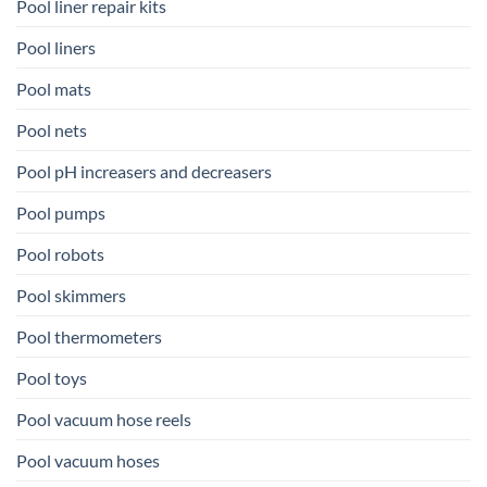
Pool liner repair kits
Pool liners
Pool mats
Pool nets
Pool pH increasers and decreasers
Pool pumps
Pool robots
Pool skimmers
Pool thermometers
Pool toys
Pool vacuum hose reels
Pool vacuum hoses