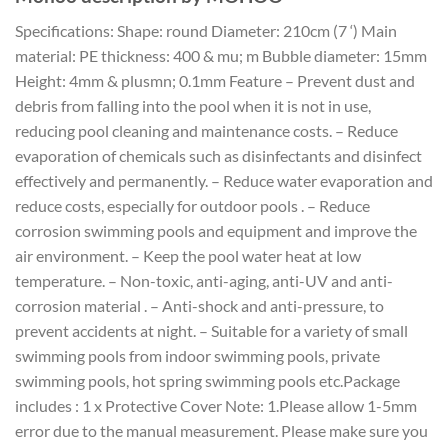
Specifications: Shape: round Diameter: 210cm (7 ‘) Main
material: PE thickness: 400 & mu; m Bubble diameter: 15mm
Height: 4mm & plusmn; 0.1mm Feature – Prevent dust and
debris from falling into the pool when it is not in use,
reducing pool cleaning and maintenance costs. – Reduce
evaporation of chemicals such as disinfectants and disinfect
effectively and permanently. – Reduce water evaporation and
reduce costs, especially for outdoor pools . – Reduce
corrosion swimming pools and equipment and improve the
air environment. – Keep the pool water heat at low
temperature. – Non-toxic, anti-aging, anti-UV and anti-
corrosion material . – Anti-shock and anti-pressure, to
prevent accidents at night. – Suitable for a variety of small
swimming pools from indoor swimming pools, private
swimming pools, hot spring swimming pools etc.Package
includes : 1 x Protective Cover Note: 1.Please allow 1-5mm
error due to the manual measurement. Please make sure you