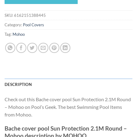
$65.81.
$61.42.
SKU:
6162151388445
Category:
Pool Covers
Tag:
Mohoo
DESCRIPTION
Check out this Bache cover pool Sun Protection 2.1M Round
– Mohoo on Pool’s Geek. The best Swimming Pool Items
from Mohoo.
Bache cover pool Sun Protection 2.1M Round –
Mohoo description by MOHOO