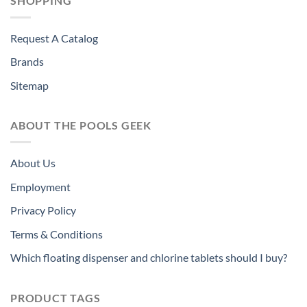
SHOPPING
Request A Catalog
Brands
Sitemap
ABOUT THE POOLS GEEK
About Us
Employment
Privacy Policy
Terms & Conditions
Which floating dispenser and chlorine tablets should I buy?
PRODUCT TAGS