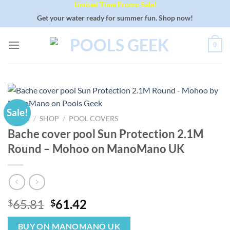
Limited Time Promo Sale!
Skip
to
Get your water ready for summer fun. Shop now!
content
0
Sale!
HOME
/
SHOP
/
POOL COVERS
Bache cover pool Sun Protection 2.1M
Round – Mohoo on ManoMano UK
Original
Current
65.81
61.42
$
$
price
price
was:
is:
BUY ON MANOMANO UK