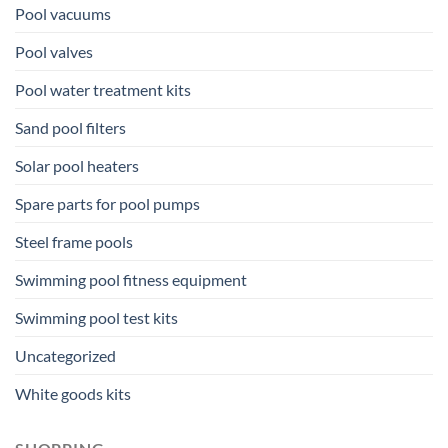
Pool vacuums
Pool valves
Pool water treatment kits
Sand pool filters
Solar pool heaters
Spare parts for pool pumps
Steel frame pools
Swimming pool fitness equipment
Swimming pool test kits
Uncategorized
White goods kits