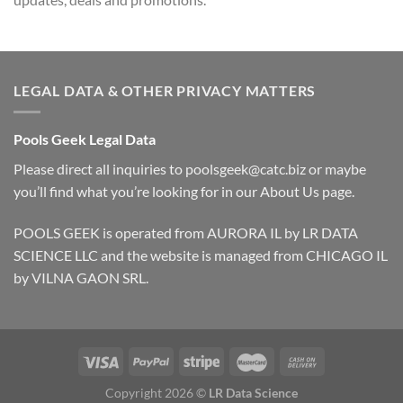
LEGAL DATA & OTHER PRIVACY MATTERS
Pools Geek Legal Data
Please direct all inquiries to
poolsgeek@catc.biz
or maybe
you’ll find what you’re looking for in our
About Us
page.
POOLS GEEK is operated from AURORA IL by LR DATA
SCIENCE LLC and the website is managed from CHICAGO IL
by VILNA GAON SRL.
Copyright 2026 ©
LR Data Science