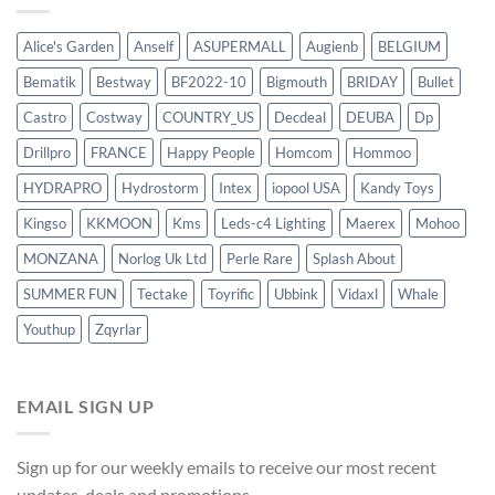
Alice's Garden
Anself
ASUPERMALL
Augienb
BELGIUM
Bematik
Bestway
BF2022-10
Bigmouth
BRIDAY
Bullet
Castro
Costway
COUNTRY_US
Decdeal
DEUBA
Dp
Drillpro
FRANCE
Happy People
Homcom
Hommoo
HYDRAPRO
Hydrostorm
Intex
iopool USA
Kandy Toys
Kingso
KKMOON
Kms
Leds-c4 Lighting
Maerex
Mohoo
MONZANA
Norlog Uk Ltd
Perle Rare
Splash About
SUMMER FUN
Tectake
Toyrific
Ubbink
Vidaxl
Whale
Youthup
Zqyrlar
EMAIL SIGN UP
Sign up for our weekly emails to receive our most recent
updates, deals and promotions.