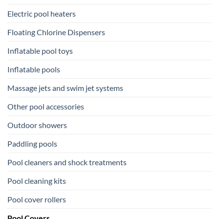
Electric pool heaters
Floating Chlorine Dispensers
Inflatable pool toys
Inflatable pools
Massage jets and swim jet systems
Other pool accessories
Outdoor showers
Paddling pools
Pool cleaners and shock treatments
Pool cleaning kits
Pool cover rollers
Pool Covers