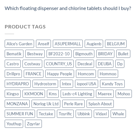
Which floating dispenser and chlorine tablets should I buy?
PRODUCT TAGS
Alice's Garden
Anself
ASUPERMALL
Augienb
BELGIUM
Bematik
Bestway
BF2022-10
Bigmouth
BRIDAY
Bullet
Castro
Costway
COUNTRY_US
Decdeal
DEUBA
Dp
Drillpro
FRANCE
Happy People
Homcom
Hommoo
HYDRAPRO
Hydrostorm
Intex
iopool USA
Kandy Toys
Kingso
KKMOON
Kms
Leds-c4 Lighting
Maerex
Mohoo
MONZANA
Norlog Uk Ltd
Perle Rare
Splash About
SUMMER FUN
Tectake
Toyrific
Ubbink
Vidaxl
Whale
Youthup
Zqyrlar