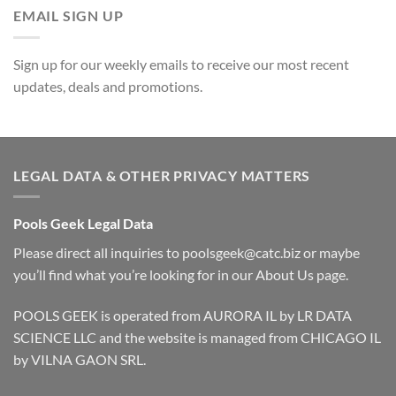
EMAIL SIGN UP
Sign up for our weekly emails to receive our most recent
updates, deals and promotions.
LEGAL DATA & OTHER PRIVACY MATTERS
Pools Geek Legal Data
Please direct all inquiries to
poolsgeek@catc.biz
or maybe
you’ll find what you’re looking for in our
About Us
page.
POOLS GEEK is operated from AURORA IL by LR DATA
SCIENCE LLC and the website is managed from CHICAGO IL
by VILNA GAON SRL.