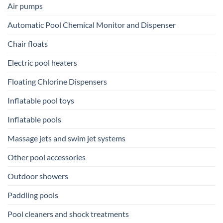
Air pumps
Automatic Pool Chemical Monitor and Dispenser
Chair floats
Electric pool heaters
Floating Chlorine Dispensers
Inflatable pool toys
Inflatable pools
Massage jets and swim jet systems
Other pool accessories
Outdoor showers
Paddling pools
Pool cleaners and shock treatments