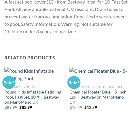
A fast set pool cover (10′) from Bestway. Ideal for 10′ Fast Set
Pool. All new durable material. UV resistant. Drain holes to
prevent water from accumulating. Rope ties to secure cover
to pool. Safety Information: Warning. Not suitable for
Children under 3 years. color>size>
RELATED PRODUCTS
Sale!
Sale!
INFLATABLE POOLS
FLOATING CHLORINE DISPENSERS
Round Kids Inflatable Paddling
Chemical Floater Blue – 5-inch,
Pool, Fast Set, 10 ft – Bestway
1pk – Bestway on ManoMano
on ManoMano UK
UK
Original
Current
Original
Current
$
89.99
$
83.99
$
13.49
$
12.59
price
price
price
price
was:
is:
was:
is:
$89.99.
$83.99.
$13.49.
$12.59.