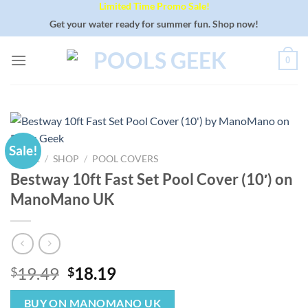
Limited Time Promo Sale!
Skip
to
Get your water ready for summer fun. Shop now!
content
0
Sale!
HOME
/
SHOP
/
POOL COVERS
Bestway 10ft Fast Set Pool Cover (10′) on
ManoMano UK
Original
Current
19.49
18.19
$
$
price
price
was:
is:
BUY ON MANOMANO UK