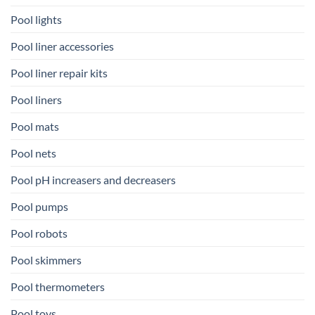
Pool lights
Pool liner accessories
Pool liner repair kits
Pool liners
Pool mats
Pool nets
Pool pH increasers and decreasers
Pool pumps
Pool robots
Pool skimmers
Pool thermometers
Pool toys