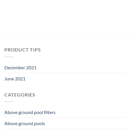
PRODUCT TIPS
December 2021
June 2021
CATEGORIES
Above ground pool filters
Above ground pools