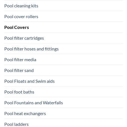
Pool cleaning kits
Pool cover rollers
Pool Covers
Pool filter cartridges
Pool filter hoses and fittings
Pool filter media
Pool filter sand
Pool Floats and Swim aids
Pool foot baths
Pool Fountains and Waterfalls
Pool heat exchangers
Pool ladders