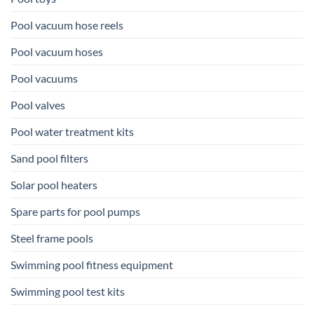
Pool vacuum hose reels
Pool vacuum hoses
Pool vacuums
Pool valves
Pool water treatment kits
Sand pool filters
Solar pool heaters
Spare parts for pool pumps
Steel frame pools
Swimming pool fitness equipment
Swimming pool test kits