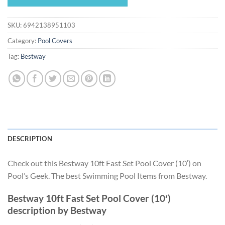
$19.49.
$18.19.
SKU:
6942138951103
Category:
Pool Covers
Tag:
Bestway
DESCRIPTION
Check out this Bestway 10ft Fast Set Pool Cover (10′) on
Pool’s Geek. The best Swimming Pool Items from Bestway.
Bestway 10ft Fast Set Pool Cover (10′)
description by Bestway