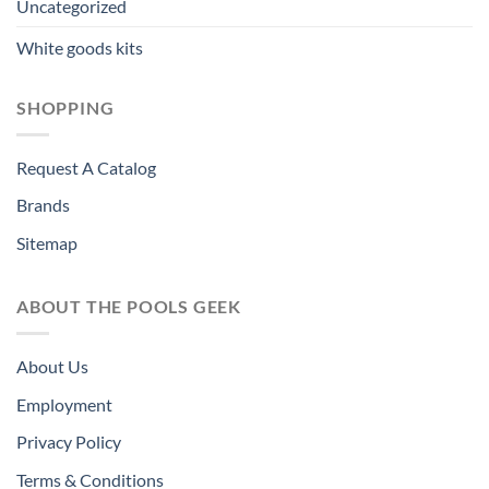
Uncategorized
White goods kits
SHOPPING
Request A Catalog
Brands
Sitemap
ABOUT THE POOLS GEEK
About Us
Employment
Privacy Policy
Terms & Conditions