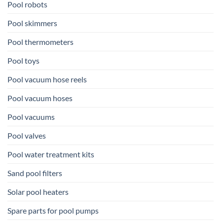
Pool robots
Pool skimmers
Pool thermometers
Pool toys
Pool vacuum hose reels
Pool vacuum hoses
Pool vacuums
Pool valves
Pool water treatment kits
Sand pool filters
Solar pool heaters
Spare parts for pool pumps