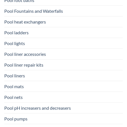
Pool foot baths
Pool Fountains and Waterfalls
Pool heat exchangers
Pool ladders
Pool lights
Pool liner accessories
Pool liner repair kits
Pool liners
Pool mats
Pool nets
Pool pH increasers and decreasers
Pool pumps