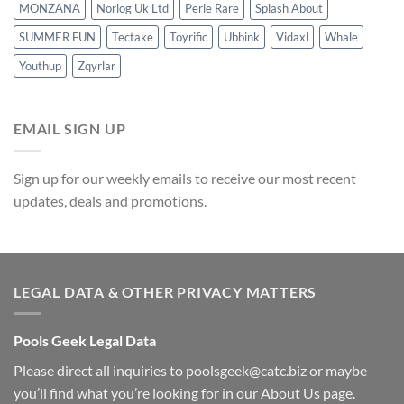
MONZANA
Norlog Uk Ltd
Perle Rare
Splash About
SUMMER FUN
Tectake
Toyrific
Ubbink
Vidaxl
Whale
Youthup
Zqyrlar
EMAIL SIGN UP
Sign up for our weekly emails to receive our most recent
updates, deals and promotions.
LEGAL DATA & OTHER PRIVACY MATTERS
Pools Geek Legal Data
Please direct all inquiries to
poolsgeek@catc.biz
or maybe
you’ll find what you’re looking for in our
About Us
page.