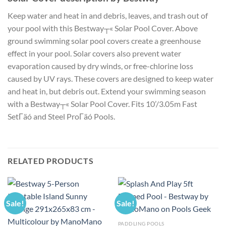
Keep water and heat in and debris, leaves, and trash out of
your pool with this Bestway┬« Solar Pool Cover. Above
ground swimming solar pool covers create a greenhouse
effect in your pool. Solar covers also prevent water
evaporation caused by dry winds, or free-chlorine loss
caused by UV rays. These covers are designed to keep water
and heat in, but debris out. Extend your swimming season
with a Bestway┬« Solar Pool Cover. Fits 10’/3.05m Fast
SetΓäó and Steel ProΓäó Pools.
RELATED PRODUCTS
Sale!
Sale!
PADDLING POOLS