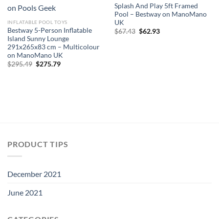
Splash And Play 5ft Framed
Pool – Bestway on ManoMano
UK
INFLATABLE POOL TOYS
Bestway 5-Person Inflatable
Original
Current
$
67.43
$
62.93
price
price
Island Sunny Lounge
was:
is:
291x265x83 cm – Multicolour
$67.43.
$62.93.
on ManoMano UK
Original
Current
$
295.49
$
275.79
price
price
was:
is:
$295.49.
$275.79.
PRODUCT TIPS
December 2021
June 2021