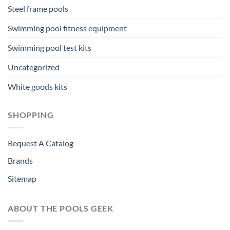
Steel frame pools
Swimming pool fitness equipment
Swimming pool test kits
Uncategorized
White goods kits
SHOPPING
Request A Catalog
Brands
Sitemap
ABOUT THE POOLS GEEK