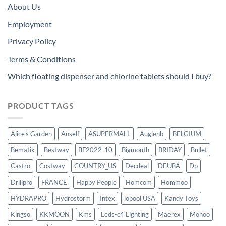
About Us
Employment
Privacy Policy
Terms & Conditions
Which floating dispenser and chlorine tablets should I buy?
PRODUCT TAGS
Alice's Garden
Anself
ASUPERMALL
Augienb
BELGIUM
Bematik
Bestway
BF2022-10
Bigmouth
BRIDAY
Bullet
Castro
Costway
COUNTRY_US
Decdeal
DEUBA
Dp
Drillpro
FRANCE
Happy People
Homcom
Hommoo
HYDRAPRO
Hydrostorm
Intex
iopool USA
Kandy Toys
Kingso
KKMOON
Kms
Leds-c4 Lighting
Maerex
Mohoo