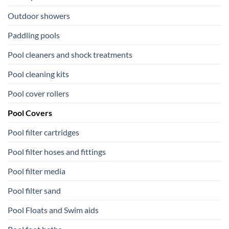
Outdoor showers
Paddling pools
Pool cleaners and shock treatments
Pool cleaning kits
Pool cover rollers
Pool Covers
Pool filter cartridges
Pool filter hoses and fittings
Pool filter media
Pool filter sand
Pool Floats and Swim aids