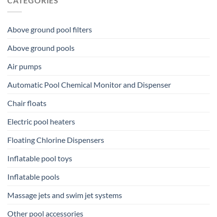
CATEGORIES
Above ground pool filters
Above ground pools
Air pumps
Automatic Pool Chemical Monitor and Dispenser
Chair floats
Electric pool heaters
Floating Chlorine Dispensers
Inflatable pool toys
Inflatable pools
Massage jets and swim jet systems
Other pool accessories