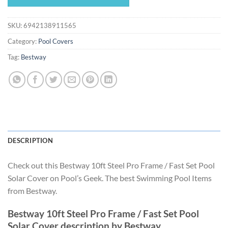
$29.99.
$27.99.
SKU:
6942138911565
Category:
Pool Covers
Tag:
Bestway
DESCRIPTION
Check out this Bestway 10ft Steel Pro Frame / Fast Set Pool
Solar Cover on Pool’s Geek. The best Swimming Pool Items
from Bestway.
Bestway 10ft Steel Pro Frame / Fast Set Pool
Solar Cover description by Bestway