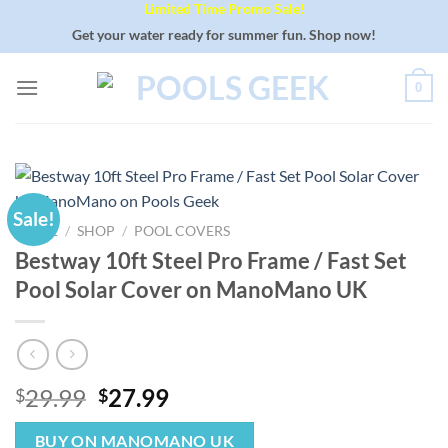
Limited Time Promo Sale!
Skip
to
Get your water ready for summer fun. Shop now!
content
0
Sale!
HOME
/
SHOP
/
POOL COVERS
Bestway 10ft Steel Pro Frame / Fast Set
Pool Solar Cover on ManoMano UK
Original
Current
29.99
27.99
$
$
price
price
was:
is:
BUY ON MANOMANO UK