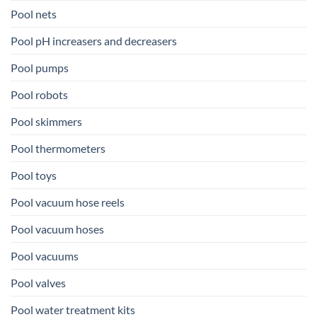
Pool nets
Pool pH increasers and decreasers
Pool pumps
Pool robots
Pool skimmers
Pool thermometers
Pool toys
Pool vacuum hose reels
Pool vacuum hoses
Pool vacuums
Pool valves
Pool water treatment kits