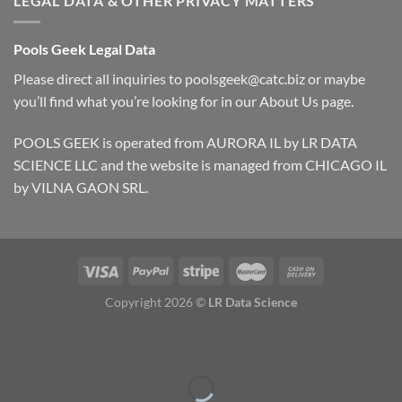
LEGAL DATA & OTHER PRIVACY MATTERS
Pools Geek Legal Data
Please direct all inquiries to
poolsgeek@catc.biz
or maybe
you’ll find what you’re looking for in our
About Us
page.
POOLS GEEK is operated from AURORA IL by LR DATA
SCIENCE LLC and the website is managed from CHICAGO IL
by VILNA GAON SRL.
Copyright 2026 ©
LR Data Science