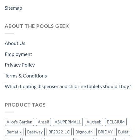
Sitemap
ABOUT THE POOLS GEEK
About Us
Employment
Privacy Policy
Terms & Conditions
Which floating dispenser and chlorine tablets should I buy?
PRODUCT TAGS
Alice's Garden
Anself
ASUPERMALL
Augienb
BELGIUM
Bematik
Bestway
BF2022-10
Bigmouth
BRIDAY
Bullet