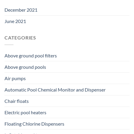
December 2021
June 2021
CATEGORIES
Above ground pool filters
Above ground pools
Air pumps
Automatic Pool Chemical Monitor and Dispenser
Chair floats
Electric pool heaters
Floating Chlorine Dispensers