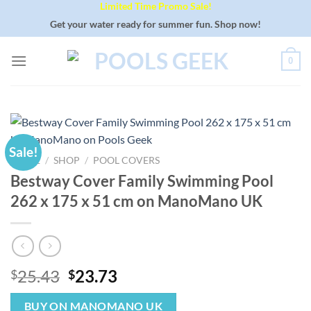
Limited Time Promo Sale!
Skip
to
Get your water ready for summer fun. Shop now!
content
0
Sale!
HOME
/
SHOP
/
POOL COVERS
Bestway Cover Family Swimming Pool
262 x 175 x 51 cm on ManoMano UK
Original
Current
25.43
23.73
$
$
price
price
was:
is:
BUY ON MANOMANO UK