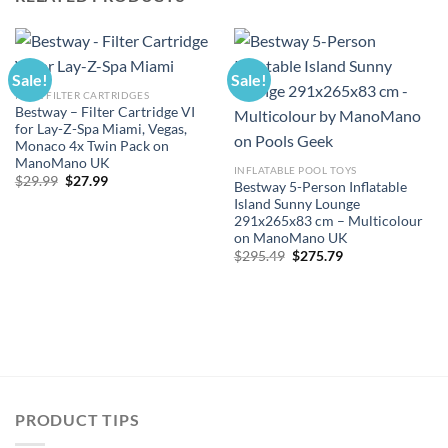
Sale!
Sale!
POOL FILTER CARTRIDGES
Bestway – Filter Cartridge VI
for Lay-Z-Spa Miami, Vegas,
Monaco 4x Twin Pack on
ManoMano UK
INFLATABLE POOL TOYS
Original
Current
$
29.99
$
27.99
Bestway 5-Person Inflatable
price
price
Island Sunny Lounge
was:
is:
$29.99.
$27.99.
291x265x83 cm – Multicolour
on ManoMano UK
Original
Current
$
295.49
$
275.79
price
price
was:
is:
$295.49.
$275.79.
PRODUCT TIPS