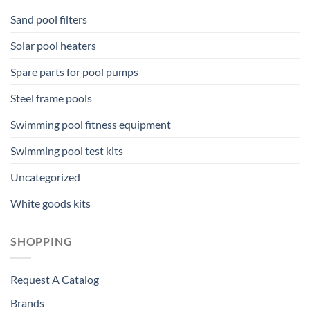
Sand pool filters
Solar pool heaters
Spare parts for pool pumps
Steel frame pools
Swimming pool fitness equipment
Swimming pool test kits
Uncategorized
White goods kits
SHOPPING
Request A Catalog
Brands