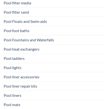
Pool filter media
Pool filter sand
Pool Floats and Swim aids
Pool foot baths
Pool Fountains and Waterfalls
Pool heat exchangers
Pool ladders
Pool lights
Pool liner accessories
Pool liner repair kits
Pool liners
Pool mats