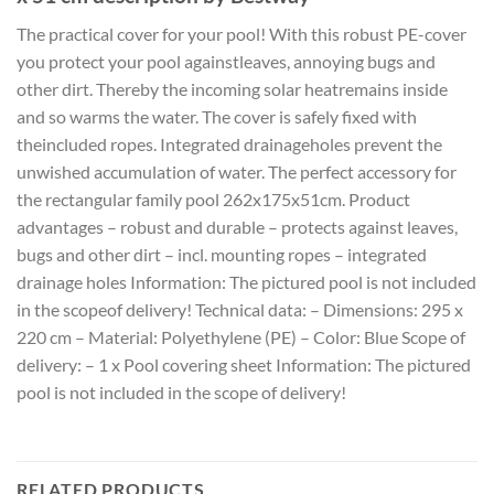
The practical cover for your pool! With this robust PE-cover
you protect your pool againstleaves, annoying bugs and
other dirt. Thereby the incoming solar heatremains inside
and so warms the water. The cover is safely fixed with
theincluded ropes. Integrated drainageholes prevent the
unwished accumulation of water. The perfect accessory for
the rectangular family pool 262x175x51cm. Product
advantages – robust and durable – protects against leaves,
bugs and other dirt – incl. mounting ropes – integrated
drainage holes Information: The pictured pool is not included
in the scopeof delivery! Technical data: – Dimensions: 295 x
220 cm – Material: Polyethylene (PE) – Color: Blue Scope of
delivery: – 1 x Pool covering sheet Information: The pictured
pool is not included in the scope of delivery!
RELATED PRODUCTS