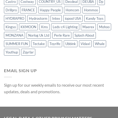
Castro
Costway
COUNTRY_US
Decdeal
DEUBA
Dp
Drillpro
FRANCE
Happy People
Homcom
Hommoo
HYDRAPRO
Hydrostorm
Intex
iopool USA
Kandy Toys
Kingso
KKMOON
Kms
Leds-c4 Lighting
Maerex
Mohoo
MONZANA
Norlog Uk Ltd
Perle Rare
Splash About
SUMMER FUN
Tectake
Toyrific
Ubbink
Vidaxl
Whale
Youthup
Zqyrlar
EMAIL SIGN UP
Sign up for our weekly emails to receive our most recent
updates, deals and promotions.