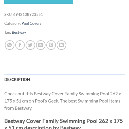
$25.43.
$23.73.
SKU:
6942138923551
Category:
Pool Covers
Tag:
Bestway
DESCRIPTION
Check out this Bestway Cover Family Swimming Pool 262 x
175 x 51 cm on Pool’s Geek. The best Swimming Pool Items
from Bestway.
Bestway Cover Family Swimming Pool 262 x 175
x 51 cm description by Bestway