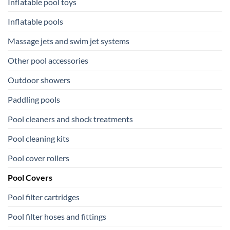
Inflatable pool toys
Inflatable pools
Massage jets and swim jet systems
Other pool accessories
Outdoor showers
Paddling pools
Pool cleaners and shock treatments
Pool cleaning kits
Pool cover rollers
Pool Covers
Pool filter cartridges
Pool filter hoses and fittings