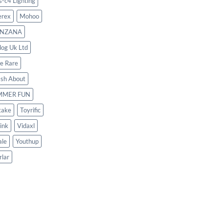
s-c4 Lighting
rex
Mohoo
NZANA
log Uk Ltd
le Rare
ash About
MMER FUN
take
Toyrific
ink
Vidaxl
le
Youthup
rlar