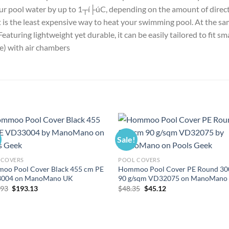
ur pool water by up to 1┬í├úC, depending on the amount of direct 
It is the least expensive way to heat your swimming pool. At the sa
aturing lightweight yet durable, it can be easily tailored to fit sm
e) with air chambers
Sale!
 COVERS
POOL COVERS
oo Pool Cover Black 455 cm PE
Hommoo Pool Cover PE Round 30
004 on ManoMano UK
90 g/sqm VD32075 on ManoMano
Original
Current
Original
Current
.93
$
193.13
$
48.35
$
45.12
price
price
price
price
was:
is:
was:
is:
$206.93.
$193.13.
$48.35.
$45.12.