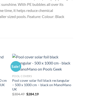
sunshine. With PE bubbles all over its
me time, it helps reduce chemical
aller sized pools. Feature: Colour: Black
Sale!
Sale!
POOL COVERS
0 cm
Pool cover solar foil black rectangular
 UK
– 500 x 1000 cm – black on ManoMano
UK
Original
Current
$
304.49
$
284.19
price
price
was:
is:
$304.49.
$284.19.