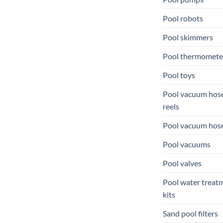
Pool robots
Pool skimmers
Pool thermomete
Pool toys
Pool vacuum hos
reels
Pool vacuum hos
Pool vacuums
Pool valves
Pool water treat
kits
Sand pool filters