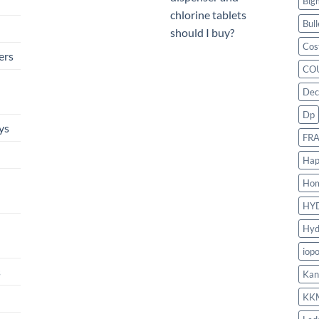
Big
chlorine tablets
Bull
should I buy?
Cos
ers
CO
Dec
Dp
ys
FR
Hap
Ho
HY
Hyd
iop
s
Kan
KK