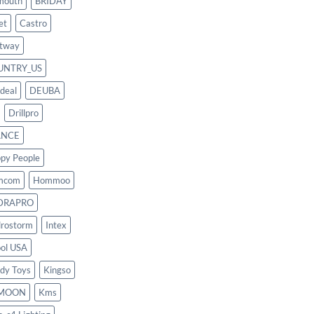
mouth
BRIDAY
et
Castro
tway
UNTRY_US
deal
DEUBA
Drillpro
ANCE
py People
mcom
Hommoo
DRAPRO
rostorm
Intex
ool USA
dy Toys
Kingso
MOON
Kms