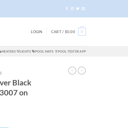
0
LOGIN
CART /
$
0.00
☀️HEATERS
💡LIGHTS
👣POOL MATS
👙POOL TESTER APP
S
er Black
3007 on
rrent
ice