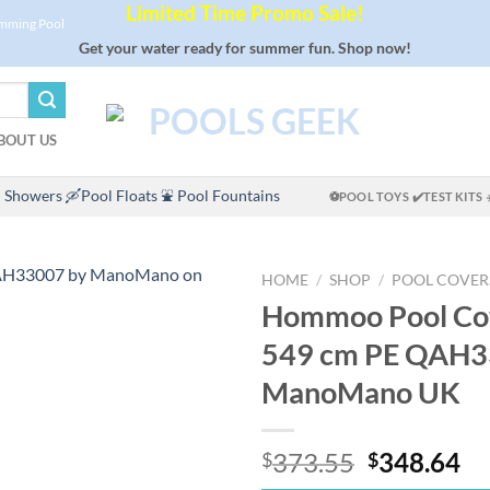
Limited Time Promo Sale!
imming Pool
Get your water ready for summer fun. Shop now!
BOUT US
 Showers
🛶Pool Floats
⛲ Pool Fountains
⚽POOL TOYS
✔️TEST KITS
HOME
/
SHOP
/
POOL COVER
Hommoo Pool Cov
549 cm PE QAH3
ManoMano UK
Original
Cu
373.55
348.64
$
$
price
pr