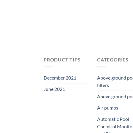
PRODUCT TIPS
CATEGORIES
December 2021
Above ground po
filters
June 2021
Above ground po
Air pumps
Automatic Pool
Chemical Monito