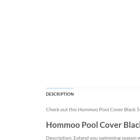
DESCRIPTION
Check out this Hommoo Pool Cover Black 
Hommoo Pool Cover Bla
Description: Extend you swimming season wit