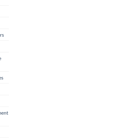
rs
e
es
ment