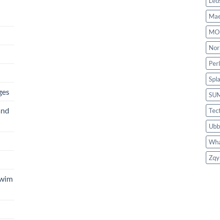
Led
Mae
MO
Nor
Per
Spl
ges
SU
and
Tec
Ubb
Wha
Zqy
Swim