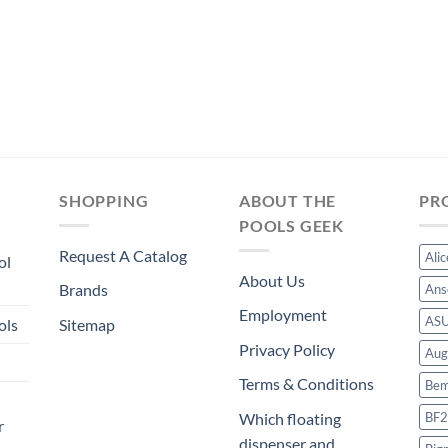
SHOPPING
ABOUT THE
PR
POOLS GEEK
Request A Catalog
Ali
ol
About Us
Brands
Ans
Employment
AS
ols
Sitemap
Privacy Policy
Aug
Terms & Conditions
Bem
BF2
Which floating
r
dispenser and