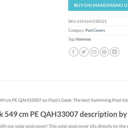
was:
is:
BUY ON MANOMANO U
$373.55.
$3
SKU:
6191641530521
Category:
Pool Covers
Tag:
Hommoo
549 cm PE QAH33007 on Pool’s Geek. The best Swimming Pool I
ck 549 cm PE QAH33007 description
h our solar pool cover! This solar pool cover sits directly on the