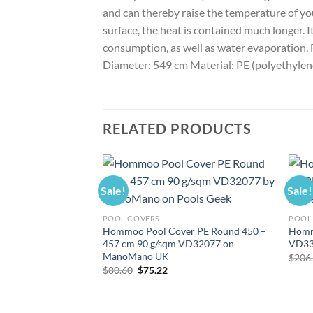
and can thereby raise the temperature of yo
surface, the heat is contained much longer. 
consumption, as well as water evaporation. Fe
Diameter: 549 cm Material: PE (polyethylen
RELATED PRODUCTS
Sale!
Sale!
POOL COVERS
POOL
Hommoo Pool Cover PE Round 450 –
Homm
457 cm 90 g/sqm VD32077 on
VD33
ManoMano UK
$
206
Original
Current
$
80.60
$
75.22
price
price
was:
is:
$80.60.
$75.22.