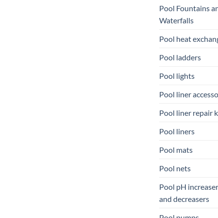
Pool Fountains a
Waterfalls
Pool heat exchan
Pool ladders
Pool lights
Pool liner accesso
Pool liner repair k
Pool liners
Pool mats
Pool nets
Pool pH increase
and decreasers
Pool pumps