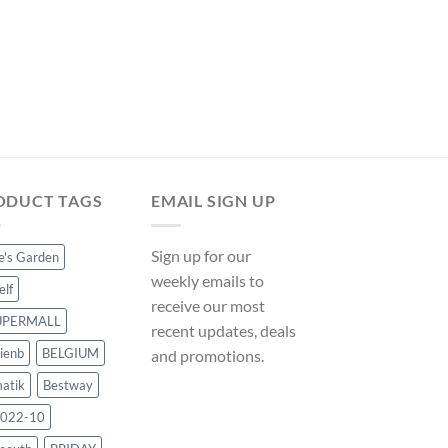
POOL COVERS
Hommoo Pool Cover
cm PE VD33010 on
Original
Cur
$
150.50
$
140.46
price
pri
was:
is:
$150.50.
$14
ODUCT TAGS
EMAIL SIGN UP
Sign up for our
ce's Garden
weekly emails to
elf
receive our most
UPERMALL
recent updates, deals
ienb
BELGIUM
and promotions.
atik
Bestway
022-10