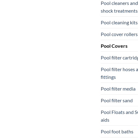
Pool cleaners and
shock treatments
Pool cleaning kits
Pool cover rollers
Pool Covers
Pool filter cartrid
Pool filter hoses 
fittings
Pool filter media
Pool filter sand
Pool Floats and 
aids
Pool foot baths