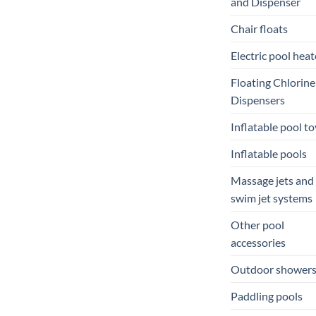
and Dispenser
Chair floats
Electric pool heat
Floating Chlorine
Dispensers
Inflatable pool to
Inflatable pools
Massage jets and
swim jet systems
Other pool
accessories
Outdoor shower
Paddling pools