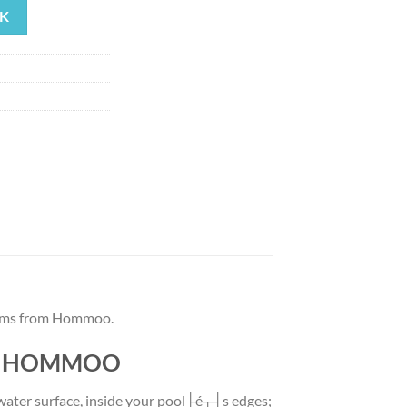
K
48.64.
tems from Hommoo.
 by HOMMOO
 water surface, inside your pool├é┬┤s edges;