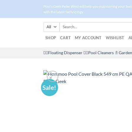
Skip
Pool's Geek Peter West will help you maintaining your Sw
to
with the latest Technology
content
Search
for:
SHOP
CART
MY ACCOUNT
WISHLIST
A
🤽‍♀️Floating Dispenser
🏊‍♂️Pool Cleaners
🚿Garden
Sale!