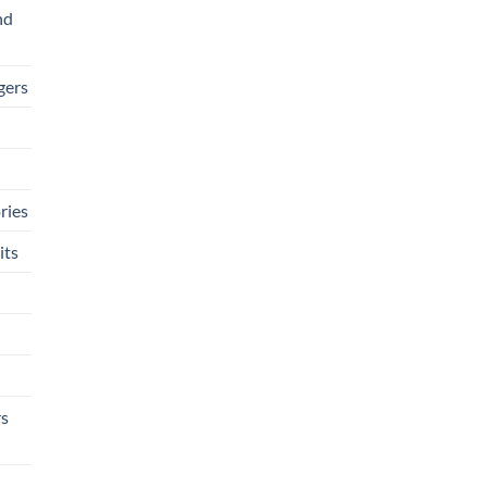
nd
gers
ries
its
rs