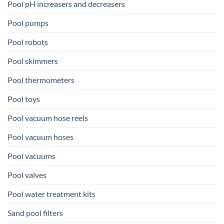
Pool pH increasers and decreasers
Pool pumps
Pool robots
Pool skimmers
Pool thermometers
Pool toys
Pool vacuum hose reels
Pool vacuum hoses
Pool vacuums
Pool valves
Pool water treatment kits
Sand pool filters