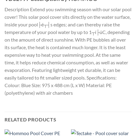
Description Extend you swimming season with our solar pool
cover! This solar pool cover sits directly on the water surface,
inside your pool├é┬┤s edges; and can thereby raise the
temperature of your pool water by up to 1┬í├úC, depending
on the amount of direct sunshine. With PE bubbles all over
its surface, the heat is contained much longer. It is the least
expensive way to heat your swimming pool. At the same
time, it helps reduce chemical consumption, as well as water
evaporation. Featuring lightweight yet durable, it can be
easily tailored to fit smaller sized pools. Specifications:
Colour: Blue Size: 975 x 488 cm (L x W) Material: PE
(polyethylene) with air chambers
RELATED PRODUCTS