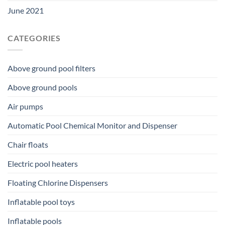
June 2021
CATEGORIES
Above ground pool filters
Above ground pools
Air pumps
Automatic Pool Chemical Monitor and Dispenser
Chair floats
Electric pool heaters
Floating Chlorine Dispensers
Inflatable pool toys
Inflatable pools