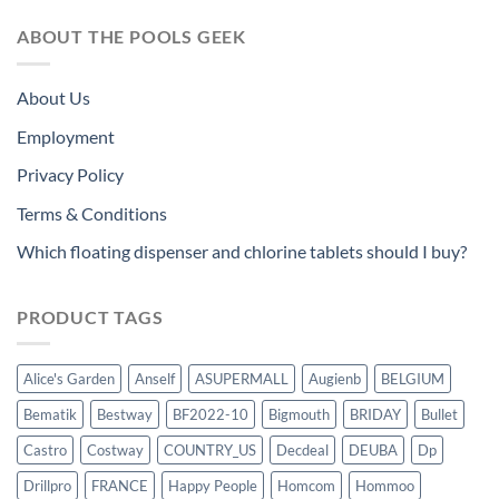
ABOUT THE POOLS GEEK
About Us
Employment
Privacy Policy
Terms & Conditions
Which floating dispenser and chlorine tablets should I buy?
PRODUCT TAGS
Alice's Garden
Anself
ASUPERMALL
Augienb
BELGIUM
Bematik
Bestway
BF2022-10
Bigmouth
BRIDAY
Bullet
Castro
Costway
COUNTRY_US
Decdeal
DEUBA
Dp
Drillpro
FRANCE
Happy People
Homcom
Hommoo