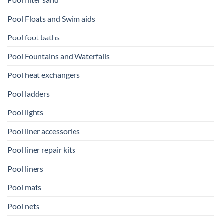
Pool Floats and Swim aids
Pool foot baths
Pool Fountains and Waterfalls
Pool heat exchangers
Pool ladders
Pool lights
Pool liner accessories
Pool liner repair kits
Pool liners
Pool mats
Pool nets