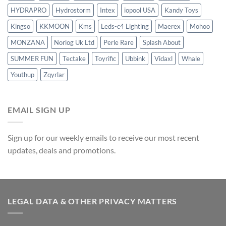
HYDRAPRO
Hydrostorm
Intex
iopool USA
Kandy Toys
Kingso
KKMOON
Kms
Leds-c4 Lighting
Maerex
Mohoo
MONZANA
Norlog Uk Ltd
Perle Rare
Splash About
SUMMER FUN
Tectake
Toyrific
Ubbink
Vidaxl
Whale
Youthup
Zqyrlar
EMAIL SIGN UP
Sign up for our weekly emails to receive our most recent
updates, deals and promotions.
LEGAL DATA & OTHER PRIVACY MATTERS