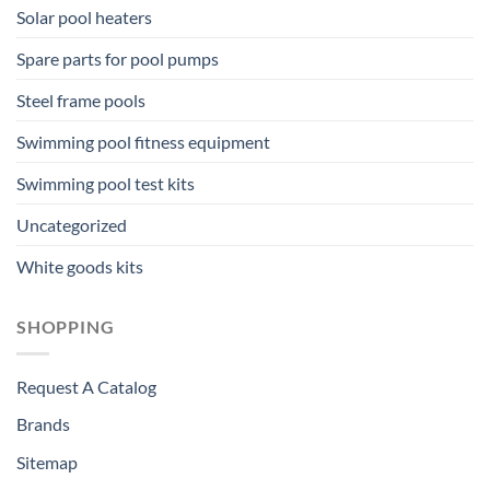
Solar pool heaters
Spare parts for pool pumps
Steel frame pools
Swimming pool fitness equipment
Swimming pool test kits
Uncategorized
White goods kits
SHOPPING
Request A Catalog
Brands
Sitemap