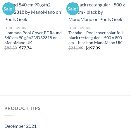
Sale!
Sale!
POOL COVERS
POOL COVERS
Hommoo Pool Cover PE Round
Tectake – Pool cover solar foil
540 cm 90 g/m2 VD32318 on
black rectangular – 500 x 800
ManoMano UK
cm – black on ManoMano UK
Original
Current
Original
Current
$
83.30
$
77.74
$
211.49
$
197.39
price
price
price
price
was:
is:
was:
is:
$83.30.
$77.74.
$211.49.
$197.39.
PRODUCT TIPS
December 2021