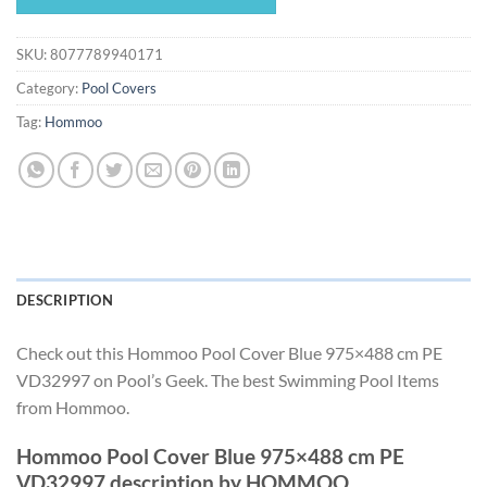
$443.40.
$413.84.
SKU:
8077789940171
Category:
Pool Covers
Tag:
Hommoo
DESCRIPTION
Check out this Hommoo Pool Cover Blue 975×488 cm PE
VD32997 on Pool’s Geek. The best Swimming Pool Items
from Hommoo.
Hommoo Pool Cover Blue 975×488 cm PE
VD32997 description by HOMMOO