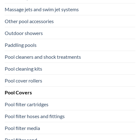
Massage jets and swim jet systems
Other pool accessories
Outdoor showers
Paddling pools
Pool cleaners and shock treatments
Pool cleaning kits
Pool cover rollers
Pool Covers
Pool filter cartridges
Pool filter hoses and fittings
Pool filter media
Pool filter sand