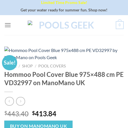
Limited Time Promo Sale!
Skip
to
Get your water ready for summer fun. Shop now!
content
0
Sale!
HOME
/
SHOP
/
POOL COVERS
Hommoo Pool Cover Blue 975×488 cm PE
VD32997 on ManoMano UK
Original
Current
443.40
413.84
$
$
price
price
was:
is:
BUY ON MANOMANO UK