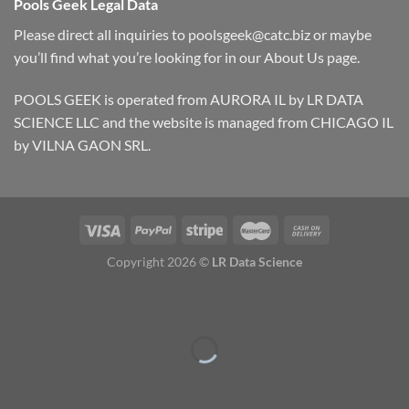
Pools Geek Legal Data
Please direct all inquiries to
poolsgeek@catc.biz
or maybe
you’ll find what you’re looking for in our
About Us
page.
POOLS GEEK is operated from AURORA IL by LR DATA
SCIENCE LLC and the website is managed from CHICAGO IL
by VILNA GAON SRL.
Copyright 2026 ©
LR Data Science