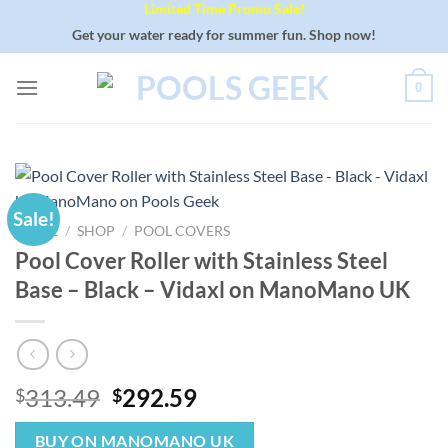
Limited Time Promo Sale!
Skip
to
Get your water ready for summer fun. Shop now!
content
0
Sale!
HOME
/
SHOP
/
POOL COVERS
Pool Cover Roller with Stainless Steel
Base – Black – Vidaxl on ManoMano UK
Original
Current
313.49
292.59
$
$
price
price
was:
is:
BUY ON MANOMANO UK