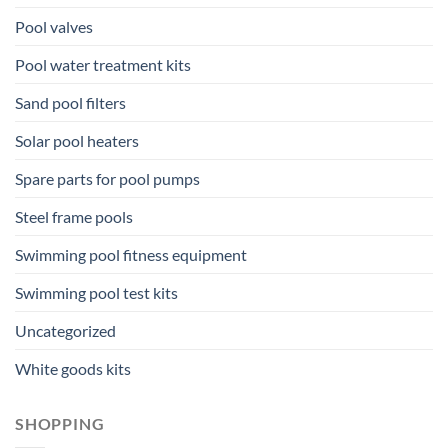
Pool valves
Pool water treatment kits
Sand pool filters
Solar pool heaters
Spare parts for pool pumps
Steel frame pools
Swimming pool fitness equipment
Swimming pool test kits
Uncategorized
White goods kits
SHOPPING