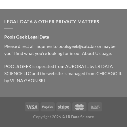
LEGAL DATA & OTHER PRIVACY MATTERS
Pools Geek Legal Data
Please direct all inquiries to
poolsgeek@catc.biz
or maybe
you’ll find what you’re looking for in our
About Us
page.
POOLS GEEK is operated from AURORA IL by LR DATA
SCIENCE LLC and the website is managed from CHICAGO IL
by VILNA GAON SRL.
Copyright 2026 ©
LR Data Science