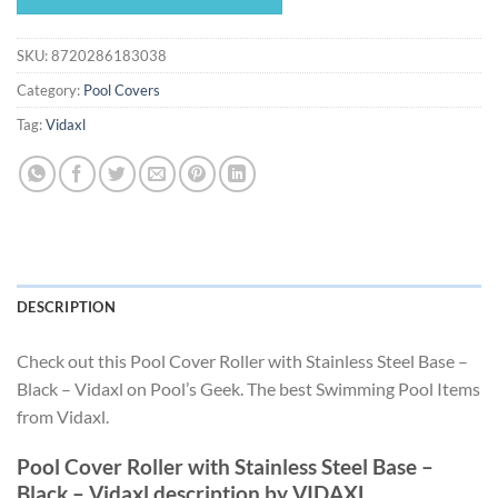
$313.49.
$292.59.
SKU:
8720286183038
Category:
Pool Covers
Tag:
Vidaxl
DESCRIPTION
Check out this Pool Cover Roller with Stainless Steel Base –
Black – Vidaxl on Pool’s Geek. The best Swimming Pool Items
from Vidaxl.
Pool Cover Roller with Stainless Steel Base –
Black – Vidaxl description by VIDAXL