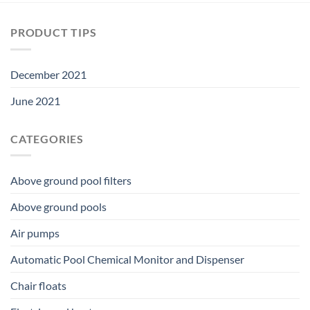
PRODUCT TIPS
December 2021
June 2021
CATEGORIES
Above ground pool filters
Above ground pools
Air pumps
Automatic Pool Chemical Monitor and Dispenser
Chair floats