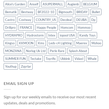
Alice's Garden
Anself
ASUPERMALL
Augienb
BELGIUM
Bematik
Bestway
BF2022-10
Bigmouth
BRIDAY
Bullet
Castro
Costway
COUNTRY_US
Decdeal
DEUBA
Dp
Drillpro
FRANCE
Happy People
Homcom
Hommoo
HYDRAPRO
Hydrostorm
Intex
iopool USA
Kandy Toys
Kingso
KKMOON
Kms
Leds-c4 Lighting
Maerex
Mohoo
MONZANA
Norlog Uk Ltd
Perle Rare
Splash About
SUMMER FUN
Tectake
Toyrific
Ubbink
Vidaxl
Whale
Youthup
Zqyrlar
EMAIL SIGN UP
Sign up for our weekly emails to receive our most recent
updates, deals and promotions.