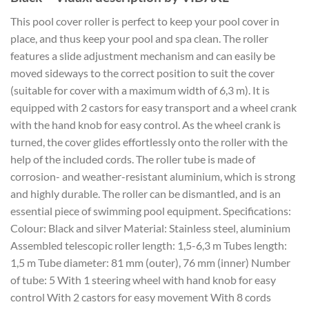
This pool cover roller is perfect to keep your pool cover in
place, and thus keep your pool and spa clean. The roller
features a slide adjustment mechanism and can easily be
moved sideways to the correct position to suit the cover
(suitable for cover with a maximum width of 6,3 m). It is
equipped with 2 castors for easy transport and a wheel crank
with the hand knob for easy control. As the wheel crank is
turned, the cover glides effortlessly onto the roller with the
help of the included cords. The roller tube is made of
corrosion- and weather-resistant aluminium, which is strong
and highly durable. The roller can be dismantled, and is an
essential piece of swimming pool equipment. Specifications:
Colour: Black and silver Material: Stainless steel, aluminium
Assembled telescopic roller length: 1,5-6,3 m Tubes length:
1,5 m Tube diameter: 81 mm (outer), 76 mm (inner) Number
of tube: 5 With 1 steering wheel with hand knob for easy
control With 2 castors for easy movement With 8 cords