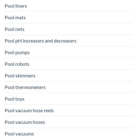
Pool liners
Pool mats
Pool nets
Pool pH increasers and decreasers
Pool pumps
Pool robots
Pool skimmers
Pool thermometers
Pool toys
Pool vacuum hose reels
Pool vacuum hoses
Pool vacuums