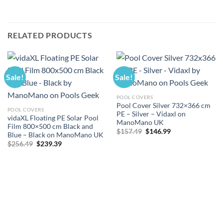
RELATED PRODUCTS
Sale!
Sale!
POOL COVERS
Pool Cover Silver 732×366 cm
POOL COVERS
PE – Silver – Vidaxl on
vidaXL Floating PE Solar Pool
ManoMano UK
Film 800×500 cm Black and
Original
Current
$
157.49
$
146.99
Blue – Black on ManoMano UK
price
price
Original
Current
$
256.49
$
239.39
was:
is:
price
price
$157.49.
$146.99.
was:
is:
$256.49.
$239.39.