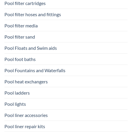
Pool filter cartridges
Pool filter hoses and fittings
Pool filter media
Pool filter sand
Pool Floats and Swim aids
Pool foot baths
Pool Fountains and Waterfalls
Pool heat exchangers
Pool ladders
Pool lights
Pool liner accessories
Pool liner repair kits