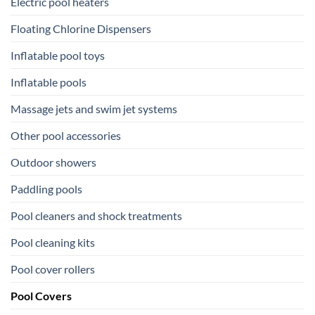
Electric pool heaters
Floating Chlorine Dispensers
Inflatable pool toys
Inflatable pools
Massage jets and swim jet systems
Other pool accessories
Outdoor showers
Paddling pools
Pool cleaners and shock treatments
Pool cleaning kits
Pool cover rollers
Pool Covers