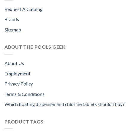
Request A Catalog
Brands
Sitemap
ABOUT THE POOLS GEEK
About Us
Employment
Privacy Policy
Terms & Conditions
Which floating dispenser and chlorine tablets should I buy?
PRODUCT TAGS