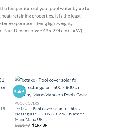
e the temperature of your pool water by up to
heat-retaining properties. It is the least
ater evaporation. Being lightweight,
our: Blue Dimensions: 549 x 274 cm (L x W)
Sale!
Sale!
POOL COVERS
 PE
Tectake – Pool cover solar foil black
rectangular – 500 x 800 cm – black on
ManoMano UK
Original
Current
$
211.49
$
197.39
price
price