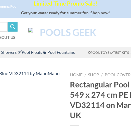
Limited Time Promo Sale!
imming Pool
Get your water ready for summer fun. Shop now!
BOUT US
 Showers
🛶Pool Floats
⛲ Pool Fountains
⚽POOL TOYS
✔️TEST KITS
HOME
/
SHOP
/
POOL COVER
Rectangular Pool
549 x 274 cm PE 
VD32114 on Ma
UK