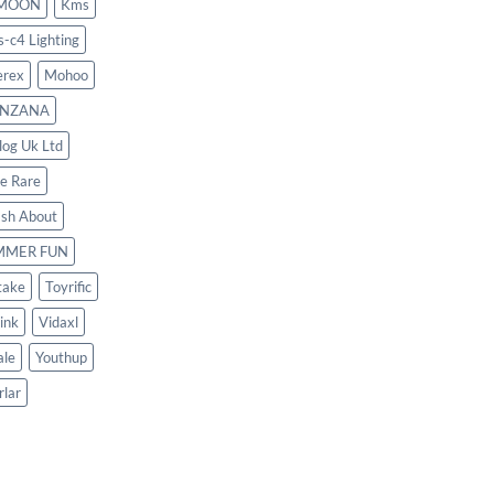
MOON
Kms
s-c4 Lighting
rex
Mohoo
NZANA
log Uk Ltd
le Rare
ash About
MMER FUN
take
Toyrific
ink
Vidaxl
le
Youthup
rlar