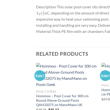
Description This solar pool cover sits direc
1┬í├úC, depending on the amount of direct sun
expensive way to heat your swimming pool. At
installing and handling are very easy. Delive
Material:Thick PE film with air chambers F
RELATED PRODUCTS
Sale!
Sale!
POOL
Homm
POOL COVERS
cm P
Hommoo – Pool Cover for 300 cm
$
69.
Round Above-Ground Pools
QAH32075 on ManoMano UK
Original
Current
$
48.35
$
45.12