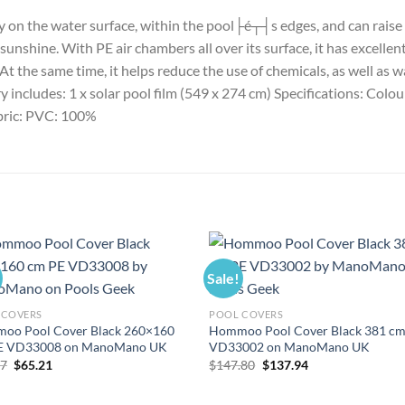
tly on the water surface, within the pool├é┬┤s edges, and can rais
shine. With PE air chambers all over its surface, it has excellent 
 the same time, it helps reduce the use of chemicals, as well as w
ry includes: 1 x solar pool film (549 x 274 cm) Specifications: Col
abric: PVC: 100%
Sale!
 COVERS
POOL COVERS
oo Pool Cover Black 260×160
Hommoo Pool Cover Black 381 cm
E VD33008 on ManoMano UK
VD33002 on ManoMano UK
Original
Current
Original
Current
87
$
65.21
$
147.80
$
137.94
price
price
price
price
was:
is:
was:
is:
$69.87.
$65.21.
$147.80.
$137.94.