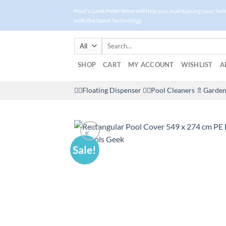
Skip
Pool's Geek Peter West will help you maintaining your Sw
to
with the latest Technology
content
Search
for:
SHOP
CART
MY ACCOUNT
WISHLIST
A
🤽‍♀️Floating Dispenser
🏊‍♂️Pool Cleaners
🚿Garden
Sale!