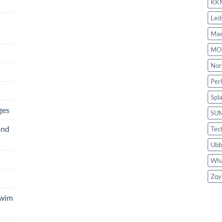
KK
Led
Mae
MO
Nor
Per
Spl
ges
SU
and
Tec
Ubb
Wha
Zqy
Swim