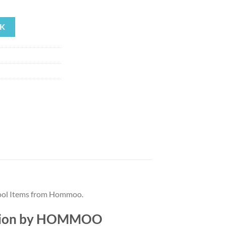
rrent
ice
K
55.82.
Pool Items from Hommoo.
iption by HOMMOO