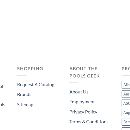
SHOPPING
ABOUT THE
PR
POOLS GEEK
Request A Catalog
Ali
ol
About Us
Brands
Ans
Employment
AS
ols
Sitemap
Privacy Policy
Aug
Terms & Conditions
Bem