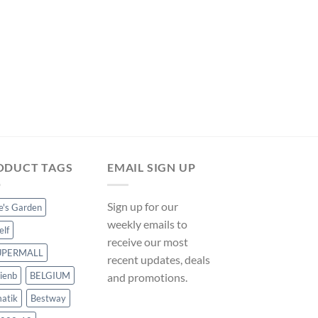
was:
is:
$211.49.
$197.39.
POOL COVERS
Hommoo Pool Cover 
90 g/sqm 540 x 270
ManoMano UK
Original
Curre
$
48.35
$
45.12
price
price
was:
is:
$48.35.
$45.12
ODUCT TAGS
EMAIL SIGN UP
Sign up for our
ce's Garden
weekly emails to
elf
receive our most
UPERMALL
recent updates, deals
ienb
BELGIUM
and promotions.
atik
Bestway