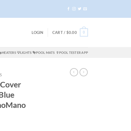
0
LOGIN
CART /
$
0.00
☀️HEATERS
💡LIGHTS
👣POOL MATS
👙POOL TESTER APP
S
 Cover
Blue
noMano