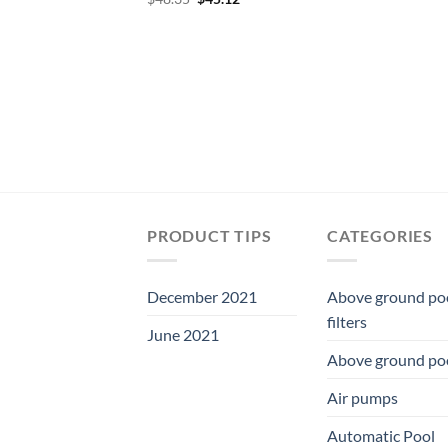
price
price
was:
is:
$48.35.
$45.12.
PRODUCT TIPS
CATEGORIES
December 2021
Above ground po
filters
June 2021
Above ground po
Air pumps
Automatic Pool