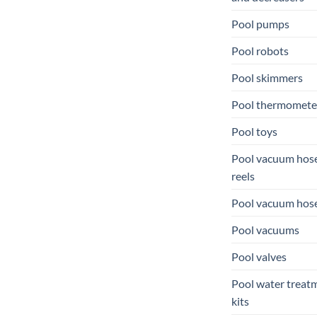
Pool pumps
Pool robots
Pool skimmers
Pool thermomete
Pool toys
Pool vacuum hos
reels
Pool vacuum hos
Pool vacuums
Pool valves
Pool water treat
kits