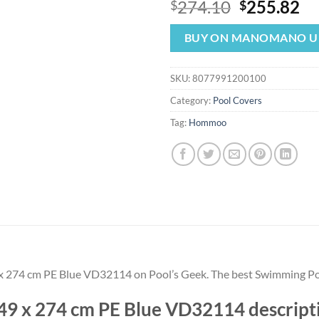
Original
Cu
274.10
255.82
$
$
price
pr
was:
is:
BUY ON MANOMANO U
$274.10.
$2
SKU:
8077991200100
Category:
Pool Covers
Tag:
Hommoo
9 x 274 cm PE Blue VD32114 on Pool’s Geek. The best Swimming 
549 x 274 cm PE Blue VD32114 descr