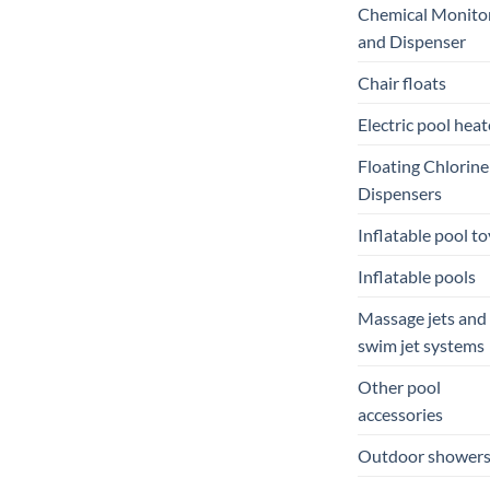
Chemical Monito
and Dispenser
Chair floats
Electric pool heat
Floating Chlorine
Dispensers
Inflatable pool to
Inflatable pools
Massage jets and
swim jet systems
Other pool
accessories
Outdoor shower