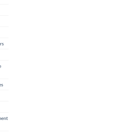
rs
e
es
ment