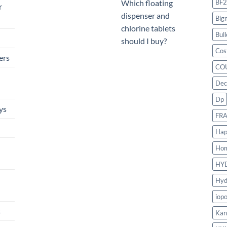
BF2
Which floating
r
dispenser and
Big
chlorine tablets
Bull
should I buy?
Cos
ers
CO
Dec
Dp
ys
FR
Hap
Ho
HY
Hyd
iop
s
Kan