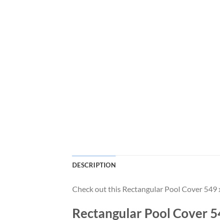
DESCRIPTION
Check out this Rectangular Pool Cover 54
Rectangular Pool Cover 