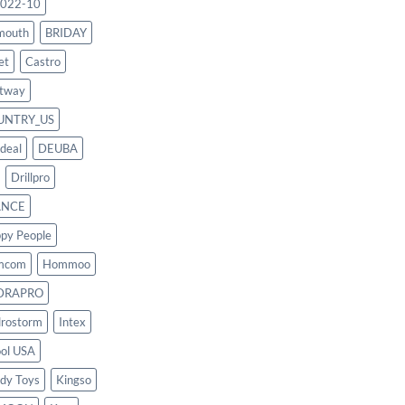
022-10
mouth
BRIDAY
et
Castro
tway
UNTRY_US
deal
DEUBA
Drillpro
ANCE
py People
mcom
Hommoo
DRAPRO
rostorm
Intex
ool USA
dy Toys
Kingso