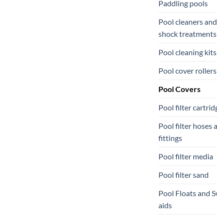
Paddling pools
Pool cleaners and
shock treatments
Pool cleaning kits
Pool cover rollers
Pool Covers
Pool filter cartrid
Pool filter hoses 
fittings
Pool filter media
Pool filter sand
Pool Floats and 
aids