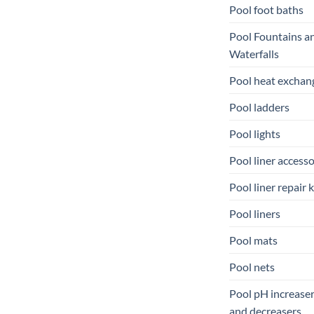
Pool foot baths
Pool Fountains a
Waterfalls
Pool heat exchan
Pool ladders
Pool lights
Pool liner accesso
Pool liner repair k
Pool liners
Pool mats
Pool nets
Pool pH increase
and decreasers