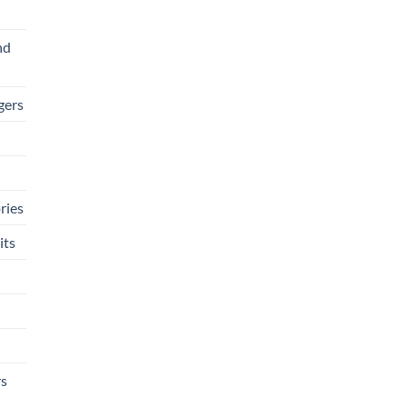
nd
gers
ries
its
rs