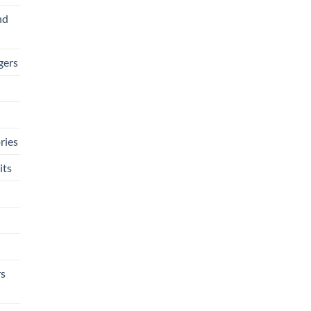
nd
gers
ries
its
rs