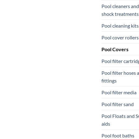
Pool cleaners and
shock treatments
Pool cleaning kits
Pool cover rollers
Pool Covers
Pool filter cartrid
Pool filter hoses 
fittings
Pool filter media
Pool filter sand
Pool Floats and 
aids
Pool foot baths