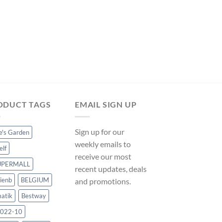
was:
is:
$26.99.
$25.19.
SOLAR POOL HEATERS
Solar Pool Heater Pa
ManoMano UK
Original
Cur
$
295.49
$
275.79
price
pri
was:
is:
$295.49.
$27
ODUCT TAGS
EMAIL SIGN UP
Sign up for our
ce's Garden
weekly emails to
elf
receive our most
UPERMALL
recent updates, deals
ienb
BELGIUM
and promotions.
atik
Bestway
022-10