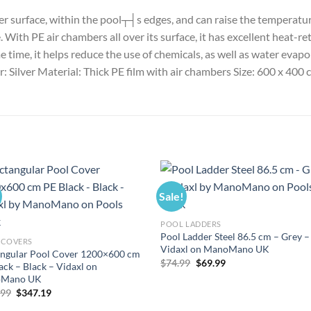
ater surface, within the pool┬┤s edges, and can raise the temperat
ith PE air chambers all over its surface, it has excellent heat-reta
time, it helps reduce the use of chemicals, as well as water evapor
ur: Silver Material: Thick PE film with air chambers Size: 600 x 40
Sale!
POOL LADDERS
Pool Ladder Steel 86.5 cm – Grey –
 COVERS
Vidaxl on ManoMano UK
ngular Pool Cover 1200×600 cm
Original
Current
$
74.99
$
69.99
ack – Black – Vidaxl on
price
price
Mano UK
was:
is:
$74.99.
$69.99.
Original
Current
.99
$
347.19
price
price