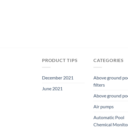
was:
is:
$29.99.
$27.99.
PRODUCT TIPS
CATEGORIES
December 2021
Above ground po
filters
June 2021
Above ground po
Air pumps
Automatic Pool
Chemical Monito