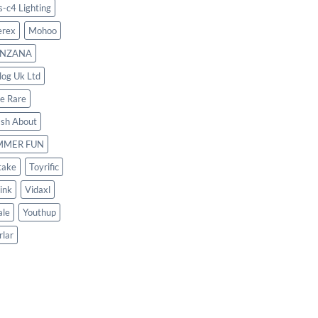
s-c4 Lighting
rex
Mohoo
NZANA
log Uk Ltd
le Rare
ash About
MMER FUN
take
Toyrific
ink
Vidaxl
le
Youthup
rlar