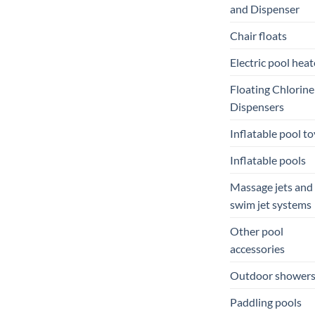
and Dispenser
Chair floats
Electric pool heat
Floating Chlorine
Dispensers
Inflatable pool to
Inflatable pools
Massage jets and
swim jet systems
Other pool
accessories
Outdoor shower
Paddling pools