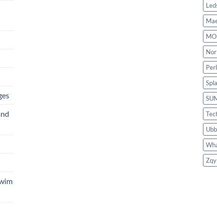
Led
Mae
MO
Nor
Per
Spl
ges
SU
and
Tec
Ubb
Wha
Zqy
Swim