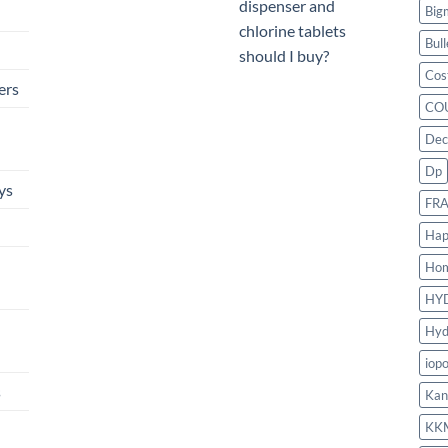
dispenser and
Big
chlorine tablets
Bull
should I buy?
Cos
ers
CO
Dec
Dp
ys
FR
Hap
Ho
HY
Hyd
iop
s
Kan
KK