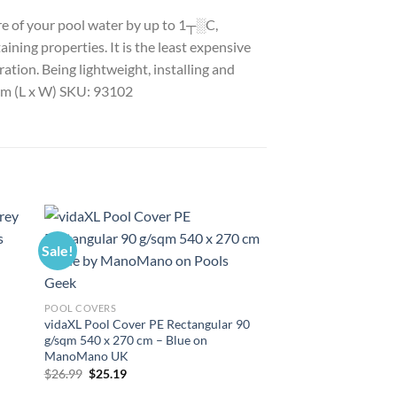
ure of your pool water by up to 1┬░C,
ining properties. It is the least expensive
ation. Being lightweight, installing and
0 cm (L x W) SKU: 93102
Sale!
Sale!
POOL COVERS
vidaXL Pool Cover PE Rectangular 90
g/sqm 540 x 270 cm – Blue on
ManoMano UK
Original
Current
$
26.99
$
25.19
price
price