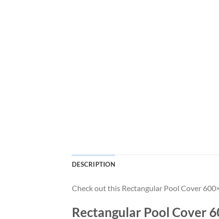
DESCRIPTION
Check out this Rectangular Pool Cover 600×4
Rectangular Pool Cover 60