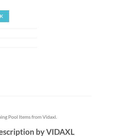
rrent
ice
K
35.79.
ing Pool Items from Vidaxl.
description by VIDAXL