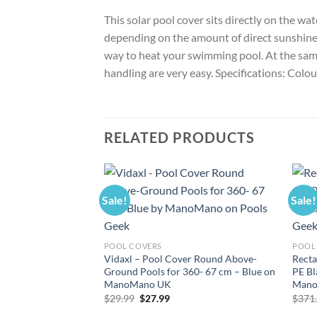
This solar pool cover sits directly on the w
depending on the amount of direct sunshine. W
way to heat your swimming pool. At the same 
handling are very easy. Specifications: Colo
RELATED PRODUCTS
Sale!
Sale!
POOL COVERS
POOL
Vidaxl – Pool Cover Round Above-
Recta
Ground Pools for 360- 67 cm – Blue on
PE Bl
ManoMano UK
Mano
Original
Current
$
29.99
$
27.99
$
371
price
price