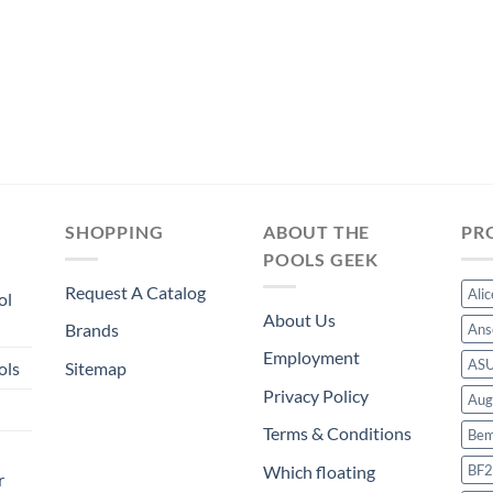
was:
is:
$371.99.
$347.19.
SHOPPING
ABOUT THE
PR
POOLS GEEK
Request A Catalog
Ali
ol
About Us
Brands
Ans
Employment
AS
ols
Sitemap
Privacy Policy
Aug
Terms & Conditions
Bem
BF2
Which floating
r