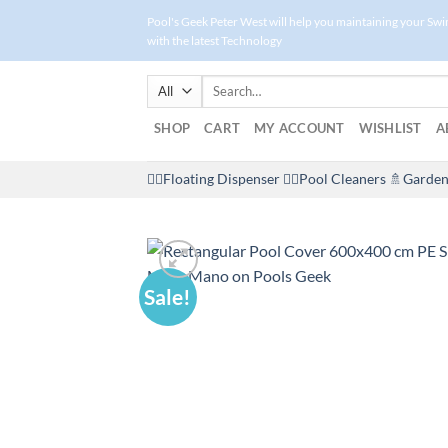
Skip
Pool's Geek Peter West will help you maintaining your Sw
to
with the latest Technology
content
Search
for:
SHOP
CART
MY ACCOUNT
WISHLIST
A
🤽‍♀️Floating Dispenser
🏊‍♂️Pool Cleaners
🚿Garden
Sale!