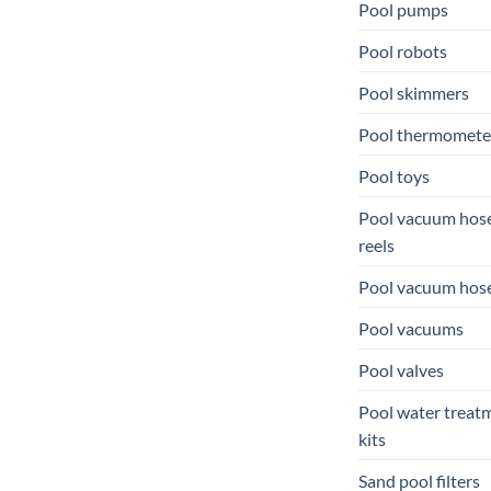
Pool pumps
Pool robots
Pool skimmers
Pool thermomete
Pool toys
Pool vacuum hos
reels
Pool vacuum hos
Pool vacuums
Pool valves
Pool water treat
kits
Sand pool filters