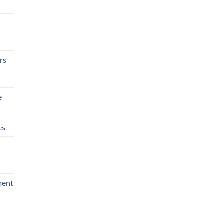
rs
e
es
ment