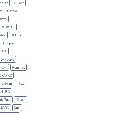
mouth
BRIDAY
et
Castro
tway
UNTRY_US
deal
DEUBA
Drillpro
ANCE
py People
mcom
Hommoo
DRAPRO
rostorm
Intex
ool USA
dy Toys
Kingso
MOON
Kms