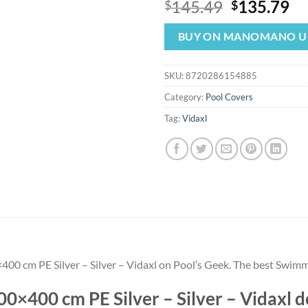
Original
Cu
145.49
135.79
$
$
price
pr
was:
is:
BUY ON MANOMANO U
$145.49.
$1
SKU:
8720286154885
Category:
Pool Covers
Tag:
Vidaxl
00 cm PE Silver – Silver – Vidaxl on Pool’s Geek. The best Swimm
0×400 cm PE Silver – Silver – Vidaxl 