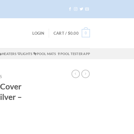
0
LOGIN
CART /
$
0.00
☀️HEATERS
💡LIGHTS
👣POOL MATS
👙POOL TESTER APP
S
 Cover
lver –