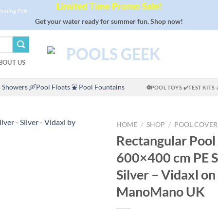
Limited Time Promo Sale!
imming Pool
Get your water ready for summer fun. Shop now!
BOUT US
 Showers
🛶Pool Floats
⛲ Pool Fountains
⚽POOL TOYS
✔️TEST KITS
HOME
/
SHOP
/
POOL COVER
Rectangular Pool
600×400 cm PE Si
Silver – Vidaxl on
ManoMano UK