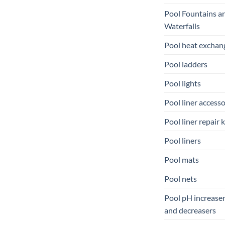
Pool Fountains a
Waterfalls
Pool heat exchan
Pool ladders
Pool lights
Pool liner accesso
Pool liner repair k
Pool liners
Pool mats
Pool nets
Pool pH increase
and decreasers