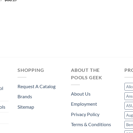
was:
is:
price
price
$53.75.
$50.16.
was:
is:
$64.47.
$60.17.
SHOPPING
ABOUT THE
PR
POOLS GEEK
Request A Catalog
Ali
ol
About Us
Brands
Ans
Employment
AS
ols
Sitemap
Privacy Policy
Aug
Terms & Conditions
Bem