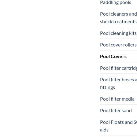
Paddling pools
Pool cleaners and
shock treatments
Pool cleaning kits
Pool cover rollers
Pool Covers
Pool filter cartrid
Pool filter hoses 
fittings
Pool filter media
Pool filter sand
Pool Floats and 
aids