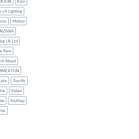
MOON
Kms
s-c4 Lighting
rex
Mohoo
NZANA
log Uk Ltd
le Rare
ash About
MMER FUN
take
Toyrific
ink
Vidaxl
le
Youthup
rlar