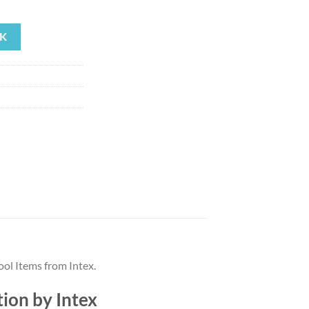
rrent
ice
K
71.79.
ol Items from Intex.
ion by Intex