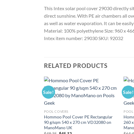
This Intex solar pool cover 29030 directly s
direct sunshine. With PE air chambers all ove
as well as water evaporation. It can be easil
Material: 100% polyethylene Size: 960 x 466
Intex item number: 29030 SKU: 92032
RELATED PRODUCTS
Sale!
Sale!
POOL COVERS
POOL
Hommoo Pool Cover PE Rectangular
Homm
90 g/sqm 540 x 270 cm VD32080 on
260 
ManoMano UK
Mano
Original
Current
$
48.35
$
45.12
$
64.