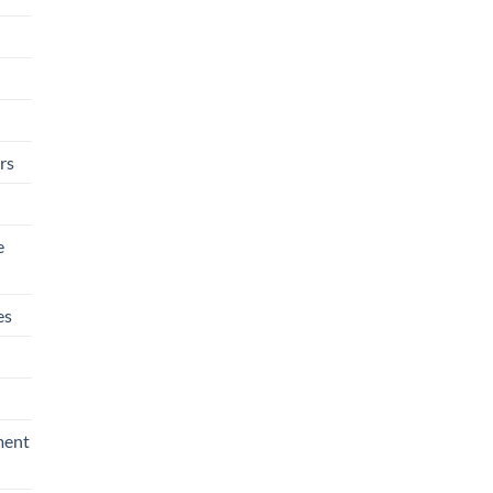
rs
e
es
ment