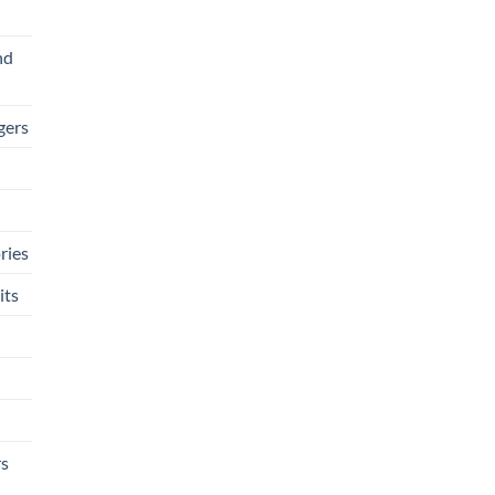
nd
gers
ries
its
rs