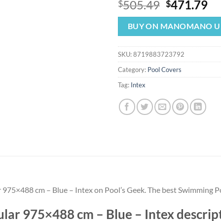
Original
Cu
505.49
471.79
$
$
price
pr
was:
is:
BUY ON MANOMANO U
$505.49.
$4
SKU:
8719883723792
Category:
Pool Covers
Tag:
Intex
r 975×488 cm – Blue – Intex on Pool’s Geek. The best Swimming Po
lar 975×488 cm – Blue – Intex descript