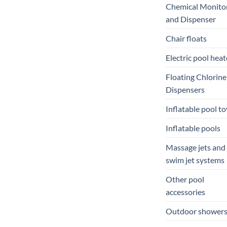
Chemical Monito
and Dispenser
Chair floats
Electric pool heat
Floating Chlorine
Dispensers
Inflatable pool to
Inflatable pools
Massage jets and
swim jet systems
Other pool
accessories
Outdoor shower