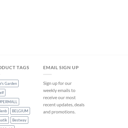
was:
is:
$304.49.
$284.19.
POOL COVERS
Hommoo Pool Cover
90 g/m2 VD32317 o
Original
Curre
$
72.53
$
67.69
price
price
was:
is:
$72.53.
$67.69
ODUCT TAGS
EMAIL SIGN UP
Sign up for our
ce's Garden
weekly emails to
elf
receive our most
UPERMALL
recent updates, deals
ienb
BELGIUM
and promotions.
atik
Bestway