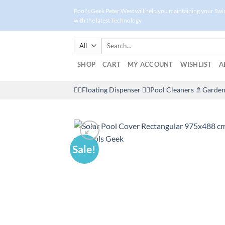
Skip
Pool's Geek Peter West will help you maintaining your Sw
to
with the latest Technology
content
Search
for:
SHOP
CART
MY ACCOUNT
WISHLIST
A
🤽‍♀️Floating Dispenser
🏊‍♂️Pool Cleaners
🚿Garden
Sale!