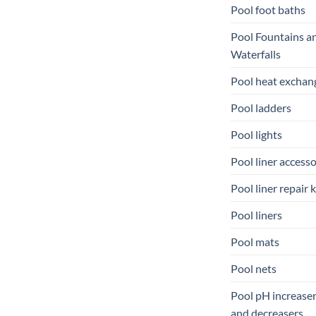
Pool foot baths
Pool Fountains a
Waterfalls
Pool heat exchan
Pool ladders
Pool lights
Pool liner accesso
Pool liner repair k
Pool liners
Pool mats
Pool nets
Pool pH increase
and decreasers