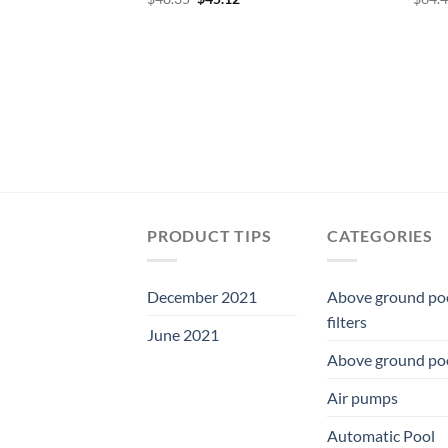
price
price
was:
is:
$48.35.
$45.12.
PRODUCT TIPS
CATEGORIES
December 2021
Above ground po
filters
June 2021
Above ground po
Air pumps
Automatic Pool