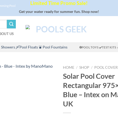
Limited Time Promo Sale!
imming Pool
Get your water ready for summer fun. Shop now!
BOUT US
 Showers
🛶Pool Floats
⛲ Pool Fountains
⚽POOL TOYS
✔️TEST KITS
HOME
/
SHOP
/
POOL COVER
Solar Pool Cover
Rectangular 975
Blue – Intex on
UK