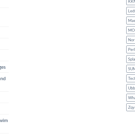
KK
Led
Mae
MO
Nor
Per
Spl
ges
SU
and
Tec
Ubb
Wha
Zqy
Swim