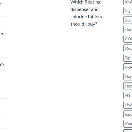
BF2
Which floating
r
dispenser and
Big
chlorine tablets
Bull
should I buy?
Cos
ers
CO
Dec
Dp
ys
FR
Hap
Ho
HY
Hyd
iop
s
Kan