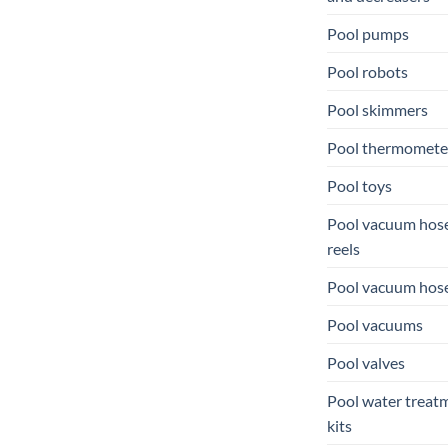
Pool pumps
Pool robots
Pool skimmers
Pool thermomete
Pool toys
Pool vacuum hos
reels
Pool vacuum hos
Pool vacuums
Pool valves
Pool water treat
kits