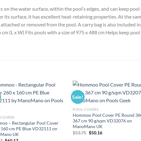
its on the water surface, within the pool’s edges, and can keep p
r its surface, it has excellent heat-retaining properties. At the sam
y attached or removed from the pool. A carry bag is also included in
 cm (L x W) Fits pools with a size of 975 x 488 cm Helps keep po
Sale!
POOL COVERS
Hommoo Pool Cover PE Round 36
 COVERS
367 cm 90 g/sqm VD32076 on
oo – Rectangular Pool Cover
ManoMano UK
x 160 cm PE Blue VD32111 on
Original
Current
$
53.75
$
50.16
Mano UK
price
price
Original
Current
47
$
60.17