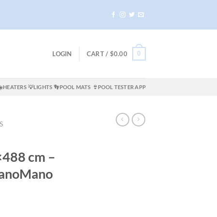
0
LOGIN
CART /
$
0.00
☀️HEATERS
💡LIGHTS
👣POOL MATS
👙POOL TESTER APP
S
×488 cm –
 ManoMano