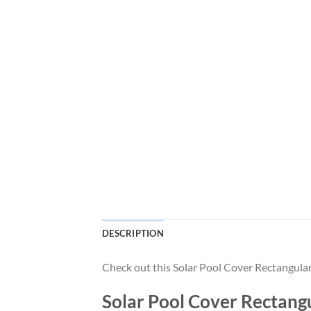
DESCRIPTION
Check out this Solar Pool Cover Rectangula
Solar Pool Cover Rectangu