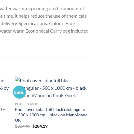
ool water warm, depending on the amount of
e time, it helps reduce the use of chemicals,
 delivery. Specifications: Colour: Blue
ol water warm Economical Carry bag included
Sale!
Sale!
POOL COVERS
0 –
Pool cover solar foil black rectangular
– 500 x 1000 cm – black on ManoMano
UK
Original
Current
$
304.49
$
284.19
price
price