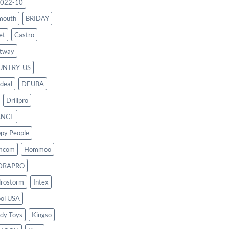
022-10
mouth
BRIDAY
et
Castro
tway
UNTRY_US
deal
DEUBA
Drillpro
ANCE
py People
mcom
Hommoo
DRAPRO
rostorm
Intex
ool USA
dy Toys
Kingso