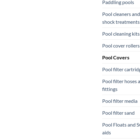
Paddling pools
Pool cleaners and
shock treatments
Pool cleaning kits
Pool cover rollers
Pool Covers
Pool filter cartrid
Pool filter hoses 
fittings
Pool filter media
Pool filter sand
Pool Floats and 
aids