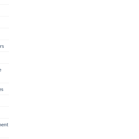
rs
e
es
ment