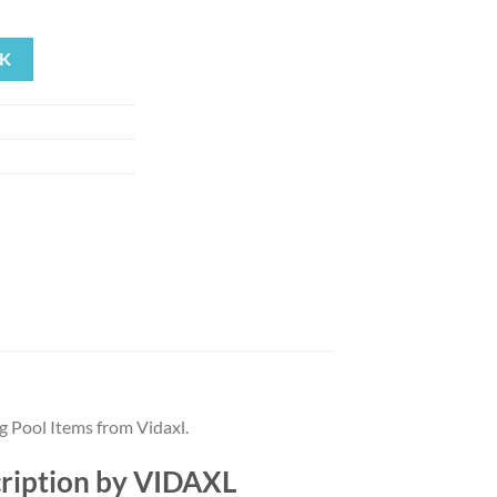
ent
K
99.
g Pool Items from Vidaxl.
cription by VIDAXL