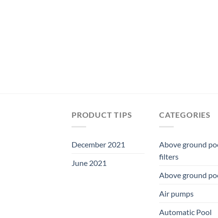
was:
is:
$209.99.
$195.99.
PRODUCT TIPS
CATEGORIES
December 2021
Above ground po
filters
June 2021
Above ground po
Air pumps
Automatic Pool