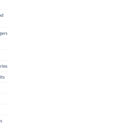
nd
gers
ries
its
rs