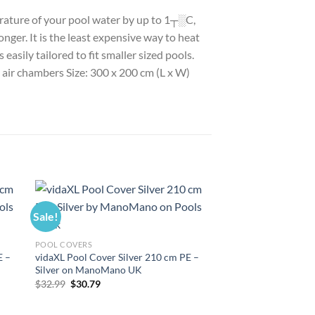
perature of your pool water by up to 1┬░C,
nger. It is the least expensive way to heat
asily tailored to fit smaller sized pools.
h air chambers Size: 300 x 200 cm (L x W)
Sale!
Sale!
POOL COVERS
E –
vidaXL Pool Cover Silver 210 cm PE –
Silver on ManoMano UK
Original
Current
$
32.99
$
30.79
price
price
was:
is:
$32.99.
$30.79.