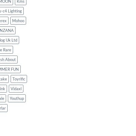
MOON
Kms
s-c4 Lighting
rex
Mohoo
NZANA
log Uk Ltd
le Rare
ash About
MMER FUN
take
Toyrific
ink
Vidaxl
le
Youthup
rlar