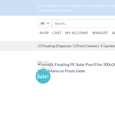
Skip
Pool's Geek Peter West will help you maintaining your Sw
to
with the latest Technology
content
Search
for:
SHOP
CART
MY ACCOUNT
WISHLIST
A
🤽‍♀️Floating Dispenser
🏊‍♂️Pool Cleaners
🚿Garden
Sale!