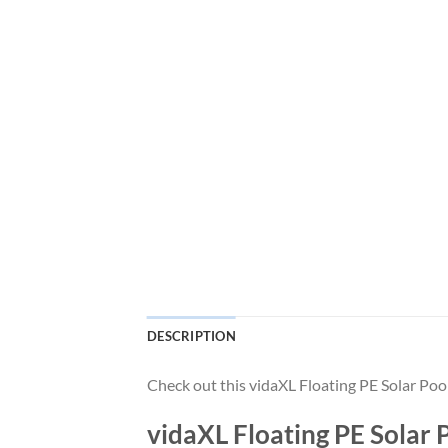
DESCRIPTION
Check out this vidaXL Floating PE Solar Po
vidaXL Floating PE Solar