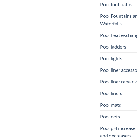
Pool foot baths
Pool Fountains a
Waterfalls
Pool heat exchan
Pool ladders
Pool lights
Pool liner accesso
Pool liner repair k
Pool liners
Pool mats
Pool nets
Pool pH increase
and decreasers