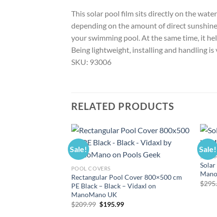
This solar pool film sits directly on the wat
depending on the amount of direct sunshine. 
your swimming pool. At the same time, it help
Being lightweight, installing and handling is
SKU: 93006
RELATED PRODUCTS
Sale!
Sale!
SOLAR
Solar
POOL COVERS
Mano
Rectangular Pool Cover 800×500 cm
$
295
PE Black – Black – Vidaxl on
ManoMano UK
Original
Current
$
209.99
$
195.99
price
price