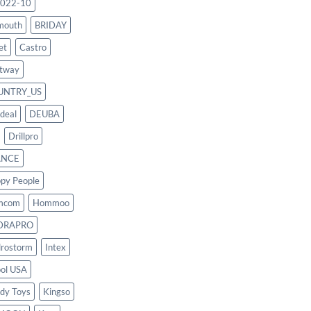
022-10
mouth
BRIDAY
et
Castro
tway
UNTRY_US
deal
DEUBA
Drillpro
ANCE
py People
mcom
Hommoo
DRAPRO
rostorm
Intex
ool USA
dy Toys
Kingso