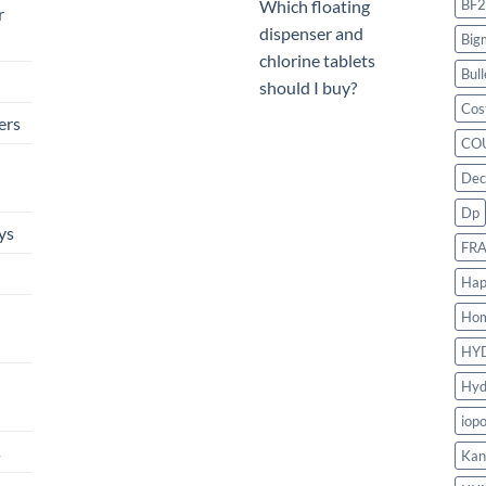
BF2
Which floating
r
dispenser and
Big
chlorine tablets
Bull
should I buy?
Cos
ers
CO
Dec
Dp
ys
FR
Hap
Ho
HY
Hyd
iop
s
Kan