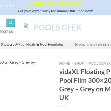
Limited Time Promo Sale!
imming Pool
Get your water ready for summer fun. Shop now!
BOUT US
 Showers
🛶Pool Floats
⛲ Pool Fountains
⚽POOL TOYS
✔️TEST KITS
HOME
/
SHOP
/
POOL COVER
vidaXL Floating P
Pool Film 300×2
Grey – Grey on
UK