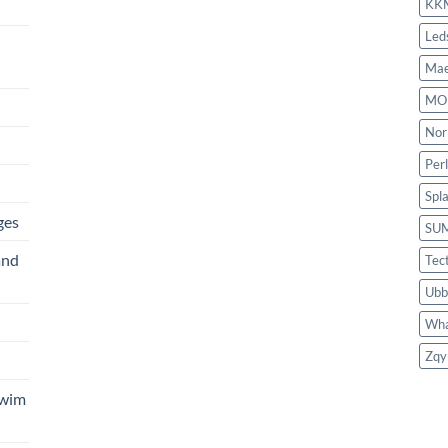
KK
Led
Mae
MO
Nor
Per
Spl
ges
SU
and
Tec
Ubb
Wha
Zqy
Swim