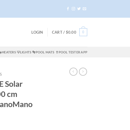
0
LOGIN
CART /
$
0.00
☀️HEATERS
💡LIGHTS
👣POOL MATS
👙POOL TESTER APP
S
E Solar
00 cm
 ManoMano