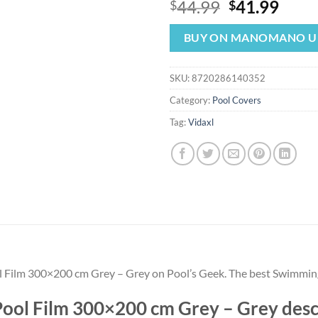
Original
Curr
44.99
41.99
$
$
price
price
was:
is:
BUY ON MANOMANO U
$44.99.
$41.
SKU:
8720286140352
Category:
Pool Covers
Tag:
Vidaxl
ol Film 300×200 cm Grey – Grey on Pool’s Geek. The best Swimmin
 Pool Film 300×200 cm Grey – Grey des