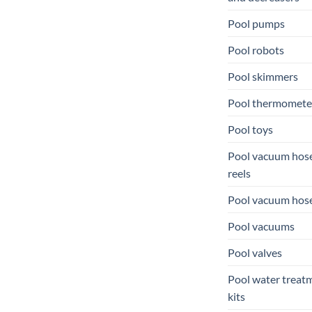
Pool pumps
Pool robots
Pool skimmers
Pool thermomete
Pool toys
Pool vacuum hos
reels
Pool vacuum hos
Pool vacuums
Pool valves
Pool water treat
kits