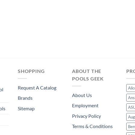
SHOPPING
ABOUT THE
PR
POOLS GEEK
Request A Catalog
Ali
ol
About Us
Brands
Ans
Employment
AS
ols
Sitemap
Privacy Policy
Aug
Terms & Conditions
Bem