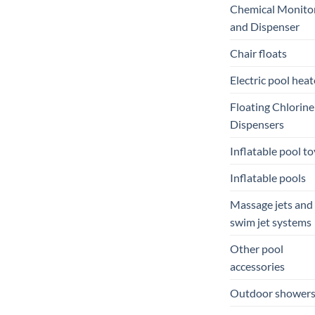
Chemical Monito
and Dispenser
Chair floats
Electric pool heat
Floating Chlorine
Dispensers
Inflatable pool to
Inflatable pools
Massage jets and
swim jet systems
Other pool
accessories
Outdoor shower