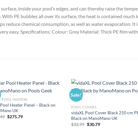
er surface, inside your pool’s edges, and can thereby raise the tem
With PE bubbles all over its surface, the heat is contained much lo
s reduce chemical consumption, as well as water evaporation. It is e
 very easy. Specifications: Colour: Grey Material: Thick PE film wit
Sale!
 POOL HEATERS
 Pool Heater Panel – Black on
POOL COVERS
Mano UK
vidaXL Pool Cover Black 210 cm P
Original
Current
.49
$
275.79
Black on ManoMano UK
price
price
Original
Current
$
32.99
$
30.79
was:
is:
price
price
$295.49.
$275.79.
was:
is:
$32.99.
$30.79.