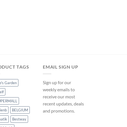
OTHER POOL ACCESSO
vidaXL Swimming Poo
Rope 6 m Plastic – M
ManoMano UK
Original
Curre
$
34.49
$
32.19
price
price
was:
is:
$34.49.
$32.19
ODUCT TAGS
EMAIL SIGN UP
Sign up for our
ce's Garden
weekly emails to
elf
receive our most
UPERMALL
recent updates, deals
ienb
BELGIUM
and promotions.
atik
Bestway