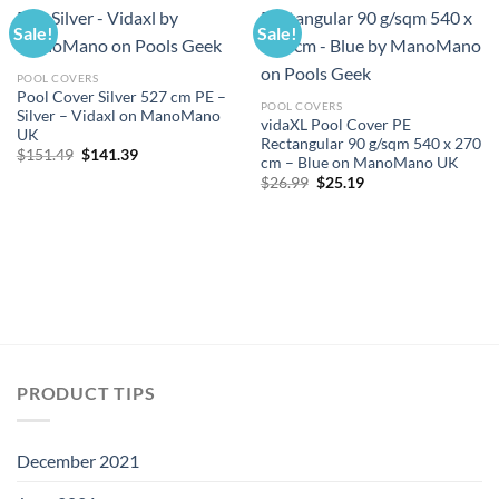
Sale!
Sale!
POOL COVERS
Pool Cover Silver 527 cm PE –
POOL COVERS
Silver – Vidaxl on ManoMano
vidaXL Pool Cover PE
UK
Rectangular 90 g/sqm 540 x 270
Original
Current
$
151.49
$
141.39
cm – Blue on ManoMano UK
price
price
Original
Current
was:
is:
$
26.99
$
25.19
price
price
$151.49.
$141.39.
was:
is:
$26.99.
$25.19.
PRODUCT TIPS
December 2021