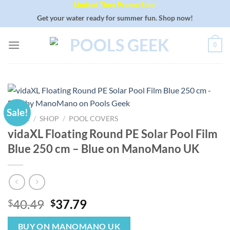
Limited Time Promo Sale!
Skip
to
Get your water ready for summer fun. Shop now!
content
0
Sale!
HOME
/
SHOP
/
POOL COVERS
vidaXL Floating Round PE Solar Pool Film
Blue 250 cm – Blue on ManoMano UK
Original
Current
40.49
37.79
$
$
price
price
was:
is:
BUY ON MANOMANO UK