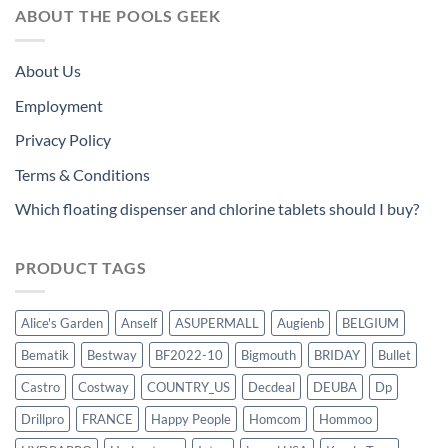
ABOUT THE POOLS GEEK
About Us
Employment
Privacy Policy
Terms & Conditions
Which floating dispenser and chlorine tablets should I buy?
PRODUCT TAGS
Alice's Garden
Anself
ASUPERMALL
Augienb
BELGIUM
Bematik
Bestway
BF2022-10
Bigmouth
BRIDAY
Bullet
Castro
Costway
COUNTRY_US
Decdeal
DEUBA
Dp
Drillpro
FRANCE
Happy People
Homcom
Hommoo