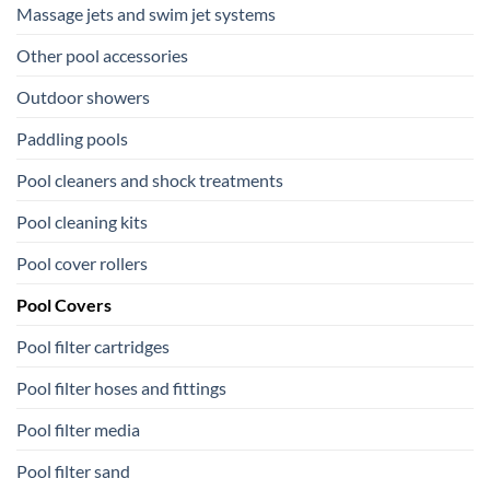
Massage jets and swim jet systems
Other pool accessories
Outdoor showers
Paddling pools
Pool cleaners and shock treatments
Pool cleaning kits
Pool cover rollers
Pool Covers
Pool filter cartridges
Pool filter hoses and fittings
Pool filter media
Pool filter sand