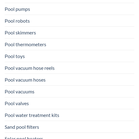
Pool pumps
Pool robots
Pool skimmers
Pool thermometers
Pool toys
Pool vacuum hose reels
Pool vacuum hoses
Pool vacuums
Pool valves
Pool water treatment kits
Sand pool filters
Solar pool heaters