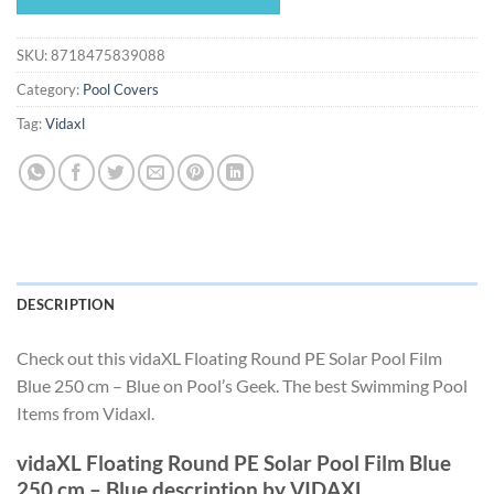
$40.49.
$37.79.
SKU:
8718475839088
Category:
Pool Covers
Tag:
Vidaxl
DESCRIPTION
Check out this vidaXL Floating Round PE Solar Pool Film
Blue 250 cm – Blue on Pool’s Geek. The best Swimming Pool
Items from Vidaxl.
vidaXL Floating Round PE Solar Pool Film Blue
250 cm – Blue description by VIDAXL