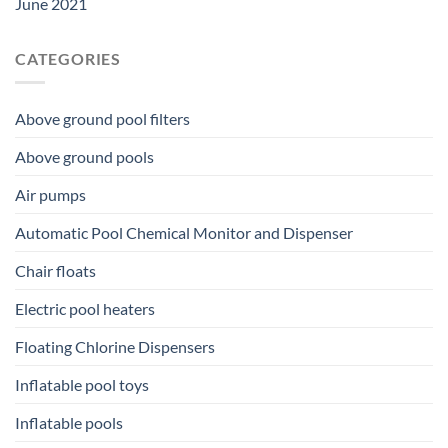
June 2021
CATEGORIES
Above ground pool filters
Above ground pools
Air pumps
Automatic Pool Chemical Monitor and Dispenser
Chair floats
Electric pool heaters
Floating Chlorine Dispensers
Inflatable pool toys
Inflatable pools