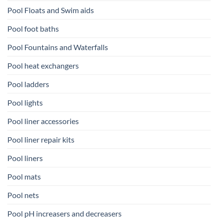
Pool Floats and Swim aids
Pool foot baths
Pool Fountains and Waterfalls
Pool heat exchangers
Pool ladders
Pool lights
Pool liner accessories
Pool liner repair kits
Pool liners
Pool mats
Pool nets
Pool pH increasers and decreasers