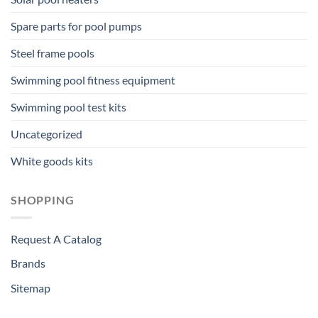
Spare parts for pool pumps
Steel frame pools
Swimming pool fitness equipment
Swimming pool test kits
Uncategorized
White goods kits
SHOPPING
Request A Catalog
Brands
Sitemap