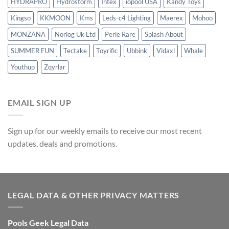
HYDRAPRO
Hydrostorm
Intex
iopool USA
Kandy Toys
Kingso
KKMOON
Kms
Leds-c4 Lighting
Maerex
Mohoo
MONZANA
Norlog Uk Ltd
Perle Rare
Splash About
SUMMER FUN
Tectake
Toyrific
Ubbink
Vidaxl
Whale
Youthup
Zqyrlar
EMAIL SIGN UP
Sign up for our weekly emails to receive our most recent
updates, deals and promotions.
LEGAL DATA & OTHER PRIVACY MATTERS
Pools Geek Legal Data