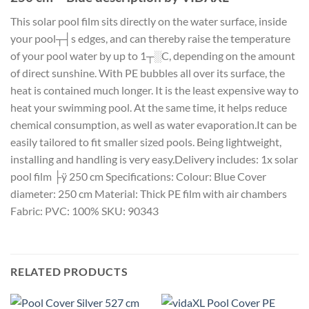
This solar pool film sits directly on the water surface, inside
your pool┬┤s edges, and can thereby raise the temperature
of your pool water by up to 1┬░C, depending on the amount
of direct sunshine. With PE bubbles all over its surface, the
heat is contained much longer. It is the least expensive way to
heat your swimming pool. At the same time, it helps reduce
chemical consumption, as well as water evaporation.It can be
easily tailored to fit smaller sized pools. Being lightweight,
installing and handling is very easy.Delivery includes: 1x solar
pool film ├ÿ 250 cm Specifications: Colour: Blue Cover
diameter: 250 cm Material: Thick PE film with air chambers
Fabric: PVC: 100% SKU: 90343
RELATED PRODUCTS