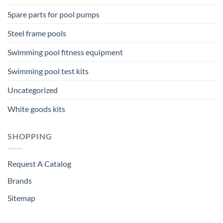
Spare parts for pool pumps
Steel frame pools
Swimming pool fitness equipment
Swimming pool test kits
Uncategorized
White goods kits
SHOPPING
Request A Catalog
Brands
Sitemap