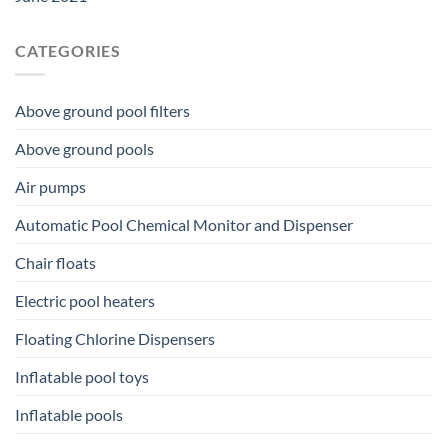
CATEGORIES
Above ground pool filters
Above ground pools
Air pumps
Automatic Pool Chemical Monitor and Dispenser
Chair floats
Electric pool heaters
Floating Chlorine Dispensers
Inflatable pool toys
Inflatable pools