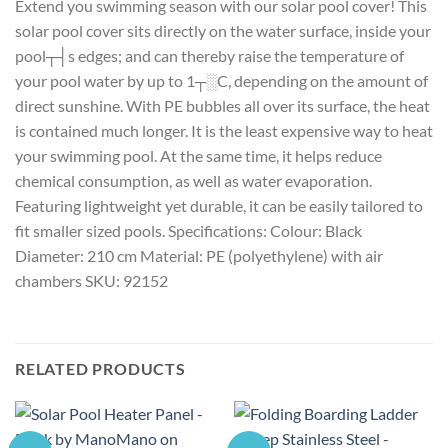
Extend you swimming season with our solar pool cover! This
solar pool cover sits directly on the water surface, inside your
pool┬┤s edges; and can thereby raise the temperature of
your pool water by up to 1┬░C, depending on the amount of
direct sunshine. With PE bubbles all over its surface, the heat
is contained much longer. It is the least expensive way to heat
your swimming pool. At the same time, it helps reduce
chemical consumption, as well as water evaporation.
Featuring lightweight yet durable, it can be easily tailored to
fit smaller sized pools. Specifications: Colour: Black
Diameter: 210 cm Material: PE (polyethylene) with air
chambers SKU: 92152
RELATED PRODUCTS