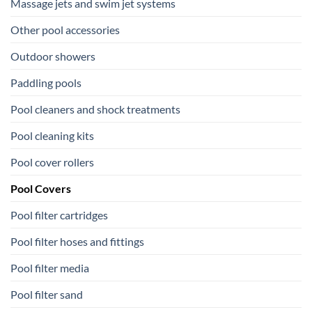
Massage jets and swim jet systems
Other pool accessories
Outdoor showers
Paddling pools
Pool cleaners and shock treatments
Pool cleaning kits
Pool cover rollers
Pool Covers
Pool filter cartridges
Pool filter hoses and fittings
Pool filter media
Pool filter sand