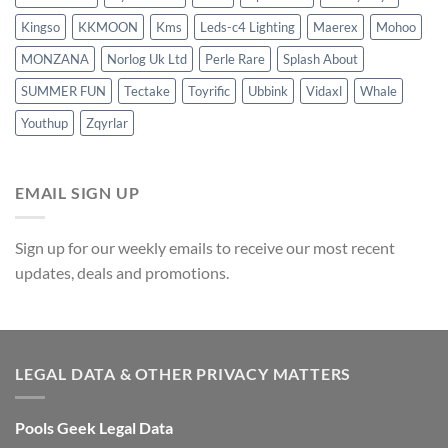
Kingso
KKMOON
Kms
Leds-c4 Lighting
Maerex
Mohoo
MONZANA
Norlog Uk Ltd
Perle Rare
Splash About
SUMMER FUN
Tectake
Toyrific
Ubbink
Vidaxl
Whale
Youthup
Zqyrlar
EMAIL SIGN UP
Sign up for our weekly emails to receive our most recent
updates, deals and promotions.
LEGAL DATA & OTHER PRIVACY MATTERS
Pools Geek Legal Data