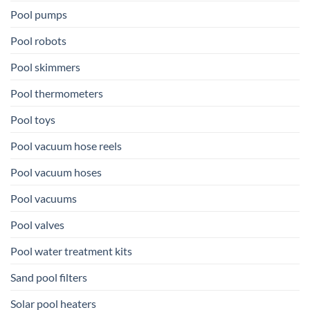
Pool pumps
Pool robots
Pool skimmers
Pool thermometers
Pool toys
Pool vacuum hose reels
Pool vacuum hoses
Pool vacuums
Pool valves
Pool water treatment kits
Sand pool filters
Solar pool heaters