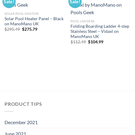
Sale!
Sale!
SOLAR POOL HEATERS
Solar Pool Heater Panel – Black
POOL LADDERS
on ManoMano UK
Folding Boarding Ladder 4-step
Original
Current
$
295.49
$
275.79
Stainless Steel – Vidaxl on
price
price
ManoMano UK
was:
is:
$295.49.
$275.79.
Original
Current
$
112.49
$
104.99
price
price
was:
is:
$112.49.
$104.99.
PRODUCT TIPS
December 2021
June 2021