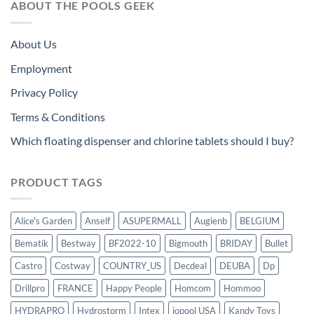
ABOUT THE POOLS GEEK
About Us
Employment
Privacy Policy
Terms & Conditions
Which floating dispenser and chlorine tablets should I buy?
PRODUCT TAGS
Alice's Garden
Anself
ASUPERMALL
Augienb
BELGIUM
Bematik
Bestway
BF2022-10
Bigmouth
BRIDAY
Bullet
Castro
Costway
COUNTRY_US
Decdeal
DEUBA
Dp
Drillpro
FRANCE
Happy People
Homcom
Hommoo
HYDRAPRO
Hydrostorm
Intex
iopool USA
Kandy Toys