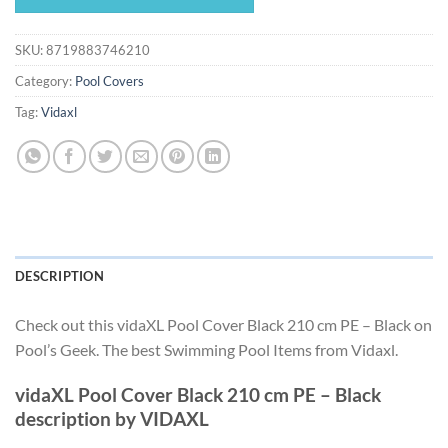
$32.99.
$30.79.
SKU:
8719883746210
Category:
Pool Covers
Tag:
Vidaxl
DESCRIPTION
Check out this vidaXL Pool Cover Black 210 cm PE – Black on
Pool’s Geek. The best Swimming Pool Items from Vidaxl.
vidaXL Pool Cover Black 210 cm PE – Black
description by VIDAXL