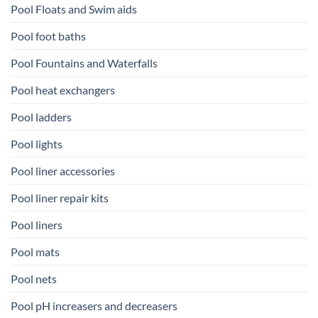
Pool Floats and Swim aids
Pool foot baths
Pool Fountains and Waterfalls
Pool heat exchangers
Pool ladders
Pool lights
Pool liner accessories
Pool liner repair kits
Pool liners
Pool mats
Pool nets
Pool pH increasers and decreasers