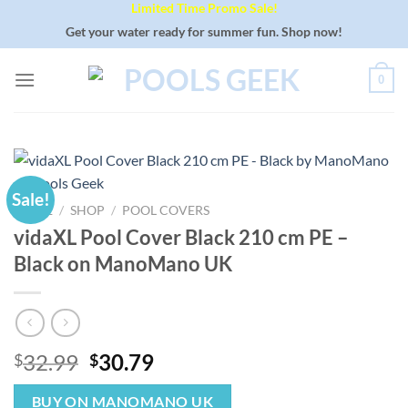
Limited Time Promo Sale!
Skip
to
Get your water ready for summer fun. Shop now!
content
0
Sale!
HOME
/
SHOP
/
POOL COVERS
vidaXL Pool Cover Black 210 cm PE –
Black on ManoMano UK
Original
Current
32.99
30.79
$
$
price
price
was:
is:
BUY ON MANOMANO UK