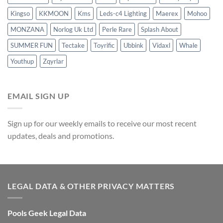
Kingso
KKMOON
Kms
Leds-c4 Lighting
Maerex
Mohoo
MONZANA
Norlog Uk Ltd
Perle Rare
Splash About
SUMMER FUN
Tectake
Toyrific
Ubbink
Vidaxl
Whale
Youthup
Zqyrlar
EMAIL SIGN UP
Sign up for our weekly emails to receive our most recent
updates, deals and promotions.
LEGAL DATA & OTHER PRIVACY MATTERS
Pools Geek Legal Data