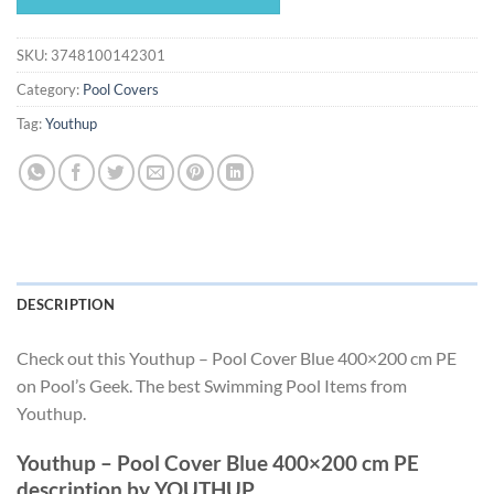
$62.99.
$58.79.
SKU:
3748100142301
Category:
Pool Covers
Tag:
Youthup
DESCRIPTION
Check out this Youthup – Pool Cover Blue 400×200 cm PE
on Pool’s Geek. The best Swimming Pool Items from
Youthup.
Youthup – Pool Cover Blue 400×200 cm PE
description by YOUTHUP