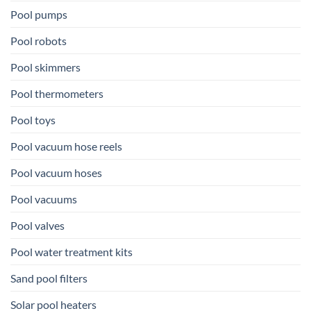
Pool pumps
Pool robots
Pool skimmers
Pool thermometers
Pool toys
Pool vacuum hose reels
Pool vacuum hoses
Pool vacuums
Pool valves
Pool water treatment kits
Sand pool filters
Solar pool heaters