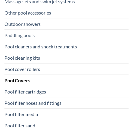
Massage jets and swim jet systems
Other pool accessories
Outdoor showers
Paddling pools
Pool cleaners and shock treatments
Pool cleaning kits
Pool cover rollers
Pool Covers
Pool filter cartridges
Pool filter hoses and fittings
Pool filter media
Pool filter sand