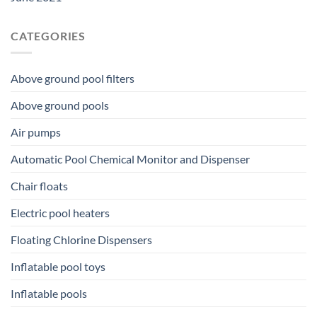
CATEGORIES
Above ground pool filters
Above ground pools
Air pumps
Automatic Pool Chemical Monitor and Dispenser
Chair floats
Electric pool heaters
Floating Chlorine Dispensers
Inflatable pool toys
Inflatable pools