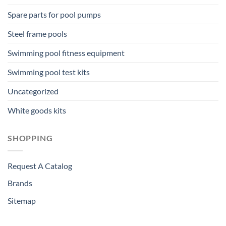
Spare parts for pool pumps
Steel frame pools
Swimming pool fitness equipment
Swimming pool test kits
Uncategorized
White goods kits
SHOPPING
Request A Catalog
Brands
Sitemap