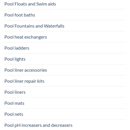
Pool Floats and Swim aids
Pool foot baths
Pool Fountains and Waterfalls
Pool heat exchangers
Pool ladders
Pool lights
Pool liner accessories
Pool liner repair kits
Pool liners
Pool mats
Pool nets
Pool pH increasers and decreasers