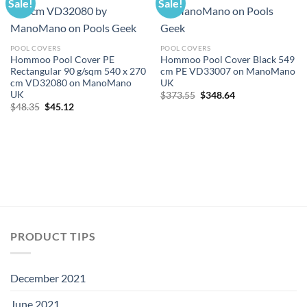
Sale!
Sale!
POOL COVERS
POOL COVERS
Hommoo Pool Cover PE
Hommoo Pool Cover Black 549
Rectangular 90 g/sqm 540 x 270
cm PE VD33007 on ManoMano
cm VD32080 on ManoMano
UK
UK
Original
Current
$
373.55
$
348.64
price
price
Original
Current
$
48.35
$
45.12
was:
is:
price
price
$373.55.
$348.64.
was:
is:
$48.35.
$45.12.
PRODUCT TIPS
December 2021
June 2021