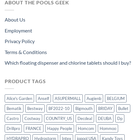
ABOUT THE POOLS GEEK
About Us
Employment
Privacy Policy
Terms & Conditions
Which floating dispenser and chlorine tablets should I buy?
PRODUCT TAGS
Alice's Garden
Anself
ASUPERMALL
Augienb
BELGIUM
Bematik
Bestway
BF2022-10
Bigmouth
BRIDAY
Bullet
Castro
Costway
COUNTRY_US
Decdeal
DEUBA
Dp
Drillpro
FRANCE
Happy People
Homcom
Hommoo
HYDRAPRO
Hydrostorm
Intex
iopool USA
Kandy Toys