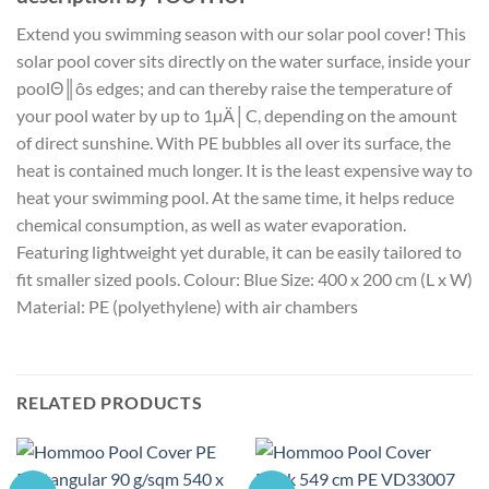
Extend you swimming season with our solar pool cover! This
solar pool cover sits directly on the water surface, inside your
poolΘ║ôs edges; and can thereby raise the temperature of
your pool water by up to 1µÄ│C, depending on the amount
of direct sunshine. With PE bubbles all over its surface, the
heat is contained much longer. It is the least expensive way to
heat your swimming pool. At the same time, it helps reduce
chemical consumption, as well as water evaporation.
Featuring lightweight yet durable, it can be easily tailored to
fit smaller sized pools. Colour: Blue Size: 400 x 200 cm (L x W)
Material: PE (polyethylene) with air chambers
RELATED PRODUCTS