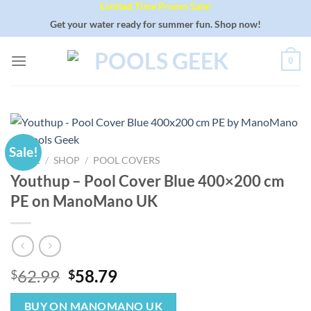
Limited Time Promo Sale!
Skip
to
Get your water ready for summer fun. Shop now!
content
0
Sale!
HOME
/
SHOP
/
POOL COVERS
Youthup – Pool Cover Blue 400×200 cm
PE on ManoMano UK
Original
Current
62.99
58.79
$
$
price
price
was:
is:
BUY ON MANOMANO UK