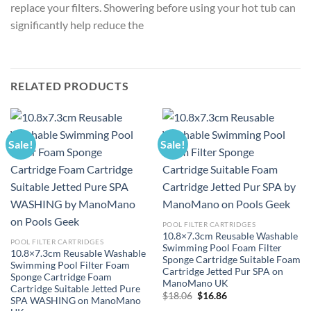
replace your filters. Showering before using your hot tub can
significantly help reduce the
RELATED PRODUCTS
Sale!
Sale!
POOL FILTER CARTRIDGES
10.8×7.3cm Reusable Washable
POOL FILTER CARTRIDGES
Swimming Pool Foam Filter
10.8×7.3cm Reusable Washable
Sponge Cartridge Suitable Foam
Swimming Pool Filter Foam
Cartridge Jetted Pur SPA on
Sponge Cartridge Foam
ManoMano UK
Cartridge Suitable Jetted Pure
Original
Current
$
18.06
$
16.86
SPA WASHING on ManoMano
price
price