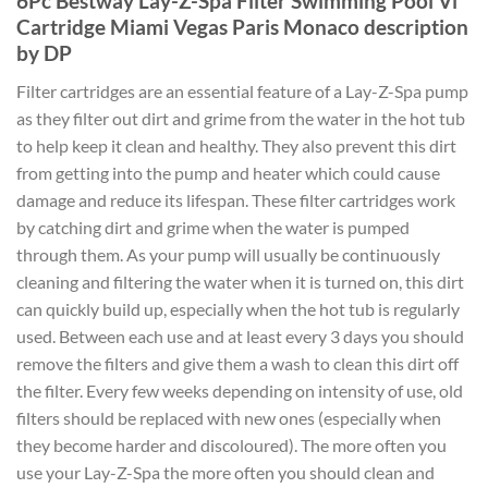
6Pc Bestway Lay-Z-Spa Filter Swimming Pool Vi
Cartridge Miami Vegas Paris Monaco description
by DP
Filter cartridges are an essential feature of a Lay-Z-Spa pump
as they filter out dirt and grime from the water in the hot tub
to help keep it clean and healthy. They also prevent this dirt
from getting into the pump and heater which could cause
damage and reduce its lifespan. These filter cartridges work
by catching dirt and grime when the water is pumped
through them. As your pump will usually be continuously
cleaning and filtering the water when it is turned on, this dirt
can quickly build up, especially when the hot tub is regularly
used. Between each use and at least every 3 days you should
remove the filters and give them a wash to clean this dirt off
the filter. Every few weeks depending on intensity of use, old
filters should be replaced with new ones (especially when
they become harder and discoloured). The more often you
use your Lay-Z-Spa the more often you should clean and