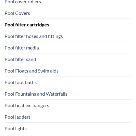
Pool cover rollers
Pool Covers
Pool filter cartridges
Pool filter hoses and fittings
Pool filter media
Pool filter sand
Pool Floats and Swim aids
Pool foot baths
Pool Fountains and Waterfalls
Pool heat exchangers
Pool ladders
Pool lights