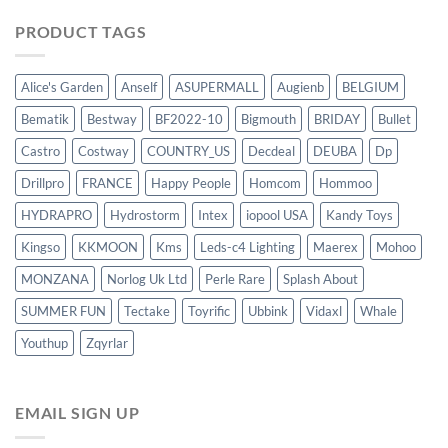
PRODUCT TAGS
Alice's Garden
Anself
ASUPERMALL
Augienb
BELGIUM
Bematik
Bestway
BF2022-10
Bigmouth
BRIDAY
Bullet
Castro
Costway
COUNTRY_US
Decdeal
DEUBA
Dp
Drillpro
FRANCE
Happy People
Homcom
Hommoo
HYDRAPRO
Hydrostorm
Intex
iopool USA
Kandy Toys
Kingso
KKMOON
Kms
Leds-c4 Lighting
Maerex
Mohoo
MONZANA
Norlog Uk Ltd
Perle Rare
Splash About
SUMMER FUN
Tectake
Toyrific
Ubbink
Vidaxl
Whale
Youthup
Zqyrlar
EMAIL SIGN UP