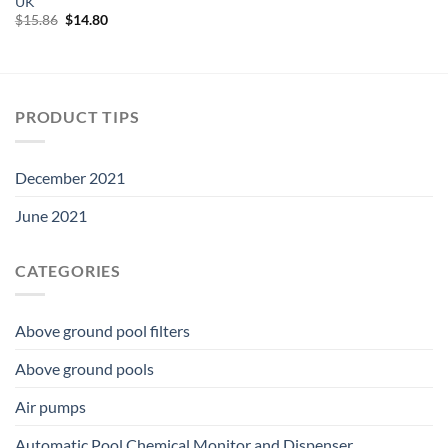
UK
was:
is:
$18.06.
$16.86.
Original
Current
$
15.86
$
14.80
price
price
was:
is:
$15.86.
$14.80.
PRODUCT TIPS
December 2021
June 2021
CATEGORIES
Above ground pool filters
Above ground pools
Air pumps
Automatic Pool Chemical Monitor and Dispenser