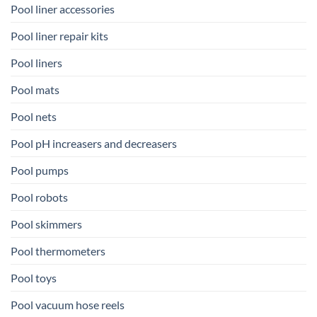
Pool liner accessories
Pool liner repair kits
Pool liners
Pool mats
Pool nets
Pool pH increasers and decreasers
Pool pumps
Pool robots
Pool skimmers
Pool thermometers
Pool toys
Pool vacuum hose reels