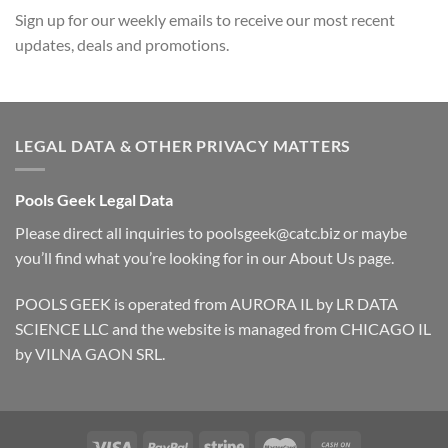
Sign up for our weekly emails to receive our most recent
updates, deals and promotions.
LEGAL DATA & OTHER PRIVACY MATTERS
Pools Geek Legal Data
Please direct all inquiries to
poolsgeek@catc.biz
or maybe
you’ll find what you’re looking for in our
About Us
page.
POOLS GEEK is operated from AURORA IL by LR DATA
SCIENCE LLC and the website is managed from CHICAGO IL
by VILNA GAON SRL.