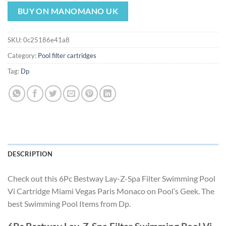
price
price
was:
is:
BUY ON MANOMANO UK
$20.93.
$19.53.
SKU:
0c25186e41a8
Category:
Pool filter cartridges
Tag:
Dp
DESCRIPTION
Check out this 6Pc Bestway Lay-Z-Spa Filter Swimming Pool
Vi Cartridge Miami Vegas Paris Monaco on Pool’s Geek. The
best Swimming Pool Items from Dp.