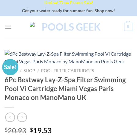
Limited Time Promo Sale!
Skip
to
Get your water ready for summer fun. Shop now!
content
0
Sale!
HOME
/
SHOP
/
POOL FILTER CARTRIDGES
6Pc Bestway Lay-Z-Spa Filter Swimming
Pool Vi Cartridge Miami Vegas Paris
Monaco on ManoMano UK
Original
Current
20.93
19.53
$
$