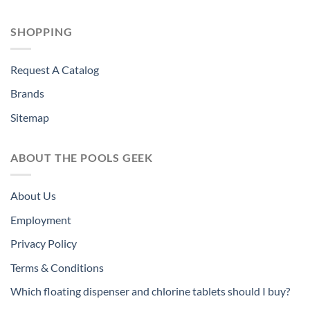
SHOPPING
Request A Catalog
Brands
Sitemap
ABOUT THE POOLS GEEK
About Us
Employment
Privacy Policy
Terms & Conditions
Which floating dispenser and chlorine tablets should I buy?