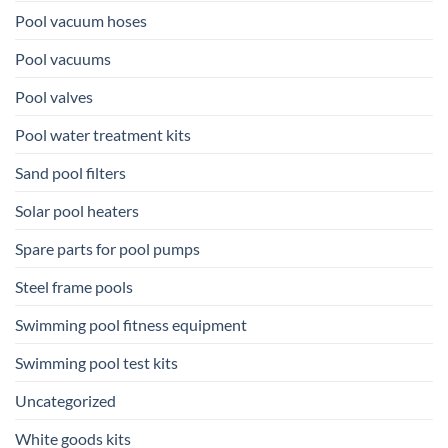
Pool vacuum hoses
Pool vacuums
Pool valves
Pool water treatment kits
Sand pool filters
Solar pool heaters
Spare parts for pool pumps
Steel frame pools
Swimming pool fitness equipment
Swimming pool test kits
Uncategorized
White goods kits