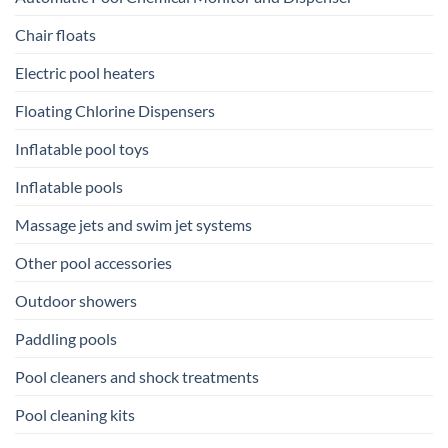
Chair floats
Electric pool heaters
Floating Chlorine Dispensers
Inflatable pool toys
Inflatable pools
Massage jets and swim jet systems
Other pool accessories
Outdoor showers
Paddling pools
Pool cleaners and shock treatments
Pool cleaning kits