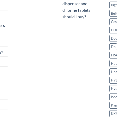
dispenser and
Big
chlorine tablets
Bull
should I buy?
Cos
ers
CO
Dec
Dp
ys
FR
Hap
Ho
HY
Hyd
iop
s
Kan
KK