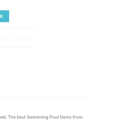
ent
K
19.
 Geek. The best Swimming Pool Items from