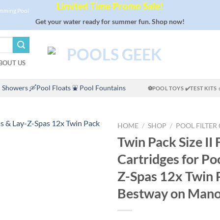
Limited Time Promo Sale!
imming Pool
Get your water ready for summer fun. Shop now!
BOUT US
 Showers
🛶Pool Floats
⛲ Pool Fountains
⚽POOL TOYS
✔️TEST KITS
HOME
/
SHOP
/
POOL FILTER
Twin Pack Size II F
Cartridges for Po
Z-Spas 12x Twin 
Bestway on Man