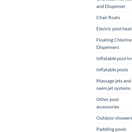
and Dispenser
Chair floats
Electric pool heat
Floating Chlorine
Dispensers
Inflatable pool to
Inflatable pools
Massage jets and
swim jet systems
Other pool
accessories
Outdoor shower
Paddling pools