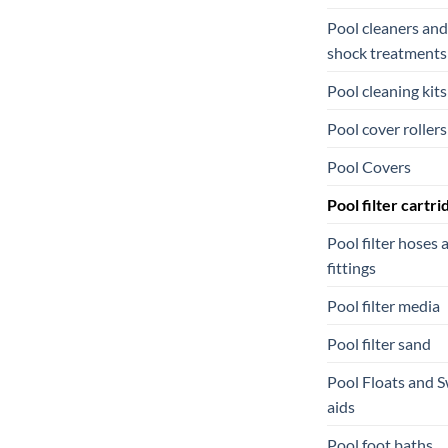
Pool cleaners and
shock treatments
Pool cleaning kits
Pool cover rollers
Pool Covers
Pool filter cartri
Pool filter hoses 
fittings
Pool filter media
Pool filter sand
Pool Floats and 
aids
Pool foot baths