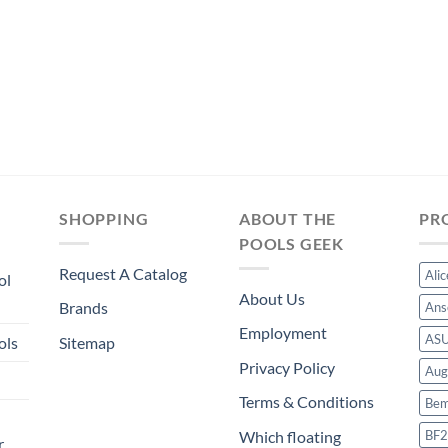
SHOPPING
ABOUT THE
PR
POOLS GEEK
Request A Catalog
Ali
ol
About Us
Brands
Ans
Employment
AS
ols
Sitemap
Privacy Policy
Aug
Terms & Conditions
Bem
BF2
Which floating
r