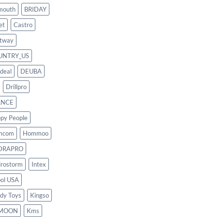
mouth
BRIDAY
et
Castro
tway
UNTRY_US
deal
DEUBA
Drillpro
ANCE
py People
mcom
Hommoo
DRAPRO
rostorm
Intex
ool USA
dy Toys
Kingso
MOON
Kms