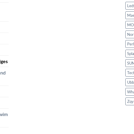
Led
Mae
MO
Nor
Per
Spl
dges
SU
and
Tec
Ubb
Wha
Zqy
Swim