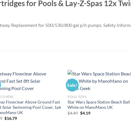
artridges for Pools & Lay-Z-Spas 12x T
Bestway. Replacement for 500/530/800 gal p/h pumps. Safety Inform
Sale!
 COVERS
POOL TOYS
ay Flowclear Above Ground Fast
Star Wars Space Station Beach Ball
ft Solar Swimming Pool Cover, 1pk
White on ManoMano UK
anoMano UK
Original
Current
$
4.49
$
4.19
price
price
Original
Current
99
$
16.79
was:
is:
price
price
$4.49.
$4.19.
was:
is:
$17.99.
$16.79.