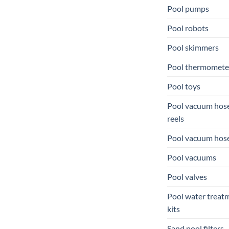
Pool pumps
Pool robots
Pool skimmers
Pool thermomete
Pool toys
Pool vacuum hos
reels
Pool vacuum hos
Pool vacuums
Pool valves
Pool water treat
kits
Sand pool filters