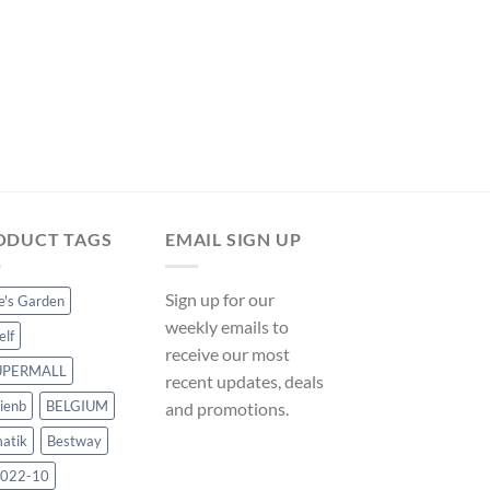
FLOATING CHLORINE D
5′ Chemical Floater 
ManoMano UK
Original
Current
$
7.49
$
6.99
price
price
was:
is:
$7.49.
$6.99.
ODUCT TAGS
EMAIL SIGN UP
Sign up for our
ce's Garden
weekly emails to
elf
receive our most
UPERMALL
recent updates, deals
ienb
BELGIUM
and promotions.
atik
Bestway
022-10