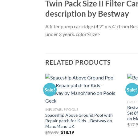
Twin Pack Size II Filter C
description by Bestway
A filter pump cartridge (4.2″ x 5.4″) from 
under 3 years. color>size>
RELATED PRODUCTS
Sale!
Sale!
POOL
Bestw
INFLATABLE POOLS
Set 8
Spaceship Above Ground Pool with
on M
Repair patch for Kids – Bestway on
$
17.
ManoMano UK
Original
Current
$
19.49
$
18.19
price
price