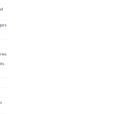
nd
gers
ries
its
rs