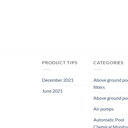
was:
is:
$19.49.
$18.19.
PRODUCT TIPS
CATEGORIES
December 2021
Above ground po
filters
June 2021
Above ground po
Air pumps
Automatic Pool
Chemical Monito