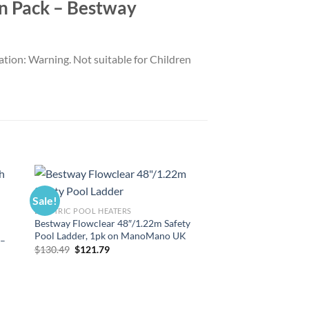
win Pack – Bestway
ation: Warning. Not suitable for Children
Sale!
Sale!
ELECTRIC POOL HEATERS
Bestway Flowclear 48″/1.22m Safety
Pool Ladder, 1pk on ManoMano UK
 –
Original
Current
$
130.49
$
121.79
price
price
was:
is:
$130.49.
$121.79.