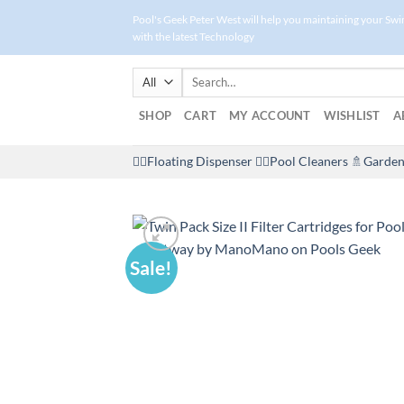
Skip
Pool's Geek Peter West will help you maintaining your Sw
to
with the latest Technology
content
Search
for:
SHOP
CART
MY ACCOUNT
WISHLIST
A
🤽‍♀️Floating Dispenser
🏊‍♂️Pool Cleaners
🚿Garden
Sale!