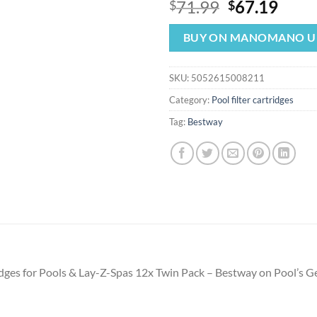
Original
Curr
71.99
67.19
$
$
price
price
was:
is:
BUY ON MANOMANO U
$71.99.
$67.
SKU:
5052615008211
Category:
Pool filter cartridges
Tag:
Bestway
tridges for Pools & Lay-Z-Spas 12x Twin Pack – Bestway on Pool’s