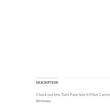
DESCRIPTION
Check out this Twin Pack Size II Filter Car
Bestway.