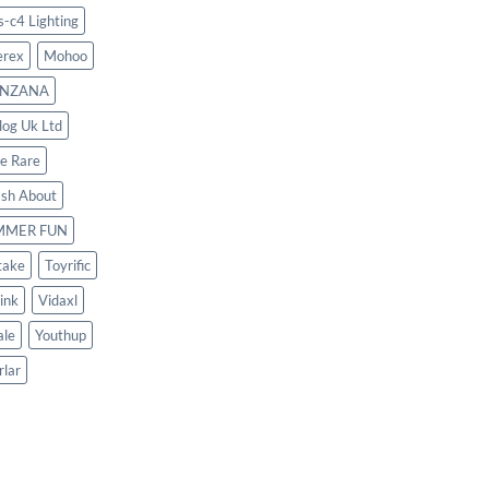
s-c4 Lighting
rex
Mohoo
NZANA
log Uk Ltd
le Rare
ash About
MMER FUN
take
Toyrific
ink
Vidaxl
le
Youthup
rlar