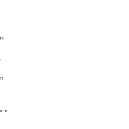
rs
e
es
ment