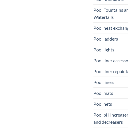
Pool Fountains a
Waterfalls
Pool heat exchan
Pool ladders
Pool lights
Pool liner accesso
Pool liner repair k
Pool liners
Pool mats
Pool nets
Pool pH increase
and decreasers