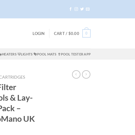
0
LOGIN
CART /
$
0.00
☀️HEATERS
💡LIGHTS
👣POOL MATS
👙POOL TESTER APP
 CARTRIDGES
ilter
ols & Lay-
Pack –
oMano UK