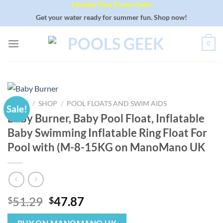
Limited Time Promo Sale!
Skip
to
Get your water ready for summer fun. Shop now!
content
0
HOME
/
SHOP
/
POOL FLOATS AND SWIM AIDS
Sale!
Baby Burner, Baby Pool Float, Inflatable
Baby Swimming Inflatable Ring Float For
Pool with (M-8-15KG on ManoMano UK
Original
Current
51.29
47.87
$
$
price
price
BUY ON MANOMANO UK