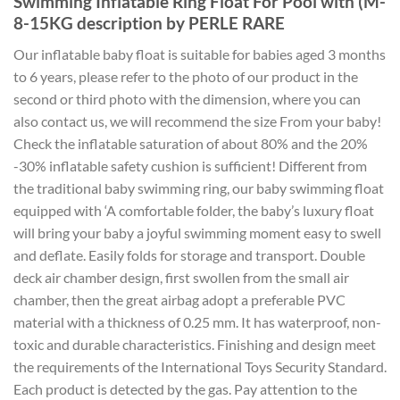
Swimming Inflatable Ring Float For Pool with (M-
8-15KG description by PERLE RARE
Our inflatable baby float is suitable for babies aged 3 months
to 6 years, please refer to the photo of our product in the
second or third photo with the dimension, where you can
also contact us, we will recommend the size From your baby!
Check the inflatable saturation of about 80% and the 20%
-30% inflatable safety cushion is sufficient! Different from
the traditional baby swimming ring, our baby swimming float
equipped with ‘A comfortable folder, the baby’s luxury float
will bring your baby a joyful swimming moment easy to swell
and deflate. Easily folds for storage and transport. Double
deck air chamber design, first swollen from the small air
chamber, then the great airbag adopt a preferable PVC
material with a thickness of 0.25 mm. It has waterproof, non-
toxic and durable characteristics. Finishing and design meet
the requirements of the International Toys Security Standard.
Each product is detected by the gas. Pay attention to the