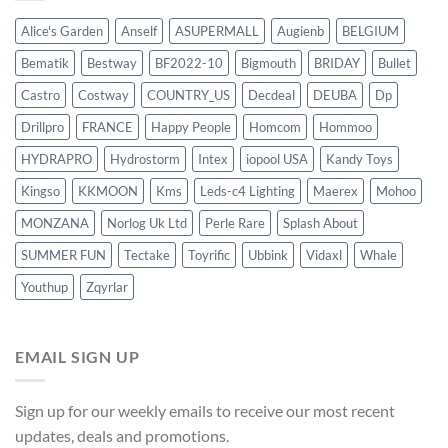
Alice's Garden
Anself
ASUPERMALL
Augienb
BELGIUM
Bematik
Bestway
BF2022-10
Bigmouth
BRIDAY
Bullet
Castro
Costway
COUNTRY_US
Decdeal
DEUBA
Dp
Drillpro
FRANCE
Happy People
Homcom
Hommoo
HYDRAPRO
Hydrostorm
Intex
iopool USA
Kandy Toys
Kingso
KKMOON
Kms
Leds-c4 Lighting
Maerex
Mohoo
MONZANA
Norlog Uk Ltd
Perle Rare
Splash About
SUMMER FUN
Tectake
Toyrific
Ubbink
Vidaxl
Whale
Youthup
Zqyrlar
EMAIL SIGN UP
Sign up for our weekly emails to receive our most recent
updates, deals and promotions.