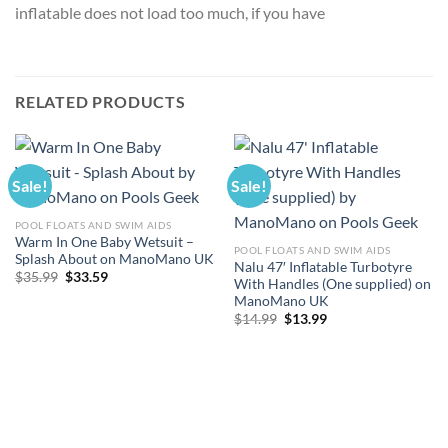
inflatable does not load too much, if you have
RELATED PRODUCTS
Sale!
Sale!
POOL FLOATS AND SWIM AIDS
Warm In One Baby Wetsuit –
POOL FLOATS AND SWIM AIDS
Splash About on ManoMano UK
Nalu 47′ Inflatable Turbotyre
Original
Current
$
35.99
$
33.59
With Handles (One supplied) on
price
price
ManoMano UK
was:
is:
$35.99.
$33.59.
Original
Current
$
14.99
$
13.99
price
price
was:
is:
$14.99.
$13.99.