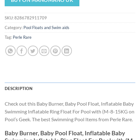
was:
is:
$51.29.
$47.87.
SKU:
8286782911709
Category:
Pool Floats and Swim aids
Tag:
Perle Rare
DESCRIPTION
Check out this Baby Burner, Baby Pool Float, Inflatable Baby
Swimming Inflatable Ring Float For Pool with (M-8-15KG on
Pool’s Geek. The best Swimming Pool Items from Perle Rare.
Baby Burner, Baby Pool Float, Inflatable Baby