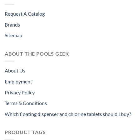
Request A Catalog
Brands
Sitemap
ABOUT THE POOLS GEEK
About Us
Employment
Privacy Policy
Terms & Conditions
Which floating dispenser and chlorine tablets should I buy?
PRODUCT TAGS