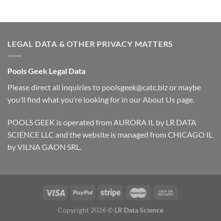
LEGAL DATA & OTHER PRIVACY MATTERS
Pools Geek Legal Data
Please direct all inquiries to
poolsgeek@catc.biz
or maybe
you’ll find what you’re looking for in our
About Us
page.
POOLS GEEK is operated from AURORA IL by LR DATA
SCIENCE LLC and the website is managed from CHICAGO IL
by VILNA GAON SRL.
Copyright 2026 ©
LR Data Science