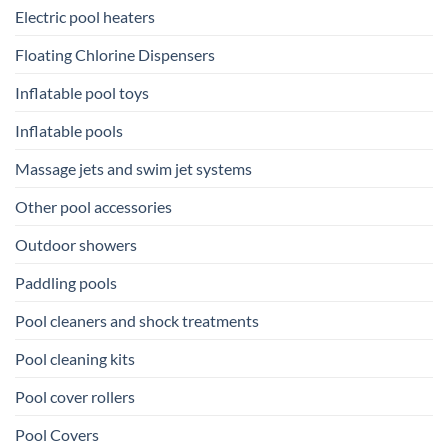
Electric pool heaters
Floating Chlorine Dispensers
Inflatable pool toys
Inflatable pools
Massage jets and swim jet systems
Other pool accessories
Outdoor showers
Paddling pools
Pool cleaners and shock treatments
Pool cleaning kits
Pool cover rollers
Pool Covers