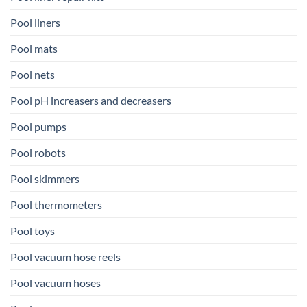
Pool liners
Pool mats
Pool nets
Pool pH increasers and decreasers
Pool pumps
Pool robots
Pool skimmers
Pool thermometers
Pool toys
Pool vacuum hose reels
Pool vacuum hoses