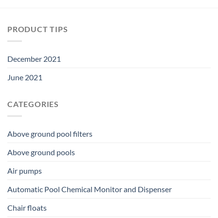
PRODUCT TIPS
December 2021
June 2021
CATEGORIES
Above ground pool filters
Above ground pools
Air pumps
Automatic Pool Chemical Monitor and Dispenser
Chair floats