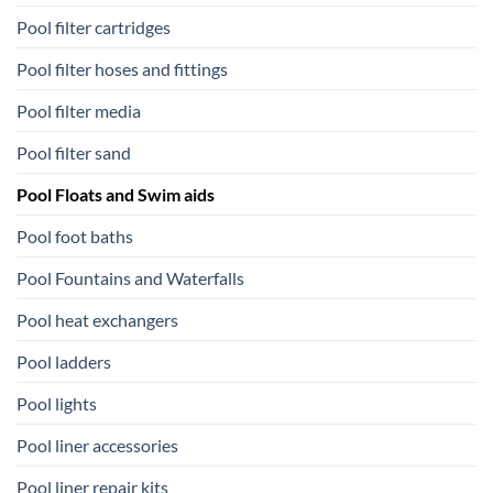
Pool filter cartridges
Pool filter hoses and fittings
Pool filter media
Pool filter sand
Pool Floats and Swim aids
Pool foot baths
Pool Fountains and Waterfalls
Pool heat exchangers
Pool ladders
Pool lights
Pool liner accessories
Pool liner repair kits