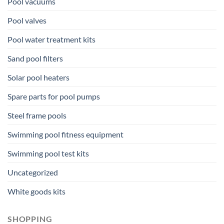
Pool vacuums
Pool valves
Pool water treatment kits
Sand pool filters
Solar pool heaters
Spare parts for pool pumps
Steel frame pools
Swimming pool fitness equipment
Swimming pool test kits
Uncategorized
White goods kits
SHOPPING