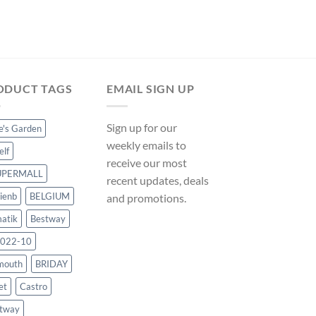
ManoMano UK
Original
Cur
$
215.99
$
201.59
price
pri
was:
is:
$215.99.
$20
ODUCT TAGS
EMAIL SIGN UP
Sign up for our
ce's Garden
weekly emails to
elf
receive our most
UPERMALL
recent updates, deals
ienb
BELGIUM
and promotions.
atik
Bestway
022-10
mouth
BRIDAY
et
Castro
tway