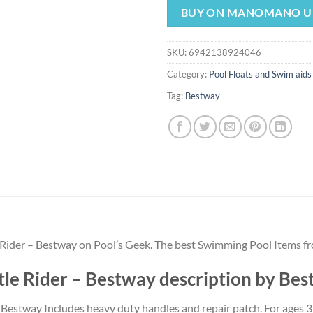
was:
is:
BUY ON MANOMANO U
$14.99.
$13.
SKU:
6942138924046
Category:
Pool Floats and Swim aids
Tag:
Bestway
e Rider – Bestway on Pool’s Geek. The best Swimming Pool Items f
tle Rider – Bestway description by Be
rom Bestway Includes heavy duty handles and repair patch. For ages 