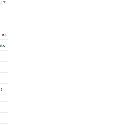
gers
ries
its
rs