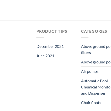
PRODUCT TIPS
CATEGORIES
December 2021
Above ground po
filters
June 2021
Above ground po
Air pumps
Automatic Pool
Chemical Monito
and Dispenser
Chair floats