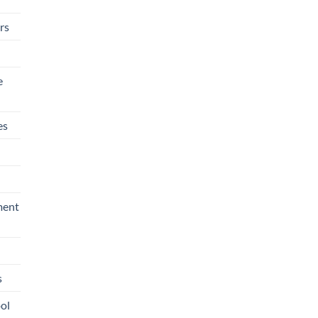
rs
e
es
ment
s
ool