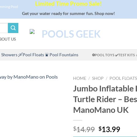
Limited Time Promo Sale!
imming Pool
Get your water ready for summer fun. Shop now!
BOUT US
 Showers
🛶Pool Floats
⛲ Pool Fountains
⚽POOL TOYS
✔️TEST KITS
HOME
/
SHOP
/
POOL FLOATS
Jumbo Inflatable 
Turtle Rider – Be
ManoMano UK
Original
Curr
14.99
13.99
$
$
price
price