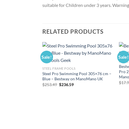
suitable for Children under 3 years. Warning.
RELATED PRODUCTS
Sale!
Sale!
POOL
Bestw
STEEL FRAME POOLS
Pro 2
Steel Pro Swimming Pool 305×76 cm –
Mano
Blue – Bestway on ManoMano UK
$
17.
Original
Current
$
253.49
$
236.59
price
price
was:
is:
$253.49.
$236.59.