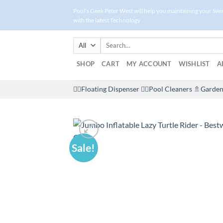
Skip
Pool's Geek Peter West will help you maintaining your Sw
to
with the latest Technology
content
Search
for:
SHOP
CART
MY ACCOUNT
WISHLIST
A
🤽‍♀️Floating Dispenser
🏊‍♂️Pool Cleaners
🚿Garden
Sale!