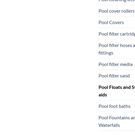
Pool cover rollers
Pool Covers
Pool filter cartrid
Pool filter hoses 
fittings
Pool filter media
Pool filter sand
Pool Floats and 
aids
Pool foot baths
Pool Fountains a
Waterfalls