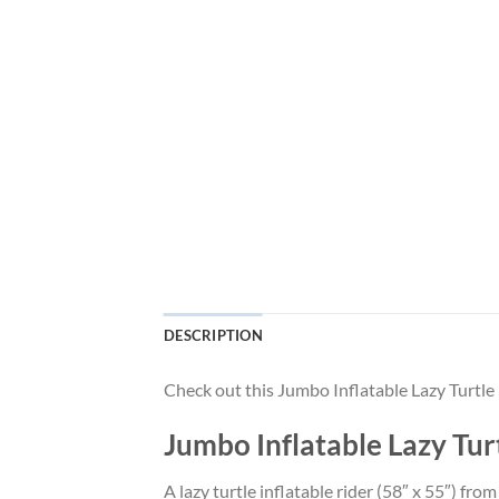
DESCRIPTION
Check out this Jumbo Inflatable Lazy Turtl
Jumbo Inflatable Lazy Tur
A lazy turtle inflatable rider (58″ x 55″) f