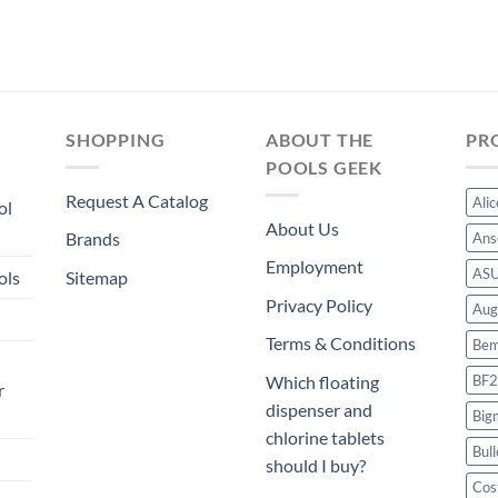
SHOPPING
ABOUT THE
PR
POOLS GEEK
Request A Catalog
Ali
ol
About Us
Brands
Ans
Employment
AS
ols
Sitemap
Privacy Policy
Aug
Terms & Conditions
Bem
BF2
Which floating
r
dispenser and
Big
chlorine tablets
Bull
should I buy?
Cos