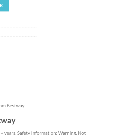
K
99.
rom Bestway.
stway
3 + years. Safety Information: Warning. Not