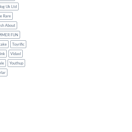
log Uk Ltd
le Rare
ash About
MMER FUN
take
Toyrific
ink
Vidaxl
le
Youthup
rlar