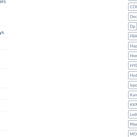
ers
CO
Dec
Dp
ys
FR
Hap
Ho
HY
Hyd
iop
s
Kan
KK
Led
Mae
MO