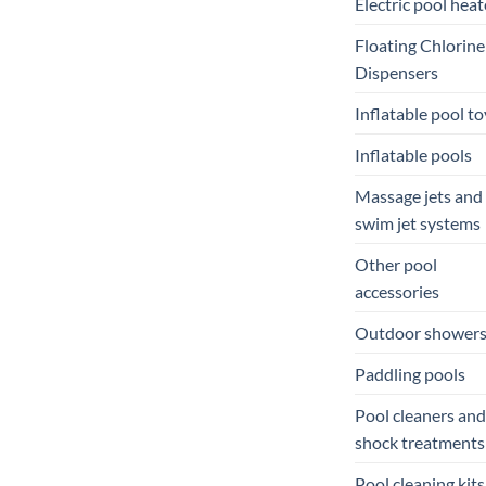
Electric pool heat
Floating Chlorine
Dispensers
Inflatable pool to
Inflatable pools
Massage jets and
swim jet systems
Other pool
accessories
Outdoor shower
Paddling pools
Pool cleaners and
shock treatments
Pool cleaning kits