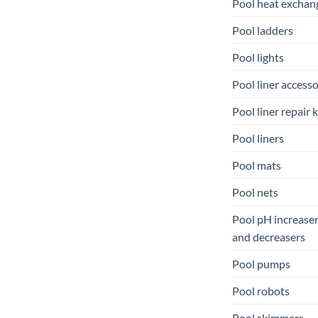
Pool heat exchan
Pool ladders
Pool lights
Pool liner accesso
Pool liner repair k
Pool liners
Pool mats
Pool nets
Pool pH increase
and decreasers
Pool pumps
Pool robots
Pool skimmers