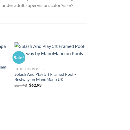
d under adult supervision. color>size>
Sale!
Sale!
iami,
PADDLING POOLS
Splash And Play 5ft Framed Pool –
Bestway on ManoMano UK
Original
Current
$
67.43
$
62.93
price
price
was:
is:
$67.43.
$62.93.
POOL FILTER CARTRID
Filter Cartridge VI f
Vegas, Monaco 36x T