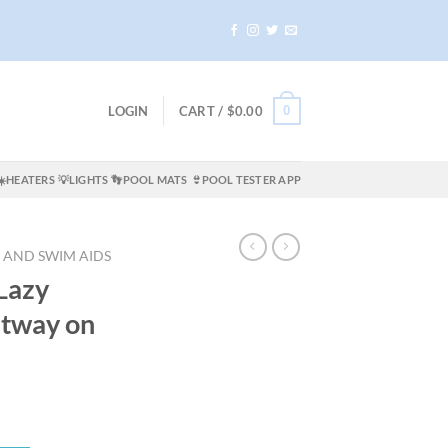
0
LOGIN
CART /
$
0.00
☀️HEATERS
💡LIGHTS
👣POOL MATS
👙POOL TESTER APP
 AND SWIM AIDS
Lazy
stway on
ent