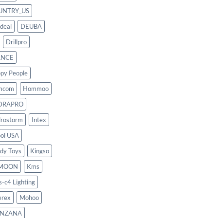
UNTRY_US
deal
DEUBA
Drillpro
ANCE
py People
mcom
Hommoo
DRAPRO
rostorm
Intex
ool USA
dy Toys
Kingso
MOON
Kms
s-c4 Lighting
rex
Mohoo
NZANA