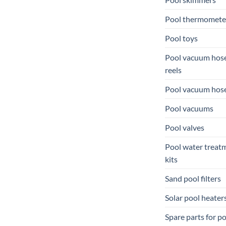
Pool thermomete
Pool toys
Pool vacuum hos
reels
Pool vacuum hos
Pool vacuums
Pool valves
Pool water treat
kits
Sand pool filters
Solar pool heater
Spare parts for p