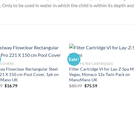
 Only to be used in water in which the child is within its depth an
Sale!
 COVERS
POOL FILTER CARTRIDGES
ay Flowclear Rectangular Steel
Filter Cartridge VI for Lay-Z-Spa M
21 X 150 cm Pool Cover, 1pk on
Vegas, Monaco 12x Twin Pack on
Mano UK
ManoMano UK
Original
Current
Original
Current
99
$
16.79
$
80.99
$
75.59
price
price
price
price
was:
is:
was:
is:
$17.99.
$16.79.
$80.99.
$75.59.