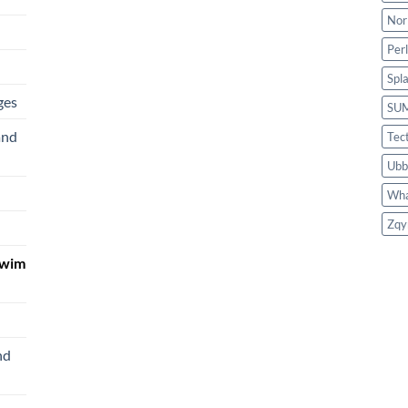
Nor
Per
Spl
ges
SU
and
Tec
Ubb
Wha
Zqy
Swim
nd