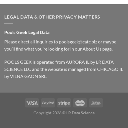
LEGAL DATA & OTHER PRIVACY MATTERS
Pools Geek Legal Data
Please direct all inquiries to
poolsgeek@catc.biz
or maybe
you’ll find what you’re looking for in our
About Us
page.
POOLS GEEK is operated from AURORA IL by LR DATA
SCIENCE LLC and the website is managed from CHICAGO IL
by VILNA GAON SRL.
Copyright 2026 ©
LR Data Science