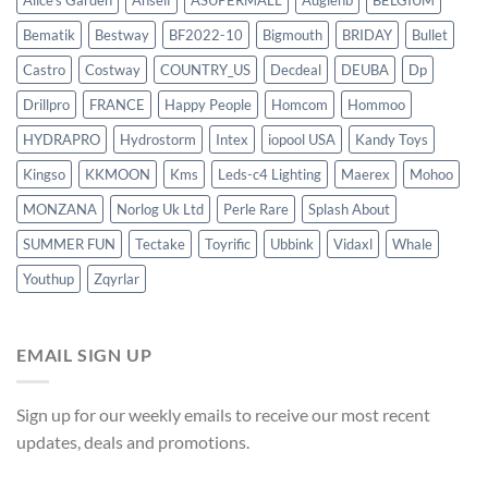
Alice's Garden
Anself
ASUPERMALL
Augienb
BELGIUM
Bematik
Bestway
BF2022-10
Bigmouth
BRIDAY
Bullet
Castro
Costway
COUNTRY_US
Decdeal
DEUBA
Dp
Drillpro
FRANCE
Happy People
Homcom
Hommoo
HYDRAPRO
Hydrostorm
Intex
iopool USA
Kandy Toys
Kingso
KKMOON
Kms
Leds-c4 Lighting
Maerex
Mohoo
MONZANA
Norlog Uk Ltd
Perle Rare
Splash About
SUMMER FUN
Tectake
Toyrific
Ubbink
Vidaxl
Whale
Youthup
Zqyrlar
EMAIL SIGN UP
Sign up for our weekly emails to receive our most recent
updates, deals and promotions.