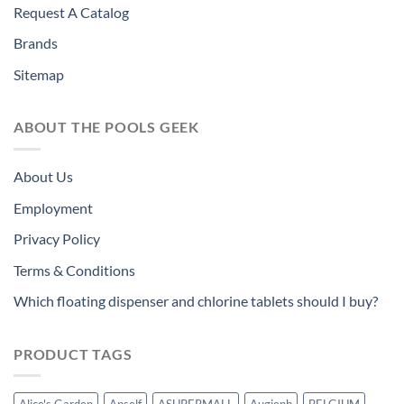
Request A Catalog
Brands
Sitemap
ABOUT THE POOLS GEEK
About Us
Employment
Privacy Policy
Terms & Conditions
Which floating dispenser and chlorine tablets should I buy?
PRODUCT TAGS