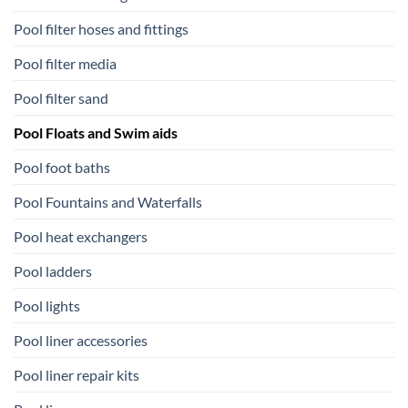
Pool filter hoses and fittings
Pool filter media
Pool filter sand
Pool Floats and Swim aids
Pool foot baths
Pool Fountains and Waterfalls
Pool heat exchangers
Pool ladders
Pool lights
Pool liner accessories
Pool liner repair kits