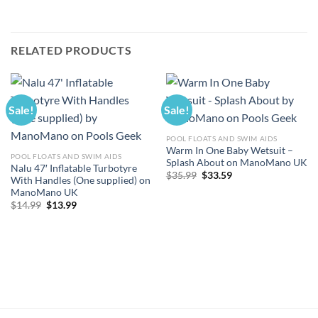
RELATED PRODUCTS
Sale!
Sale!
POOL FLOATS AND SWIM AIDS
Warm In One Baby Wetsuit –
POOL FLOATS AND SWIM AIDS
Splash About on ManoMano UK
Nalu 47′ Inflatable Turbotyre
Original
Current
$
35.99
$
33.59
With Handles (One supplied) on
price
price
ManoMano UK
was:
is:
$35.99.
$33.59.
Original
Current
$
14.99
$
13.99
price
price
was:
is:
$14.99.
$13.99.