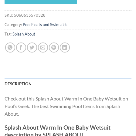
$35.99.
$33.59.
SKU:
5060635570328
Category:
Pool Floats and Swim aids
Tag:
Splash About
DESCRIPTION
Check out this Splash About Warm In One Baby Wetsuit on
Pool’s Geek. The best Swimming Pool Items from Splash
About.
Splash About Warm In One Baby Wetsuit
description by SPLASH ABOUT