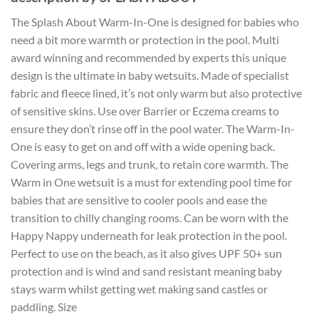
The Splash About Warm-In-One is designed for babies who
need a bit more warmth or protection in the pool. Multi
award winning and recommended by experts this unique
design is the ultimate in baby wetsuits. Made of specialist
fabric and fleece lined, it’s not only warm but also protective
of sensitive skins. Use over Barrier or Eczema creams to
ensure they don’t rinse off in the pool water. The Warm-In-
One is easy to get on and off with a wide opening back.
Covering arms, legs and trunk, to retain core warmth. The
Warm in One wetsuit is a must for extending pool time for
babies that are sensitive to cooler pools and ease the
transition to chilly changing rooms. Can be worn with the
Happy Nappy underneath for leak protection in the pool.
Perfect to use on the beach, as it also gives UPF 50+ sun
protection and is wind and sand resistant meaning baby
stays warm whilst getting wet making sand castles or
paddling. Size