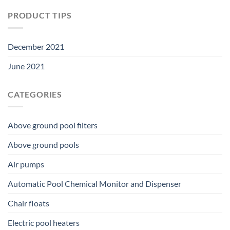
PRODUCT TIPS
December 2021
June 2021
CATEGORIES
Above ground pool filters
Above ground pools
Air pumps
Automatic Pool Chemical Monitor and Dispenser
Chair floats
Electric pool heaters