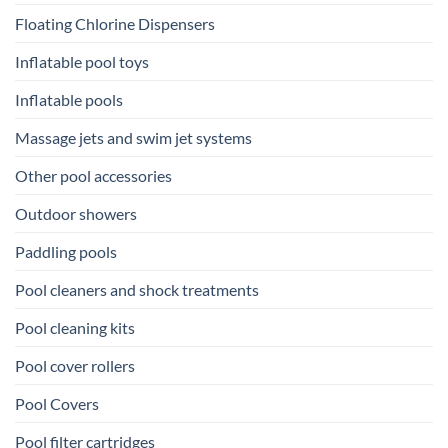
Floating Chlorine Dispensers
Inflatable pool toys
Inflatable pools
Massage jets and swim jet systems
Other pool accessories
Outdoor showers
Paddling pools
Pool cleaners and shock treatments
Pool cleaning kits
Pool cover rollers
Pool Covers
Pool filter cartridges