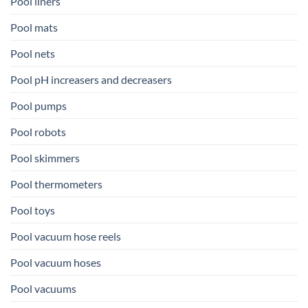
Pool liners
Pool mats
Pool nets
Pool pH increasers and decreasers
Pool pumps
Pool robots
Pool skimmers
Pool thermometers
Pool toys
Pool vacuum hose reels
Pool vacuum hoses
Pool vacuums