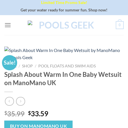
Limited Time Promo Sale!
Skip
to
Get your water ready for summer fun. Shop now!
content
0
Sale!
HOME
/
SHOP
/
POOL FLOATS AND SWIM AIDS
Splash About Warm In One Baby Wetsuit
on ManoMano UK
Original
Current
35.99
33.59
$
$
price
price
was:
is:
BUY ON MANOMANO UK