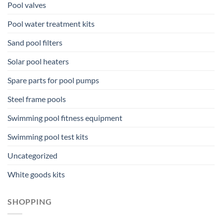
Pool valves
Pool water treatment kits
Sand pool filters
Solar pool heaters
Spare parts for pool pumps
Steel frame pools
Swimming pool fitness equipment
Swimming pool test kits
Uncategorized
White goods kits
SHOPPING