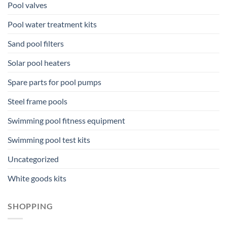
Pool valves
Pool water treatment kits
Sand pool filters
Solar pool heaters
Spare parts for pool pumps
Steel frame pools
Swimming pool fitness equipment
Swimming pool test kits
Uncategorized
White goods kits
SHOPPING