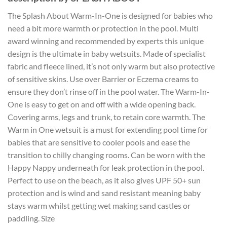
The Splash About Warm-In-One is designed for babies who
need a bit more warmth or protection in the pool. Multi
award winning and recommended by experts this unique
design is the ultimate in baby wetsuits. Made of specialist
fabric and fleece lined, it’s not only warm but also protective
of sensitive skins. Use over Barrier or Eczema creams to
ensure they don’t rinse off in the pool water. The Warm-In-
One is easy to get on and off with a wide opening back.
Covering arms, legs and trunk, to retain core warmth. The
Warm in One wetsuit is a must for extending pool time for
babies that are sensitive to cooler pools and ease the
transition to chilly changing rooms. Can be worn with the
Happy Nappy underneath for leak protection in the pool.
Perfect to use on the beach, as it also gives UPF 50+ sun
protection and is wind and sand resistant meaning baby
stays warm whilst getting wet making sand castles or
paddling. Size