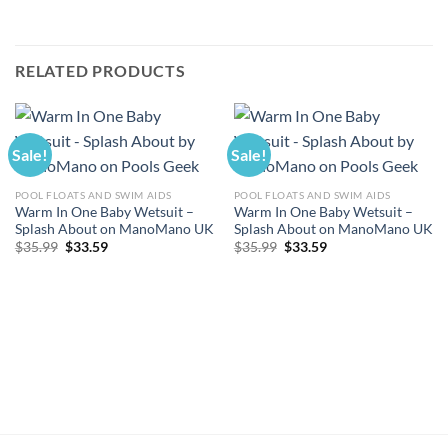
RELATED PRODUCTS
Sale!
Sale!
POOL FLOATS AND SWIM AIDS
POOL FLOATS AND SWIM AIDS
Warm In One Baby Wetsuit –
Warm In One Baby Wetsuit –
Splash About on ManoMano UK
Splash About on ManoMano UK
Original
Current
Original
Current
$
35.99
$
33.59
$
35.99
$
33.59
price
price
price
price
was:
is:
was:
is:
$35.99.
$33.59.
$35.99.
$33.59.