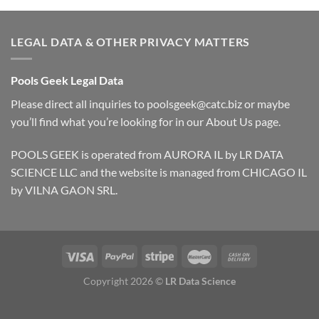
LEGAL DATA & OTHER PRIVACY MATTERS
Pools Geek Legal Data
Please direct all inquiries to
poolsgeek@catc.biz
or maybe
you’ll find what you’re looking for in our
About Us
page.
POOLS GEEK is operated from AURORA IL by LR DATA
SCIENCE LLC and the website is managed from CHICAGO IL
by VILNA GAON SRL.
Copyright 2026 ©
LR Data Science