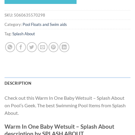
$35.99.
$33.59.
SKU:
5060635570298
Category:
Pool Floats and Swim aids
Tag:
Splash About
DESCRIPTION
Check out this Warm In One Baby Wetsuit – Splash About
on Pool’s Geek. The best Swimming Pool Items from Splash
About.
Warm In One Baby Wetsuit – Splash About
description by SPLASH ABOUT