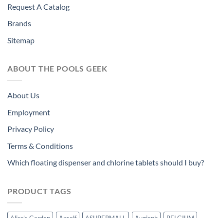
Request A Catalog
Brands
Sitemap
ABOUT THE POOLS GEEK
About Us
Employment
Privacy Policy
Terms & Conditions
Which floating dispenser and chlorine tablets should I buy?
PRODUCT TAGS