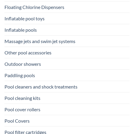
Floating Chlorine Dispensers
Inflatable pool toys
Inflatable pools
Massage jets and swim jet systems
Other pool accessories
Outdoor showers
Paddling pools
Pool cleaners and shock treatments
Pool cleaning kits
Pool cover rollers
Pool Covers
Pool filter cartridges