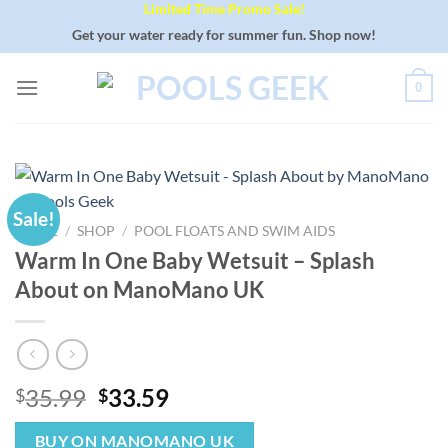
Limited Time Promo Sale!
Skip
to
Get your water ready for summer fun. Shop now!
content
0
Sale!
HOME
/
SHOP
/
POOL FLOATS AND SWIM AIDS
Warm In One Baby Wetsuit – Splash
About on ManoMano UK
Original
Current
35.99
33.59
$
$
price
price
was:
is:
BUY ON MANOMANO UK