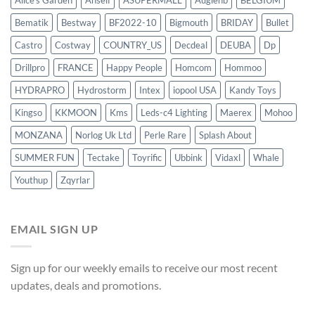
Alice's Garden
Anself
ASUPERMALL
Augienb
BELGIUM
Bematik
Bestway
BF2022-10
Bigmouth
BRIDAY
Bullet
Castro
Costway
COUNTRY_US
Decdeal
DEUBA
Dp
Drillpro
FRANCE
Happy People
Homcom
Hommoo
HYDRAPRO
Hydrostorm
Intex
iopool USA
Kandy Toys
Kingso
KKMOON
Kms
Leds-c4 Lighting
Maerex
Mohoo
MONZANA
Norlog Uk Ltd
Perle Rare
Splash About
SUMMER FUN
Tectake
Toyrific
Ubbink
Vidaxl
Whale
Youthup
Zqyrlar
EMAIL SIGN UP
Sign up for our weekly emails to receive our most recent
updates, deals and promotions.