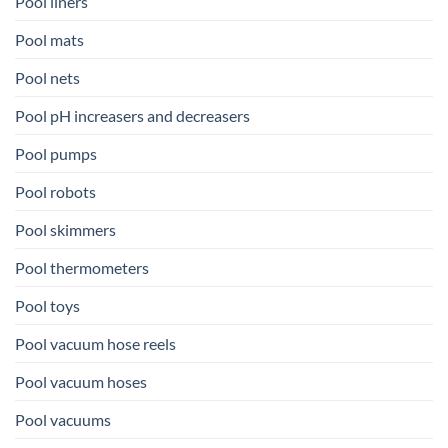
Pool liners
Pool mats
Pool nets
Pool pH increasers and decreasers
Pool pumps
Pool robots
Pool skimmers
Pool thermometers
Pool toys
Pool vacuum hose reels
Pool vacuum hoses
Pool vacuums