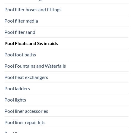
Pool filter hoses and fittings
Pool filter media
Pool filter sand
Pool Floats and Swim aids
Pool foot baths
Pool Fountains and Waterfalls
Pool heat exchangers
Pool ladders
Pool lights
Pool liner accessories
Pool liner repair kits