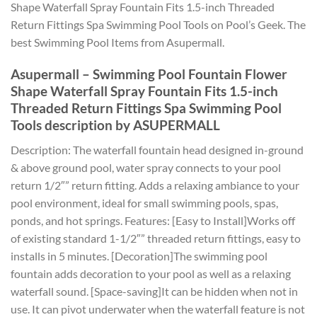
Shape Waterfall Spray Fountain Fits 1.5-inch Threaded
Return Fittings Spa Swimming Pool Tools on Pool’s Geek. The
best Swimming Pool Items from Asupermall.
Asupermall – Swimming Pool Fountain Flower
Shape Waterfall Spray Fountain Fits 1.5-inch
Threaded Return Fittings Spa Swimming Pool
Tools description by ASUPERMALL
Description: The waterfall fountain head designed in-ground
& above ground pool, water spray connects to your pool
return 1/2″” return fitting. Adds a relaxing ambiance to your
pool environment, ideal for small swimming pools, spas,
ponds, and hot springs. Features: [Easy to Install]Works off
of existing standard 1-1/2″” threaded return fittings, easy to
installs in 5 minutes. [Decoration]The swimming pool
fountain adds decoration to your pool as well as a relaxing
waterfall sound. [Space-saving]It can be hidden when not in
use. It can pivot underwater when the waterfall feature is not