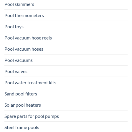
Pool skimmers
Pool thermometers
Pool toys
Pool vacuum hose reels
Pool vacuum hoses
Pool vacuums
Pool valves
Pool water treatment kits
Sand pool filters
Solar pool heaters
Spare parts for pool pumps
Steel frame pools