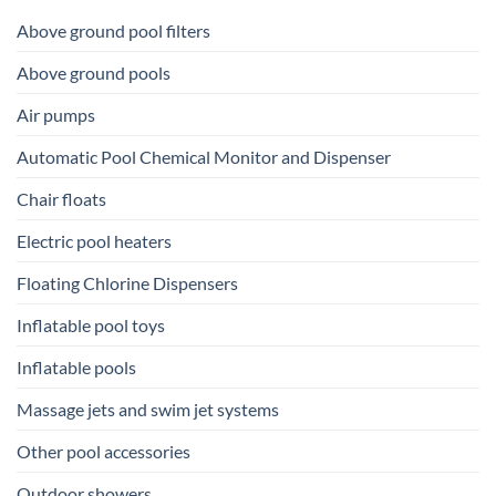
Above ground pool filters
Above ground pools
Air pumps
Automatic Pool Chemical Monitor and Dispenser
Chair floats
Electric pool heaters
Floating Chlorine Dispensers
Inflatable pool toys
Inflatable pools
Massage jets and swim jet systems
Other pool accessories
Outdoor showers