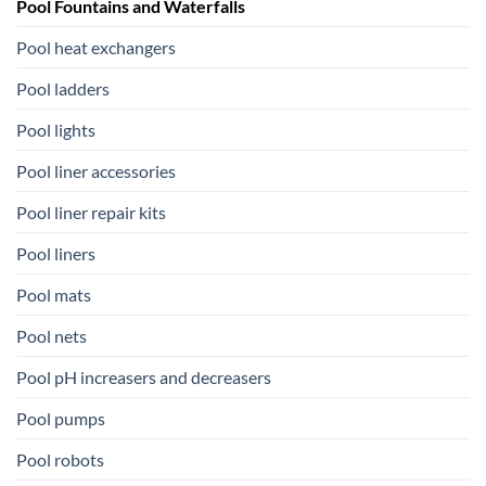
Pool Fountains and Waterfalls
Pool heat exchangers
Pool ladders
Pool lights
Pool liner accessories
Pool liner repair kits
Pool liners
Pool mats
Pool nets
Pool pH increasers and decreasers
Pool pumps
Pool robots