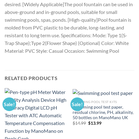
desired. [Widely Applicable]The pool fountain can be used in
above-ground and in-ground pools, suitable for small
swimming pools, spas, ponds. [High-quality]Pool fountain is
molded from PVC plastic to be durable, long-lasting, and
resistant to long term use. Specifications: Mode: Type 1(S-
Trap Shape);Type 2(Flower Shape) (Optional) Color: White
Material: PVC Style: Casual Occasion: Swimming Pool
RELATED PRODUCTS
SWIMMING POOL TEST KITS
Sale!
Sale!
Swimming pool test paper,
residual chlorine, PH, alkalinity,
50 bottles on ManoMano UK
Original
Current
$
14.99
$
13.99
price
price
was:
is:
$14.99.
$13.99.