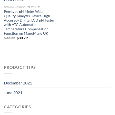
SWIMMING POOL TEST KITS
Pen-type pH Meter Water
Quality Analysis Device High
Accuracy Digital LCD pH Tester
with ATC Automatic
Temperature Compensation
Function on ManoMano UK
Original
Current
$
32.99
$
30.79
price
price
was:
is:
$32.99.
$30.79.
PRODUCT TIPS
December 2021
June 2021
CATEGORIES