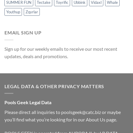
SUMMER FUN
Tectake
Toyrific
Ubbink
Vidaxl
Whale
Youthup
Zqyrlar
EMAIL SIGN UP
Sign up for our weekly emails to receive our most recent
updates, deals and promotions.
LEGAL DATA & OTHER PRIVACY MATTERS
Pools Geek Legal Data
Please direct all inquiries to
poolsgeek@catc.biz
or maybe
you’ll find what you’re looking for in our
About Us
page.