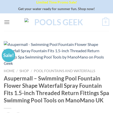
Limited Time Promo Sale!
Skip
to
Get your water ready for summer fun. Shop now!
content
0
Sale!
HOME
/
SHOP
/
POOL FOUNTAINS AND WATERFALLS
Asupermall – Swimming Pool Fountain
Flower Shape Waterfall Spray Fountain
Fits 1.5-inch Threaded Return Fittings Spa
Swimming Pool Tools on ManoMano UK