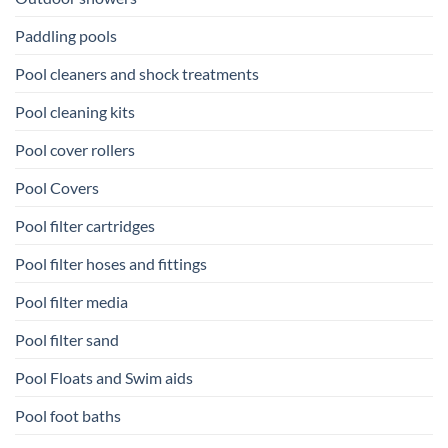
Paddling pools
Pool cleaners and shock treatments
Pool cleaning kits
Pool cover rollers
Pool Covers
Pool filter cartridges
Pool filter hoses and fittings
Pool filter media
Pool filter sand
Pool Floats and Swim aids
Pool foot baths