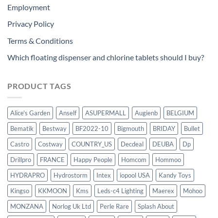
Employment
Privacy Policy
Terms & Conditions
Which floating dispenser and chlorine tablets should I buy?
PRODUCT TAGS
Alice's Garden
Anself
ASUPERMALL
Augienb
BELGIUM
Bematik
Bestway
BF2022-10
Bigmouth
BRIDAY
Bullet
Castro
Costway
COUNTRY_US
Decdeal
DEUBA
Dp
Drillpro
FRANCE
Happy People
Homcom
Hommoo
HYDRAPRO
Hydrostorm
Intex
iopool USA
Kandy Toys
Kingso
KKMOON
Kms
Leds-c4 Lighting
Maerex
Mohoo
MONZANA
Norlog Uk Ltd
Perle Rare
Splash About