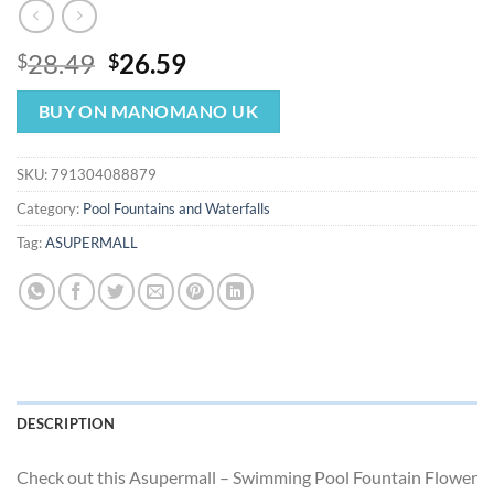
Original
Current
28.49
26.59
$
$
price
price
was:
is:
BUY ON MANOMANO UK
$28.49.
$26.59.
SKU:
791304088879
Category:
Pool Fountains and Waterfalls
Tag:
ASUPERMALL
DESCRIPTION
Check out this Asupermall – Swimming Pool Fountain Flower