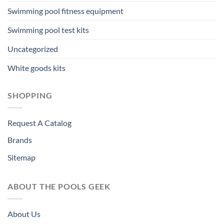
Swimming pool fitness equipment
Swimming pool test kits
Uncategorized
White goods kits
SHOPPING
Request A Catalog
Brands
Sitemap
ABOUT THE POOLS GEEK
About Us