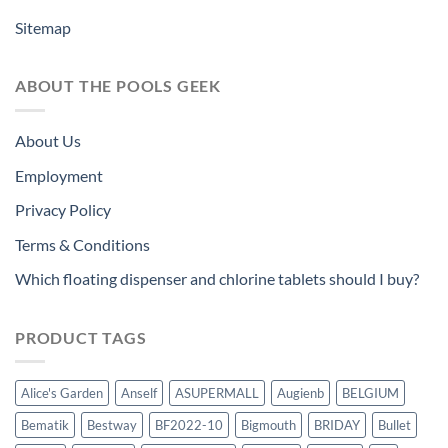
Sitemap
ABOUT THE POOLS GEEK
About Us
Employment
Privacy Policy
Terms & Conditions
Which floating dispenser and chlorine tablets should I buy?
PRODUCT TAGS
Alice's Garden
Anself
ASUPERMALL
Augienb
BELGIUM
Bematik
Bestway
BF2022-10
Bigmouth
BRIDAY
Bullet