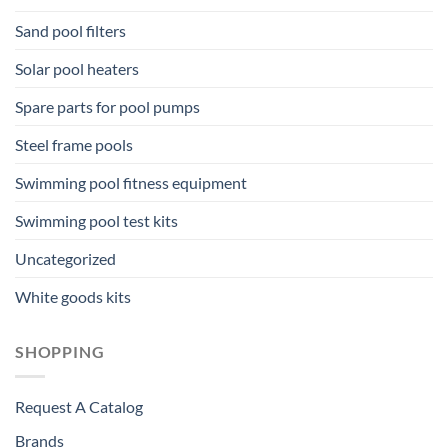
Sand pool filters
Solar pool heaters
Spare parts for pool pumps
Steel frame pools
Swimming pool fitness equipment
Swimming pool test kits
Uncategorized
White goods kits
SHOPPING
Request A Catalog
Brands