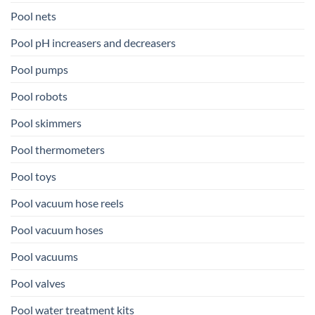
Pool nets
Pool pH increasers and decreasers
Pool pumps
Pool robots
Pool skimmers
Pool thermometers
Pool toys
Pool vacuum hose reels
Pool vacuum hoses
Pool vacuums
Pool valves
Pool water treatment kits