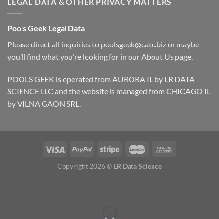
LEGAL DATA & OTHER PRIVACY MATTERS
Pools Geek Legal Data
Please direct all inquiries to
poolsgeek@catc.biz
or maybe
you’ll find what you’re looking for in our
About Us
page.
POOLS GEEK is operated from AURORA IL by LR DATA
SCIENCE LLC and the website is managed from CHICAGO IL
by VILNA GAON SRL.
Copyright 2026 ©
LR Data Science