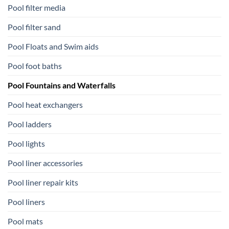
Pool filter media
Pool filter sand
Pool Floats and Swim aids
Pool foot baths
Pool Fountains and Waterfalls
Pool heat exchangers
Pool ladders
Pool lights
Pool liner accessories
Pool liner repair kits
Pool liners
Pool mats