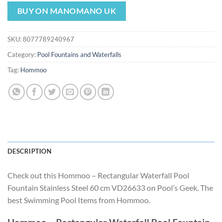
price
price
was:
is:
BUY ON MANOMANO UK
$198.87.
$185.61.
SKU:
8077789240967
Category:
Pool Fountains and Waterfalls
Tag:
Hommoo
DESCRIPTION
Check out this Hommoo – Rectangular Waterfall Pool
Fountain Stainless Steel 60 cm VD26633 on Pool’s Geek. The
best Swimming Pool Items from Hommoo.