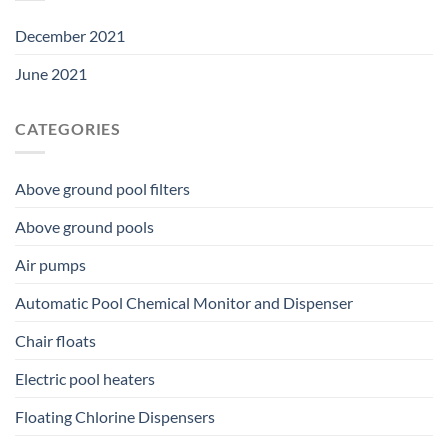
December 2021
June 2021
CATEGORIES
Above ground pool filters
Above ground pools
Air pumps
Automatic Pool Chemical Monitor and Dispenser
Chair floats
Electric pool heaters
Floating Chlorine Dispensers