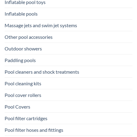
Inflatable pool toys
Inflatable pools
Massage jets and swim jet systems
Other pool accessories
Outdoor showers
Paddling pools
Pool cleaners and shock treatments
Pool cleaning kits
Pool cover rollers
Pool Covers
Pool filter cartridges
Pool filter hoses and fittings