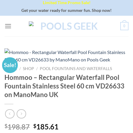
Limited Time Promo Sale!
Skip
to
Get your water ready for summer fun. Shop now!
content
0
Sale!
HOME
/
SHOP
/
POOL FOUNTAINS AND WATERFALLS
Hommoo – Rectangular Waterfall Pool
Fountain Stainless Steel 60 cm VD26633
on ManoMano UK
Original
Current
198.87
185.61
$
$