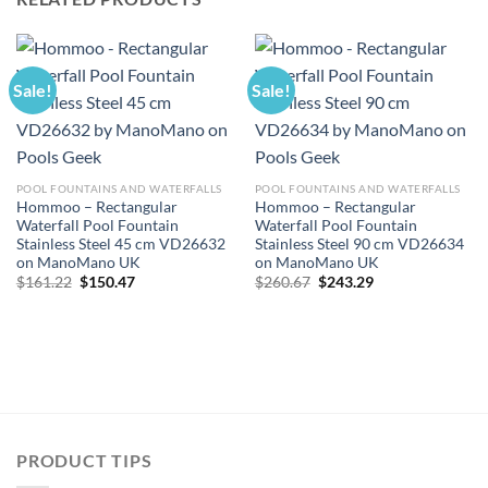
Sale!
Sale!
POOL FOUNTAINS AND WATERFALLS
POOL FOUNTAINS AND WATERFALLS
Hommoo – Rectangular
Hommoo – Rectangular
Waterfall Pool Fountain
Waterfall Pool Fountain
Stainless Steel 45 cm VD26632
Stainless Steel 90 cm VD26634
on ManoMano UK
on ManoMano UK
Original
Current
Original
Current
$
161.22
$
150.47
$
260.67
$
243.29
price
price
price
price
was:
is:
was:
is:
$161.22.
$150.47.
$260.67.
$243.29.
PRODUCT TIPS