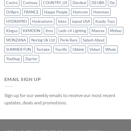
Castro
Costway
COUNTRY_US
Decdeal
DEUBA
Dp
Drillpro
FRANCE
Happy People
Homcom
Hommoo
HYDRAPRO
Hydrostorm
Intex
iopool USA
Kandy Toys
Kingso
KKMOON
Kms
Leds-c4 Lighting
Maerex
Mohoo
MONZANA
Norlog Uk Ltd
Perle Rare
Splash About
SUMMER FUN
Tectake
Toyrific
Ubbink
Vidaxl
Whale
Youthup
Zqyrlar
EMAIL SIGN UP
Sign up for our weekly emails to receive our most recent
updates, deals and promotions.