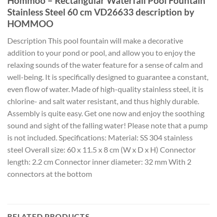
Hommoo – Rectangular Waterfall Pool Fountain
Stainless Steel 60 cm VD26633 description by
HOMMOO
Description This pool fountain will make a decorative
addition to your pond or pool, and allow you to enjoy the
relaxing sounds of the water feature for a sense of calm and
well-being. It is specifically designed to guarantee a constant,
even flow of water. Made of high-quality stainless steel, it is
chlorine- and salt water resistant, and thus highly durable.
Assembly is quite easy. Get one now and enjoy the soothing
sound and sight of the falling water! Please note that a pump
is not included. Specifications: Material: SS 304 stainless
steel Overall size: 60 x 11.5 x 8 cm (W x D x H) Connector
length: 2.2 cm Connector inner diameter: 32 mm With 2
connectors at the bottom
RELATED PRODUCTS