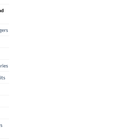
nd
gers
ries
its
rs