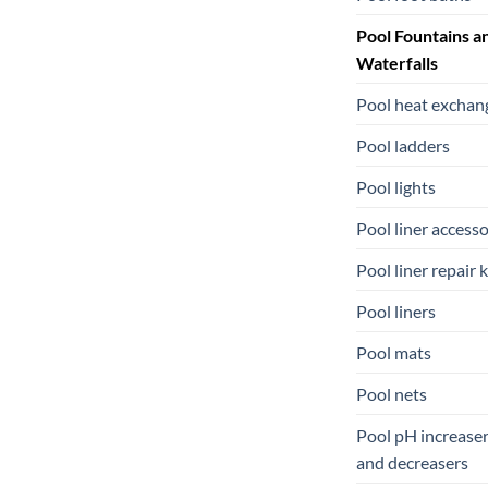
Pool Fountains a
Waterfalls
Pool heat exchan
Pool ladders
Pool lights
Pool liner accesso
Pool liner repair k
Pool liners
Pool mats
Pool nets
Pool pH increase
and decreasers