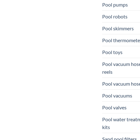
Pool pumps
Pool robots
Pool skimmers
Pool thermomete
Pool toys
Pool vacuum hos
reels
Pool vacuum hos
Pool vacuums
Pool valves
Pool water treat
kits
Sand pool filters