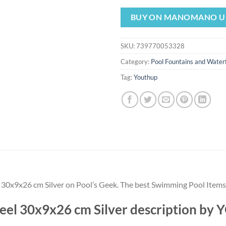
price
pr
was:
is:
BUY ON MANOMANO U
$128.99.
$1
SKU:
739770053328
Category:
Pool Fountains and Waterf
Tag:
Youthup
el 30x9x26 cm Silver on Pool’s Geek. The best Swimming Pool Item
Steel 30x9x26 cm Silver description b