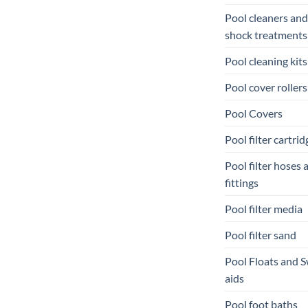
Pool cleaners and
shock treatments
Pool cleaning kits
Pool cover rollers
Pool Covers
Pool filter cartrid
Pool filter hoses 
fittings
Pool filter media
Pool filter sand
Pool Floats and 
aids
Pool foot baths