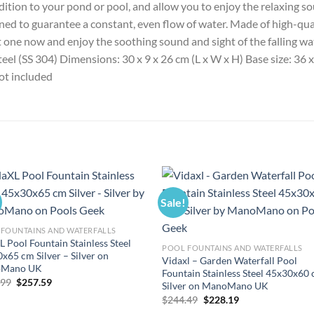
dition to your pond or pool, and allow you to enjoy the relaxing so
ned to guarantee a constant, even flow of water. Made of high-qualit
t one now and enjoy the soothing sound and sight of the falling wa
steel (SS 304) Dimensions: 30 x 9 x 26 cm (L x W x H) Base size: 36
ot included
Sale!
FOUNTAINS AND WATERFALLS
L Pool Fountain Stainless Steel
POOL FOUNTAINS AND WATERFALLS
x65 cm Silver – Silver on
Vidaxl – Garden Waterfall Pool
Mano UK
Fountain Stainless Steel 45x30x60
Original
Current
.99
$
257.59
Silver on ManoMano UK
price
price
Original
Current
$
244.49
$
228.19
was:
is:
price
price
$275.99.
$257.59.