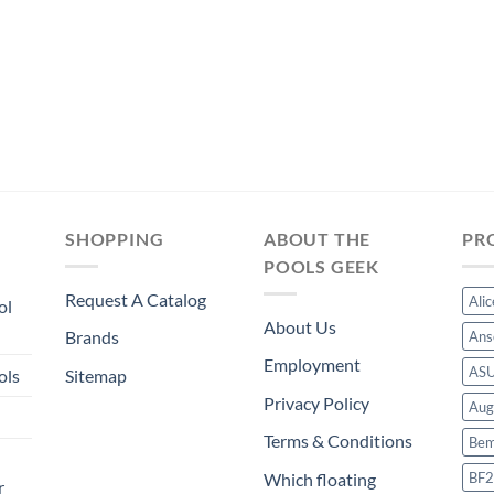
was:
is:
$244.49.
$228.19.
SHOPPING
ABOUT THE
PR
POOLS GEEK
Request A Catalog
Ali
ol
About Us
Brands
Ans
Employment
AS
ols
Sitemap
Privacy Policy
Aug
Terms & Conditions
Bem
BF2
Which floating
r