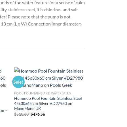
unds of the water feature for a sense of calm
y stainless steel, it is chlorine- and salt
ter! Please note that the pump is not
 x 13 cm (L x W) Connection inner diameter:
Sale!
Sale!
POOL FOUNTAINS AND WATERFALLS
Hommoo Pool Fountain Stainless Steel
45x30x65 cm Silver VD27980 on
ManoMano UK
 cm –
Original
Current
$
510.60
$
476.56
price
price
was:
is:
$510.60.
$476.56.