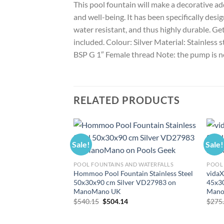
This pool fountain will make a decorative ad
and well-being. It has been specifically desig
water resistant, and thus highly durable. Ge
included. Colour: Silver Material: Stainless 
BSP G 1″ Female thread Note: the pump is n
RELATED PRODUCTS
Sale!
Sale!
POOL FOUNTAINS AND WATERFALLS
POOL 
Hommoo Pool Fountain Stainless Steel
vidaX
50x30x90 cm Silver VD27983 on
45x30
ManoMano UK
Mano
Original
Current
$
540.15
$
504.14
$
275
price
price
was:
is:
$540.15.
$504.14.