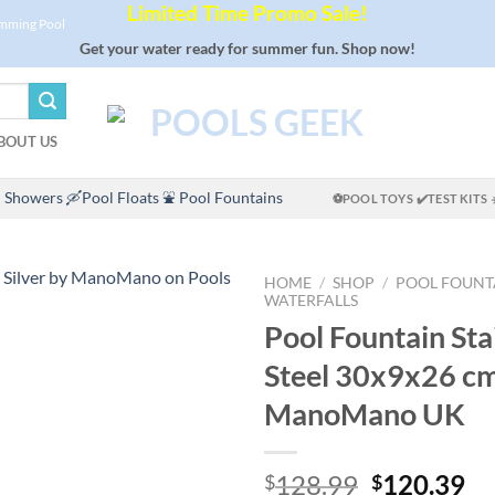
Limited Time Promo Sale!
imming Pool
Get your water ready for summer fun. Shop now!
BOUT US
 Showers
🛶Pool Floats
⛲ Pool Fountains
⚽POOL TOYS
✔️TEST KITS
HOME
/
SHOP
/
POOL FOUNT
WATERFALLS
Pool Fountain Sta
Steel 30x9x26 cm
ManoMano UK
Original
Cu
128.99
120.39
$
$