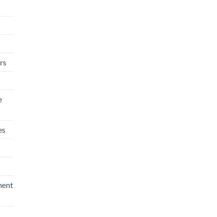
rs
e
es
ment