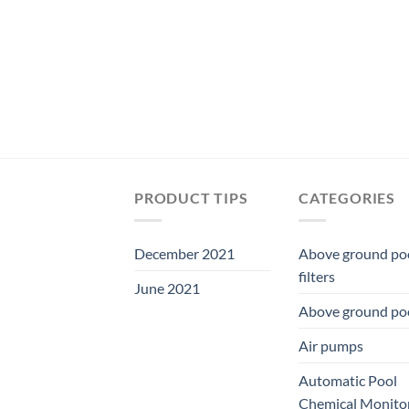
PRODUCT TIPS
CATEGORIES
December 2021
Above ground po
filters
June 2021
Above ground po
Air pumps
Automatic Pool
Chemical Monito