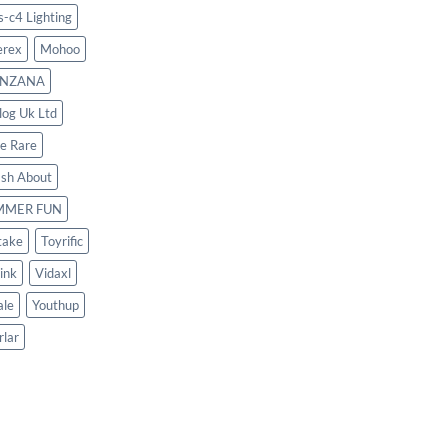
s-c4 Lighting
rex
Mohoo
NZANA
log Uk Ltd
le Rare
ash About
MMER FUN
take
Toyrific
ink
Vidaxl
le
Youthup
rlar