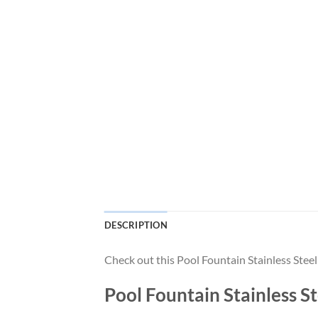
DESCRIPTION
Check out this Pool Fountain Stainless Ste
Pool Fountain Stainless 