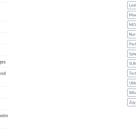
Led
Mae
MO
Nor
Per
Spl
ges
SU
and
Tec
Ubb
Wha
Zqy
Swim