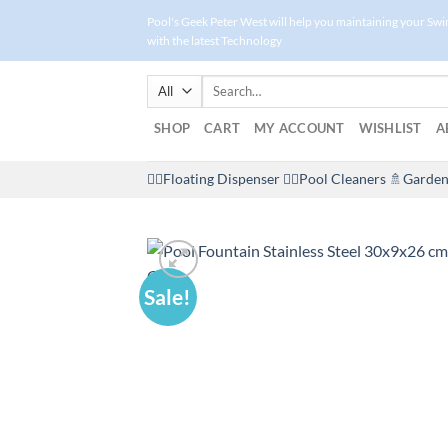
Skip
Pool's Geek Peter West will help you maintaining your Sw
to
with the latest Technology
content
Search
for:
SHOP
CART
MY ACCOUNT
WISHLIST
A
🤽‍♀️Floating Dispenser
🏊‍♂️Pool Cleaners
🚿Garden
Sale!