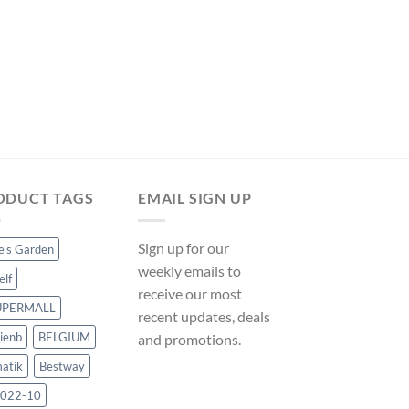
POOL FOUNTAINS AND 
Zqyrlar – 13 Piece P
Fountain White – W
UK
Original
Curre
$
69.98
$
65.31
price
price
was:
is:
$69.98.
$65.31
ODUCT TAGS
EMAIL SIGN UP
Sign up for our
ce's Garden
weekly emails to
elf
receive our most
UPERMALL
recent updates, deals
ienb
BELGIUM
and promotions.
atik
Bestway
022-10