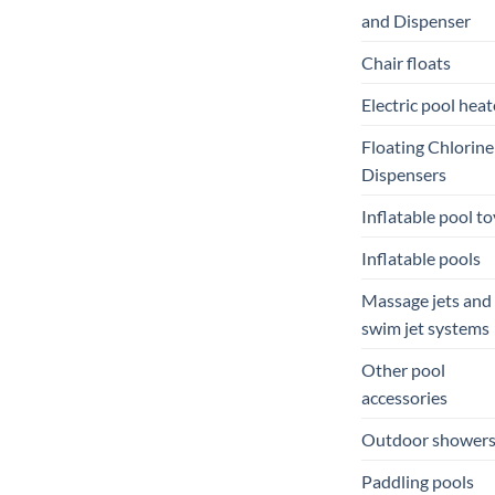
and Dispenser
Chair floats
Electric pool heat
Floating Chlorine
Dispensers
Inflatable pool to
Inflatable pools
Massage jets and
swim jet systems
Other pool
accessories
Outdoor shower
Paddling pools