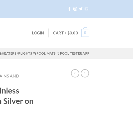
0
LOGIN
CART /
$
0.00
☀️HEATERS
💡LIGHTS
👣POOL MATS
👙POOL TESTER APP
AINS AND
inless
 Silver on
rrent