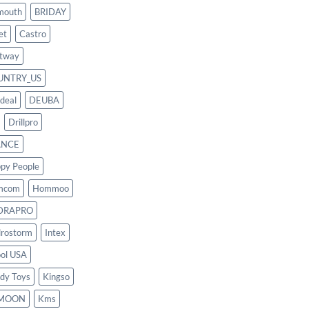
mouth
BRIDAY
et
Castro
tway
UNTRY_US
deal
DEUBA
Drillpro
ANCE
py People
mcom
Hommoo
DRAPRO
rostorm
Intex
ool USA
dy Toys
Kingso
MOON
Kms