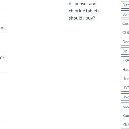
dispenser and
Big
chlorine tablets
Bull
should I buy?
Cos
ers
CO
Dec
Dp
ys
FR
Hap
Ho
HY
Hyd
iop
s
Kan
KK