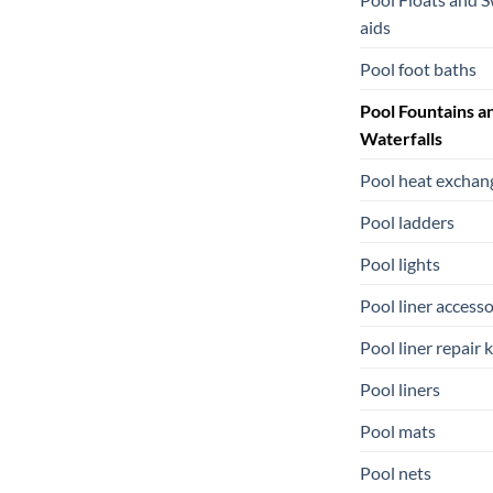
aids
Pool foot baths
Pool Fountains a
Waterfalls
Pool heat exchan
Pool ladders
Pool lights
Pool liner accesso
Pool liner repair k
Pool liners
Pool mats
Pool nets