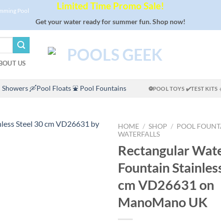
Limited Time Promo Sale!
imming Pool
Get your water ready for summer fun. Shop now!
BOUT US
 Showers
🛶Pool Floats
⛲ Pool Fountains
⚽POOL TOYS
✔️TEST KITS
HOME
/
SHOP
/
POOL FOUNT
WATERFALLS
Rectangular Wate
Fountain Stainles
cm VD26631 on
ManoMano UK