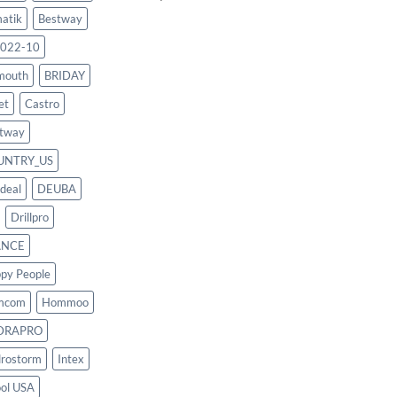
atik
Bestway
022-10
mouth
BRIDAY
et
Castro
tway
UNTRY_US
deal
DEUBA
Drillpro
ANCE
py People
mcom
Hommoo
DRAPRO
rostorm
Intex
ool USA