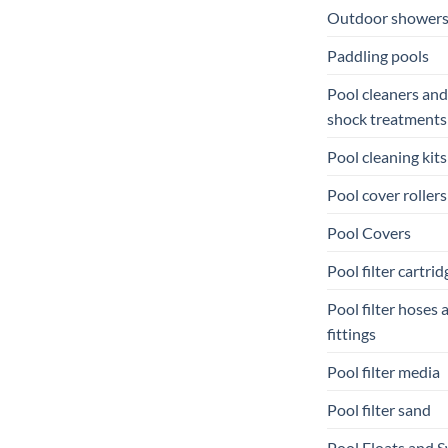
Outdoor shower
Paddling pools
Pool cleaners and
shock treatments
Pool cleaning kits
Pool cover rollers
Pool Covers
Pool filter cartrid
Pool filter hoses 
fittings
Pool filter media
Pool filter sand
Pool Floats and 