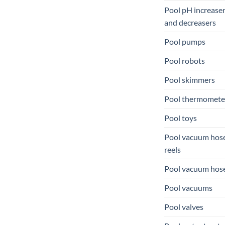
Pool pH increase
and decreasers
Pool pumps
Pool robots
Pool skimmers
Pool thermomete
Pool toys
Pool vacuum hos
reels
Pool vacuum hos
Pool vacuums
Pool valves