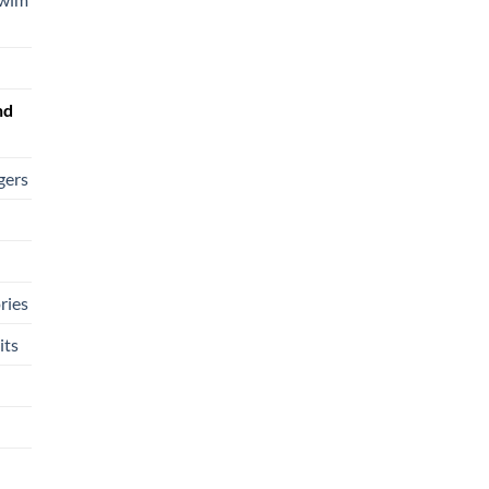
nd
gers
ries
its