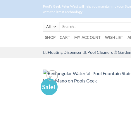
Skip
Pool's Geek Peter West will help you maintaining your Sw
to
with the latest Technology
content
Search
for:
SHOP
CART
MY ACCOUNT
WISHLIST
A
🤽‍♀️Floating Dispenser
🏊‍♂️Pool Cleaners
🚿Garden
Sale!