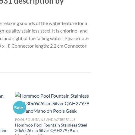
631 description by
 relaxing sounds of the water feature for a
-quality stainless steel, it is chlorine- and
 and sight of the falling water! Please note
x D x H) Connector length: 2.2 cm Connector
Sale!
Sale!
POOL FOUNTAINS AND WATERFALLS
Hommoo Pool Fountain Stainless Steel
Mano
30x9x26 cm Silver QAH27979 on