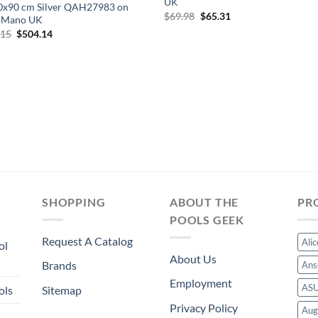
UK
0x90 cm Silver QAH27983 on
Original
Current
$
69.98
$
65.31
Mano UK
price
price
Original
Current
.15
$
504.14
was:
is:
price
price
$69.98.
$65.31.
was:
is:
$540.15.
$504.14.
SHOPPING
ABOUT THE
PR
POOLS GEEK
Request A Catalog
Ali
ol
About Us
Brands
Ans
Employment
AS
ols
Sitemap
Privacy Policy
Aug