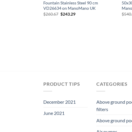
Fountain Stainless Steel 90 cm
50x3
VD26634 on ManoMano UK
Mano
Original
Current
$
260.67
$
243.29
$
540
price
price
was:
is:
$260.67.
$243.29.
PRODUCT TIPS
CATEGORIES
December 2021
Above ground po
filters
June 2021
Above ground po
Air pumps