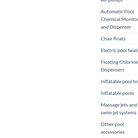
Automatic Pool
Chemical Monito
and Dispenser
Chair floats
Electric pool heat
Floating Chlorine
Dispensers
Inflatable pool to
Inflatable pools
Massage jets and
swim jet systems
Other pool
accessories