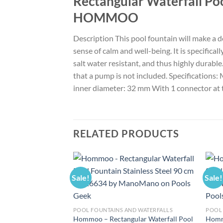
Rectangular Waterfall Poo
HOMMOO
Description This pool fountain will make a d
sense of calm and well-being. It is specifical
salt water resistant, and thus highly durabl
that a pump is not included. Specifications: 
inner diameter: 32 mm With 1 connector at
RELATED PRODUCTS
Sale!
Sale!
POOL FOUNTAINS AND WATERFALLS
POOL 
Hommoo – Rectangular Waterfall Pool
Hommo