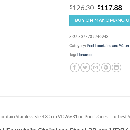
Original
Cu
126.30
117.88
$
$
price
pr
was:
is:
BUY ON MANOMANO U
$126.30.
$1
SKU:
8077789240943
Category:
Pool Fountains and Waterf
Tag:
Hommoo
 Fountain Stainless Steel 30 cm VD26631 on Pool’s Geek. The be