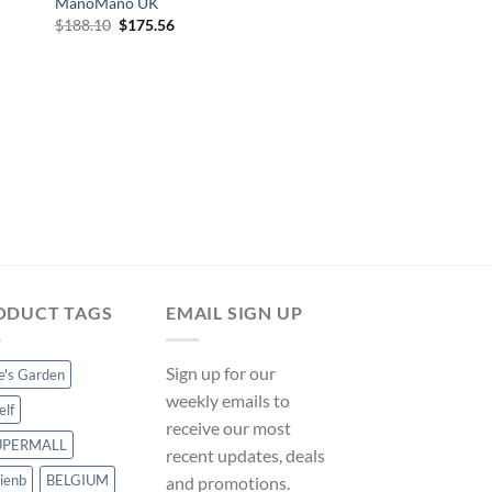
ManoMano UK
Original
Current
$
188.10
$
175.56
price
price
was:
is:
$188.10.
$175.56.
POOL FOUNTAINS AND 
vidaXL Pool Fountai
Stainless Steel 304 – 
ManoMano UK
Original
Cur
$
277.49
$
258.99
price
pri
was:
is:
$277.49.
$25
ODUCT TAGS
EMAIL SIGN UP
Sign up for our
ce's Garden
weekly emails to
elf
receive our most
UPERMALL
recent updates, deals
ienb
BELGIUM
and promotions.