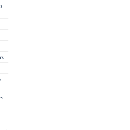
rs
rs
e
es