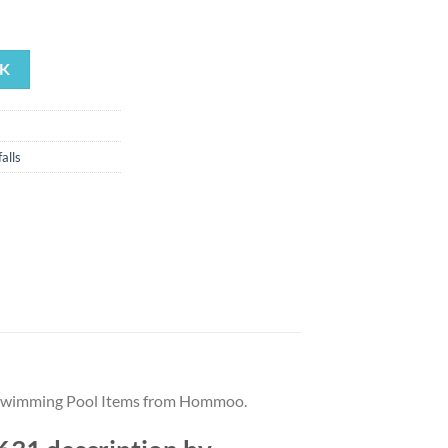
rrent
ice
K
17.88.
alls
st Swimming Pool Items from Hommoo.