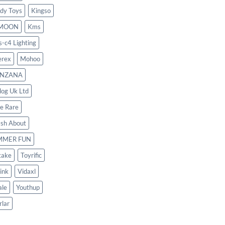
dy Toys
Kingso
MOON
Kms
s-c4 Lighting
rex
Mohoo
NZANA
log Uk Ltd
le Rare
ash About
MMER FUN
take
Toyrific
ink
Vidaxl
le
Youthup
rlar