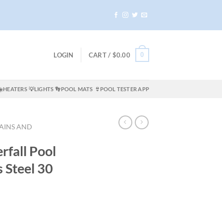
0
LOGIN
CART /
$
0.00
☀️HEATERS
💡LIGHTS
👣POOL MATS
👙POOL TESTER APP
AINS AND
rfall Pool
s Steel 30