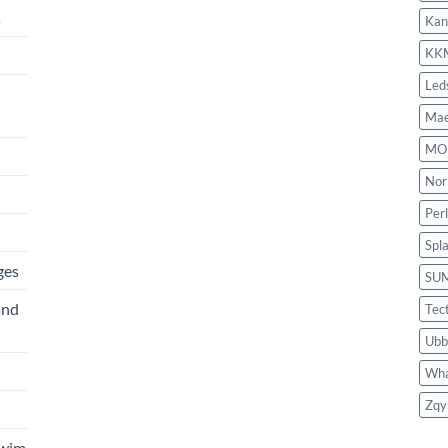
s
Kan
KK
Led
Mae
MO
Nor
Per
Spl
ges
SU
and
Tec
Ubb
Wha
Zqy
Swim