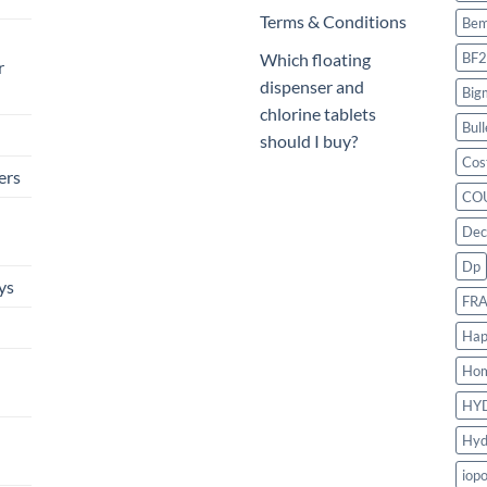
Terms & Conditions
Bem
BF2
Which floating
r
dispenser and
Big
chlorine tablets
Bull
should I buy?
Cos
ers
CO
Dec
Dp
ys
FR
Hap
Ho
HY
Hyd
iop