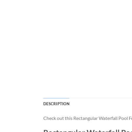
DESCRIPTION
Check out this Rectangular Waterfall Pool