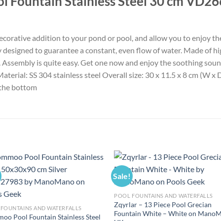
l Fountain Stainless Steel 30 cm VD26
ecorative addition to your pond or pool, and allow you to enjoy the
ly designed to guarantee a constant, even flow of water. Made of high
e. Assembly is quite easy. Get one now and enjoy the soothing sound
Material: SS 304 stainless steel Overall size: 30 x 11.5 x 8 cm (W 
 the bottom
Sale!
POOL FOUNTAINS AND WATERFALLS
Zqyrlar – 13 Piece Pool Grecian
FOUNTAINS AND WATERFALLS
Fountain White – White on Mano
o Pool Fountain Stainless Steel