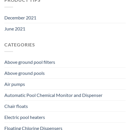
December 2021
June 2021
CATEGORIES
Above ground pool filters
Above ground pools
Air pumps
Automatic Pool Chemical Monitor and Dispenser
Chair floats
Electric pool heaters
Floating Chlorine Dispensers