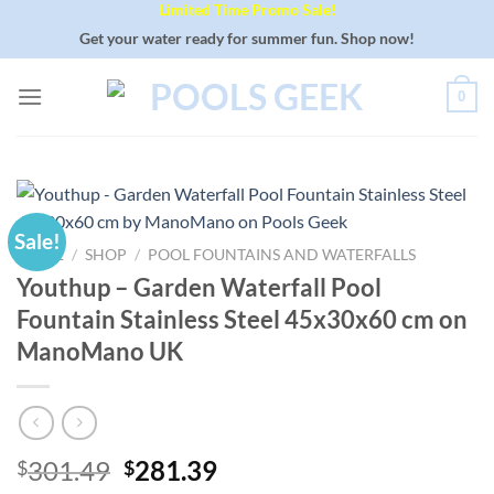
Limited Time Promo Sale!
Skip
to
Get your water ready for summer fun. Shop now!
content
0
Sale!
HOME
/
SHOP
/
POOL FOUNTAINS AND WATERFALLS
Youthup – Garden Waterfall Pool
Fountain Stainless Steel 45x30x60 cm on
ManoMano UK
Original
Current
301.49
281.39
$
$