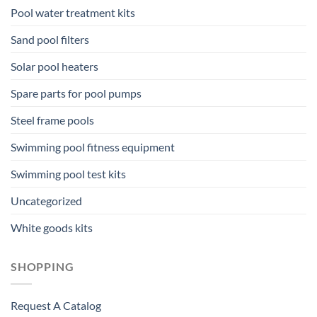
Pool water treatment kits
Sand pool filters
Solar pool heaters
Spare parts for pool pumps
Steel frame pools
Swimming pool fitness equipment
Swimming pool test kits
Uncategorized
White goods kits
SHOPPING
Request A Catalog