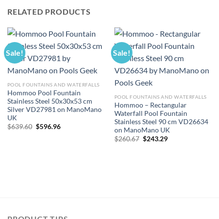
RELATED PRODUCTS
Sale!
Sale!
POOL FOUNTAINS AND WATERFALLS
Hommoo Pool Fountain
POOL FOUNTAINS AND WATERFALLS
Stainless Steel 50x30x53 cm
Hommoo – Rectangular
Silver VD27981 on ManoMano
Waterfall Pool Fountain
UK
Stainless Steel 90 cm VD26634
Original
Current
$
639.60
$
596.96
on ManoMano UK
price
price
Original
Current
was:
is:
$
260.67
$
243.29
price
price
$639.60.
$596.96.
was:
is:
$260.67.
$243.29.
PRODUCT TIPS