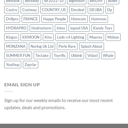
Bematik
Bestway
BF2022-10
Bigmouth
BRIDAY
Bullet
Castro
Costway
COUNTRY_US
Decdeal
DEUBA
Dp
Drillpro
FRANCE
Happy People
Homcom
Hommoo
HYDRAPRO
Hydrostorm
Intex
iopool USA
Kandy Toys
Kingso
KKMOON
Kms
Leds-c4 Lighting
Maerex
Mohoo
MONZANA
Norlog Uk Ltd
Perle Rare
Splash About
SUMMER FUN
Tectake
Toyrific
Ubbink
Vidaxl
Whale
Youthup
Zqyrlar
EMAIL SIGN UP
Sign up for our weekly emails to receive our most recent
updates, deals and promotions.