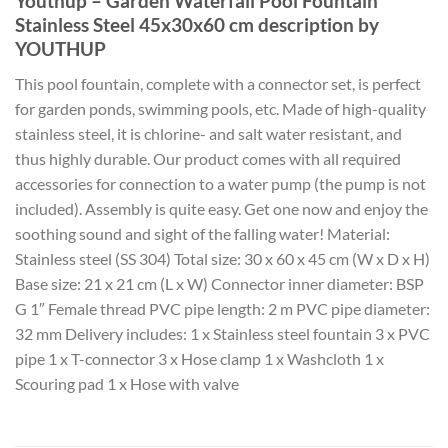
Youthup – Garden Waterfall Pool Fountain
Stainless Steel 45x30x60 cm description by
YOUTHUP
This pool fountain, complete with a connector set, is perfect
for garden ponds, swimming pools, etc. Made of high-quality
stainless steel, it is chlorine- and salt water resistant, and
thus highly durable. Our product comes with all required
accessories for connection to a water pump (the pump is not
included). Assembly is quite easy. Get one now and enjoy the
soothing sound and sight of the falling water! Material:
Stainless steel (SS 304) Total size: 30 x 60 x 45 cm (W x D x H)
Base size: 21 x 21 cm (L x W) Connector inner diameter: BSP
G 1″ Female thread PVC pipe length: 2 m PVC pipe diameter:
32 mm Delivery includes: 1 x Stainless steel fountain 3 x PVC
pipe 1 x T-connector 3 x Hose clamp 1 x Washcloth 1 x
Scouring pad 1 x Hose with valve