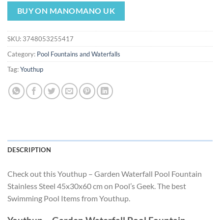
price
price
was:
is:
BUY ON MANOMANO UK
$301.49.
$281.39.
SKU:
3748053255417
Category:
Pool Fountains and Waterfalls
Tag:
Youthup
DESCRIPTION
Check out this Youthup – Garden Waterfall Pool Fountain
Stainless Steel 45x30x60 cm on Pool’s Geek. The best
Swimming Pool Items from Youthup.