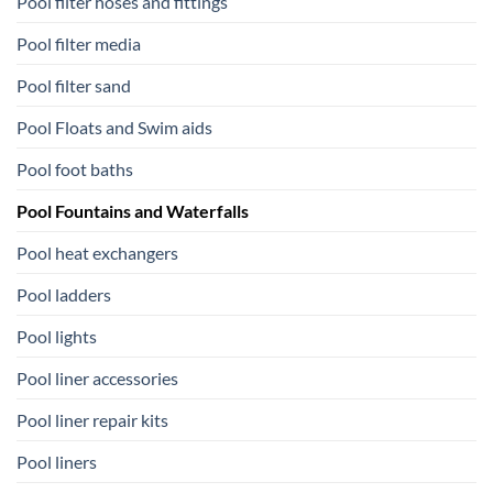
Pool filter hoses and fittings
Pool filter media
Pool filter sand
Pool Floats and Swim aids
Pool foot baths
Pool Fountains and Waterfalls
Pool heat exchangers
Pool ladders
Pool lights
Pool liner accessories
Pool liner repair kits
Pool liners