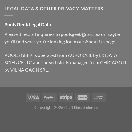
LEGAL DATA & OTHER PRIVACY MATTERS
Pools Geek Legal Data
Please direct all inquiries to
poolsgeek@catc.biz
or maybe
you’ll find what you’re looking for in our
About Us
page.
POOLS GEEK is operated from AURORA IL by LR DATA
SCIENCE LLC and the website is managed from CHICAGO IL
by VILNA GAON SRL.
Copyright 2026 ©
LR Data Science