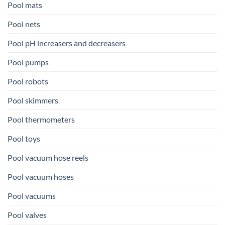
Pool mats
Pool nets
Pool pH increasers and decreasers
Pool pumps
Pool robots
Pool skimmers
Pool thermometers
Pool toys
Pool vacuum hose reels
Pool vacuum hoses
Pool vacuums
Pool valves