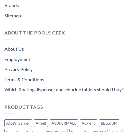
Brands
Sitemap
ABOUT THE POOLS GEEK
About Us
Employment
Privacy Policy
Terms & Conditions
Which floating dispenser and chlorine tablets should I buy?
PRODUCT TAGS
Alice's Garden
Anself
ASUPERMALL
Augienb
BELGIUM