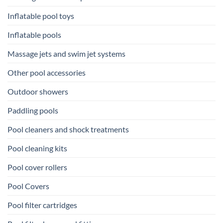
Inflatable pool toys
Inflatable pools
Massage jets and swim jet systems
Other pool accessories
Outdoor showers
Paddling pools
Pool cleaners and shock treatments
Pool cleaning kits
Pool cover rollers
Pool Covers
Pool filter cartridges