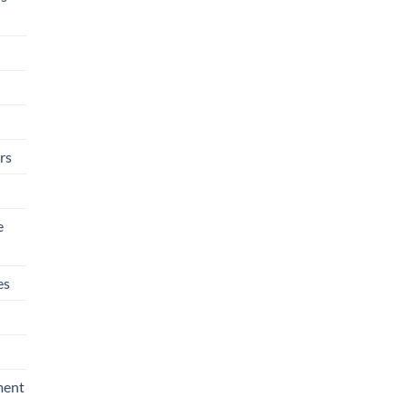
rs
e
es
ment