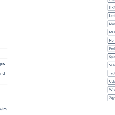
KK
Led
Mae
MO
Nor
Per
Spl
ges
SU
and
Tec
Ubb
Wha
Zqy
Swim