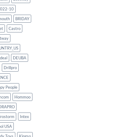
022-10
mouth
BRIDAY
et
Castro
tway
UNTRY_US
deal
DEUBA
Drillpro
ANCE
py People
mcom
Hommoo
DRAPRO
rostorm
Intex
ool USA
dy Toys
Kingso