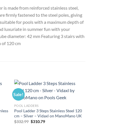
r is made from reinforced stainless steel,
e firmly fastened to the steel poles, giving
s suitable for pools with a maximum depth of
and luxuriate in summer fun with your
 Tube diameter: 42 mm Featuring 3 stairs with
h of 120 cm
Sale!
Sale!
POOL LADDERS
nless
Pool Ladder 3 Steps Stainless Steel 120
cm – Silver – Vidaxl on ManoMano UK
Original
Current
$
332.99
$
310.79
price
price