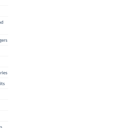
nd
gers
ries
its
rs