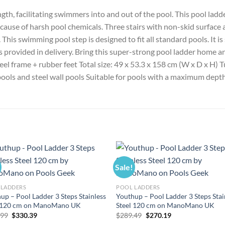
gth, facilitating swimmers into and out of the pool. This pool ladde
cause of harsh pool chemicals. Three stairs with non-skid surface ar
This swimming pool step is designed to fit all standard pools. It i
ws provided in delivery. Bring this super-strong pool ladder home 
steel frame + rubber feet Total size: 49 x 53.3 x 158 cm (W x D x H)
 pools and steel wall pools Suitable for pools with a maximum dept
Sale!
 LADDERS
POOL LADDERS
up – Pool Ladder 3 Steps Stainless
Youthup – Pool Ladder 3 Steps Stai
l 120 cm on ManoMano UK
Steel 120 cm on ManoMano UK
Original
Current
Original
Current
.99
$
330.39
$
289.49
$
270.19
price
price
price
price