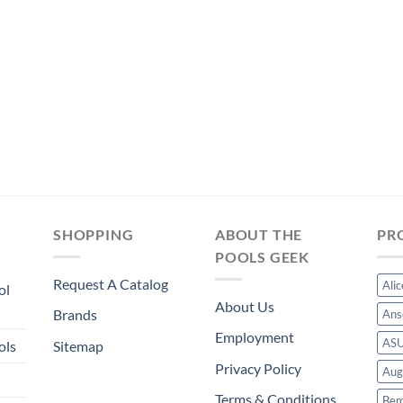
was:
is:
was:
is:
$353.99.
$330.39.
$289.49.
$270.19.
SHOPPING
ABOUT THE
PR
POOLS GEEK
Request A Catalog
Ali
ol
About Us
Brands
Ans
Employment
AS
ols
Sitemap
Privacy Policy
Aug
Terms & Conditions
Bem