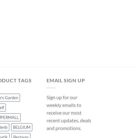
was:
is:
$332.99.
$310.79.
POOL LADDERS
Pool Ladder Steel 86
Vidaxl on ManoMan
Original
Curre
$
74.99
$
69.99
price
price
was:
is:
$74.99.
$69.99
ODUCT TAGS
EMAIL SIGN UP
Sign up for our
ce's Garden
weekly emails to
elf
receive our most
UPERMALL
recent updates, deals
ienb
BELGIUM
and promotions.
atik
Bestway