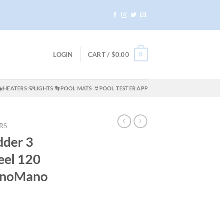
0
LOGIN
CART /
$
0.00
☀️HEATERS
💡LIGHTS
👣POOL MATS
👙POOL TESTER APP
RS
dder 3
teel 120
ManoMano