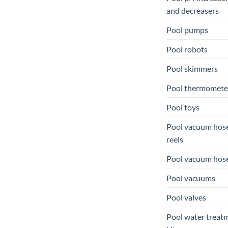
and decreasers
Pool pumps
Pool robots
Pool skimmers
Pool thermomete
Pool toys
Pool vacuum hos
reels
Pool vacuum hos
Pool vacuums
Pool valves
Pool water treat