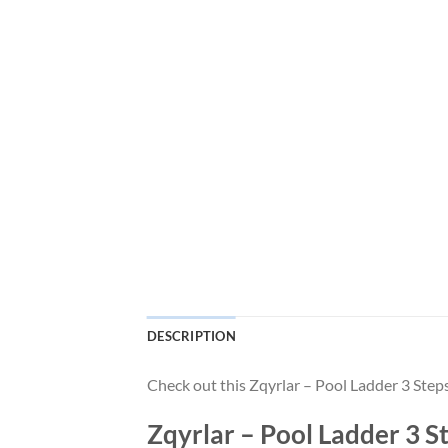
DESCRIPTION
Check out this Zqyrlar – Pool Ladder 3 Step
Zqyrlar – Pool Ladder 3 S