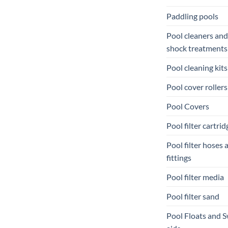
Paddling pools
Pool cleaners and
shock treatments
Pool cleaning kits
Pool cover rollers
Pool Covers
Pool filter cartrid
Pool filter hoses 
fittings
Pool filter media
Pool filter sand
Pool Floats and 