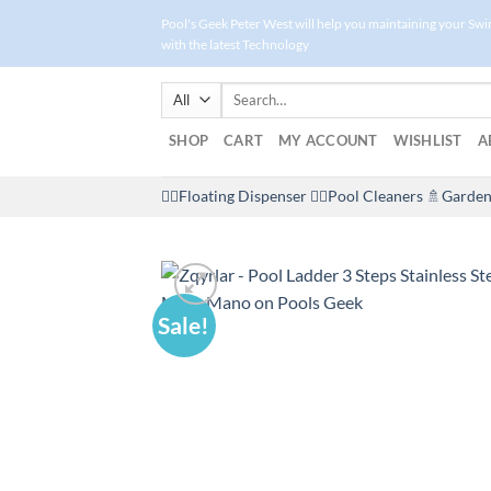
Skip
Pool's Geek Peter West will help you maintaining your Sw
to
with the latest Technology
content
Search
for:
SHOP
CART
MY ACCOUNT
WISHLIST
A
🤽‍♀️Floating Dispenser
🏊‍♂️Pool Cleaners
🚿Garden
Sale!