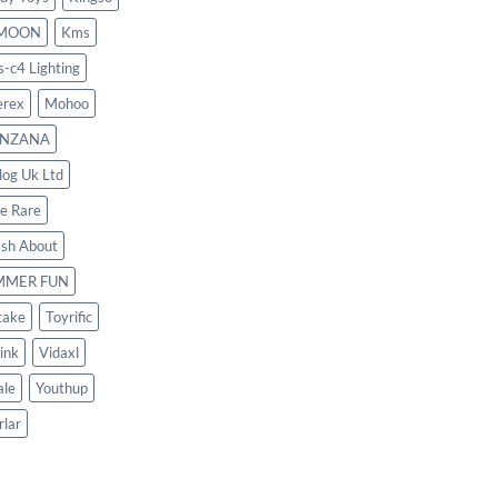
MOON
Kms
s-c4 Lighting
rex
Mohoo
NZANA
log Uk Ltd
le Rare
ash About
MMER FUN
take
Toyrific
ink
Vidaxl
le
Youthup
rlar