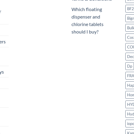
BF2
Which floating
r
dispenser and
Big
chlorine tablets
Bull
should I buy?
Cos
ers
CO
Dec
Dp
ys
FR
Hap
Ho
HY
Hyd
iop
s
Kan