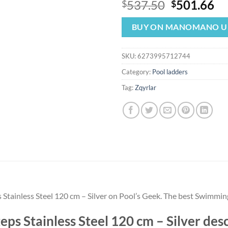
Original
Cu
537.50
501.66
$
$
price
pr
was:
is:
BUY ON MANOMANO U
$537.50.
$5
SKU:
6273995712744
Category:
Pool ladders
Tag:
Zqyrlar
s Stainless Steel 120 cm – Silver on Pool’s Geek. The best Swimmin
teps Stainless Steel 120 cm – Silver d