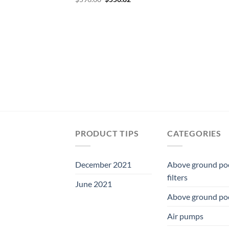
price
price
was:
is:
$596.60.
$556.82.
PRODUCT TIPS
CATEGORIES
December 2021
Above ground po
filters
June 2021
Above ground po
Air pumps