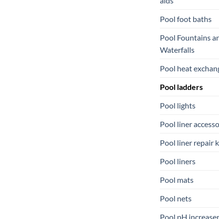
aids
Pool foot baths
Pool Fountains a
Waterfalls
Pool heat exchan
Pool ladders
Pool lights
Pool liner accesso
Pool liner repair k
Pool liners
Pool mats
Pool nets
Pool pH increase