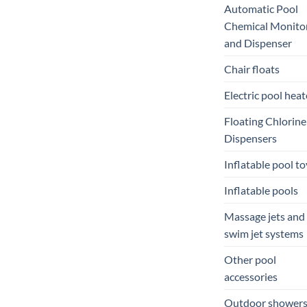
Automatic Pool
Chemical Monito
and Dispenser
Chair floats
Electric pool heat
Floating Chlorine
Dispensers
Inflatable pool to
Inflatable pools
Massage jets and
swim jet systems
Other pool
accessories
Outdoor shower