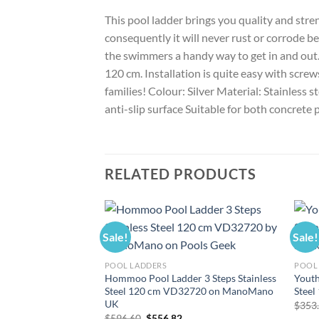
This pool ladder brings you quality and stren
consequently it will never rust or corrode be
the swimmers a handy way to get in and out. 
120 cm. Installation is quite easy with scre
families! Colour: Silver Material: Stainless 
anti-slip surface Suitable for both concrete
RELATED PRODUCTS
Sale!
Sale!
POOL LADDERS
POOL
Hommoo Pool Ladder 3 Steps Stainless
Youth
Steel 120 cm VD32720 on ManoMano
Stee
UK
$
353
Original
Current
$
596.60
$
556.82