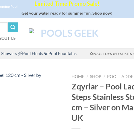
Limited Time Promo Sale!
imming Pool
Get your water ready for summer fun. Shop now!
BOUT US
 Showers
🛶Pool Floats
⛲ Pool Fountains
⚽POOL TOYS
✔️TEST KITS
HOME
/
SHOP
/
POOL LADDE
Zqyrlar – Pool La
Steps Stainless S
cm – Silver on 
UK