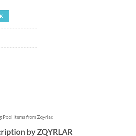
rrent
ice
K
01.66.
g Pool Items from Zqyrlar.
escription by ZQYRLAR