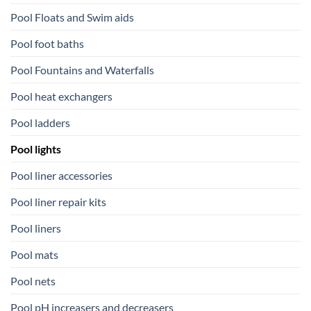
Pool Floats and Swim aids
Pool foot baths
Pool Fountains and Waterfalls
Pool heat exchangers
Pool ladders
Pool lights
Pool liner accessories
Pool liner repair kits
Pool liners
Pool mats
Pool nets
Pool pH increasers and decreasers