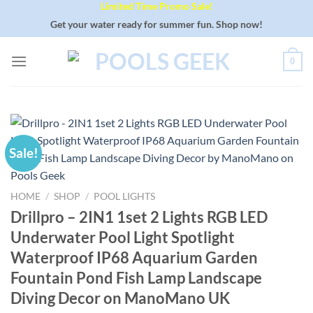
Limited Time Promo Sale!
Skip
to
Get your water ready for summer fun. Shop now!
content
0
Sale!
HOME
/
SHOP
/
POOL LIGHTS
Drillpro – 2IN1 1set 2 Lights RGB LED
Underwater Pool Light Spotlight
Waterproof IP68 Aquarium Garden
Fountain Pond Fish Lamp Landscape
Diving Decor on ManoMano UK