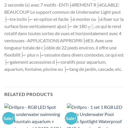
2 seconde (s) avec 7 motifs -ENTI├êREMENT R├ëGLABLE:
BEAUCOUP Le support commun de Underwater Light peut
├¬tre inclin├⌐ en option et facile ├á monter ou ├á fixer sur la
surface lisse verticalement ajust├⌐ de 180 ┬░, ce qui le rend
rotatif dans toutes sortes de vues et horizontalement avec 4
ventouses -APPLICATIONS APPROPRI├ëES: Avec une
longueur totale de c├óble de 22 pieds environ, il offre une
flexibilit├⌐ plus n├⌐cessaire dans divers contextes, ce qui est
├⌐galement accessoires d├⌐coratifs pour aquarium,
aquarium, fontaine, piscine ou ├⌐tang de jardin, cascade, etc.
RELATED PRODUCTS
Sale!
Sale!