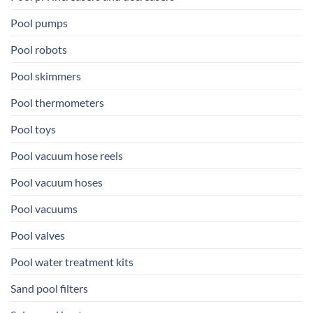
Pool pumps
Pool robots
Pool skimmers
Pool thermometers
Pool toys
Pool vacuum hose reels
Pool vacuum hoses
Pool vacuums
Pool valves
Pool water treatment kits
Sand pool filters