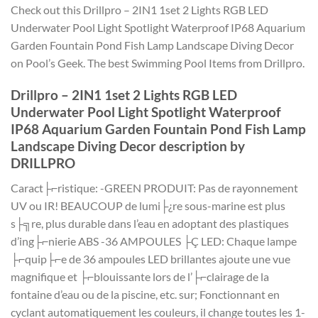
Check out this Drillpro – 2IN1 1set 2 Lights RGB LED
Underwater Pool Light Spotlight Waterproof IP68 Aquarium
Garden Fountain Pond Fish Lamp Landscape Diving Decor
on Pool’s Geek. The best Swimming Pool Items from Drillpro.
Drillpro – 2IN1 1set 2 Lights RGB LED
Underwater Pool Light Spotlight Waterproof
IP68 Aquarium Garden Fountain Pond Fish Lamp
Landscape Diving Decor description by
DRILLPRO
Caract├⌐ristique: -GREEN PRODUIT: Pas de rayonnement
UV ou IR! BEAUCOUP de lumi├¿re sous-marine est plus
s├╗re, plus durable dans l’eau en adoptant des plastiques
d’ing├⌐nierie ABS -36 AMPOULES ├Ç LED: Chaque lampe
├⌐quip├⌐e de 36 ampoules LED brillantes ajoute une vue
magnifique et ├⌐blouissante lors de l’├⌐clairage de la
fontaine d’eau ou de la piscine, etc. sur; Fonctionnant en
cyclant automatiquement les couleurs, il change toutes les 1-