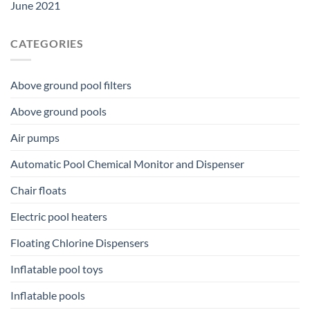
June 2021
CATEGORIES
Above ground pool filters
Above ground pools
Air pumps
Automatic Pool Chemical Monitor and Dispenser
Chair floats
Electric pool heaters
Floating Chlorine Dispensers
Inflatable pool toys
Inflatable pools