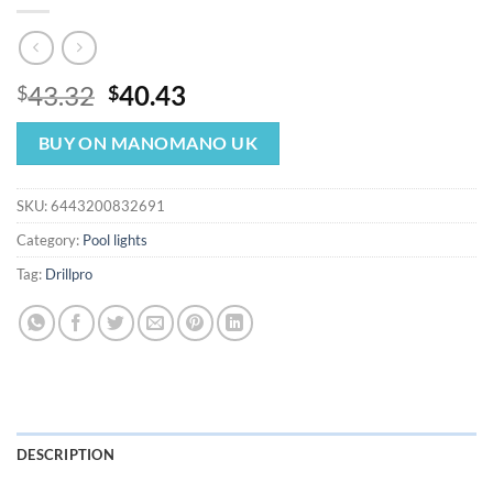
Original
Current
43.32
40.43
$
$
price
price
was:
is:
BUY ON MANOMANO UK
$43.32.
$40.43.
SKU:
6443200832691
Category:
Pool lights
Tag:
Drillpro
DESCRIPTION