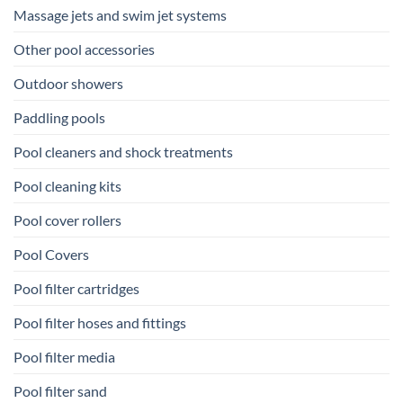
Massage jets and swim jet systems
Other pool accessories
Outdoor showers
Paddling pools
Pool cleaners and shock treatments
Pool cleaning kits
Pool cover rollers
Pool Covers
Pool filter cartridges
Pool filter hoses and fittings
Pool filter media
Pool filter sand