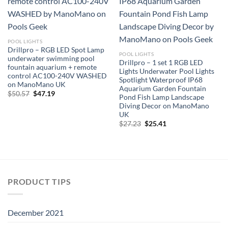
POOL LIGHTS
Drillpro – RGB LED Spot Lamp
POOL LIGHTS
underwater swimming pool
Drillpro – 1 set 1 RGB LED
fountain aquarium + remote
Lights Underwater Pool Lights
control AC100-240V WASHED
Spotlight Waterproof IP68
on ManoMano UK
Aquarium Garden Fountain
Original
Current
$
50.57
$
47.19
Pond Fish Lamp Landscape
price
price
Diving Decor on ManoMano
was:
is:
$50.57.
$47.19.
UK
Original
Current
$
27.23
$
25.41
price
price
was:
is:
$27.23.
$25.41.
PRODUCT TIPS
December 2021