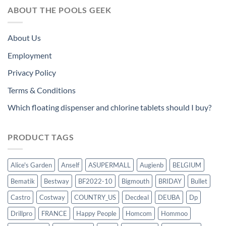
ABOUT THE POOLS GEEK
About Us
Employment
Privacy Policy
Terms & Conditions
Which floating dispenser and chlorine tablets should I buy?
PRODUCT TAGS
Alice's Garden
Anself
ASUPERMALL
Augienb
BELGIUM
Bematik
Bestway
BF2022-10
Bigmouth
BRIDAY
Bullet
Castro
Costway
COUNTRY_US
Decdeal
DEUBA
Dp
Drillpro
FRANCE
Happy People
Homcom
Hommoo