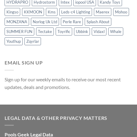
HYDRAPRO
Hydrostorm
Intex
iopool USA
Kandy Toys
Kingso
KKMOON
Kms
Leds-c4 Lighting
Maerex
Mohoo
MONZANA
Norlog Uk Ltd
Perle Rare
Splash About
SUMMER FUN
Tectake
Toyrific
Ubbink
Vidaxl
Whale
Youthup
Zqyrlar
EMAIL SIGN UP
Sign up for our weekly emails to receive our most recent
updates, deals and promotions.
LEGAL DATA & OTHER PRIVACY MATTERS
Pools Geek Legal Data