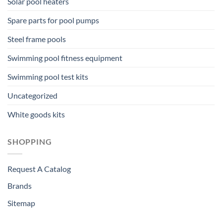
Solar pool heaters
Spare parts for pool pumps
Steel frame pools
Swimming pool fitness equipment
Swimming pool test kits
Uncategorized
White goods kits
SHOPPING
Request A Catalog
Brands
Sitemap