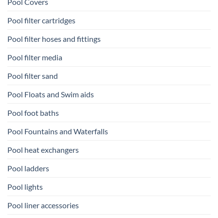
Pool Covers
Pool filter cartridges
Pool filter hoses and fittings
Pool filter media
Pool filter sand
Pool Floats and Swim aids
Pool foot baths
Pool Fountains and Waterfalls
Pool heat exchangers
Pool ladders
Pool lights
Pool liner accessories