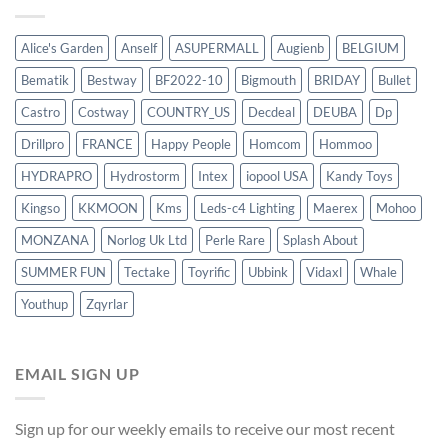
Alice's Garden
Anself
ASUPERMALL
Augienb
BELGIUM
Bematik
Bestway
BF2022-10
Bigmouth
BRIDAY
Bullet
Castro
Costway
COUNTRY_US
Decdeal
DEUBA
Dp
Drillpro
FRANCE
Happy People
Homcom
Hommoo
HYDRAPRO
Hydrostorm
Intex
iopool USA
Kandy Toys
Kingso
KKMOON
Kms
Leds-c4 Lighting
Maerex
Mohoo
MONZANA
Norlog Uk Ltd
Perle Rare
Splash About
SUMMER FUN
Tectake
Toyrific
Ubbink
Vidaxl
Whale
Youthup
Zqyrlar
EMAIL SIGN UP
Sign up for our weekly emails to receive our most recent