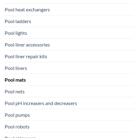
Pool heat exchangers
Pool ladders
Pool lights
Pool liner accessories
Pool liner repair kits
Pool liners
Pool mats
Pool nets
Pool pH increasers and decreasers
Pool pumps
Pool robots