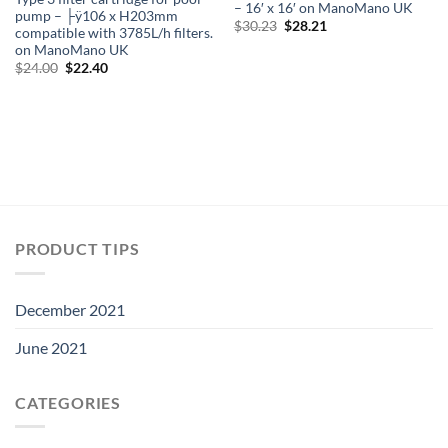
– 16′ x 16′ on ManoMano UK
pump – ├ÿ106 x H203mm
Original
Current
$
30.23
$
28.21
compatible with 3785L/h filters.
price
price
on ManoMano UK
was:
is:
$30.23.
$28.21.
Original
Current
$
24.00
$
22.40
price
price
was:
is:
$24.00.
$22.40.
PRODUCT TIPS
December 2021
June 2021
CATEGORIES