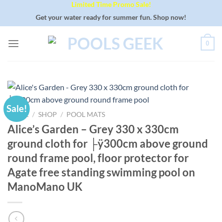
Limited Time Promo Sale!
Skip
to
Get your water ready for summer fun. Shop now!
content
0
Sale!
HOME
/
SHOP
/
POOL MATS
Alice’s Garden – Grey 330 x 330cm
ground cloth for ├ÿ300cm above ground
round frame pool, floor protector for
Agate free standing swimming pool on
ManoMano UK