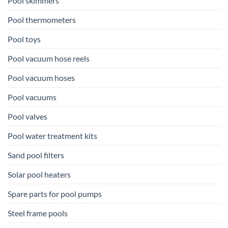
Pool skimmers
Pool thermometers
Pool toys
Pool vacuum hose reels
Pool vacuum hoses
Pool vacuums
Pool valves
Pool water treatment kits
Sand pool filters
Solar pool heaters
Spare parts for pool pumps
Steel frame pools