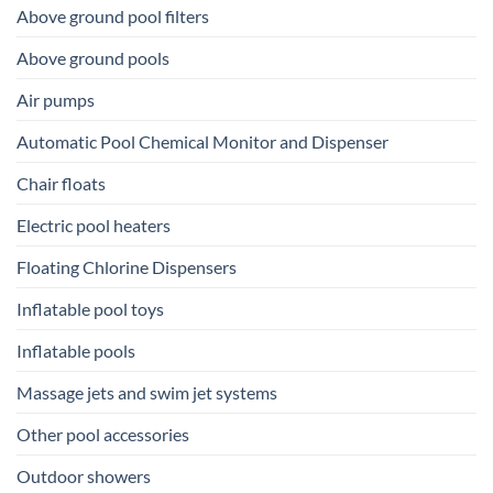
Above ground pool filters
Above ground pools
Air pumps
Automatic Pool Chemical Monitor and Dispenser
Chair floats
Electric pool heaters
Floating Chlorine Dispensers
Inflatable pool toys
Inflatable pools
Massage jets and swim jet systems
Other pool accessories
Outdoor showers