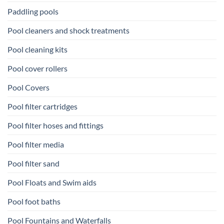
Paddling pools
Pool cleaners and shock treatments
Pool cleaning kits
Pool cover rollers
Pool Covers
Pool filter cartridges
Pool filter hoses and fittings
Pool filter media
Pool filter sand
Pool Floats and Swim aids
Pool foot baths
Pool Fountains and Waterfalls