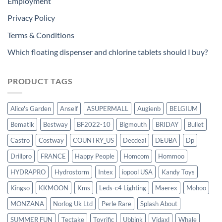
Employment
Privacy Policy
Terms & Conditions
Which floating dispenser and chlorine tablets should I buy?
PRODUCT TAGS
Alice's Garden
Anself
ASUPERMALL
Augienb
BELGIUM
Bematik
Bestway
BF2022-10
Bigmouth
BRIDAY
Bullet
Castro
Costway
COUNTRY_US
Decdeal
DEUBA
Dp
Drillpro
FRANCE
Happy People
Homcom
Hommoo
HYDRAPRO
Hydrostorm
Intex
iopool USA
Kandy Toys
Kingso
KKMOON
Kms
Leds-c4 Lighting
Maerex
Mohoo
MONZANA
Norlog Uk Ltd
Perle Rare
Splash About
SUMMER FUN
Tectake
Toyrific
Ubbink
Vidaxl
Whale