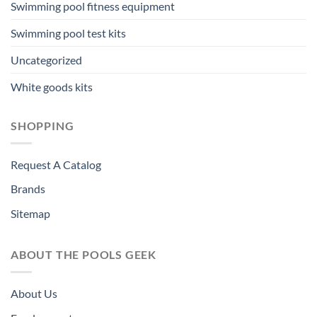
Swimming pool fitness equipment
Swimming pool test kits
Uncategorized
White goods kits
SHOPPING
Request A Catalog
Brands
Sitemap
ABOUT THE POOLS GEEK
About Us