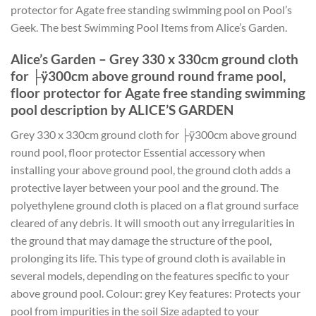
protector for Agate free standing swimming pool on Pool’s
Geek. The best Swimming Pool Items from Alice’s Garden.
Alice’s Garden – Grey 330 x 330cm ground cloth
for ├ÿ300cm above ground round frame pool,
floor protector for Agate free standing swimming
pool description by ALICE’S GARDEN
Grey 330 x 330cm ground cloth for ├ÿ300cm above ground
round pool, floor protector Essential accessory when
installing your above ground pool, the ground cloth adds a
protective layer between your pool and the ground. The
polyethylene ground cloth is placed on a flat ground surface
cleared of any debris. It will smooth out any irregularities in
the ground that may damage the structure of the pool,
prolonging its life. This type of ground cloth is available in
several models, depending on the features specific to your
above ground pool. Colour: grey Key features: Protects your
pool from impurities in the soil Size adapted to your