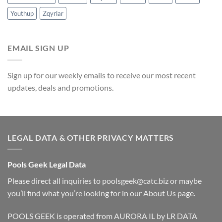
Youthup
Zqyrlar
EMAIL SIGN UP
Sign up for our weekly emails to receive our most recent
updates, deals and promotions.
LEGAL DATA & OTHER PRIVACY MATTERS
Pools Geek Legal Data
Please direct all inquiries to
poolsgeek@catc.biz
or maybe
you’ll find what you’re looking for in our
About Us
page.
POOLS GEEK is operated from AURORA IL by LR DATA