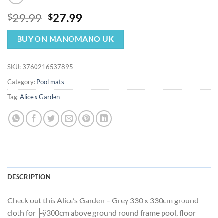
Original
Current
29.99
27.99
$
$
price
price
was:
is:
BUY ON MANOMANO UK
$29.99.
$27.99.
SKU:
3760216537895
Category:
Pool mats
Tag:
Alice's Garden
DESCRIPTION
Check out this Alice’s Garden – Grey 330 x 330cm ground
cloth for ├ÿ300cm above ground round frame pool, floor