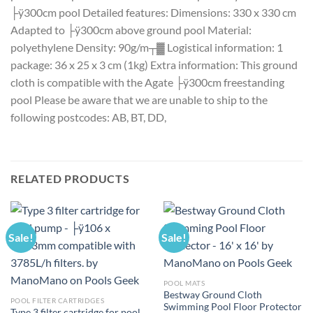
├ÿ300cm pool Detailed features: Dimensions: 330 x 330 cm
Adapted to ├ÿ300cm above ground pool Material:
polyethylene Density: 90g/m┬▓ Logistical information: 1
package: 36 x 25 x 3 cm (1kg) Extra information: This ground
cloth is compatible with the Agate ├ÿ300cm freestanding
pool Please be aware that we are unable to ship to the
following postcodes: AB, BT, DD,
RELATED PRODUCTS
Sale!
Sale!
POOL MATS
Bestway Ground Cloth
POOL FILTER CARTRIDGES
Swimming Pool Floor Protector
Type 3 filter cartridge for pool