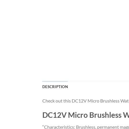
DESCRIPTION
Check out this DC12V Micro Brushless Wate
DC12V Micro Brushless W
“Characteristics: Brushless, permanent magn