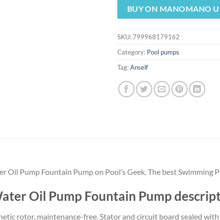
was:
is:
BUY ON MANOMANO U
$14.99.
$13.
SKU:
799968179162
Category:
Pool pumps
Tag:
Anself
r Oil Pump Fountain Pump on Pool’s Geek. The best Swimming Po
ater Oil Pump Fountain Pump descrip
etic rotor, maintenance-free. Stator and circuit board sealed wit