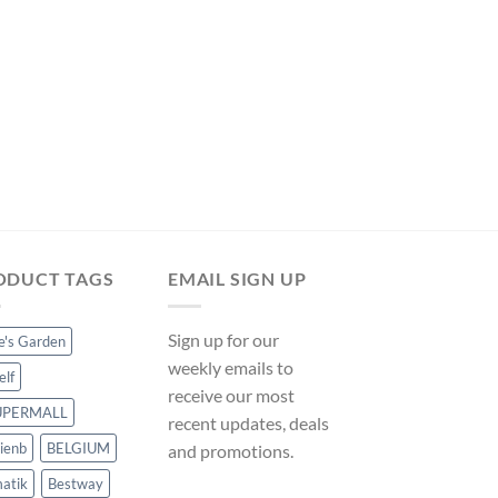
price
price
was:
is:
$14.99.
$13.99.
POOL PUMPS
DC Brushless Submer
Tank Circulating Pum
ManoMano UK
Original
Curre
$
14.99
$
13.99
price
price
was:
is:
$14.99.
$13.99
ODUCT TAGS
EMAIL SIGN UP
Sign up for our
ce's Garden
weekly emails to
elf
receive our most
UPERMALL
recent updates, deals
ienb
BELGIUM
and promotions.
atik
Bestway