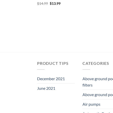
Original
Current
$
14.99
$
13.99
price
price
was:
is:
$14.99.
$13.99.
PRODUCT TIPS
CATEGORIES
December 2021
Above ground po
filters
June 2021
Above ground po
Air pumps