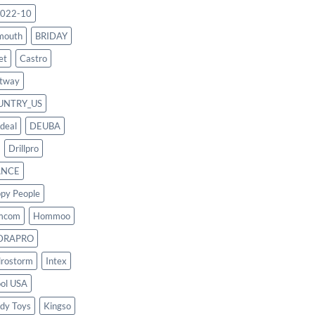
022-10
mouth
BRIDAY
et
Castro
tway
UNTRY_US
deal
DEUBA
Drillpro
ANCE
py People
mcom
Hommoo
DRAPRO
rostorm
Intex
ool USA
dy Toys
Kingso