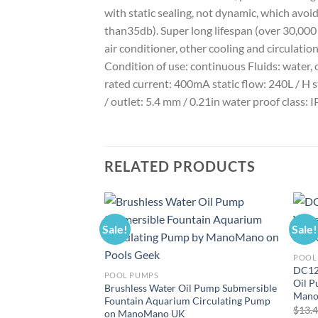
with static sealing, not dynamic, which avoi
than35db). Super long lifespan (over 30,000 
air conditioner, other cooling and circulat
Condition of use: continuous Fluids: water,
rated current: 400mA static flow: 240L / H st
/ outlet: 5.4 mm / 0.21in water proof class: IP
RELATED PRODUCTS
Sale!
Sale!
POOL
DC12
POOL PUMPS
Oil 
Brushless Water Oil Pump Submersible
Mano
Fountain Aquarium Circulating Pump
$
13.
on ManoMano UK