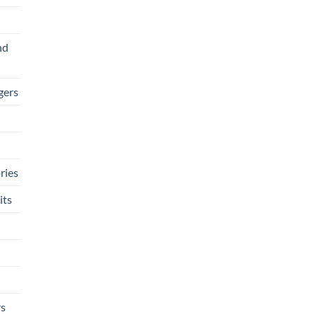
nd
gers
ries
its
rs