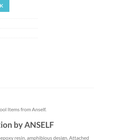
K
99.
ol Items from Anself.
tion by ANSELF
h epoxy resin. amphibious design. Attached