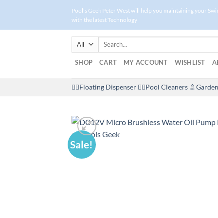
Skip
Pool's Geek Peter West will help you maintaining your Sw
to
with the latest Technology
content
Search
for:
SHOP
CART
MY ACCOUNT
WISHLIST
A
🤽‍♀️Floating Dispenser
🏊‍♂️Pool Cleaners
🚿Garden
Sale!