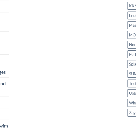
KK
Led
Mae
MO
Nor
Per
Spl
ges
SU
and
Tec
Ubb
Wha
Zqy
Swim