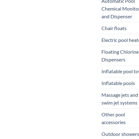
Automatic Pool
Chemical Monito
and Dispenser
Chair floats
Electric pool heat
Floating Chlorine
Dispensers
Inflatable pool to
Inflatable pools
Massage jets and
swim jet systems
Other pool
accessories
Outdoor shower