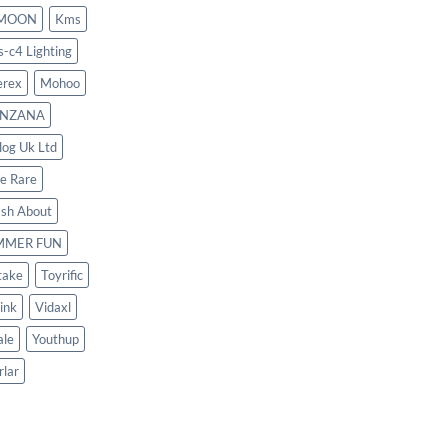
MOON
Kms
s-c4 Lighting
rex
Mohoo
NZANA
log Uk Ltd
le Rare
ash About
MMER FUN
take
Toyrific
ink
Vidaxl
le
Youthup
rlar