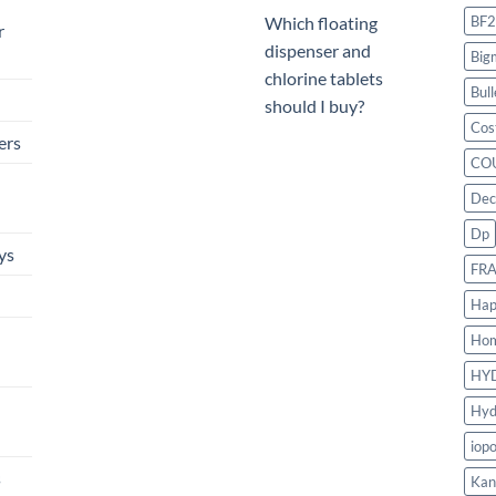
BF2
Which floating
r
dispenser and
Big
chlorine tablets
Bull
should I buy?
Cos
ers
CO
Dec
Dp
ys
FR
Hap
Ho
HY
Hyd
iop
s
Kan