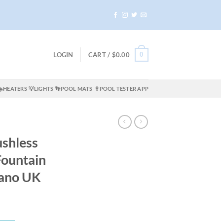
0
LOGIN
CART /
$
0.00
☀️HEATERS
💡LIGHTS
👣POOL MATS
👙POOL TESTER APP
shless
Fountain
ano UK
ent