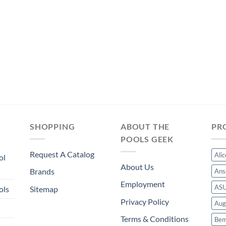
price
price
$17.99.
$16.79.
was:
is:
$13.49.
$12.59.
SHOPPING
ABOUT THE
PR
POOLS GEEK
Request A Catalog
Ali
ol
About Us
Brands
Ans
Employment
AS
ols
Sitemap
Privacy Policy
Aug
Terms & Conditions
Bem