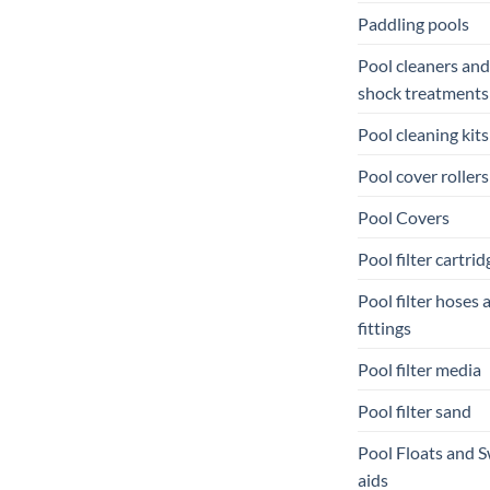
Paddling pools
Pool cleaners and
shock treatments
Pool cleaning kits
Pool cover rollers
Pool Covers
Pool filter cartrid
Pool filter hoses 
fittings
Pool filter media
Pool filter sand
Pool Floats and 
aids