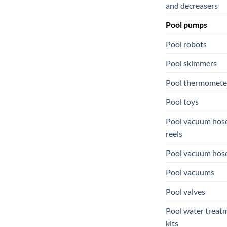
and decreasers
Pool pumps
Pool robots
Pool skimmers
Pool thermomete
Pool toys
Pool vacuum hos
reels
Pool vacuum hos
Pool vacuums
Pool valves
Pool water treat
kits