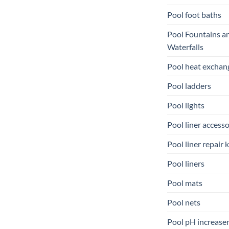
Pool foot baths
Pool Fountains a
Waterfalls
Pool heat exchan
Pool ladders
Pool lights
Pool liner accesso
Pool liner repair k
Pool liners
Pool mats
Pool nets
Pool pH increase