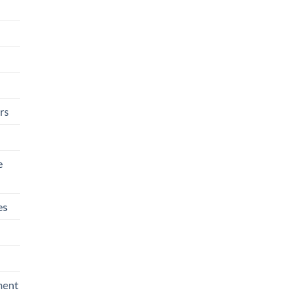
rs
e
es
ment