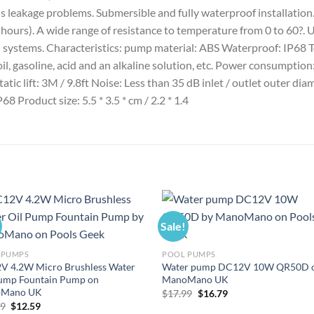
ds leakage problems. Submersible and fully waterproof installatio
hours). A wide range of resistance to temperature from 0 to 60?. Us
ion systems. Characteristics: pump material: ABS Waterproof: IP68 
 oil, gasoline, acid and an alkaline solution, etc. Power consum
atic lift: 3M / 9.8ft Noise: Less than 35 dB inlet / outlet outer dia
68 Product size: 5.5 * 3.5 * cm / 2.2 * 1.4
Sale!
 PUMPS
POOL PUMPS
V 4.2W Micro Brushless Water
Water pump DC12V 10W QR50D 
Pump Fountain Pump on
ManoMano UK
Mano UK
Original
Current
$
17.99
$
16.79
price
price
Original
Current
49
$
12.59
was:
is: