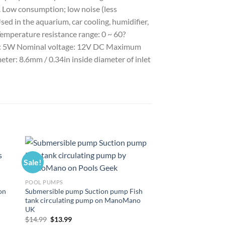
n. Low consumption; low noise (less
ed in the aquarium, car cooling, humidifier,
Temperature resistance range: 0 ~ 60?
ption: 5W Nominal voltage: 12V DC Maximum
meter: 8.6mm / 0.34in inside diameter of inlet
Sale!
Sale!
POOL PUMPS
on
Submersible pump Suction pump Fish
tank circulating pump on ManoMano
UK
Original
Current
$
14.99
$
13.99