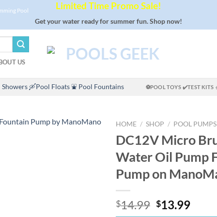
Limited Time Promo Sale!
imming Pool
Get your water ready for summer fun. Shop now!
BOUT US
 Showers
🛶Pool Floats
⛲ Pool Fountains
⚽POOL TOYS
✔️TEST KITS
HOME
/
SHOP
/
POOL PUMPS
DC12V Micro Bru
Water Oil Pump 
Pump on ManoM
Original
Curr
14.99
13.99
$
$
price
price