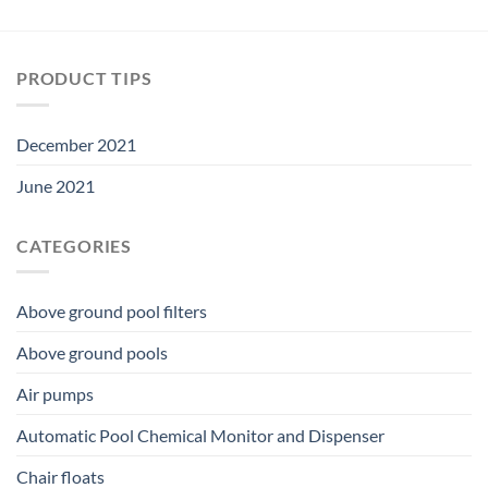
PRODUCT TIPS
December 2021
June 2021
CATEGORIES
Above ground pool filters
Above ground pools
Air pumps
Automatic Pool Chemical Monitor and Dispenser
Chair floats