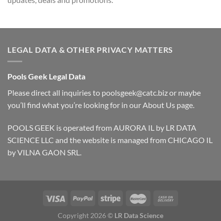
LEGAL DATA & OTHER PRIVACY MATTERS
Pools Geek Legal Data
Please direct all inquiries to
poolsgeek@catc.biz
or maybe
you’ll find what you’re looking for in our
About Us
page.
POOLS GEEK is operated from AURORA IL by LR DATA
SCIENCE LLC and the website is managed from CHICAGO IL
by VILNA GAON SRL.
Copyright 2026 ©
LR Data Science