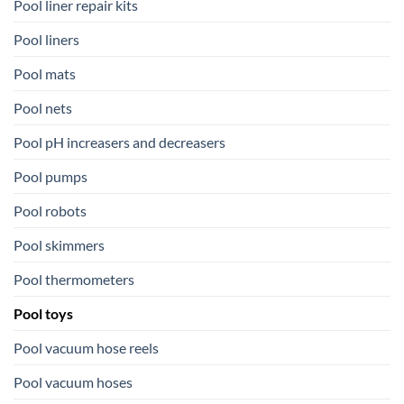
Pool liner repair kits
Pool liners
Pool mats
Pool nets
Pool pH increasers and decreasers
Pool pumps
Pool robots
Pool skimmers
Pool thermometers
Pool toys
Pool vacuum hose reels
Pool vacuum hoses