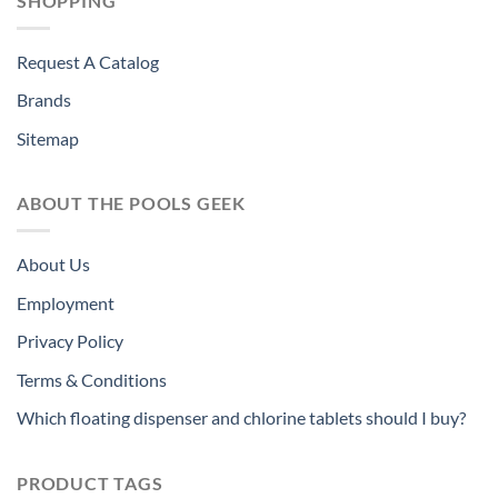
SHOPPING
Request A Catalog
Brands
Sitemap
ABOUT THE POOLS GEEK
About Us
Employment
Privacy Policy
Terms & Conditions
Which floating dispenser and chlorine tablets should I buy?
PRODUCT TAGS