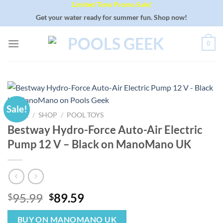
Limited Time Promo Sale!
Skip
to
Get your water ready for summer fun. Shop now!
content
0
Sale!
HOME
/
SHOP
/
POOL TOYS
Bestway Hydro-Force Auto-Air Electric
Pump 12 V – Black on ManoMano UK
Original
Current
95.99
89.59
$
$
price
price
was:
is:
BUY ON MANOMANO UK