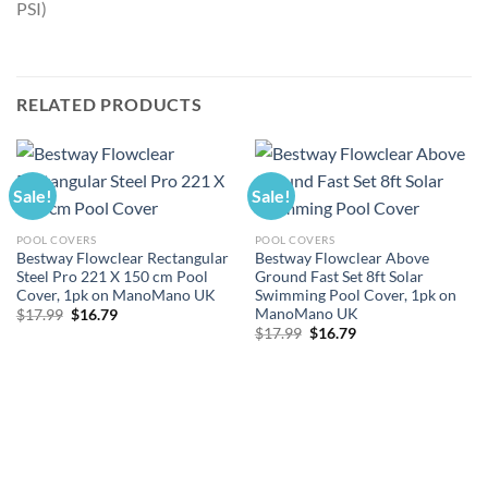
PSI)
RELATED PRODUCTS
Sale!
Sale!
POOL COVERS
POOL COVERS
Bestway Flowclear Rectangular
Bestway Flowclear Above
Steel Pro 221 X 150 cm Pool
Ground Fast Set 8ft Solar
Cover, 1pk on ManoMano UK
Swimming Pool Cover, 1pk on
ManoMano UK
Original
Current
$
17.99
$
16.79
price
price
Original
Current
$
17.99
$
16.79
was:
is:
price
price
$17.99.
$16.79.
was:
is:
$17.99.
$16.79.