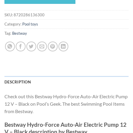
$95.99.
$89.59.
SKU:
8720286136300
Category:
Pool toys
Tag:
Bestway
DESCRIPTION
Check out this Bestway Hydro-Force Auto-Air Electric Pump
12 V – Black on Pool’s Geek. The best Swimming Pool Items
from Bestway.
Bestway Hydro-Force Auto-Air Electric Pump 12
V – Black description by Bestway