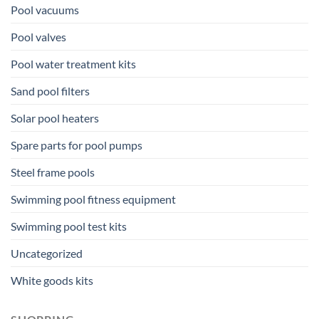
Pool vacuums
Pool valves
Pool water treatment kits
Sand pool filters
Solar pool heaters
Spare parts for pool pumps
Steel frame pools
Swimming pool fitness equipment
Swimming pool test kits
Uncategorized
White goods kits