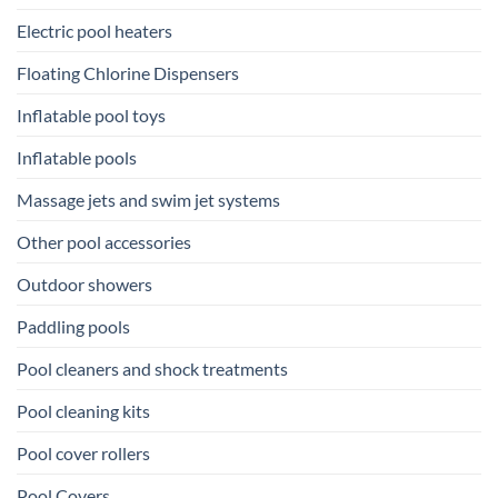
Electric pool heaters
Floating Chlorine Dispensers
Inflatable pool toys
Inflatable pools
Massage jets and swim jet systems
Other pool accessories
Outdoor showers
Paddling pools
Pool cleaners and shock treatments
Pool cleaning kits
Pool cover rollers
Pool Covers