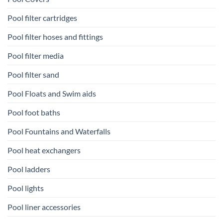
Pool filter cartridges
Pool filter hoses and fittings
Pool filter media
Pool filter sand
Pool Floats and Swim aids
Pool foot baths
Pool Fountains and Waterfalls
Pool heat exchangers
Pool ladders
Pool lights
Pool liner accessories