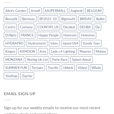
Alice's Garden
Anself
ASUPERMALL
Augienb
BELGIUM
Bematik
Bestway
BF2022-10
Bigmouth
BRIDAY
Bullet
Castro
Costway
COUNTRY_US
Decdeal
DEUBA
Dp
Drillpro
FRANCE
Happy People
Homcom
Hommoo
HYDRAPRO
Hydrostorm
Intex
iopool USA
Kandy Toys
Kingso
KKMOON
Kms
Leds-c4 Lighting
Maerex
Mohoo
MONZANA
Norlog Uk Ltd
Perle Rare
Splash About
SUMMER FUN
Tectake
Toyrific
Ubbink
Vidaxl
Whale
Youthup
Zqyrlar
EMAIL SIGN UP
Sign up for our weekly emails to receive our most recent
updates, deals and promotions.