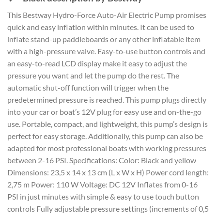
This Bestway Hydro-Force Auto-Air Electric Pump promises
quick and easy inflation within minutes. It can be used to
inflate stand-up paddleboards or any other inflatable item
with a high-pressure valve. Easy-to-use button controls and
an easy-to-read LCD display make it easy to adjust the
pressure you want and let the pump do the rest. The
automatic shut-off function will trigger when the
predetermined pressure is reached. This pump plugs directly
into your car or boat’s 12V plug for easy use and on-the-go
use. Portable, compact, and lightweight, this pump’s design is
perfect for easy storage. Additionally, this pump can also be
adapted for most professional boats with working pressures
between 2-16 PSI. Specifications: Color: Black and yellow
Dimensions: 23,5 x 14 x 13 cm (L x W x H) Power cord length:
2,75 m Power: 110 W Voltage: DC 12V Inflates from 0-16
PSI in just minutes with simple & easy to use touch button
controls Fully adjustable pressure settings (increments of 0,5