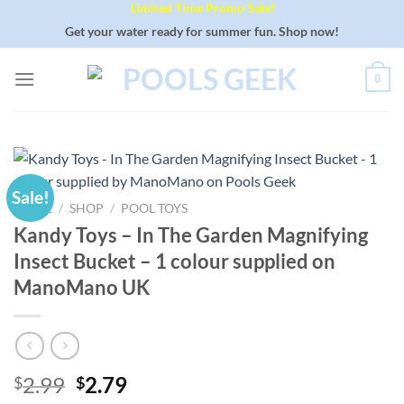
Limited Time Promo Sale!
Skip
to
Get your water ready for summer fun. Shop now!
content
0
Sale!
HOME
/
SHOP
/
POOL TOYS
Kandy Toys – In The Garden Magnifying
Insect Bucket – 1 colour supplied on
ManoMano UK
Original
Current
2.99
2.79
$
$