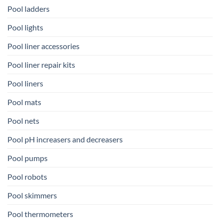
Pool ladders
Pool lights
Pool liner accessories
Pool liner repair kits
Pool liners
Pool mats
Pool nets
Pool pH increasers and decreasers
Pool pumps
Pool robots
Pool skimmers
Pool thermometers