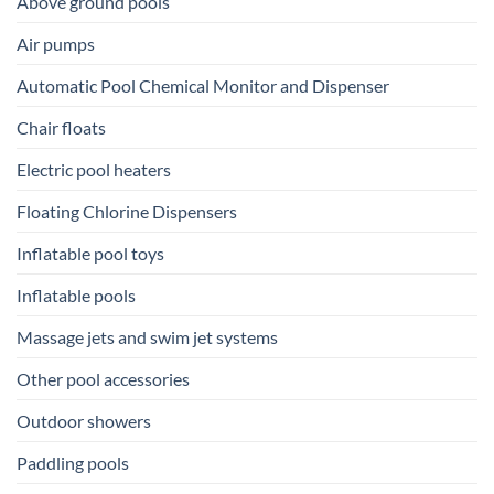
Above ground pools
Air pumps
Automatic Pool Chemical Monitor and Dispenser
Chair floats
Electric pool heaters
Floating Chlorine Dispensers
Inflatable pool toys
Inflatable pools
Massage jets and swim jet systems
Other pool accessories
Outdoor showers
Paddling pools