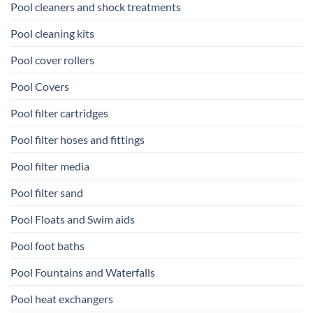
Pool cleaners and shock treatments
Pool cleaning kits
Pool cover rollers
Pool Covers
Pool filter cartridges
Pool filter hoses and fittings
Pool filter media
Pool filter sand
Pool Floats and Swim aids
Pool foot baths
Pool Fountains and Waterfalls
Pool heat exchangers