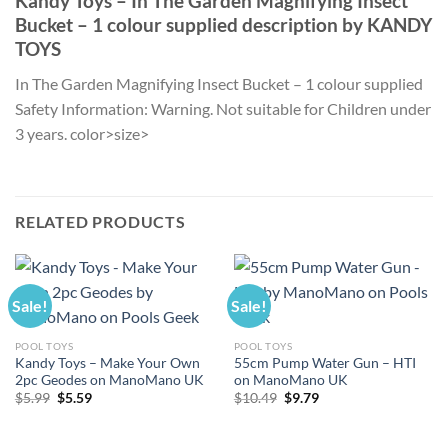
Kandy Toys – In The Garden Magnifying Insect
Bucket – 1 colour supplied description by KANDY
TOYS
In The Garden Magnifying Insect Bucket – 1 colour supplied
Safety Information: Warning. Not suitable for Children under
3 years. color>size>
RELATED PRODUCTS
Sale!
Sale!
POOL TOYS
POOL TOYS
Kandy Toys – Make Your Own
55cm Pump Water Gun – HTI
2pc Geodes on ManoMano UK
on ManoMano UK
Original
Current
Original
Current
$
5.99
$
5.59
$
10.49
$
9.79
price
price
price
price
was:
is:
was:
is:
$5.99.
$5.59.
$10.49.
$9.79.