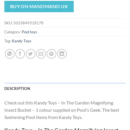
price
price
was:
is:
BUY ON MANOMANO UK
$2.99.
$2.79.
SKU:
5033849318178
Category:
Pool toys
Tag:
Kandy Toys
DESCRIPTION
Check out this Kandy Toys – In The Garden Magnifying
Insect Bucket – 1 colour supplied on Pool’s Geek. The best
Swimming Pool Items from Kandy Toys.