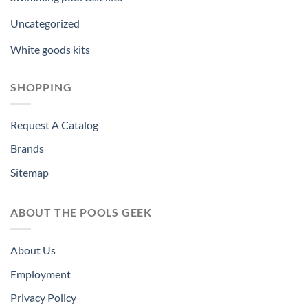
Uncategorized
White goods kits
SHOPPING
Request A Catalog
Brands
Sitemap
ABOUT THE POOLS GEEK
About Us
Employment
Privacy Policy