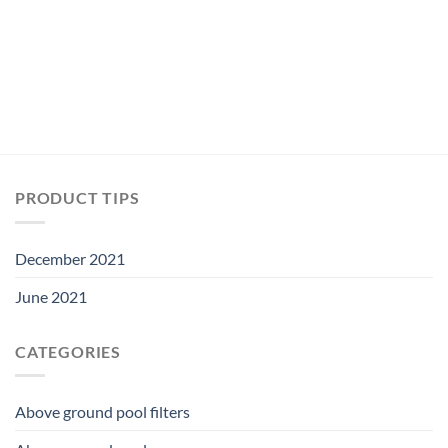
PRODUCT TIPS
December 2021
June 2021
CATEGORIES
Above ground pool filters