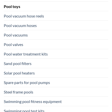
Pool toys
Pool vacuum hose reels
Pool vacuum hoses
Pool vacuums
Pool valves
Pool water treatment kits
Sand pool filters
Solar pool heaters
Spare parts for pool pumps
Steel frame pools
Swimming pool fitness equipment
Swimming pool test kits