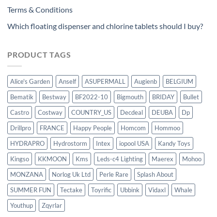
Terms & Conditions
Which floating dispenser and chlorine tablets should I buy?
PRODUCT TAGS
Alice's Garden
Anself
ASUPERMALL
Augienb
BELGIUM
Bematik
Bestway
BF2022-10
Bigmouth
BRIDAY
Bullet
Castro
Costway
COUNTRY_US
Decdeal
DEUBA
Dp
Drillpro
FRANCE
Happy People
Homcom
Hommoo
HYDRAPRO
Hydrostorm
Intex
iopool USA
Kandy Toys
Kingso
KKMOON
Kms
Leds-c4 Lighting
Maerex
Mohoo
MONZANA
Norlog Uk Ltd
Perle Rare
Splash About
SUMMER FUN
Tectake
Toyrific
Ubbink
Vidaxl
Whale
Youthup
Zqyrlar