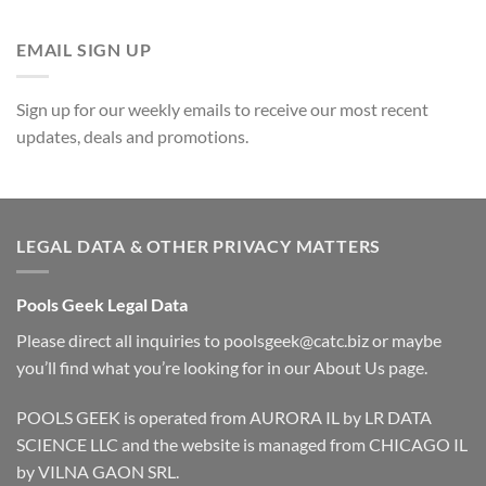
EMAIL SIGN UP
Sign up for our weekly emails to receive our most recent
updates, deals and promotions.
LEGAL DATA & OTHER PRIVACY MATTERS
Pools Geek Legal Data
Please direct all inquiries to
poolsgeek@catc.biz
or maybe
you’ll find what you’re looking for in our
About Us
page.
POOLS GEEK is operated from AURORA IL by LR DATA
SCIENCE LLC and the website is managed from CHICAGO IL
by VILNA GAON SRL.