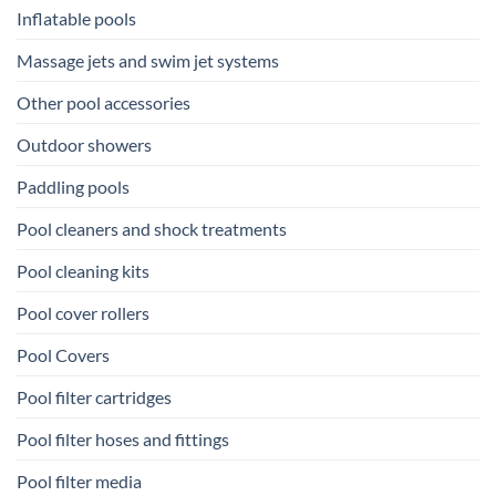
Inflatable pools
Massage jets and swim jet systems
Other pool accessories
Outdoor showers
Paddling pools
Pool cleaners and shock treatments
Pool cleaning kits
Pool cover rollers
Pool Covers
Pool filter cartridges
Pool filter hoses and fittings
Pool filter media