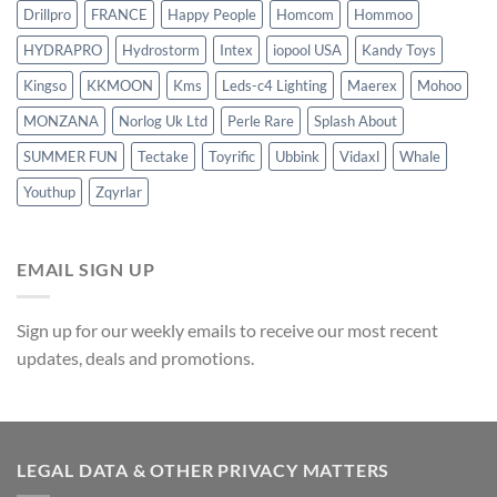
Drillpro
FRANCE
Happy People
Homcom
Hommoo
HYDRAPRO
Hydrostorm
Intex
iopool USA
Kandy Toys
Kingso
KKMOON
Kms
Leds-c4 Lighting
Maerex
Mohoo
MONZANA
Norlog Uk Ltd
Perle Rare
Splash About
SUMMER FUN
Tectake
Toyrific
Ubbink
Vidaxl
Whale
Youthup
Zqyrlar
EMAIL SIGN UP
Sign up for our weekly emails to receive our most recent
updates, deals and promotions.
LEGAL DATA & OTHER PRIVACY MATTERS