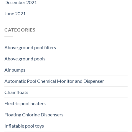
December 2021
June 2021
CATEGORIES
Above ground pool filters
Above ground pools
Air pumps
Automatic Pool Chemical Monitor and Dispenser
Chair floats
Electric pool heaters
Floating Chlorine Dispensers
Inflatable pool toys