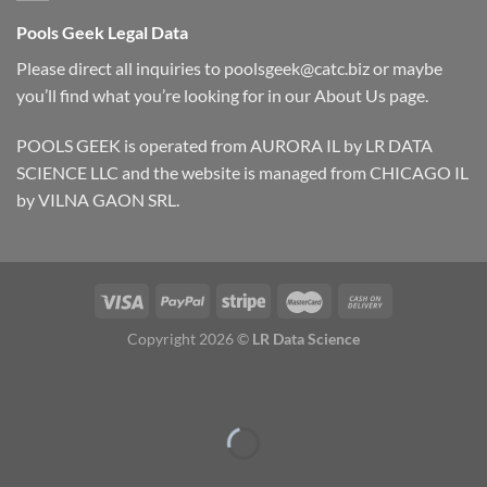
Pools Geek Legal Data
Please direct all inquiries to
poolsgeek@catc.biz
or maybe
you’ll find what you’re looking for in our
About Us
page.
POOLS GEEK is operated from AURORA IL by LR DATA
SCIENCE LLC and the website is managed from CHICAGO IL
by VILNA GAON SRL.
Copyright 2026 ©
LR Data Science