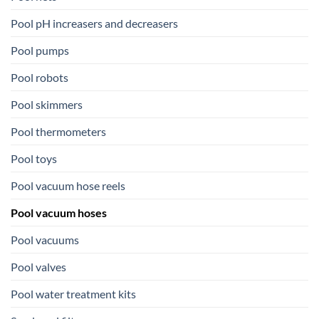
Pool pH increasers and decreasers
Pool pumps
Pool robots
Pool skimmers
Pool thermometers
Pool toys
Pool vacuum hose reels
Pool vacuum hoses
Pool vacuums
Pool valves
Pool water treatment kits