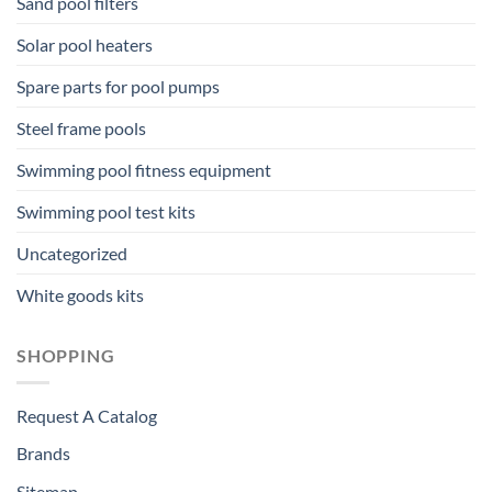
Sand pool filters
Solar pool heaters
Spare parts for pool pumps
Steel frame pools
Swimming pool fitness equipment
Swimming pool test kits
Uncategorized
White goods kits
SHOPPING
Request A Catalog
Brands
Sitemap