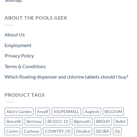
ABOUT THE POOLS GEEK
About Us
Employment
Privacy Policy
Terms & Conditions
Which floating dispenser and chlorine tablets should I buy?
PRODUCT TAGS
Alice's Garden
Anself
ASUPERMALL
Augienb
BELGIUM
Bematik
Bestway
BF2022-10
Bigmouth
BRIDAY
Bullet
Castro
Costway
COUNTRY_US
Decdeal
DEUBA
Dp