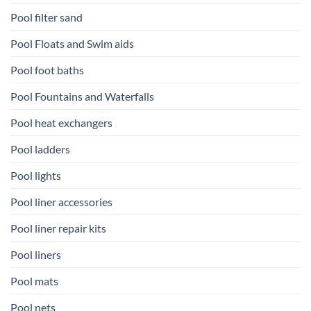
Pool filter sand
Pool Floats and Swim aids
Pool foot baths
Pool Fountains and Waterfalls
Pool heat exchangers
Pool ladders
Pool lights
Pool liner accessories
Pool liner repair kits
Pool liners
Pool mats
Pool nets