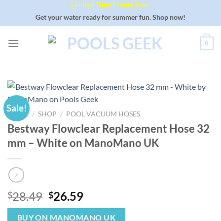
Limited Time Promo Sale!
Skip
to
Get your water ready for summer fun. Shop now!
content
0
Sale!
HOME
/
SHOP
/
POOL VACUUM HOSES
Bestway Flowclear Replacement Hose 32
mm – White on ManoMano UK
Original
Current
28.49
26.59
$
$
price
price
was:
is:
BUY ON MANOMANO UK