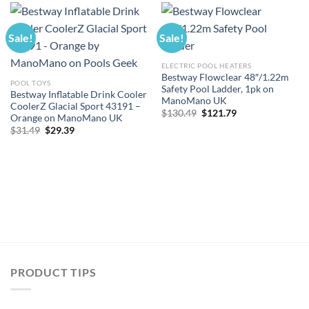
Sale!
Sale!
ELECTRIC POOL HEATERS
Bestway Flowclear 48″/1.22m
POOL TOYS
Safety Pool Ladder, 1pk on
Bestway Inflatable Drink Cooler
ManoMano UK
CoolerZ Glacial Sport 43191 –
Original
Current
$
130.49
$
121.79
Orange on ManoMano UK
price
price
Original
Current
$
31.49
$
29.39
was:
is:
price
price
$130.49.
$121.79.
was:
is:
$31.49.
$29.39.
PRODUCT TIPS