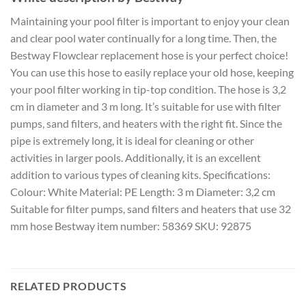
Maintaining your pool filter is important to enjoy your clean
and clear pool water continually for a long time. Then, the
Bestway Flowclear replacement hose is your perfect choice!
You can use this hose to easily replace your old hose, keeping
your pool filter working in tip-top condition. The hose is 3,2
cm in diameter and 3 m long. It’s suitable for use with filter
pumps, sand filters, and heaters with the right fit. Since the
pipe is extremely long, it is ideal for cleaning or other
activities in larger pools. Additionally, it is an excellent
addition to various types of cleaning kits. Specifications:
Colour: White Material: PE Length: 3 m Diameter: 3,2 cm
Suitable for filter pumps, sand filters and heaters that use 32
mm hose Bestway item number: 58369 SKU: 92875
RELATED PRODUCTS