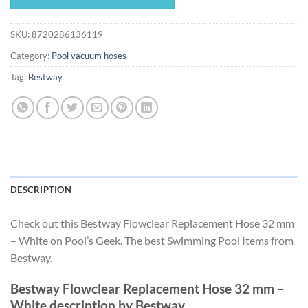
$28.49.
$26.59.
SKU:
8720286136119
Category:
Pool vacuum hoses
Tag:
Bestway
DESCRIPTION
Check out this Bestway Flowclear Replacement Hose 32 mm
– White on Pool’s Geek. The best Swimming Pool Items from
Bestway.
Bestway Flowclear Replacement Hose 32 mm –
White description by Bestway