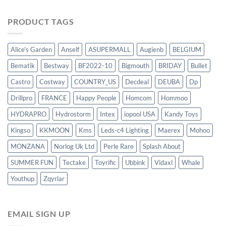
PRODUCT TAGS
Alice's Garden
Anself
ASUPERMALL
Augienb
BELGIUM
Bematik
Bestway
BF2022-10
Bigmouth
BRIDAY
Bullet
Castro
Costway
COUNTRY_US
Decdeal
DEUBA
Dp
Drillpro
FRANCE
Happy People
Homcom
Hommoo
HYDRAPRO
Hydrostorm
Intex
iopool USA
Kandy Toys
Kingso
KKMOON
Kms
Leds-c4 Lighting
Maerex
Mohoo
MONZANA
Norlog Uk Ltd
Perle Rare
Splash About
SUMMER FUN
Tectake
Toyrific
Ubbink
Vidaxl
Whale
Youthup
Zqyrlar
EMAIL SIGN UP