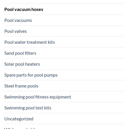
Pool vacuum hoses
Pool vacuums
Pool valves
Pool water treatment kits
Sand pool filters
Solar pool heaters
Spare parts for pool pumps
Steel frame pools
Swimming pool fitness equipment
Swimming pool test kits
Uncategorized