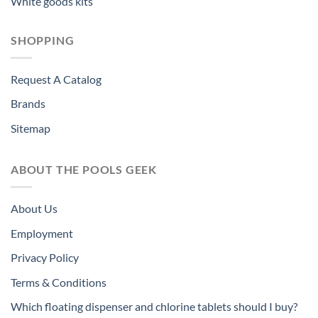
White goods kits
SHOPPING
Request A Catalog
Brands
Sitemap
ABOUT THE POOLS GEEK
About Us
Employment
Privacy Policy
Terms & Conditions
Which floating dispenser and chlorine tablets should I buy?