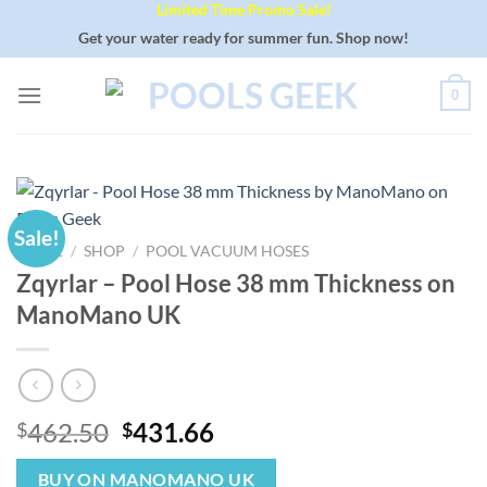
Limited Time Promo Sale!
Skip
to
Get your water ready for summer fun. Shop now!
content
0
Sale!
HOME
/
SHOP
/
POOL VACUUM HOSES
Zqyrlar – Pool Hose 38 mm Thickness on
ManoMano UK
Original
Current
462.50
431.66
$
$
price
price
was:
is:
BUY ON MANOMANO UK