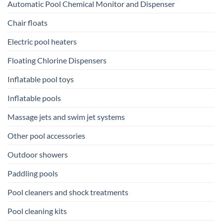
Automatic Pool Chemical Monitor and Dispenser
Chair floats
Electric pool heaters
Floating Chlorine Dispensers
Inflatable pool toys
Inflatable pools
Massage jets and swim jet systems
Other pool accessories
Outdoor showers
Paddling pools
Pool cleaners and shock treatments
Pool cleaning kits