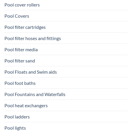
Pool cover rollers
Pool Covers
Pool filter cartridges
Pool filter hoses and fittings
Pool filter media
Pool filter sand
Pool Floats and Swim aids
Pool foot baths
Pool Fountains and Waterfalls
Pool heat exchangers
Pool ladders
Pool lights