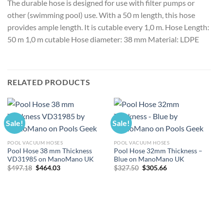
The durable hose is designed for use with filter pumps or
other (swimming pool) use. With a 50 m length, this hose
provides ample length. It is cutable every 1,0 m. Hose Length:
50 m 1,0 m cutable Hose diameter: 38 mm Material: LDPE
RELATED PRODUCTS
Sale!
Sale!
POOL VACUUM HOSES
POOL VACUUM HOSES
Pool Hose 38 mm Thickness
Pool Hose 32mm Thickness –
VD31985 on ManoMano UK
Blue on ManoMano UK
Original
Current
Original
Current
$
497.18
$
464.03
$
327.50
$
305.66
price
price
price
price
was:
is:
was:
is:
$497.18.
$464.03.
$327.50.
$305.66.