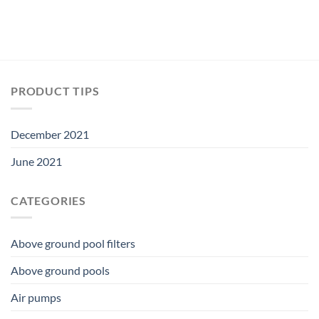
PRODUCT TIPS
December 2021
June 2021
CATEGORIES
Above ground pool filters
Above ground pools
Air pumps