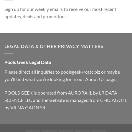
Sign up for our weekly emails to receive our most recent
updates, deals and promotions.
LEGAL DATA & OTHER PRIVACY MATTERS
Pools Geek Legal Data
Please direct all inquiries to
poolsgeek@catc.biz
or maybe
you’ll find what you’re looking for in our
About Us
page.
POOLS GEEK is operated from AURORA IL by LR DATA
SCIENCE LLC and the website is managed from CHICAGO IL
by VILNA GAON SRL.