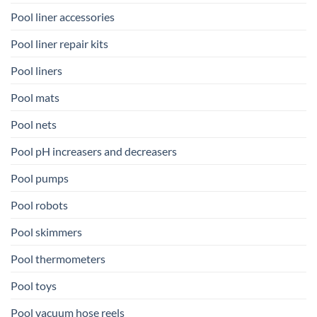
Pool liner accessories
Pool liner repair kits
Pool liners
Pool mats
Pool nets
Pool pH increasers and decreasers
Pool pumps
Pool robots
Pool skimmers
Pool thermometers
Pool toys
Pool vacuum hose reels