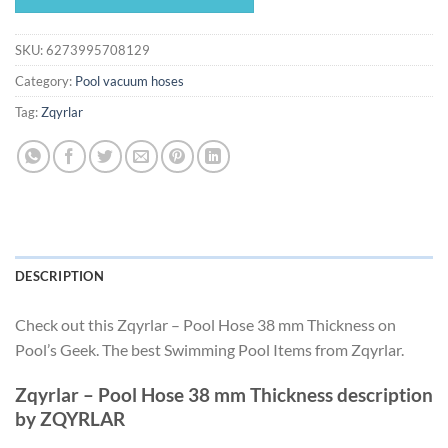
$462.50.
$431.66.
SKU:
6273995708129
Category:
Pool vacuum hoses
Tag:
Zqyrlar
DESCRIPTION
Check out this Zqyrlar – Pool Hose 38 mm Thickness on
Pool’s Geek. The best Swimming Pool Items from Zqyrlar.
Zqyrlar – Pool Hose 38 mm Thickness description
by ZQYRLAR