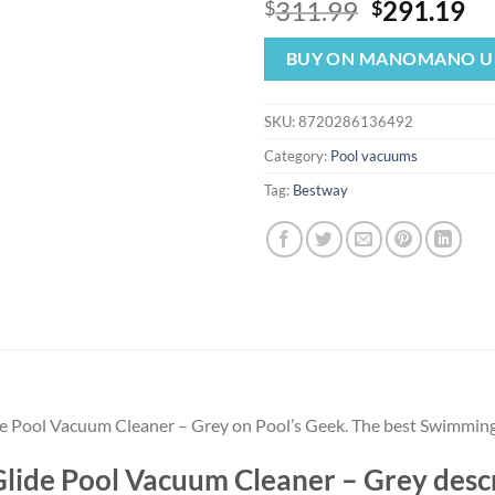
Original
Cu
311.99
291.19
$
$
price
pr
was:
is:
BUY ON MANOMANO U
$311.99.
$2
SKU:
8720286136492
Category:
Pool vacuums
Tag:
Bestway
e Pool Vacuum Cleaner – Grey on Pool’s Geek. The best Swimming
ide Pool Vacuum Cleaner – Grey desc