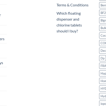
Terms & Conditions
Bem
BF2
Which floating
r
dispenser and
Big
chlorine tablets
Bull
should I buy?
Cos
ers
CO
Dec
Dp
ys
FR
Hap
Ho
HY
Hyd
iop