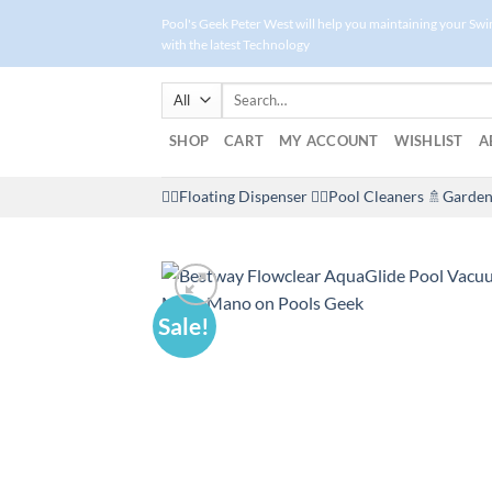
Skip
Pool's Geek Peter West will help you maintaining your Sw
to
with the latest Technology
content
Search
for:
SHOP
CART
MY ACCOUNT
WISHLIST
A
🤽‍♀️Floating Dispenser
🏊‍♂️Pool Cleaners
🚿Garden
Sale!