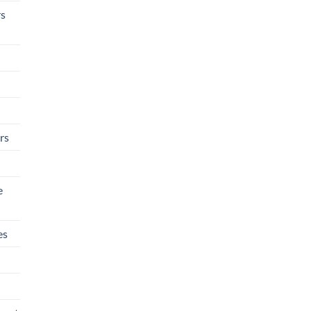
rs
rs
e
es