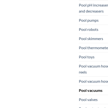
Pool pH increase
and decreasers
Pool pumps
Pool robots
Pool skimmers
Pool thermomete
Pool toys
Pool vacuum hos
reels
Pool vacuum hos
Pool vacuums
Pool valves