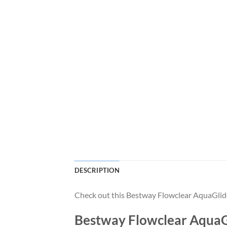
DESCRIPTION
Check out this Bestway Flowclear AquaGlid
Bestway Flowclear AquaGl