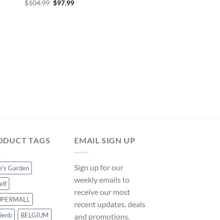
Original
Current
$
104.99
$
97.99
price
price
was:
is:
$104.99.
$97.99.
INFLATABLE POOLS
Inflatable 8’7′ x 69′ 
x 51cm Family Rectan
Bestway on ManoMa
Original
Curre
$
40.49
$
37.79
price
price
was:
is:
$40.49.
$37.79
ODUCT TAGS
EMAIL SIGN UP
Sign up for our
ce's Garden
weekly emails to
elf
receive our most
UPERMALL
recent updates, deals
ienb
BELGIUM
and promotions.