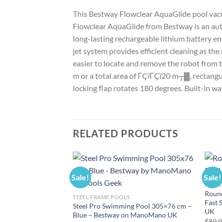
This Bestway Flowclear AquaGlide pool vacuu
Flowclear AquaGlide from Bestway is an auto
long-lasting rechargeable lithium battery ens
jet system provides efficient cleaning as the
easier to locate and remove the robot from 
m or a total area of ΓÇïΓÇï20 m┬▓, rectangul
locking flap rotates 180 degrees. Built-in wa
RELATED PRODUCTS
Sale!
Sale!
INFLA
Round
STEEL FRAME POOLS
Fast 
Steel Pro Swimming Pool 305×76 cm –
UK
Blue – Bestway on ManoMano UK
$
89.