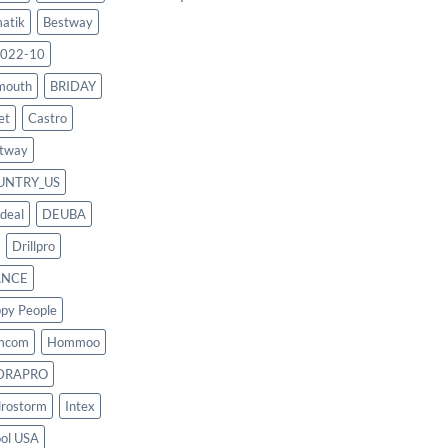
atik
Bestway
022-10
mouth
BRIDAY
et
Castro
tway
UNTRY_US
deal
DEUBA
Drillpro
ANCE
py People
mcom
Hommoo
DRAPRO
rostorm
Intex
ool USA