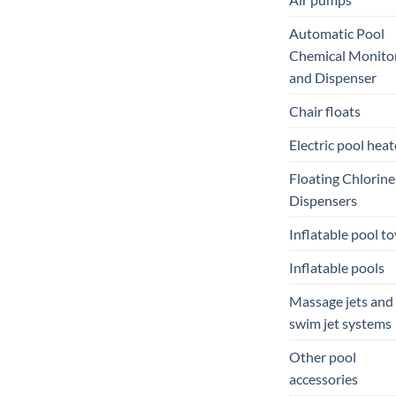
Automatic Pool
Chemical Monito
and Dispenser
Chair floats
Electric pool heat
Floating Chlorine
Dispensers
Inflatable pool to
Inflatable pools
Massage jets and
swim jet systems
Other pool
accessories