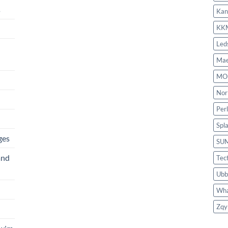
s
Kan
KK
Led
Mae
MO
Nor
Per
Spl
ges
SU
and
Tec
Ubb
Wha
Zqy