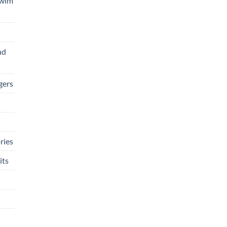
Swim
nd
gers
ries
its