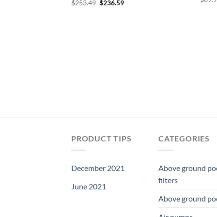
Original
Current
$
253.49
$
236.59
price
price
was:
is:
$253.49.
$236.59.
PRODUCT TIPS
CATEGORIES
December 2021
Above ground po
filters
June 2021
Above ground po
Air pumps