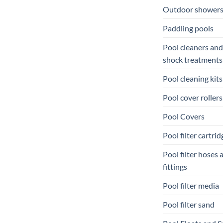
Outdoor shower
Paddling pools
Pool cleaners and
shock treatments
Pool cleaning kits
Pool cover rollers
Pool Covers
Pool filter cartrid
Pool filter hoses 
fittings
Pool filter media
Pool filter sand