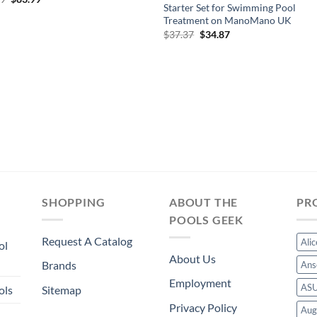
Starter Set for Swimming Pool
price
price
was:
is:
Treatment on ManoMano UK
$89.99.
$83.99.
Original
Current
$
37.37
$
34.87
price
price
was:
is:
$37.37.
$34.87.
SHOPPING
ABOUT THE
PR
POOLS GEEK
Request A Catalog
Ali
ol
About Us
Brands
Ans
Employment
AS
ols
Sitemap
Privacy Policy
Aug