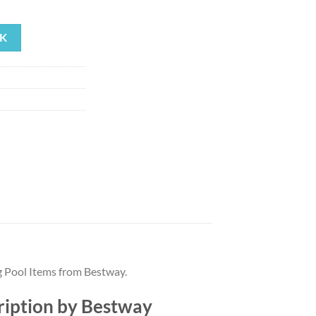
rrent
ice
K
91.19.
 Pool Items from Bestway.
ription by Bestway