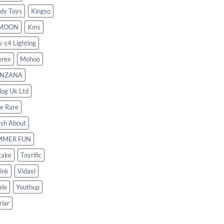
dy Toys
Kingso
MOON
Kms
s-c4 Lighting
rex
Mohoo
NZANA
log Uk Ltd
le Rare
ash About
MMER FUN
take
Toyrific
ink
Vidaxl
le
Youthup
rlar