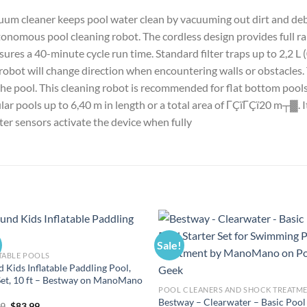
m cleaner keeps pool water clean by vacuuming out dirt and debris
nomous pool cleaning robot. The cordless design provides full ra
ures a 40-minute cycle run time. Standard filter traps up to 2,2 L (
 robot will change direction when encountering walls or obstacles. 
the pool. This cleaning robot is recommended for flat bottom pools
ar pools up to 6,40 m in length or a total area of ΓÇïΓÇï20 m┬▓. 
ter sensors activate the device when fully
Sale!
TABLE POOLS
 Kids Inflatable Paddling Pool,
Set, 10 ft – Bestway on ManoMano
POOL CLEANERS AND SHOCK TREATM
Bestway – Clearwater – Basic Pool
Original
Current
99
$
83.99