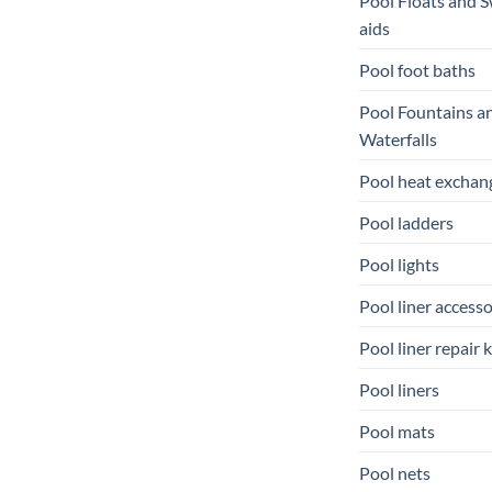
Pool Floats and 
aids
Pool foot baths
Pool Fountains a
Waterfalls
Pool heat exchan
Pool ladders
Pool lights
Pool liner accesso
Pool liner repair k
Pool liners
Pool mats
Pool nets