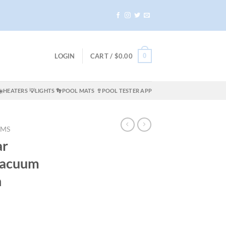
0
LOGIN
CART /
$
0.00
☀️HEATERS
💡LIGHTS
👣POOL MATS
👙POOL TESTER APP
UMS
ar
Vacuum
n