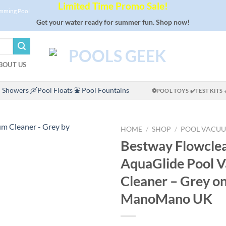
Limited Time Promo Sale!
imming Pool
Get your water ready for summer fun. Shop now!
BOUT US
 Showers
🛶Pool Floats
⛲ Pool Fountains
⚽POOL TOYS
✔️TEST KITS
HOME
/
SHOP
/
POOL VACU
Bestway Flowcle
AquaGlide Pool 
Cleaner – Grey o
ManoMano UK