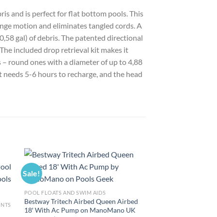
 and is perfect for flat bottom pools. This
nge motion and eliminates tangled cords. A
0,58 gal) of debris. The patented directional
The included drop retrieval kit makes it
 – round ones with a diameter of up to 4,88
It needs 5-6 hours to recharge, and the head
Sale!
Sale!
POOL FLOATS AND SWIM AIDS
Bestway Tritech Airbed Queen Airbed
ENTS
18′ With Ac Pump on ManoMano UK