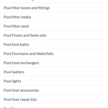
Pool filter hoses and fittings
Pool filter media
Pool filter sand
Pool Floats and Swim aids
Pool foot baths
Pool Fountains and Waterfalls
Pool heat exchangers
Pool ladders
Pool lights
Pool liner accessories
Pool liner repair kits