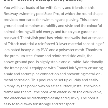
You will have loads of fun with family and friends in this
Bestway swimming pool Steel Pro, of which the round shape
provides more area for swimming and playing. This above-
ground pool combines durability and style and the colourful
animal printing will add energy and fun to your garden or
backyard. The stylish pool has reinforced walls that are made
of Tritech material, a reinforced 3-layer material consisting of
laminated heavy-duty PVC and a polyester mesh. Thanks to
the premium steel frame and reinforced side walls, the
above-ground pool is highly stable and durable. Additionally,
the frame pool is equipped with FrameLink System, ensuring
a safe and secure pipe connection and preventing metal-on-
metal corrosion. This pool can be set up quickly and easily.
Simply lay the pool down on a flat surface, install the whole
frame and then fill the pool with water. With the drain valve,
the water can be discharged easily and quickly. The pool is
easy to fold away for storage and transport