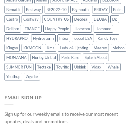
Alice's Garden
Anself
ASUPERMALL
Augienb
BELGIUM
Bematik
Bestway
BF2022-10
Bigmouth
BRIDAY
Bullet
Castro
Costway
COUNTRY_US
Decdeal
DEUBA
Dp
Drillpro
FRANCE
Happy People
Homcom
Hommoo
HYDRAPRO
Hydrostorm
Intex
iopool USA
Kandy Toys
Kingso
KKMOON
Kms
Leds-c4 Lighting
Maerex
Mohoo
MONZANA
Norlog Uk Ltd
Perle Rare
Splash About
SUMMER FUN
Tectake
Toyrific
Ubbink
Vidaxl
Whale
Youthup
Zqyrlar
EMAIL SIGN UP
Sign up for our weekly emails to receive our most recent
updates, deals and promotions.