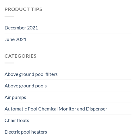
PRODUCT TIPS
December 2021
June 2021
CATEGORIES
Above ground pool filters
Above ground pools
Air pumps
Automatic Pool Chemical Monitor and Dispenser
Chair floats
Electric pool heaters