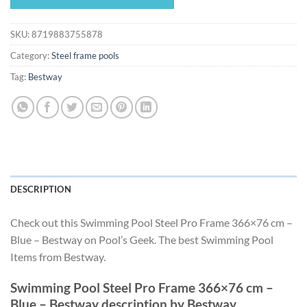
$280.49.
$261.79.
SKU:
8719883755878
Category:
Steel frame pools
Tag:
Bestway
DESCRIPTION
Check out this Swimming Pool Steel Pro Frame 366×76 cm –
Blue – Bestway on Pool’s Geek. The best Swimming Pool
Items from Bestway.
Swimming Pool Steel Pro Frame 366×76 cm –
Blue – Bestway description by Bestway