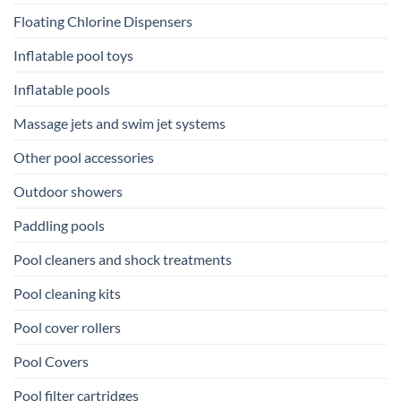
Floating Chlorine Dispensers
Inflatable pool toys
Inflatable pools
Massage jets and swim jet systems
Other pool accessories
Outdoor showers
Paddling pools
Pool cleaners and shock treatments
Pool cleaning kits
Pool cover rollers
Pool Covers
Pool filter cartridges