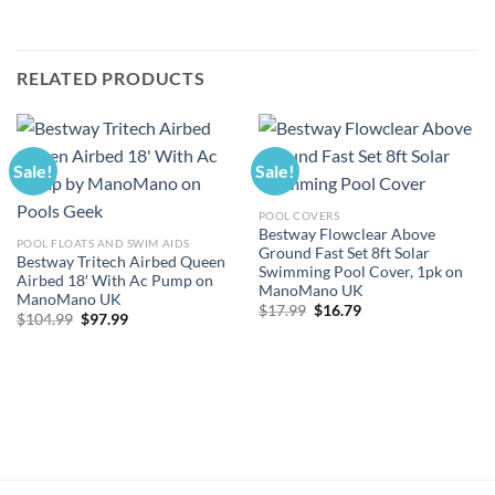
RELATED PRODUCTS
Sale!
Sale!
POOL COVERS
Bestway Flowclear Above
POOL FLOATS AND SWIM AIDS
Ground Fast Set 8ft Solar
Bestway Tritech Airbed Queen
Swimming Pool Cover, 1pk on
Airbed 18′ With Ac Pump on
ManoMano UK
ManoMano UK
Original
Current
$
17.99
$
16.79
Original
Current
$
104.99
$
97.99
price
price
price
price
was:
is:
was:
is:
$17.99.
$16.79.
$104.99.
$97.99.