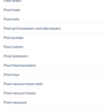
Pool liners
Pool mats
Pool nets
Pool pH increasers and decreasers
Pool pumps
Pool robots
Pool skimmers
Pool thermometers
Pool toys
Pool vacuum hose reels
Pool vacuum hoses
Pool vacuums