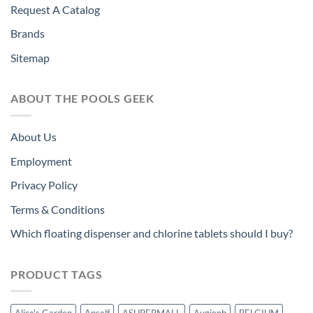
Request A Catalog
Brands
Sitemap
ABOUT THE POOLS GEEK
About Us
Employment
Privacy Policy
Terms & Conditions
Which floating dispenser and chlorine tablets should I buy?
PRODUCT TAGS