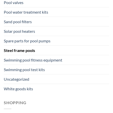
Pool valves
Pool water treatment kits
Sand pool filters
Solar pool heaters
Spare parts for pool pumps
Steel frame pools
Swimming pool fitness equipment
Swimming pool test kits
Uncategorized
White goods kits
SHOPPING