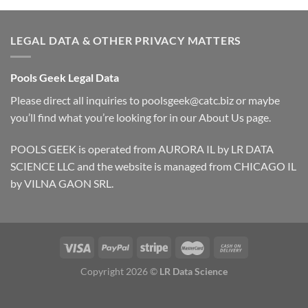
LEGAL DATA & OTHER PRIVACY MATTERS
Pools Geek Legal Data
Please direct all inquiries to
poolsgeek@catc.biz
or maybe
you’ll find what you’re looking for in our
About Us
page.
POOLS GEEK is operated from AURORA IL by LR DATA
SCIENCE LLC and the website is managed from CHICAGO IL
by VILNA GAON SRL.
Copyright 2026 ©
LR Data Science