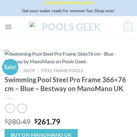
Limited Time Promo Sale!
Skip
to
Get your water ready for summer fun. Shop now!
content
0
Sale!
HOME
/
SHOP
/
STEEL FRAME POOLS
Swimming Pool Steel Pro Frame 366×76
cm – Blue – Bestway on ManoMano UK
Original
Current
280.49
261.79
$
$
price
price
was:
is:
BUY ON MANOMANO UK