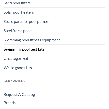
Sand pool filters
Solar pool heaters
Spare parts for pool pumps
Steel frame pools
Swimming pool fitness equipment
Swimming pool test kits
Uncategorized
White goods kits
SHOPPING
Request A Catalog
Brands