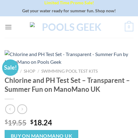
Limited Time Promo Sale!
Skip
to
Get your water ready for summer fun. Shop now!
content
0
Sale!
HOME
/
SHOP
/
SWIMMING POOL TEST KITS
Chlorine and PH Test Set – Transparent –
Summer Fun on ManoMano UK
Original
Current
19.55
18.24
$
$
price
price
was:
is:
BUY ON MANOMANO UK