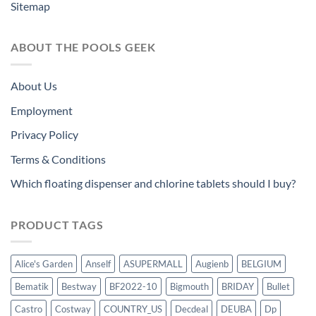
Sitemap
ABOUT THE POOLS GEEK
About Us
Employment
Privacy Policy
Terms & Conditions
Which floating dispenser and chlorine tablets should I buy?
PRODUCT TAGS
Alice's Garden
Anself
ASUPERMALL
Augienb
BELGIUM
Bematik
Bestway
BF2022-10
Bigmouth
BRIDAY
Bullet
Castro
Costway
COUNTRY_US
Decdeal
DEUBA
Dp