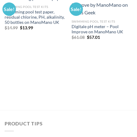
SWIMMING POOL TEST KITS
Sale!
Sale!
Swimming pool test paper,
residual chlorine, PH, alkalinity,
SWIMMING POOL TEST KITS
50 bottles on ManoMano UK
Digitale pH meter – Pool
Original
Current
$
14.99
$
13.99
price
price
Improve on ManoMano UK
was:
is:
Original
Current
$
61.08
$
57.01
$14.99.
$13.99.
price
price
was:
is:
$61.08.
$57.01.
PRODUCT TIPS