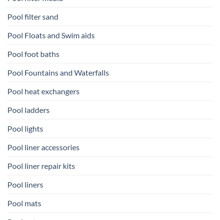
Pool filter sand
Pool Floats and Swim aids
Pool foot baths
Pool Fountains and Waterfalls
Pool heat exchangers
Pool ladders
Pool lights
Pool liner accessories
Pool liner repair kits
Pool liners
Pool mats