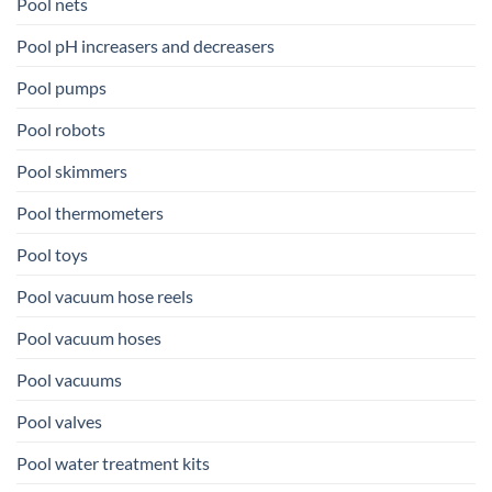
Pool nets
Pool pH increasers and decreasers
Pool pumps
Pool robots
Pool skimmers
Pool thermometers
Pool toys
Pool vacuum hose reels
Pool vacuum hoses
Pool vacuums
Pool valves
Pool water treatment kits