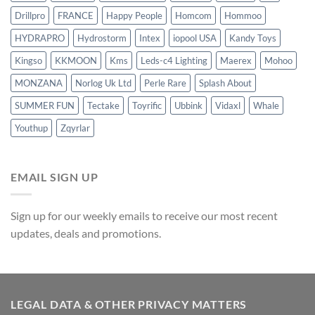
Drillpro
FRANCE
Happy People
Homcom
Hommoo
HYDRAPRO
Hydrostorm
Intex
iopool USA
Kandy Toys
Kingso
KKMOON
Kms
Leds-c4 Lighting
Maerex
Mohoo
MONZANA
Norlog Uk Ltd
Perle Rare
Splash About
SUMMER FUN
Tectake
Toyrific
Ubbink
Vidaxl
Whale
Youthup
Zqyrlar
EMAIL SIGN UP
Sign up for our weekly emails to receive our most recent
updates, deals and promotions.
LEGAL DATA & OTHER PRIVACY MATTERS