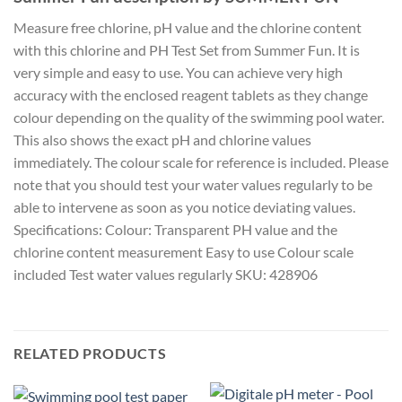
Measure free chlorine, pH value and the chlorine content
with this chlorine and PH Test Set from Summer Fun. It is
very simple and easy to use. You can achieve very high
accuracy with the enclosed reagent tablets as they change
colour depending on the quality of the swimming pool water.
This also shows the exact pH and chlorine values
immediately. The colour scale for reference is included. Please
note that you should test your water values regularly to be
able to intervene as soon as you notice deviating values.
Specifications: Colour: Transparent PH value and the
chlorine content measurement Easy to use Colour scale
included Test water values regularly SKU: 428906
RELATED PRODUCTS