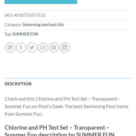
$19.55.
$18.24.
SKU:
4038755057532
Category:
Swimming pool test kits
Tag:
SUMMER FUN
DESCRIPTION
Check out this Chlorine and PH Test Set – Transparent –
Summer Fun on Pool’s Geek. The best Swimming Pool Items
from Summer Fun.
Chlorine and PH Test Set – Transparent –
Summer Fun description by SUMMER FUN