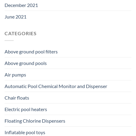
December 2021
June 2021
CATEGORIES
Above ground pool filters
Above ground pools
Air pumps
Automatic Pool Chemical Monitor and Dispenser
Chair floats
Electric pool heaters
Floating Chlorine Dispensers
Inflatable pool toys