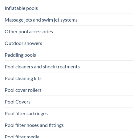
Inflatable pools
Massage jets and swim jet systems
Other pool accessories
Outdoor showers
Paddling pools
Pool cleaners and shock treatments
Pool cleaning kits
Pool cover rollers
Pool Covers
Pool filter cartridges
Pool filter hoses and fittings
Pool filter media