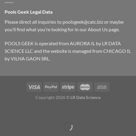
Pools Geek Legal Data
Please direct all inquiries to
poolsgeek@catc.biz
or maybe
you’ll find what you’re looking for in our
About Us
page.
POOLS GEEK is operated from AURORA IL by LR DATA
SCIENCE LLC and the website is managed from CHICAGO IL
by VILNA GAON SRL.
Copyright 2026 ©
LR Data Science