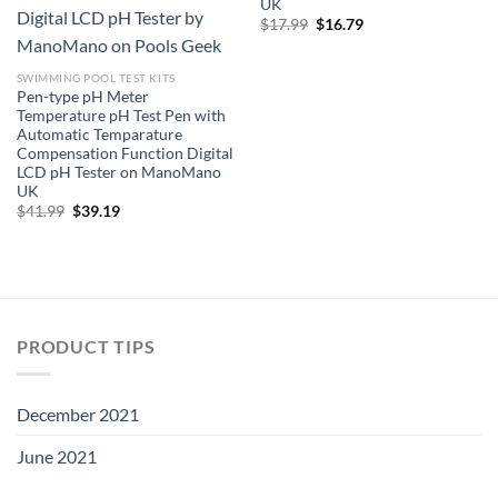
UK
Original
Current
$
17.99
$
16.79
price
price
was:
is:
$17.99.
$16.79.
SWIMMING POOL TEST KITS
Pen-type pH Meter
Temperature pH Test Pen with
Automatic Temparature
Compensation Function Digital
LCD pH Tester on ManoMano
UK
Original
Current
$
41.99
$
39.19
price
price
was:
is:
$41.99.
$39.19.
PRODUCT TIPS
December 2021
June 2021