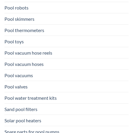
Pool robots
Pool skimmers
Pool thermometers
Pool toys
Pool vacuum hose reels
Pool vacuum hoses
Pool vacuums
Pool valves
Pool water treatment kits
Sand pool filters
Solar pool heaters
Spare parts for pool pumps