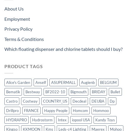
About Us
Employment
Privacy Policy
Terms & Conditions
Which floating dispenser and chlorine tablets should I buy?
PRODUCT TAGS
Alice's Garden
Anself
ASUPERMALL
Augienb
BELGIUM
Bematik
Bestway
BF2022-10
Bigmouth
BRIDAY
Bullet
Castro
Costway
COUNTRY_US
Decdeal
DEUBA
Dp
Drillpro
FRANCE
Happy People
Homcom
Hommoo
HYDRAPRO
Hydrostorm
Intex
iopool USA
Kandy Toys
Kingso
KKMOON
Kms
Leds-c4 Lighting
Maerex
Mohoo