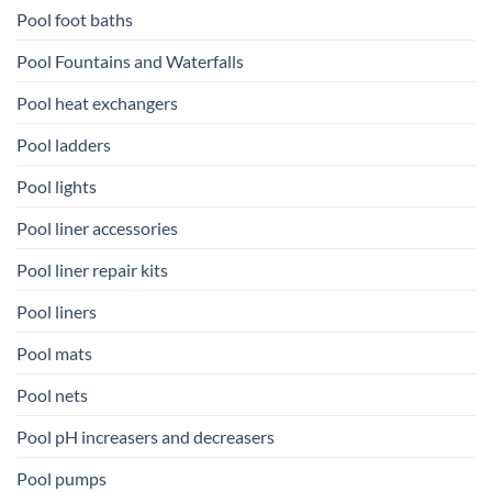
Pool foot baths
Pool Fountains and Waterfalls
Pool heat exchangers
Pool ladders
Pool lights
Pool liner accessories
Pool liner repair kits
Pool liners
Pool mats
Pool nets
Pool pH increasers and decreasers
Pool pumps