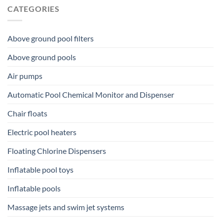
CATEGORIES
Above ground pool filters
Above ground pools
Air pumps
Automatic Pool Chemical Monitor and Dispenser
Chair floats
Electric pool heaters
Floating Chlorine Dispensers
Inflatable pool toys
Inflatable pools
Massage jets and swim jet systems