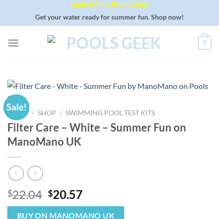
Limited Time Promo Sale!
Skip
to
Get your water ready for summer fun. Shop now!
content
0
Sale!
HOME
/
SHOP
/
SWIMMING POOL TEST KITS
Filter Care – White – Summer Fun on
ManoMano UK
Original
Current
22.04
20.57
$
$
price
price
was:
is:
BUY ON MANOMANO UK