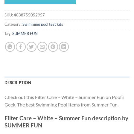
$22.04.
$20.57.
SKU:
4038755052957
Category:
Swimming pool test kits
Tag:
SUMMER FUN
DESCRIPTION
Check out this Filter Care – White – Summer Fun on Pool’s
Geek. The best Swimming Pool Items from Summer Fun.
Filter Care – White – Summer Fun description by
SUMMER FUN