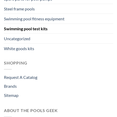
Steel frame pools
Swimming pool fitness equipment
Swimming pool test kits
Uncategorized
White goods kits
SHOPPING
Request A Catalog
Brands
Sitemap
ABOUT THE POOLS GEEK