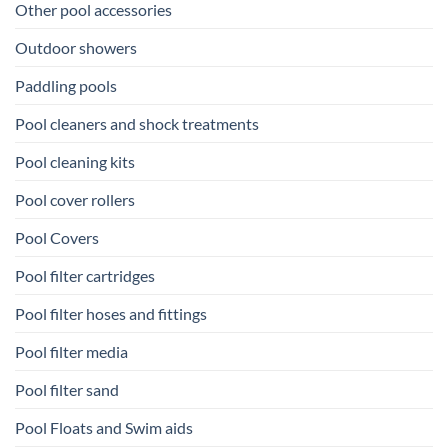
Other pool accessories
Outdoor showers
Paddling pools
Pool cleaners and shock treatments
Pool cleaning kits
Pool cover rollers
Pool Covers
Pool filter cartridges
Pool filter hoses and fittings
Pool filter media
Pool filter sand
Pool Floats and Swim aids