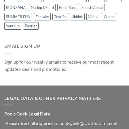
MONZANA
Norlog Uk Ltd
Perle Rare
Splash About
SUMMER FUN
Tectake
Toyrific
Ubbink
Vidaxl
Whale
Youthup
Zqyrlar
EMAIL SIGN UP
Sign up for our weekly emails to receive our most recent
updates, deals and promotions.
LEGAL DATA & OTHER PRIVACY MATTERS
Pools Geek Legal Data
Please direct all inquiries to
poolsgeek@catc.biz
or maybe