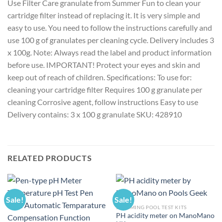
Use Filter Care granulate from Summer Fun to clean your
cartridge filter instead of replacing it. It is very simple and
easy to use. You need to follow the instructions carefully and
use 100 g of granulates per cleaning cycle. Delivery includes 3
x 100g. Note: Always read the label and product information
before use. IMPORTANT! Protect your eyes and skin and
keep out of reach of children. Specifications: To use for:
cleaning your cartridge filter Requires 100 g granulate per
cleaning Corrosive agent, follow instructions Easy to use
Delivery contains: 3 x 100 g granulate SKU: 428910
RELATED PRODUCTS
Sale!
Sale!
SWIMMING POOL TEST KITS
PH acidity meter on ManoMano